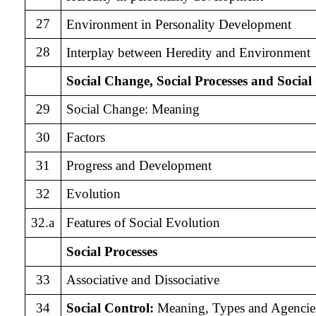
27
Environment in Personality Development
28
Interplay between Heredity and Environment
Social Change, Social Processes and Social
29
Social Change: Meaning
30
Factors
31
Progress and Development
32
Evolution
32.a
Features of Social Evolution
Social Processes
33
Associative and Dissociative
34
Social Control:
Meaning, Types and Agencie