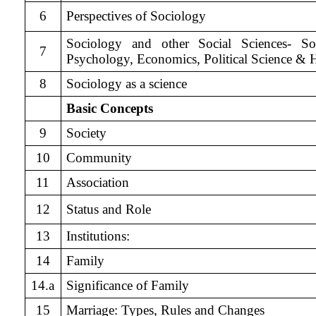
6
Perspectives of Sociology
Sociology and other Social Sciences- So
7
Psychology, Economics, Political Science & H
8
Sociology as a science
Basic Concepts
9
Society
10
Community
11
Association
12
Status and Role
13
Institutions:
14
Family
14.a
Significance of Family
15
Marriage: Types, Rules and Changes