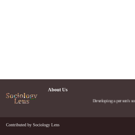
About Us
Developing a person's social
Contributed by
Sociology Lens