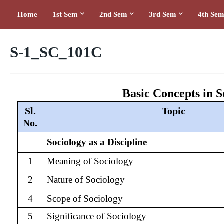
Home
1st Sem
2nd Sem
3rd Sem
4th Se
S-1_SC_101C
Basic Concepts in S
Sl.
Topic
No.
Sociology as a Discipline
1
Meaning of Sociology
2
Nature of Sociology
4
Scope of Sociology
5
Significance of Sociology