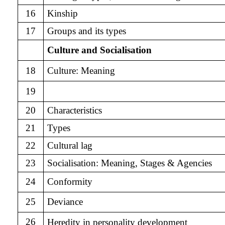
16
Kinship
17
Groups and its types
Culture and Socialisation
18
Culture: Meaning
19
20
Characteristics
21
Types
22
Cultural lag
23
Socialisation:
Meaning, Stages & Agencies
24
Conformity
25
Deviance
26
Heredity in personality development