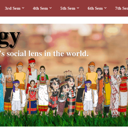
3rd Sem
4th Sem
5th Sem
6th Sem
7th S