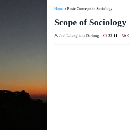
Home
Basic Concepts in Sociology
Scope of Sociology
Joel Lalengliana Darlong
23:11
0