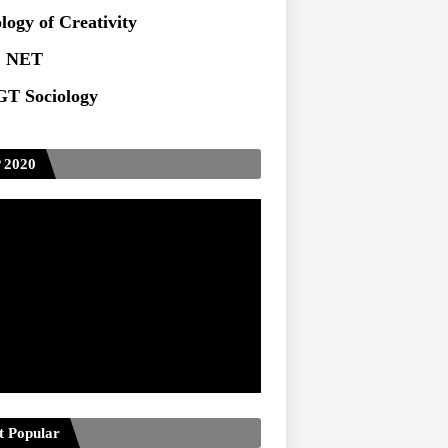
logy of Creativity
 NET
T Sociology
 2020
t Popular