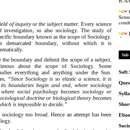
Seme
condu
field of inquiry
or
the subject matter
. Every science
of investigation, so also sociology. The study of
Certi
pecific boundary known as the scope of Sociology.
its demarcated boundary, without which it is
01.0
ematically.
Sub 
e the boundary and delimit the scope of a subject.
2020
animous about the scope of Sociology. Some
Soft
studies everything and anything under the Sun.
es,
“Since Sociology is so elastic a science, it is
Patt
Ques
re its boundaries begin and end, where sociology
 where social psychology becomes sociology or
Syll
Univ
ciological doctrine or biological theory becomes
2024
which is impossible to decide.”
Shor
f sociology too broad. Hence an attempt has been
Eboo
Scrip
ology.
Socio