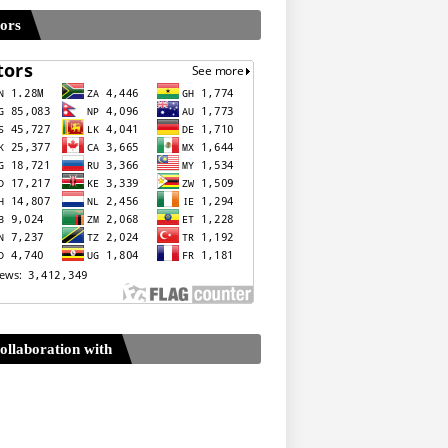
tors
ollaboration with