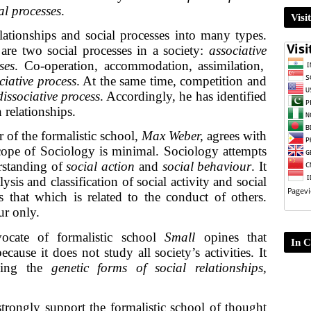
al processes
.
Visi
lationships and social processes into many types.
are two social processes in a society:
associative
ses
. Co-operation, accommodation, assimilation,
ciative process
. At the same time, competition and
dissociative process
. Accordingly, he has identified
relationships.
 of the formalistic school,
Max Weber,
agrees with
scope of Sociology is minimal. Sociology attempts
erstanding of
social action
and
social behaviour
. It
lysis and classification of social activity and social
s that which is related to the conduct of others.
ur only.
ocate of formalistic school
Small
opines that
In C
cause it does not study all society’s activities. It
rning the
genetic forms of social relationships,
trongly support the formalistic school of thought