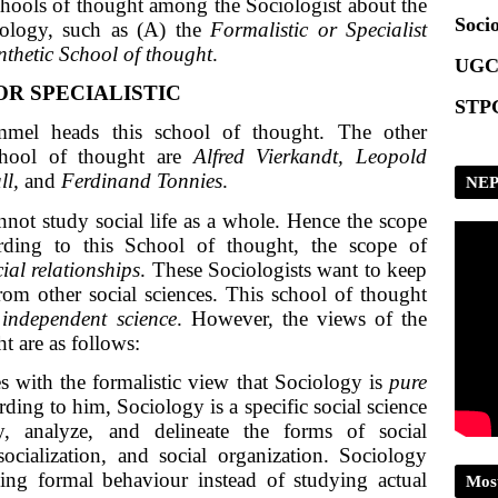
chools of thought among the Sociologist about the
Socio
iology, such as (A) the
Formalistic or Specialist
nthetic School of thought
.
UGC
OR SPECIALISTIC
STPG
mel heads this school of thought. The other
chool of thought are
Alfred Vierkandt, Leopold
ll,
and
Ferdinand Tonnies
.
NEP
not study social life as a whole. Hence the scope
rding to this School of thought, the scope of
ial relationships
. These Sociologists want to keep
rom other social sciences. This school of thought
d
independent science
. However, the views of the
t are as follows:
s with the formalistic view that Sociology is
pure
rding to him, Sociology is a specific social science
fy, analyze, and delineate the forms of social
socialization, and social organization. Sociology
ying formal behaviour instead of studying actual
Mos