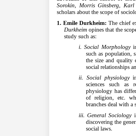
Sorokin, Morris Ginsberg, Ka
scholars about the scope of socio
1. Emile Durkheim:
The chief e
Durkheim
opines that the scope
study such as:
i. Social Morphology
in
such as population, si
the size and quality 
social relationships a
ii. Social physiology
in
sciences such as r
physiology has diffe
of religion, etc. w
branches deal with a se
iii. General Sociology
i
discovering the genera
social laws.