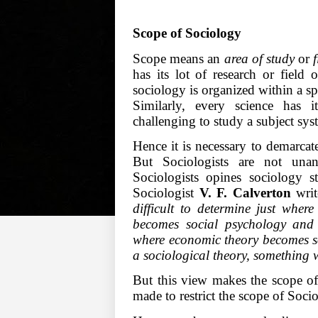
Scope of Sociology
Scope means an
area of study
or
has its lot of research or field 
sociology is organized within a s
Similarly, every science has 
challenging to study a subject syst
Hence it is necessary to demarcat
But Sociologists are not un
Sociologists opines sociology 
Sociologist
V. F. Calverton
writ
difficult to determine just whe
becomes social psychology and
where economic theory becomes so
a sociological theory, something 
But this view makes the scope o
made to restrict the scope of Soci