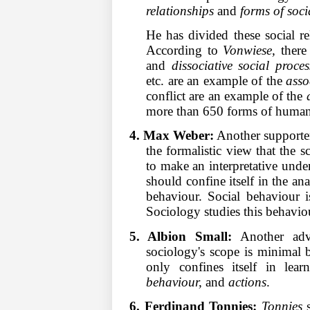
relationships
and
forms of soci
He has divided these social re
According to
Vonwiese,
there 
and
dissociative social proces
etc. are an example of the
asso
conflict are an example of the
more than 650 forms of human 
4. Max Weber:
Another supporter
the formalistic view that the 
to make an interpretative und
should confine itself in the ana
behaviour. Social behaviour i
Sociology studies this behavio
5. Albion Small:
Another adv
sociology's scope is minimal be
only confines itself in lea
behaviour,
and
actions
.
6. Ferdinand Tonnies:
Tonnies
s