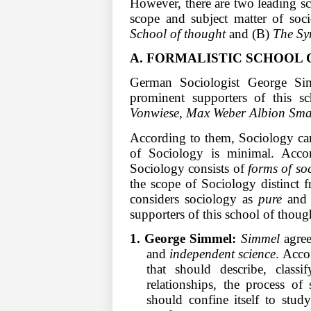
However, there are two leading s
scope and subject matter of soc
School of thought
and (B)
The Sy
A. FORMALISTIC SCHOOL 
German Sociologist George Sim
prominent supporters of this s
Vonwiese, Max Weber Albion Sma
According to them, Sociology can
of Sociology is minimal. Acco
Sociology consists of
forms of soc
the scope of Sociology distinct f
considers sociology as
pure
an
supporters of this school of though
1. George Simmel:
Simmel
agree
and
independent science
. Acco
that should describe, classi
relationships, the process of 
should confine itself to stud