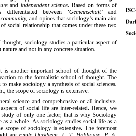
ISC-
ure
and
independent science
. Based on forms of
ies differentiated between
‘Gemeinschaft’
and
Dar
d
community,
and opines that sociology’s main aim
Soci
s of social relationship that comes under these two
 thought, sociology studies a particular aspect of
ct nature and not in any concrete situation.
 is another important school of thought of the
reaction to the formalistic school of thought. The
 to make sociology a synthesis of social sciences.
t, the scope of sociology is extensive.
eral science and comprehensive or all-inclusive.
aspects of social life are inter-related. Hence, we
e study of only one factor; that is why Sociology
e as a whole. As sociology studies social life as a
the scope of sociology is extensive. The foremost
ught are
Emile Durkheim, L. T. Hobhouse
,
P. A.