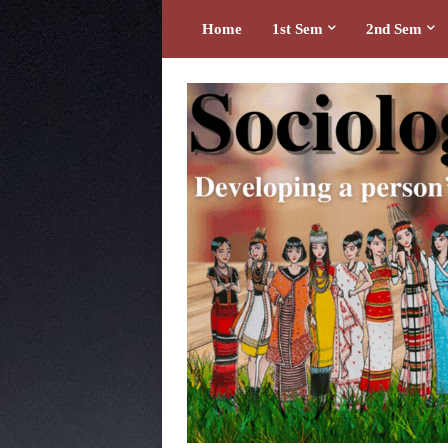
Home
1st Sem
2nd Sem