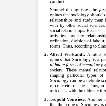
conduct.
Simmel distinguishes the
for
opines that sociology should co
relationships and study them in
with by other social sciences
social relationships. Because i
activities, not the relations
ordination, division of labour, 
forms. Thus, according to Simm
2. Alfred Vierkandt:
Another le
opines that Sociology is a pa
ultimate forms of mental
or
ps
society. These mental relati
shaping particular types of 
Sociology can be a definite sc
of concrete societies. Thus, i
as it deals with the ultimate fo
3. Leopold Vonwiese:
Another a
that the scope of Sociology is