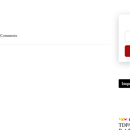
 Comments
Impo
TDP/
B.A/