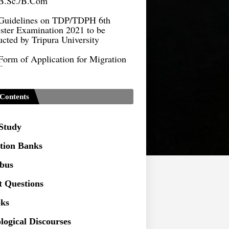
Guidelines on TDP/TDPH 6th
ster Examination 2021 to be
cted by Tripura University
Form of Application for Migration
ficate
TDP Notification (revised) -
9.2021
Contents
Regulations UG Program_NEP-
 Study
Distribution of Marks & Question
ern _NEP-2020
tion Banks
Sociology Syllabus_Common
abus
ersity Entrance Test_CUET (PG) -
t Questions
Seeking to inspect the Answer
ks
ts at TU
logical Discourses