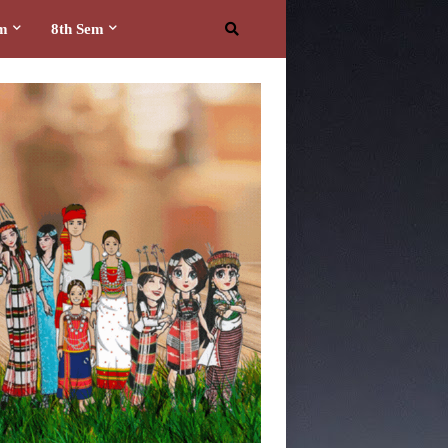
em
8th Sem