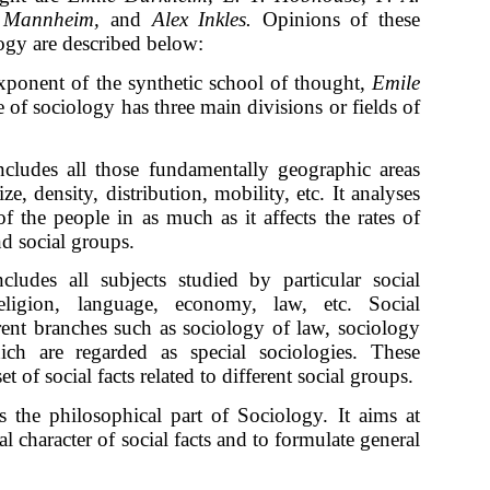
rl Mannheim,
and
Alex Inkles.
Opinions of these
logy are described below:
xponent of the synthetic school of thought,
Emile
 of sociology has three main divisions or fields of
cludes all those fundamentally geographic areas
ze, density, distribution, mobility, etc. It analyses
of the people in as much as it affects the rates of
nd social groups.
cludes all subjects studied by particular social
eligion, language, economy, law, etc. Social
rent branches such as sociology of law, sociology
hich are regarded as special sociologies. These
t of social facts related to different social groups.
s the philosophical part of Sociology. It aims at
l character of social facts and to formulate general