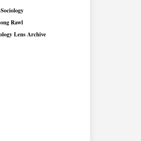
Sociology
long Rawl
ology Lens Archive