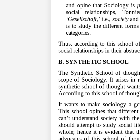
and opine that Sociology is
p
social relationships, Tonn
‘Gesellschaft,’
i.e.,
society
an
is to study the different form
categories.
Thus, according to this school of
social relationships in their abstra
B.
SYNTHETIC SCHOOL
The Synthetic School of thought
scope of Sociology. It arises in 
synthetic school of thought wants
According to this school of though
It wants to make sociology a gen
This school opines that different 
can’t understand society with th
should attempt to study social lif
whole; hence it is evident that 
advocates of this school of tho