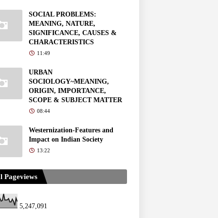
SOCIAL PROBLEMS:
MEANING, NATURE,
SIGNIFICANCE, CAUSES &
CHARACTERISTICS
11:49
URBAN
SOCIOLOGY~MEANING,
ORIGIN, IMPORTANCE,
SCOPE & SUBJECT MATTER
08:44
Westernization-Features and
Impact on Indian Society
13:22
l Pageviews
5,247,091