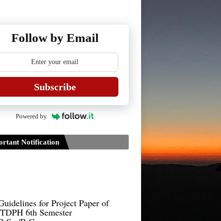
Follow by Email
Subscribe
Powered by
rtant Notification
Guidelines for Project Paper of
TDPH 6th Semester
B.Sc./B.Com