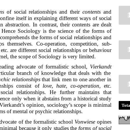
ms
of social relationships and their
contents
and
nfine itself in explaining different ways of social
 abstraction. In contrast, their contents are dealt
. Hence Sociology is the science of the forms of
t comprehends the forms of social relationships and
hips themselves. Co-operation, competition, sub-
etc. are different social relationships or behaviour
el, the scope of Sociology is very limited.
ading advocate of formalistic school,
Vierkandt
rticular branch of knowledge that deals with the
ychic relationships
that link men to one another in
onships consist of
love, hate, co-operation,
etc.
social relationships. He further maintains that
ience only when it abstains from a historical study
n Vierkandt’s opinion, sociology’s scope is minimal
Tota
rms of mental or psychic relationships.
dvocate of the formalistic school
Vonwiese
opines
 minimal because it only studies the
forms of social