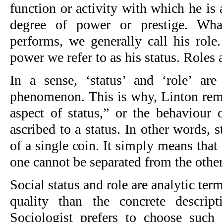
function or activity with which he is
degree of power or prestige. Wha
performs, we generally call his role
power we refer to as his status. Roles a
In a sense, ‘status’ and ‘role’ a
phenomenon. This is why, Linton rema
aspect of status,” or the behaviour 
ascribed to a status. In other words, s
of a single coin. It simply means that 
one cannot be separated from the other
Social status and role are analytic ter
quality than the concrete descript
Sociologist prefers to choose such 