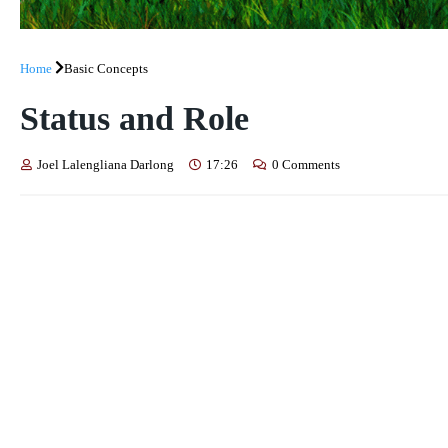
Home
Basic Concepts
Status and Role
Joel Lalengliana Darlong
17:26
0 Comments