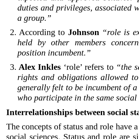
duties and privileges, associated w
a group.”
2. According to
Johnson
“role is e
held by other members concern
position incumbent.”
3.
Alex Inkles
‘role’ refers to
“the s
rights and obligations allowed 
generally felt to be incumbent of a
who participate in the same social
Interrelationships between social st
The concepts of status and role have a
social sciences. Status and role are 