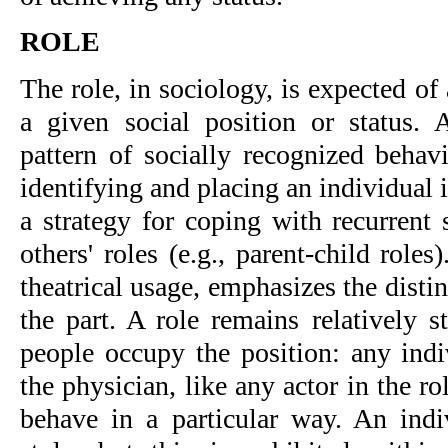
ROLE
The role, in sociology, is expected o
a given social position or status.
pattern of socially recognized behav
identifying and placing an individual in
a strategy for coping with recurrent 
others' roles (e.g., parent-child rol
theatrical usage, emphasizes the disti
the part. A role remains relatively s
people occupy the position: any indi
the physician, like any actor in the ro
behave in a particular way. An ind