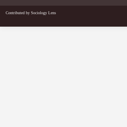
Contributed by
Sociology Lens