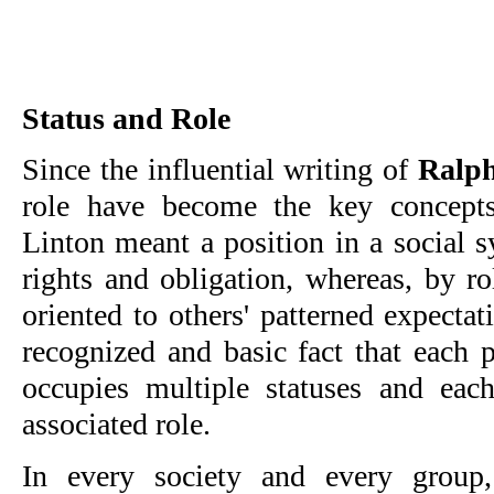
Status and Role
Since the influential writing of
Ralph
role have become the key concepts
Linton meant a position in a social 
rights and obligation, whereas, by r
oriented to others' patterned expectat
recognized and basic fact that each p
occupies multiple statuses and eac
associated role.
In every society and every grou