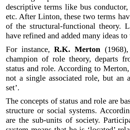
descriptive terms like bus conductor,
etc. After Linton, these two terms ha
of the structural-functional theory. 
have refined and added many ideas to 
For instance,
R.K. Merton
(1968),
champion of role theory, departs f
status and role. According to Merton,
not a single associated role, but an a
set’.
The concepts of status and role are bas
structure or social systems. Accordin
are the sub-units of society. Partici
system means that he is ‘located’ relat