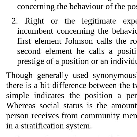
concerning the behaviour of the po
2. Right or the legitimate expe
incumbent concerning the behavi
first element Johnson calls the ro
second element he calls a positio
prestige of a position or an individ
Though generally used synonymously
there is a bit difference between the 
simple indicates the position a pe
Whereas social status is the amoun
person receives from community memb
in a stratification system.