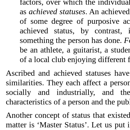
factors, over which the individua
as
achieved statuses
. An achieved 
of some degree of purposive ac
achieved status, by contrast,
something the person has done.
F
be an athlete, a guitarist, a stu
of a local club enjoying different 
Ascribed and achieved statuses hav
similarities. They each affect a perso
socially and industrially, and t
characteristics of a person and the pub
Another concept of status that existe
matter is ‘Master Status’. Let us put i