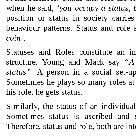
when he said, ‘
you occupy a status, 
position or status in society carrie
behaviour patterns. Status and role 
coin
’.
Statuses and Roles constitute an i
structure. Young and Mack say
“A 
status”
. A person in a social set-u
Sometimes he plays so many roles at 
his role, he gets status.
Similarly, the status of an individua
Sometimes status is ascribed and 
Therefore, status and role, both are int