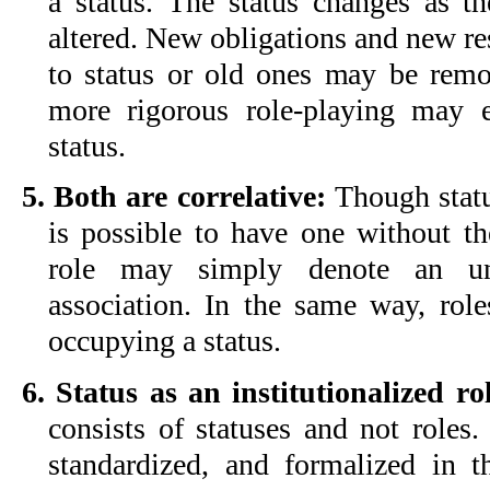
a status. The status changes as th
altered. New obligations and new re
to status or old ones may be rem
more rigorous role-playing may 
status.
5. Both are correlative:
Though status
is possible to have one without th
role may simply denote an unf
association. In the same way, role
occupying a status.
6. Status as an institutionalized ro
consists of statuses and not roles.
standardized, and formalized in t