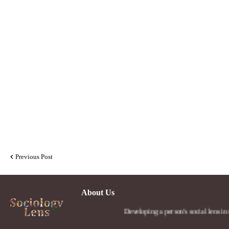
Previous Post
About Us
Developing a person's social lens in the world.