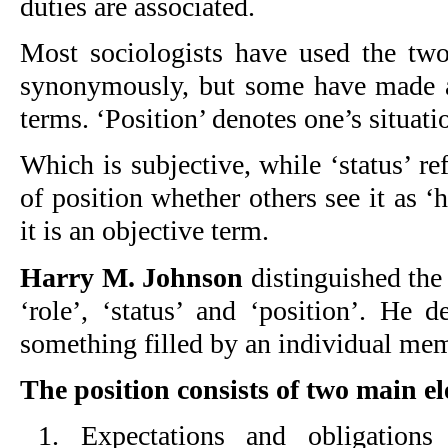
duties are associated.
Most sociologists have used the two
synonymously, but some have made a
terms. ‘Position’ denotes one’s situatio
Which is subjective, while ‘status’ ref
of position whether others see it as ‘h
it is an objective term.
Harry M. Johnson
distinguished the 
‘role’, ‘status’ and ‘position’. He d
something filled by an individual mem
The position consists of two main e
1. Expectations and obligation