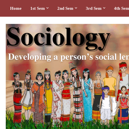
Home
1st Sem
2nd Sem
3rd Sem
4th Se