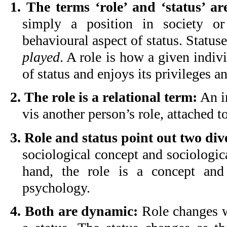
1. The terms ‘role’ and ‘status’ are
simply a position in society 
behavioural aspect of status. Status
played
. A role is how a given indivi
of status and enjoys its privileges a
2. The role is a relational term:
An in
vis another person’s role, attached to
3. Role and status point out two div
sociological concept and sociologi
hand, the role is a concept an
psychology.
4. Both are dynamic:
Role changes w