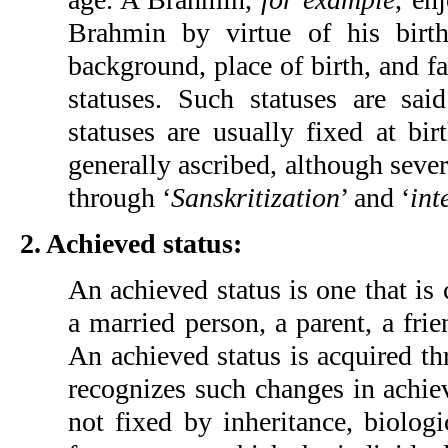
Brahmin by virtue of his birth
background, place of birth, and 
statuses. Such statuses are sai
statuses are usually fixed at birt
generally ascribed, although seve
through ‘
Sanskritization
’ and ‘
int
2. Achieved status:
An achieved status is one that is
a married person, a parent, a frie
An achieved status is acquired th
recognizes such changes in achiev
not fixed by inheritance, biologic