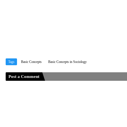
Tags
Basic Concepts
Basic Concepts in Sociology
Post a Comment