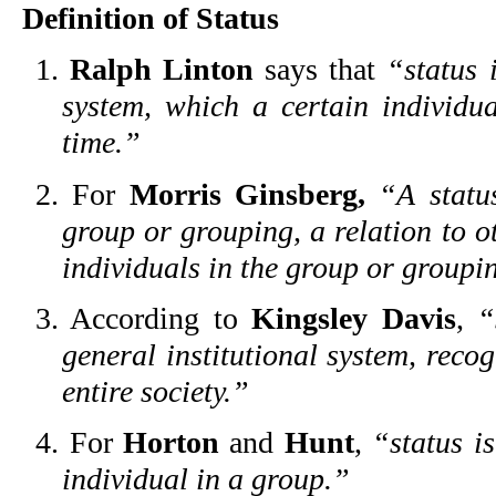
Definition of Status
1.
Ralph Linton
says that
“status 
system, which a certain individua
time.”
2. For
Morris Ginsberg,
“A statu
group or grouping, a relation to o
individuals in the group or groupi
3. According to
Kingsley Davis
,
“
general institutional system, reco
entire society.”
4. For
Horton
and
Hunt
,
“status i
individual in a group.”