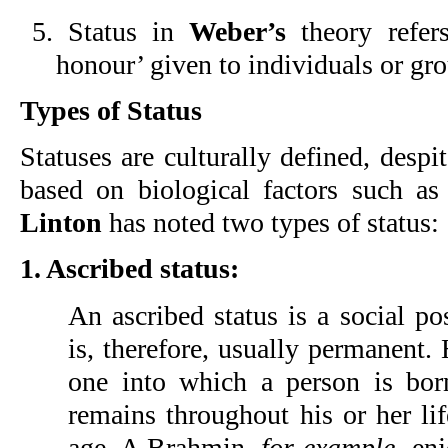
5. Status in
Weber’s
theory refers
honour’ given to individuals or gr
Types of Status
Statuses are culturally defined, despi
based on biological factors such as
Linton
has noted two types of status:
1. Ascribed status:
An ascribed status is a social po
is, therefore, usually permanent. 
one into which a person is bo
remains throughout his or her life
age. A Brahmin,
for example
, en