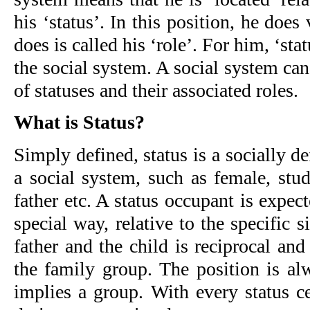
his ‘status’. In this position, he does
does is called his ‘role’. For him, ‘stat
the social system. A social system ca
of statuses and their associated roles.
What is Status?
Simply defined, status is a socially de
a social system, such as female, stud
father etc. A status occupant is expec
special way, relative to the specific s
father and the child is reciprocal and
the family group. The position is alw
implies a group. With every status ce