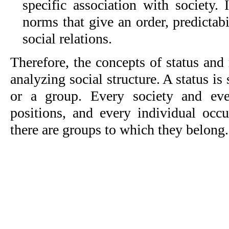
specific association with society. 
norms that give an order, predictabi
social relations.
Therefore, the concepts of status and r
analyzing social structure. A status is
or a group. Every society and ev
positions, and every individual occ
there are groups to which they belong.