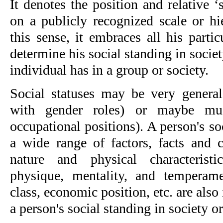
It denotes the position and relative ‘
on a publicly recognized scale or hi
this sense, it embraces all his partic
determine his social standing in society
individual has in a group or society.
Social statuses may be very general
with gender roles) or maybe mu
occupational positions). A person's so
a wide range of factors, facts and c
nature and physical characteristic
physique, mentality, and temperame
class, economic position, etc. are also 
a person's social standing in society o