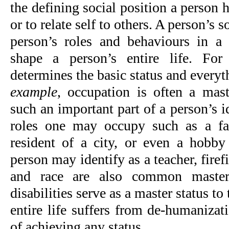
the defining social position a person h
or to relate self to others. A person’s s
person’s roles and behaviours in a 
shape a person’s entire life. Fo
determines the basic status and everyt
example
, occupation is often a mast
such an important part of a person’s id
roles one may occupy such as a fa
resident of a city, or even a hobby 
person may identify as a teacher, firefi
and race are also common master 
disabilities serve as a master status to
entire life suffers from de-humanizati
of achieving any status.