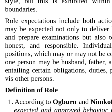
style, but this is exhibited withi
boundaries.
Role expectations include both actio
may be expected not only to deliver 
and prepare examinations but also t
honest, and responsible. Individua
positions, which may or may not be c
one person may be husband, father, ar
entailing certain obligations, duties, 
vis other persons.
Definition of Role
1. According to
Ogburn
and
Nimkof
expected and approved behavior p