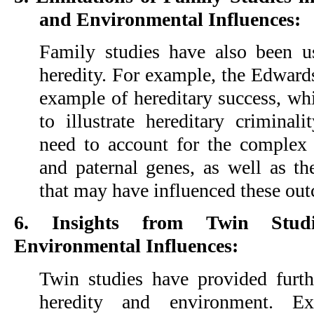
and Environmental Influences:
Family studies have also been u
heredity. For example, the Edwards
example of hereditary success, whi
to illustrate hereditary criminal
need to account for the complex 
and paternal genes, as well as th
that may have influenced these ou
6. Insights from Twin Stud
Environmental Influences:
Twin studies have provided furthe
heredity and environment. Ex