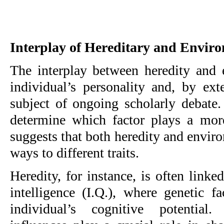
Interplay of Hereditary and Envir
The interplay between heredity and
individual’s personality and, by ext
subject of ongoing scholarly debate.
determine which factor plays a more 
suggests that both heredity and enviro
ways to different traits.
Heredity, for instance, is often linked
intelligence (I.Q.), where genetic f
individual’s cognitive potential