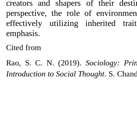
creators and shapers of their dest
perspective, the role of environmen
effectively utilizing inherited t
emphasis.
Cited from
Rao, S. C. N. (2019). 
Sociology: Prin
Introduction to Social Thought
. S. Chan