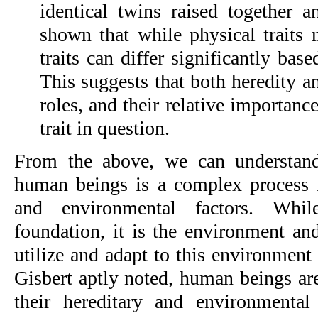
identical twins raised together a
shown that while physical traits 
traits can differ significantly bas
This suggests that both heredity a
roles, and their relative importan
trait in question.
From the above, we can understand
human beings is a complex process 
and environmental factors. Whil
foundation, it is the environment and
utilize and adapt to this environment
Gisbert aptly noted, human beings ar
their hereditary and environmental