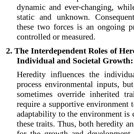
dynamic and ever-changing, while
static and unknown. Consequent
these two forces is an ongoing pr
controlled or measured.
2. The Interdependent Roles of He
Individual and Societal Growth:
Heredity influences the individua
process environmental inputs, but
sometimes override inherited trai
require a supportive environment t
adaptability to the environment is 
these traits. Thus, both heredity a
for the growth and development 