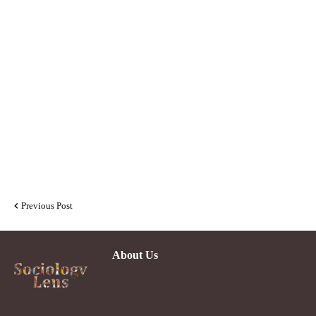
Previous Post
About Us