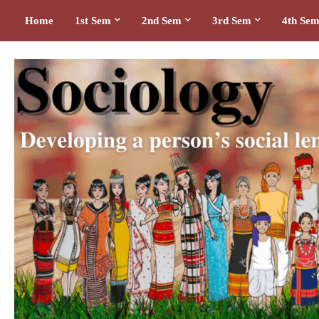
Home
1st Sem
2nd Sem
3rd Sem
4th Se