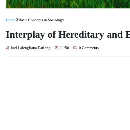
Home
Basic Concepts in Sociology
Interplay of Hereditary and
Joel Lalengliana Darlong
11:50
0 Comments