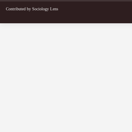
Contributed by
Sociology Lens