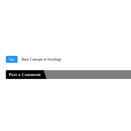
Tags
Basic Concepts in Sociology
Post a Comment