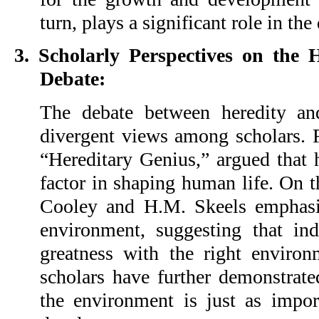
turn, plays a significant role in th
3. Scholarly Perspectives on the 
Debate:
The debate between heredity an
divergent views among scholars. F
“Hereditary Genius,” argued that h
factor in shaping human life. On t
Cooley and H.M. Skeels emphasi
environment, suggesting that in
greatness with the right enviro
scholars have further demonstrate
the environment is just as impo