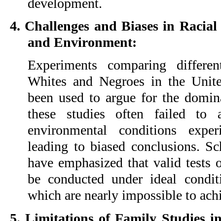
development.
4. Challenges and Biases in Racia
and Environment:
Experiments comparing differen
Whites and Negroes in the United
been used to argue for the domin
these studies often failed to 
environmental conditions expe
leading to biased conclusions. Sc
have emphasized that valid tests o
be conducted under ideal condit
which are nearly impossible to ach
5. Limitations of Family Studies 