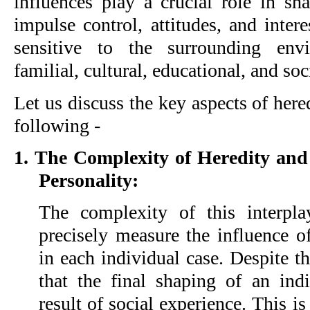
influences play a crucial role in sha
impulse control, attitudes, and intere
sensitive to the surrounding env
familial, cultural, educational, and soc
Let us discuss the key aspects of her
following -
1. The Complexity of Heredity an
Personality:
The complexity of this interpl
precisely measure the influence o
in each individual case. Despite t
that the final shaping of an indi
result of social experience. This i