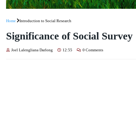
Home
Introduction to Social Research
Significance of Social Survey
Joel Lalengliana Darlong
12:55
0 Comments