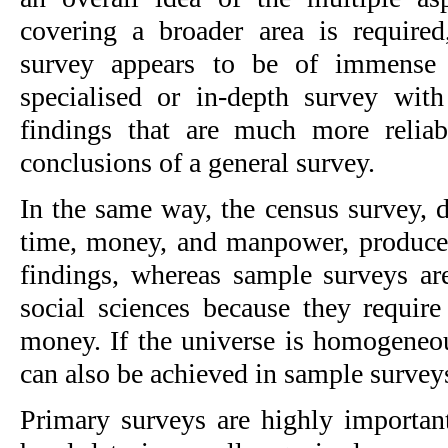
covering a broader area is required
survey appears to be of immense h
specialised or in-depth survey with
findings that are much more reliabl
conclusions of a general survey.
In the same way, the census survey, de
time, money, and manpower, produces 
findings, whereas sample surveys are
social sciences because they require
money. If the universe is homogeneous
can also be achieved in sample survey
Primary surveys are highly important