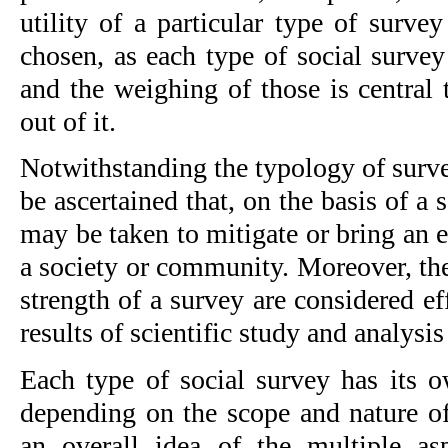
utility of a particular type of surve
chosen, as each type of social survey
and the weighing of those is central to
out of it.
Notwithstanding the typology of survey
be ascertained that, on the basis of a s
may be taken to mitigate or bring an 
a society or community. Moreover, the
strength of a survey are considered eff
results of scientific study and analysi
Each type of social survey has its o
depending on the scope and nature of
an overall idea of the multiple as