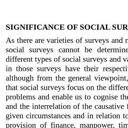
SIGNIFICANCE OF SOCIAL SU
As there are varieties of surveys and m
social surveys cannot be determine
different types of social surveys and 
in those surveys have their respecti
although from the general viewpoint,
that social surveys focus on the differ
problems and enable us to cognise the
and the interrelation of the causative 
given circumstances and in relation to
provision of finance, manpower, time