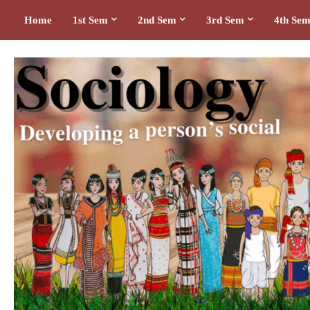
Home
1st Sem
2nd Sem
3rd Sem
4th Se