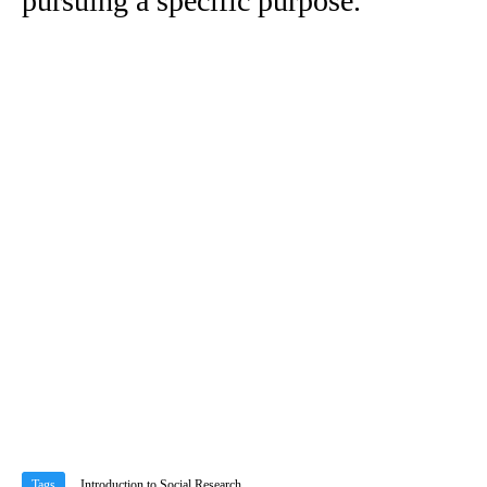
pursuing a specific purpose.
Tags
Introduction to Social Research