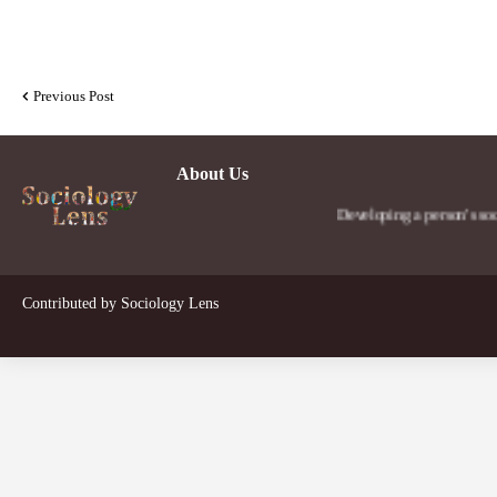
Previous Post
About Us
Developing a person's social lens 
Contributed by
Sociology Lens