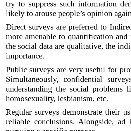
try to suppress such information der
likely to arouse people’s opinion agains
Direct surveys are preferred to Indire
more amenable to quantification and m
the social data are qualitative, the ind
importance.
Public surveys are very useful for pro
Simultaneously, confidential survey
understanding the social problems lik
homosexuality, lesbianism, etc.
Regular surveys demonstrate their us
reliable conclusions. Alongside, ad 