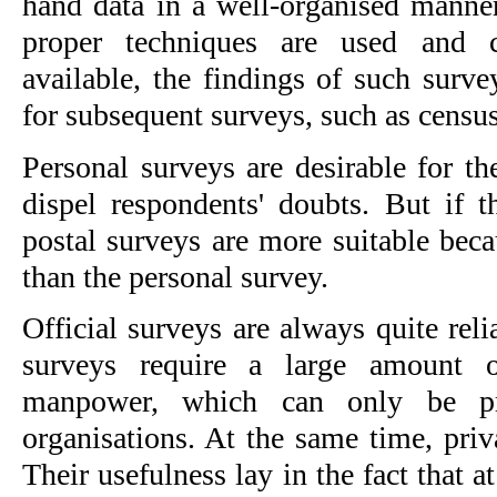
hand data in a well-organised manner 
proper techniques are used and co
available, the findings of such surve
for subsequent surveys, such as censu
Personal surveys are desirable for thei
dispel respondents' doubts. But if th
postal surveys are more suitable beca
than the personal survey.
Official surveys are always quite reli
surveys require a large amount of
manpower, which can only be pr
organisations. At the same time, priva
Their usefulness lay in the fact that 