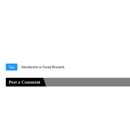
Tags
Introduction to Social Research
Post a Comment