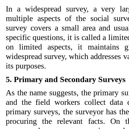
In a widespread survey, a very lar
multiple aspects of the social sur
survey covers a small area and usual
specific questions, it is called a limit
on limited aspects, it maintains gre
widespread survey, which addresses va
its purposes.
5. Primary and Secondary Surveys
As the name suggests, the primary sur
and the field workers collect data d
primary surveys, the surveyor has the l
procuring the relevant facts. On t