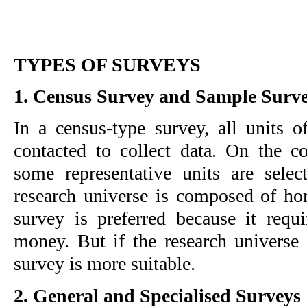
TYPES OF SURVEYS
1. Census Survey and Sample Surv
In a census-type survey, all units of
contacted to collect data. On the co
some representative units are select
research universe is composed of ho
survey is preferred because it requi
money. But if the research universe 
survey is more suitable.
2. General and Specialised Surveys