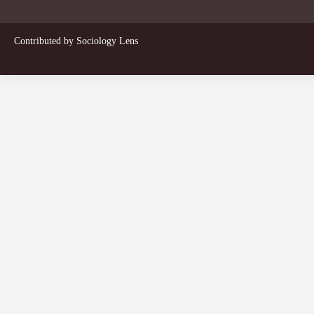
Contributed by
Sociology Lens