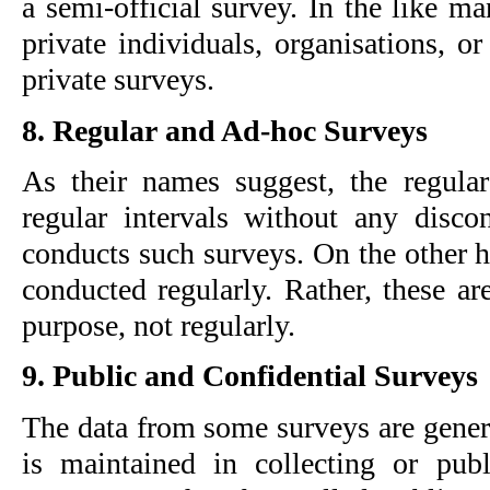
a semi-official survey. In the like m
private individuals, organisations, or
private surveys.
8. Regular and Ad-hoc Surveys
As their names suggest, the regular
regular intervals without any discon
conducts such surveys. On the other h
conducted regularly. Rather, these ar
purpose, not regularly.
9. Public and Confidential Surveys
The data from some surveys are genera
is maintained in collecting or publ