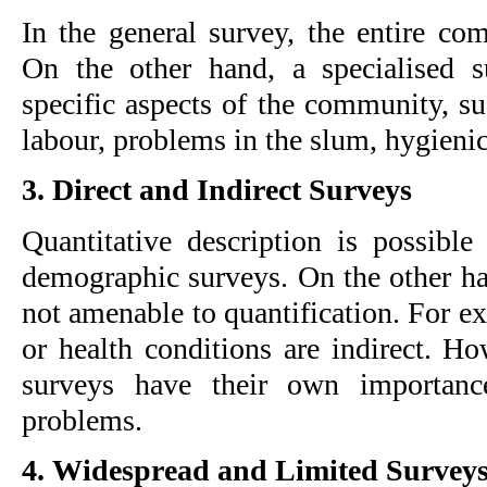
In the general survey, the entire com
On the other hand, a specialised s
specific aspects of the community, s
labour, problems in the slum, hygienic 
3. Direct and Indirect Surveys
Quantitative description is possible 
demographic surveys. On the other han
not amenable to quantification. For ex
or health conditions are indirect. Ho
surveys have their own importance
problems.
4. Widespread and Limited Survey