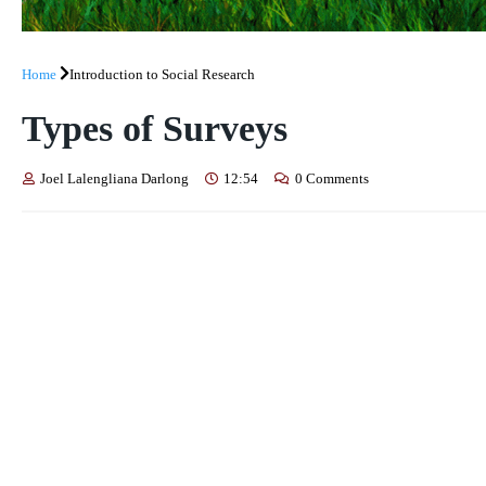
Home
Introduction to Social Research
Types of Surveys
Joel Lalengliana Darlong
12:54
0 Comments