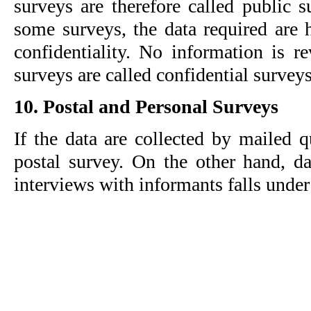
surveys are therefore called public s
some surveys, the data required are h
confidentiality. No information is re
surveys are called confidential surveys
10. Postal and Personal Surveys
If the data are collected by mailed que
postal survey. On the other hand, dat
interviews with informants falls under