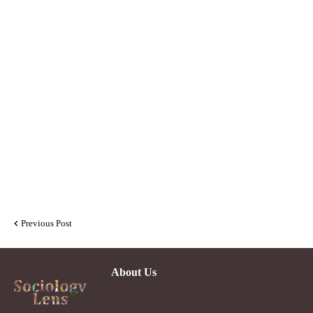
Previous Post
About Us