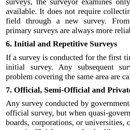
surveys, the surveyor examines only 
available. It does not require collecti
field through a new survey. From a
primary surveys are always more relia
6. Initial and Repetitive Surveys
If a survey is conducted for the first ti
initial survey. Any subsequent su
problem covering the same area are cal
7. Official, Semi-Official and Priva
Any survey conducted by governmental 
official survey, but when quasi-governm
boards, corporations, or universities, c