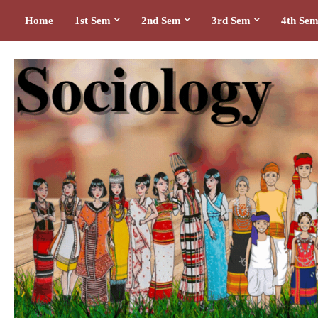
Home
1st Sem
2nd Sem
3rd Sem
4th Se