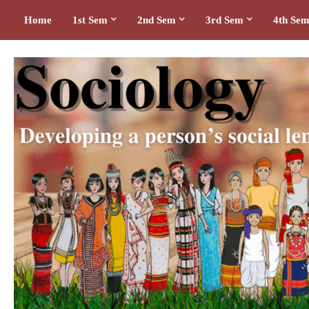
Home
1st Sem
2nd Sem
3rd Sem
4th Se