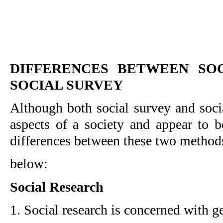
DIFFERENCES BETWEEN SOC
SOCIAL SURVEY
Although both social survey and socia
aspects of a society and appear to be
differences between these two method
below:
Social Research
1. Social research is concerned with g