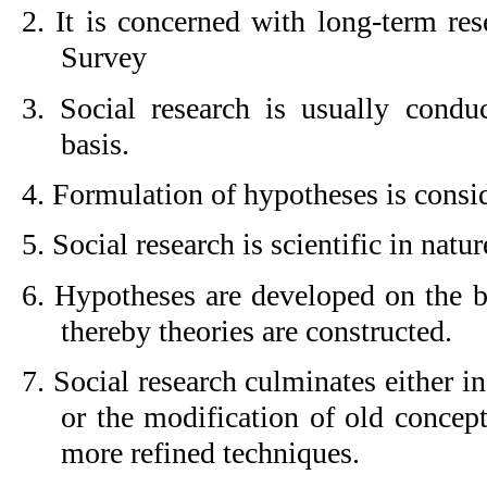
2. It is concerned with long-term res
Survey
3. Social research is usually conduc
basis.
4. Formulation of hypotheses is consid
5. Social research is scientific in natur
6. Hypotheses are developed on the ba
thereby theories are constructed.
7. Social research culminates either in
or the modification of old concept
more refined techniques.