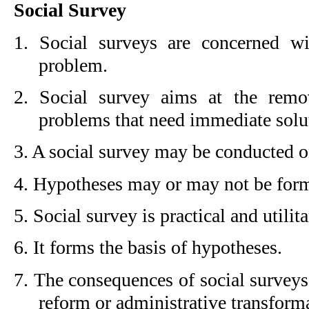
Social Survey
1. Social surveys are concerned wit
problem.
2. Social survey aims at the remov
problems that need immediate solu
3. A social survey may be conducted on
4. Hypotheses may or may not be formu
5. Social survey is practical and utilita
6. It forms the basis of hypotheses.
7. The consequences of social surveys
reform or administrative transform