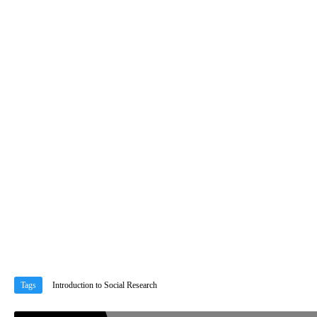
Tags
Introduction to Social Research