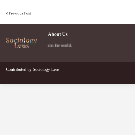
Previous Post
About Us
 a person's social lens in the world.
Contributed by
Sociology Lens