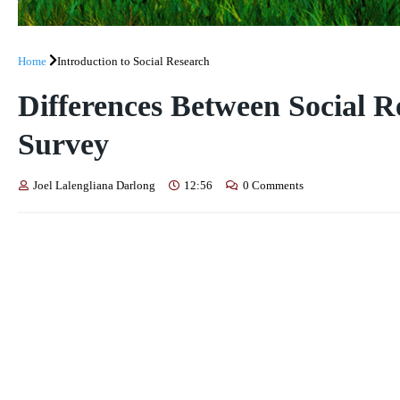
Home
Introduction to Social Research
Differences Between Social R
Survey
Joel Lalengliana Darlong
12:56
0 Comments