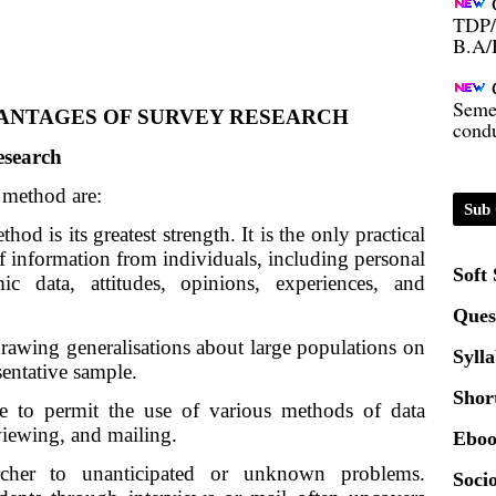
B.A/
Seme
condu
ANTAGES OF SURVEY RESEARCH
esearch
Certi
 method are:
Sub 
01.0
hod is its greatest strength. It is the only practical 
f information from individuals, including personal 
Soft
mic data, attitudes, opinions, experiences, and 
2020
Ques
drawing generalisations about large populations on
Patt
Syll
esentative sample.
Shor
e to permit the use of various methods of data
Univ
rviewing, and mailing.
2024
Eboo
archer to unanticipated or unknown problems. 
Socio