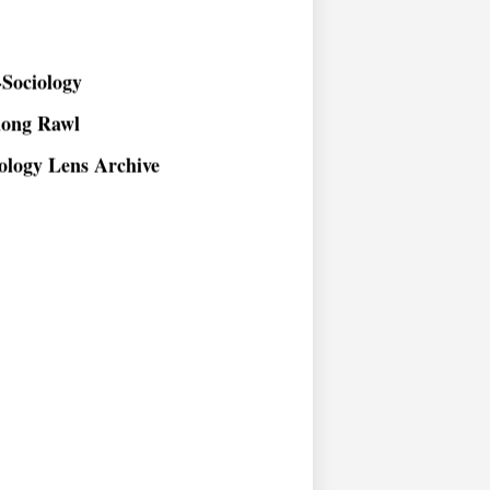
Sociology
long Rawl
ology Lens Archive