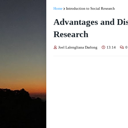
Home
Introduction to Social Research
Advantages and Dis
Research
Joel Lalengliana Darlong
13:14
0