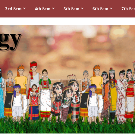
3rd Sem
4th Sem
5th Sem
6th Sem
7th S