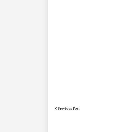
Previous Post