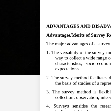
ADVANTAGES AND DISADV
Advantages/Merits of Survey R
The major advantages of a survey
1. The versatility of the survey met
way to collect a wide range o
characteristics, socio-econo
expectations.
2. The survey method facilitates 
the basis of studies of a repr
3. The survey method is flexibl
collection: observation, inte
4. Surveys sensitise the rese