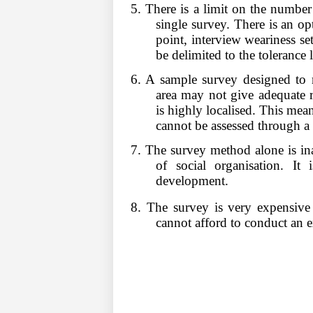
5. There is a limit on the number 
single survey. There is an op
point, interview weariness se
be delimited to the tolerance 
6. A sample survey designed to r
area may not give adequate re
is highly localised. This means
cannot be assessed through a 
7. The survey method alone is ina
of social organisation. It i
development.
8. The survey is very expensive 
cannot afford to conduct an e