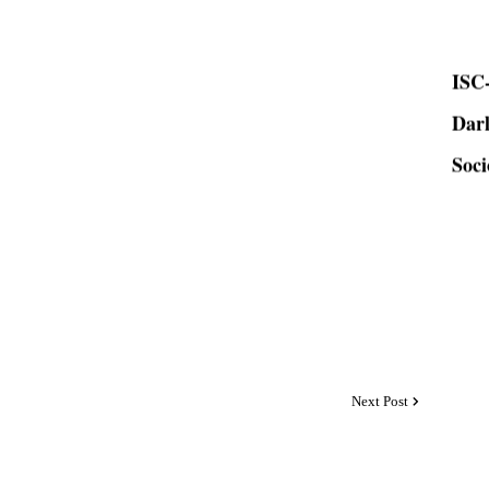
ISC-
Dar
Soci
Next Post