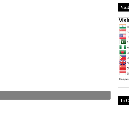
Visi
In C