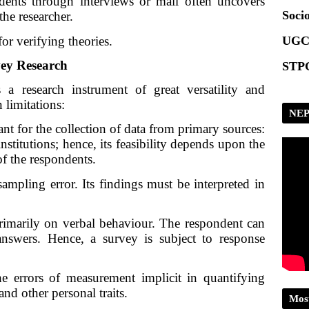
dents through interviews or mail often uncovers 
Scrip
Socio
he researcher.
or verifying theories.
UGC
vey Research
STPG
 research instrument of great versatility and 
n limitations:
NEP
nt for the collection of data from primary sources:
nstitutions; hence, its feasibility depends upon the
f the respondents.
ampling error. Its findings must be interpreted in 
imarily on verbal behaviour. The respondent can 
nswers. Hence, a survey is subject to response 
he errors of measurement implicit in quantifying 
 and other personal traits.
Mos