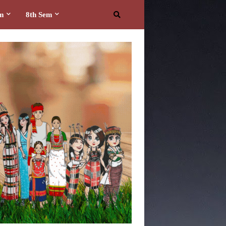
em
8th Sem