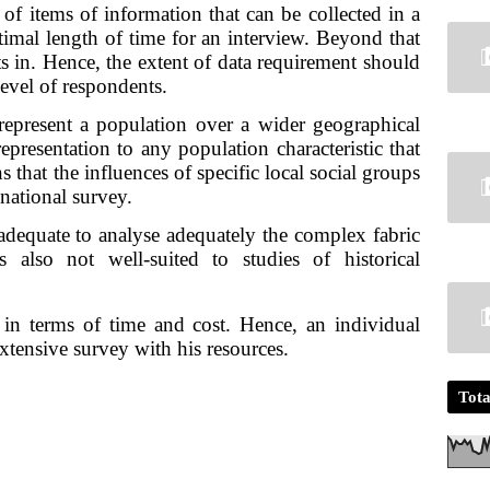
of items of information that can be collected in a 
timal length of time for an interview. Beyond that 
ts in. Hence, the extent of data requirement should 
level of respondents.
epresent a population over a wider geographical 
presentation to any population characteristic that 
 that the influences of specific local social groups 
national survey.
dequate to analyse adequately the complex fabric 
s also not well-suited to studies of historical 
in terms of time and cost. Hence, an individual 
xtensive survey with his resources.
Tota