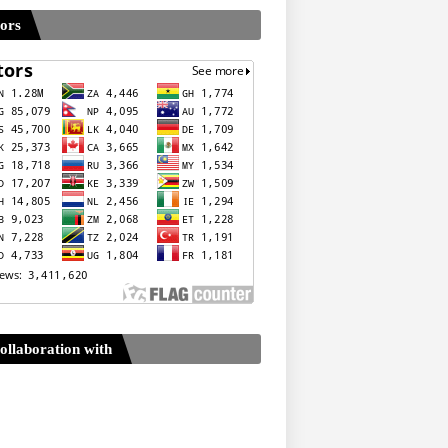
tors
ollaboration with