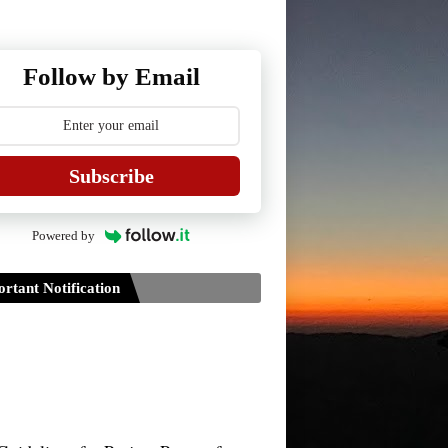
Follow by Email
Subscribe
Powered by
rtant Notification
Guidelines for Project Paper of
TDPH 6th Semester