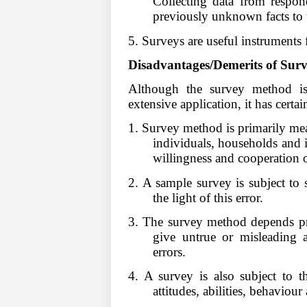
Collecting data from respon
previously unknown facts to t
5. Surveys are useful instruments f
Disadvantages/Demerits of Sur
Although the survey method is a
extensive application, it has certai
1. Survey method is primarily mea
individuals, households and i
willingness and cooperation o
2. A sample survey is subject to s
the light of this error.
3. The survey method depends pr
give untrue or misleading a
errors.
4. A survey is also subject to t
attitudes, abilities, behaviour