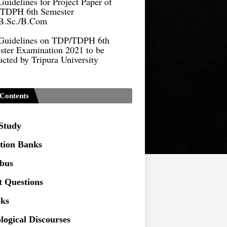
B.Sc./B.Com
Guidelines on TDP/TDPH 6th
ster Examination 2021 to be
cted by Tripura University
Form of Application for Migration
ficate
TDP Notification (revised) -
Contents
9.2021
Regulations UG Program_NEP-
 Study
tion Banks
Distribution of Marks & Question
ern _NEP-2020
abus
Sociology Syllabus_Common
t Questions
ersity Entrance Test_CUET (PG) -
ks
Seeking to inspect the Answer
logical Discourses