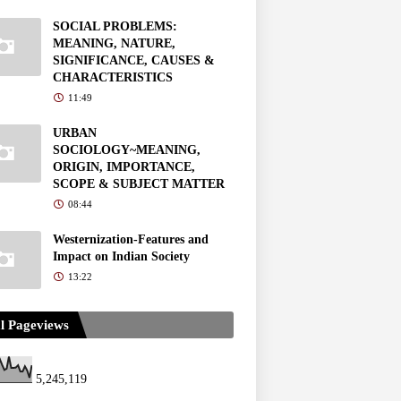
SOCIAL PROBLEMS:
MEANING, NATURE,
SIGNIFICANCE, CAUSES &
CHARACTERISTICS
11:49
URBAN
SOCIOLOGY~MEANING,
ORIGIN, IMPORTANCE,
SCOPE & SUBJECT MATTER
08:44
Westernization-Features and
Impact on Indian Society
13:22
l Pageviews
5,245,119