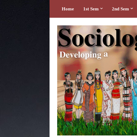
Home
1st Sem
2nd Sem