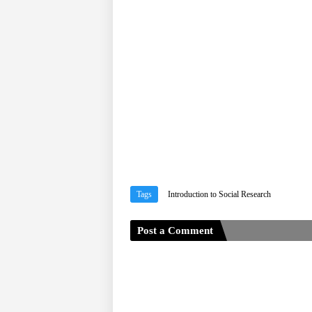
Tags
Introduction to Social Research
Post a Comment