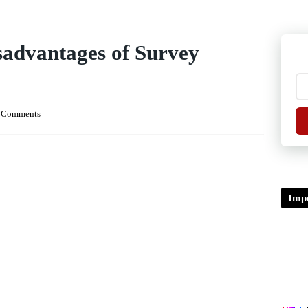
advantages of Survey
 Comments
Impo
TDP/