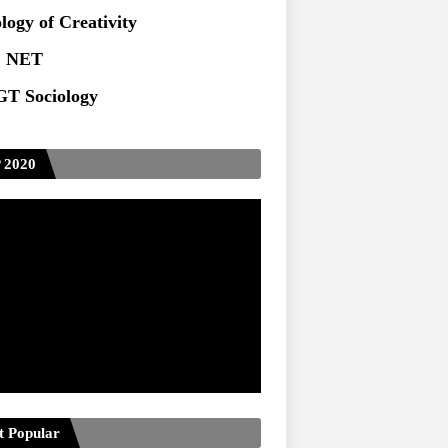
ts at TU
logy of Creativity
 NET
T Sociology
 2020
t Popular