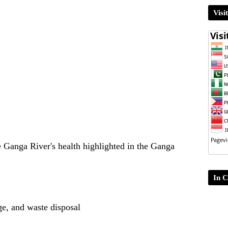
Visi
e Ganga River's health highlighted in the Ganga
In C
ge, and waste disposal