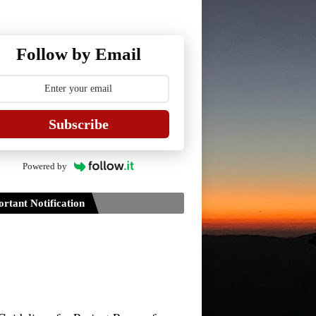
Follow by Email
Subscribe
Powered by
rtant Notification
Guidelines for Project Paper of
TDPH 6th Semester