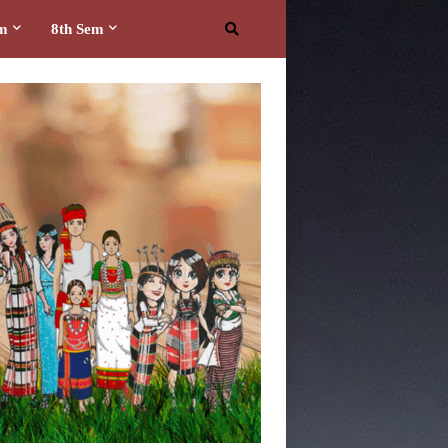
em
8th Sem