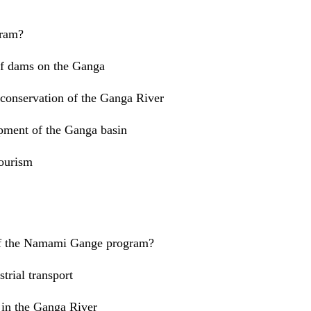
gram?
of dams on the Ganga
 conservation of the Ganga River
pment of the Ganga basin
tourism
 of the Namami Gange program?
trial transport
n in the Ganga River