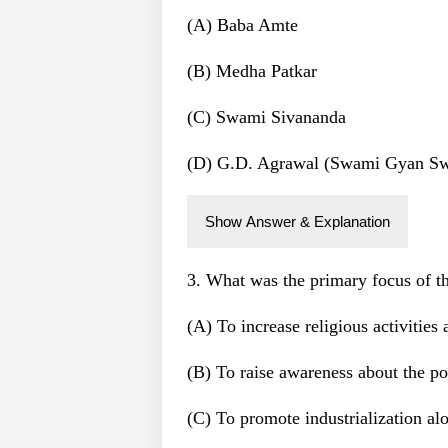
(A) Baba Amte
(B) Medha Patkar
(C) Swami Sivananda
(D) G.D. Agrawal (Swami Gyan S
Show Answer & Explanation
3. What was the primary focus of 
(A) To increase religious activities
(B) To raise awareness about the po
(C) To promote industrialization alo