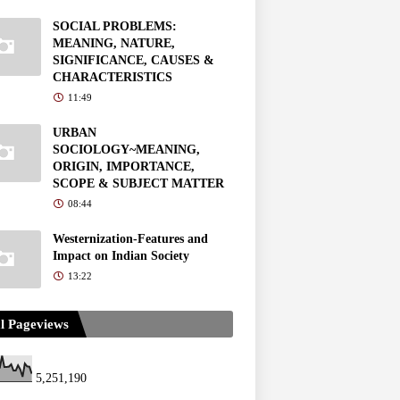
SOCIAL PROBLEMS:
MEANING, NATURE,
SIGNIFICANCE, CAUSES &
CHARACTERISTICS
11:49
URBAN
SOCIOLOGY~MEANING,
ORIGIN, IMPORTANCE,
SCOPE & SUBJECT MATTER
08:44
Westernization-Features and
Impact on Indian Society
13:22
l Pageviews
5,251,190