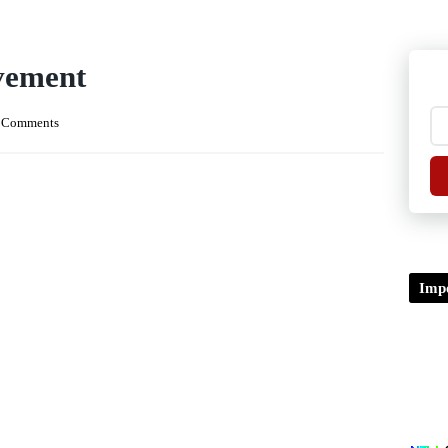
vement
 Comments
Impo
TDP/