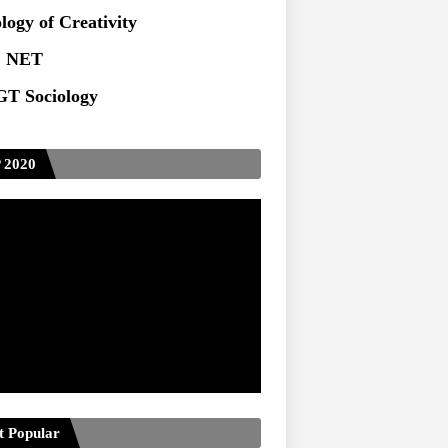
ts at TU
logy of Creativity
 NET
T Sociology
 2020
t Popular