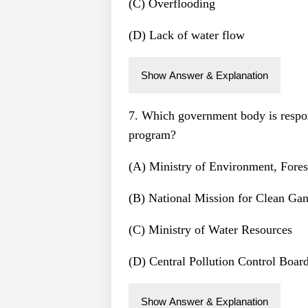
(C) Overflooding
(D) Lack of water flow
Show Answer & Explanation
7. Which government body is resp
program?
(A) Ministry of Environment, Fore
(B) National Mission for Clean G
(C) Ministry of Water Resources
(D) Central Pollution Control Boar
Show Answer & Explanation