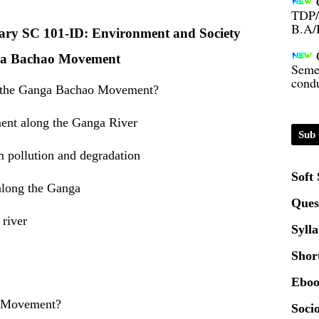
B.A/
inary SC 101-ID: Environment and Society
Seme
a Bachao Movement
condu
of the Ganga Bachao Movement?
Certi
ment along the Ganga River
Sub 
01.0
m pollution and degradation
Soft
2020
 along the Ganga
Ques
 river
Patt
Syll
Shor
Univ
2024
Eboo
o Movement?
Socio