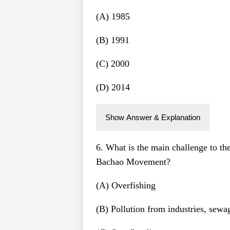
(A) 1985
(B) 1991
(C) 2000
(D) 2014
Show Answer & Explanation
6. What is the main challenge to th
Bachao Movement?
(A) Overfishing
(B) Pollution from industries, sewa