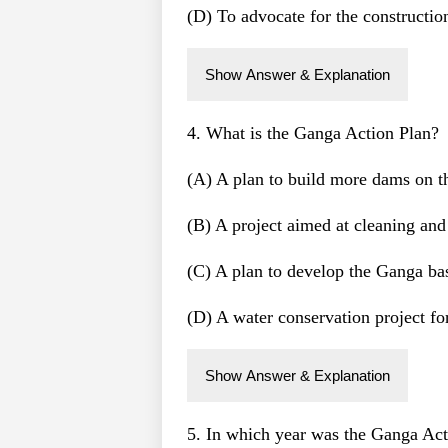
(D) To advocate for the constructi
Show Answer & Explanation
4. What is the Ganga Action Plan?
(A) A plan to build more dams on 
(B) A project aimed at cleaning and
(C) A plan to develop the Ganga bas
(D) A water conservation project for
Show Answer & Explanation
5. In which year was the Ganga Act