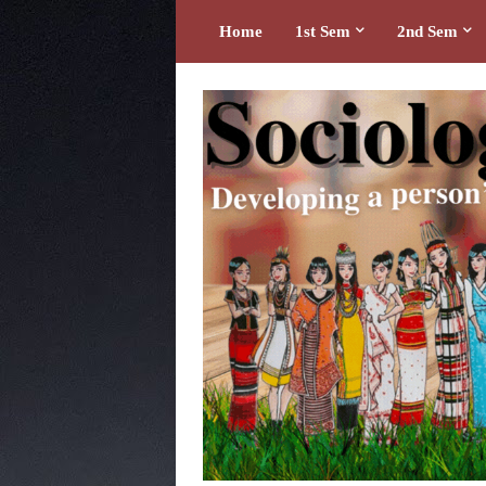
Home
1st Sem
2nd Sem