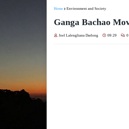
Home
Environment and Society
Ganga Bachao Mo
Joel Lalengliana Darlong
09:29
0