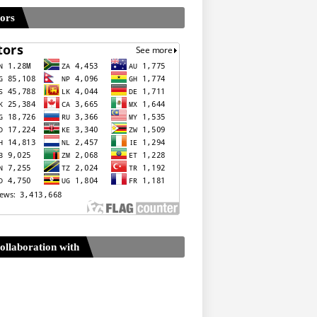
tors
ollaboration with