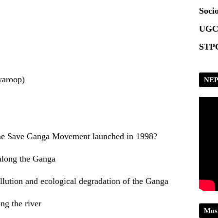
Scrip
Socio
UGC
STPG
waroop)
NEP
the Save Ganga Movement launched in 1998?
 along the Ganga
llution and ecological degradation of the Ganga
ng the river
Mos