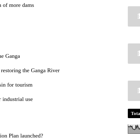
on of more dams
the Ganga
 restoring the Ganga River
in for tourism
 industrial use
Tota
ion Plan launched?