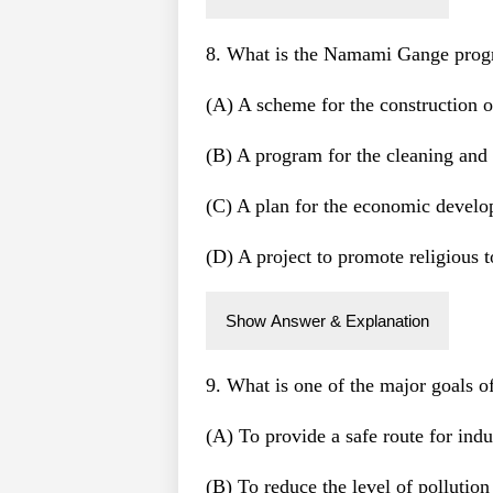
8. What is the Namami Gange pro
(A) A scheme for the construction 
(B) A program for the cleaning and
(C) A plan for the economic develo
(D) A project to promote religious 
Show Answer & Explanation
9. What is one of the major goals
(A) To provide a safe route for indus
(B) To reduce the level of pollutio