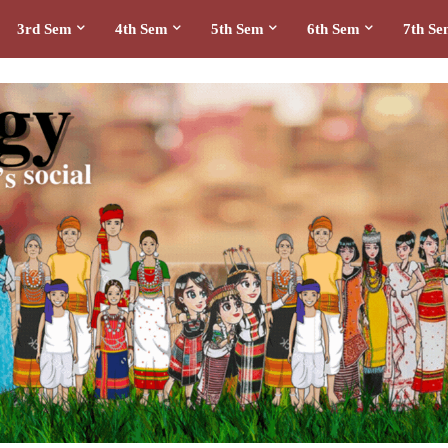
3rd Sem
4th Sem
5th Sem
6th Sem
7th S