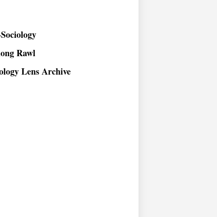
Sociology
long Rawl
ology Lens Archive