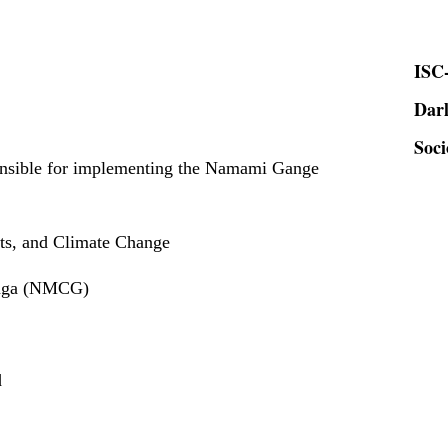
ISC-
Dar
Soci
onsible for implementing the Namami Gange
sts, and Climate Change
anga (NMCG)
d