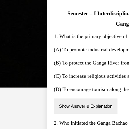
Semester – I Interdiscipl
Gang
1. What is the primary objective 
(A) To promote industrial develop
(B) To protect the Ganga River fro
(C) To increase religious activities
(D) To encourage tourism along the
Show Answer & Explanation
2. Who initiated the Ganga Bacha