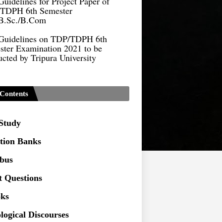
B.Sc./B.Com
Guidelines on TDP/TDPH 6th
ster Examination 2021 to be
cted by Tripura University
Form of Application for Migration
ficate
TDP Notification (revised) -
Contents
9.2021
Regulations UG Program_NEP-
 Study
tion Banks
Distribution of Marks & Question
ern _NEP-2020
abus
Sociology Syllabus_Common
t Questions
ersity Entrance Test_CUET (PG) -
ks
Seeking to inspect the Answer
logical Discourses