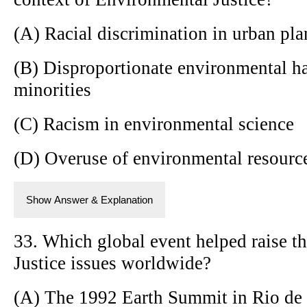
(A) Racial discrimination in urban pl
(B) Disproportionate environmental ha
minorities
(C) Racism in environmental science
(D) Overuse of environmental resource
Show Answer & Explanation
33. Which global event helped raise t
Justice issues worldwide?
(A) The 1992 Earth Summit in Rio de 