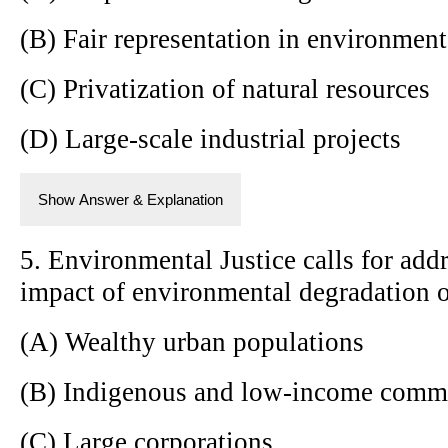
(B) Fair representation in environmen
(C) Privatization of natural resources
(D) Large-scale industrial projects
Show Answer & Explanation
5. Environmental Justice calls for add
impact of environmental degradation 
(A) Wealthy urban populations
(B) Indigenous and low-income comm
(C) Large corporations