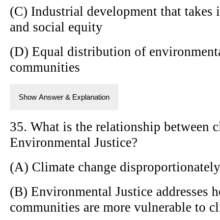
(C) Industrial development that takes
and social equity
(D) Equal distribution of environmenta
communities
Show Answer & Explanation
35. What is the relationship between 
Environmental Justice?
(A) Climate change disproportionately
(B) Environmental Justice addresses 
communities are more vulnerable to c