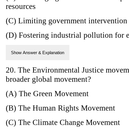
resources
(C) Limiting government intervention
(D) Fostering industrial pollution fo
Show Answer & Explanation
20. The Environmental Justice moveme
broader global movement?
(A) The Green Movement
(B) The Human Rights Movement
(C) The Climate Change Movement