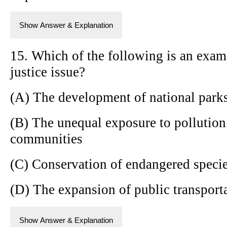
Show Answer & Explanation
15. Which of the following is an exam
justice issue?
(A) The development of national park
(B) The unequal exposure to pollution
communities
(C) Conservation of endangered speci
(D) The expansion of public transporta
Show Answer & Explanation