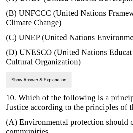
(B) UNFCCC (United Nations Framew
Climate Change)
(C) UNEP (United Nations Environm
(D) UNESCO (United Nations Educatio
Cultural Organization)
Show Answer & Explanation
10. Which of the following is a princ
Justice according to the principles of
(A) Environmental protection should o
communities