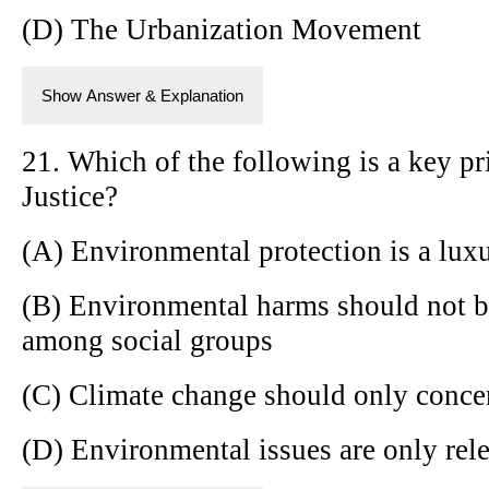
(D) The Urbanization Movement
Show Answer & Explanation
21. Which of the following is a key p
Justice?
(A) Environmental protection is a lux
(B) Environmental harms should not b
among social groups
(C) Climate change should only concer
(D) Environmental issues are only rele