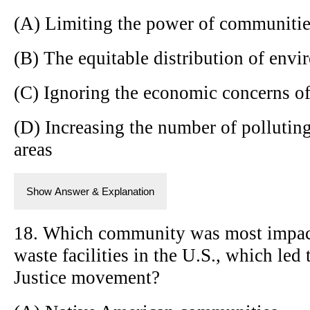
(A) Limiting the power of communitie
(B) The equitable distribution of envi
(C) Ignoring the economic concerns o
(D) Increasing the number of pollutin
areas
Show Answer & Explanation
18. Which community was most impacte
waste facilities in the U.S., which led
Justice movement?