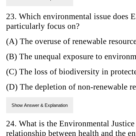
23. Which environmental issue does E
particularly focus on?
(A) The overuse of renewable resourc
(B) The unequal exposure to environm
(C) The loss of biodiversity in protect
(D) The depletion of non-renewable r
Show Answer & Explanation
24. What is the Environmental Justice
relationship between health and the e