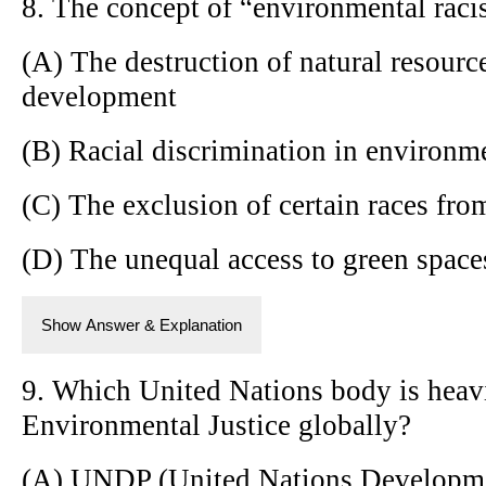
8. The concept of “environmental racis
(A) The destruction of natural resource
development
(B) Racial discrimination in environme
(C) The exclusion of certain races fr
(D) The unequal access to green space
Show Answer & Explanation
9. Which United Nations body is heav
Environmental Justice globally?
(A) UNDP (United Nations Developm