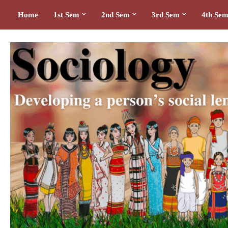
Home
1st Sem
2nd Sem
3rd Sem
4th Se