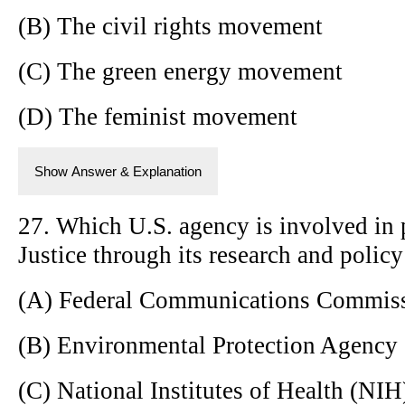
(B) The civil rights movement
(C) The green energy movement
(D) The feminist movement
Show Answer & Explanation
27. Which U.S. agency is involved in
Justice through its research and policy 
(A) Federal Communications Commis
(B) Environmental Protection Agency
(C) National Institutes of Health (NIH