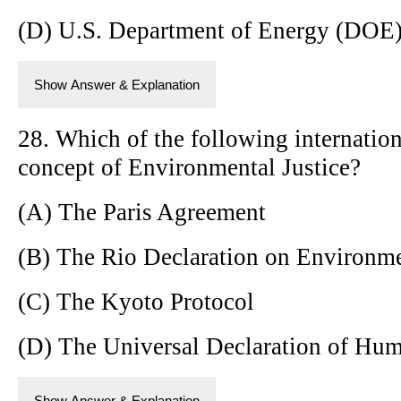
(D) U.S. Department of Energy (DOE
Show Answer & Explanation
28. Which of the following internation
concept of Environmental Justice?
(A) The Paris Agreement
(B) The Rio Declaration on Environm
(C) The Kyoto Protocol
(D) The Universal Declaration of Hu
Show Answer & Explanation