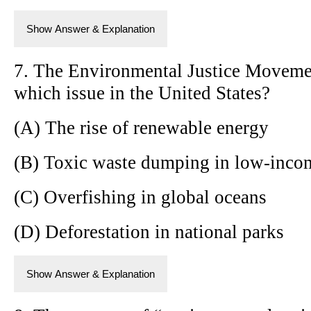
Show Answer & Explanation
7. The Environmental Justice Movemen
which issue in the United States?
(A) The rise of renewable energy
(B) Toxic waste dumping in low-inco
(C) Overfishing in global oceans
(D) Deforestation in national parks
Show Answer & Explanation