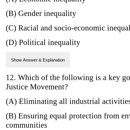
(B) Gender inequality
(C) Racial and socio-economic inequal
(D) Political inequality
Show Answer & Explanation
12. Which of the following is a key g
Justice Movement?
(A) Eliminating all industrial activitie
(B) Ensuring equal protection from en
communities