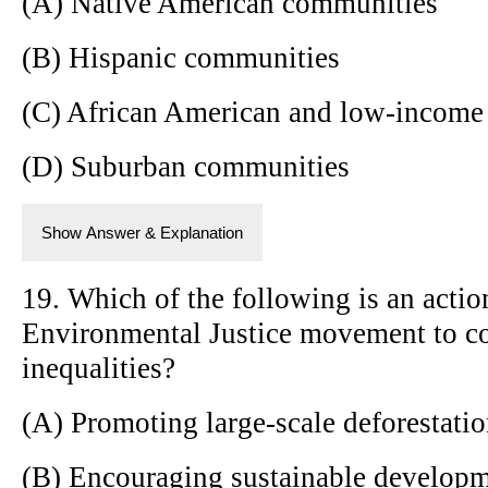
(A) Native American communities
(B) Hispanic communities
(C) African American and low-income
(D) Suburban communities
Show Answer & Explanation
19. Which of the following is an acti
Environmental Justice movement to c
inequalities?
(A) Promoting large-scale deforestati
(B) Encouraging sustainable developme