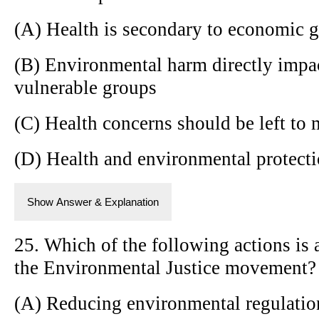
(A) Health is secondary to economic 
(B) Environmental harm directly impact
vulnerable groups
(C) Health concerns should be left to 
(D) Health and environmental protectio
Show Answer & Explanation
25. Which of the following actions is
the Environmental Justice movement?
(A) Reducing environmental regulatio