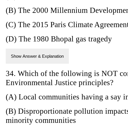
(B) The 2000 Millennium Developme
(C) The 2015 Paris Climate Agreemen
(D) The 1980 Bhopal gas tragedy
Show Answer & Explanation
34. Which of the following is NOT con
Environmental Justice principles?
(A) Local communities having a say i
(B) Disproportionate pollution impac
minority communities