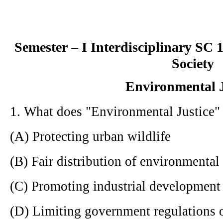
Semester – I Interdisciplinary SC
Society
Environmental J
1. What does "Environmental Justice" 
(A) Protecting urban wildlife
(B) Fair distribution of environmental
(C) Promoting industrial development
(D) Limiting government regulations o