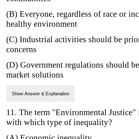
(B) Everyone, regardless of race or inc
healthy environment
(C) Industrial activities should be pri
concerns
(D) Government regulations should be
market solutions
Show Answer & Explanation
11. The term "Environmental Justice" 
with which type of inequality?
(A) Economic inequality