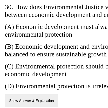
30. How does Environmental Justice v
between economic development and en
(A) Economic development must alwa
environmental protection
(B) Economic development and enviro
balanced to ensure sustainable growth
(C) Environmental protection should b
economic development
(D) Environmental protection is irrel
Show Answer & Explanation