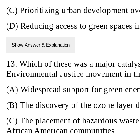
(C) Prioritizing urban development ove
(D) Reducing access to green spaces i
Show Answer & Explanation
13. Which of these was a major catalyst
Environmental Justice movement in th
(A) Widespread support for green energ
(B) The discovery of the ozone layer d
(C) The placement of hazardous waste 
African American communities