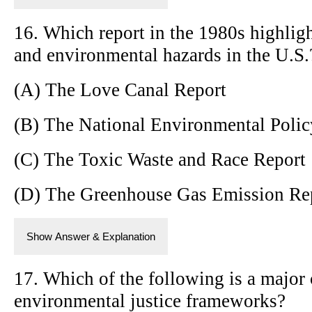
16. Which report in the 1980s highlig
and environmental hazards in the U.S.
(A) The Love Canal Report
(B) The National Environmental Polic
(C) The Toxic Waste and Race Report
(D) The Greenhouse Gas Emission Re
Show Answer & Explanation
17. Which of the following is a major
environmental justice frameworks?