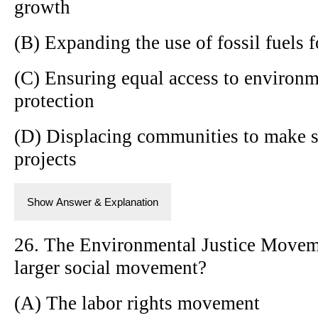
growth
(B) Expanding the use of fossil fuels
(C) Ensuring equal access to environm
protection
(D) Displacing communities to make 
projects
Show Answer & Explanation
26. The Environmental Justice Movem
larger social movement?
(A) The labor rights movement