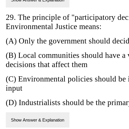
29. The principle of "participatory de
Environmental Justice means:
(A) Only the government should decid
(B) Local communities should have a 
decisions that affect them
(C) Environmental policies should be
input
(D) Industrialists should be the prima
Show Answer & Explanation