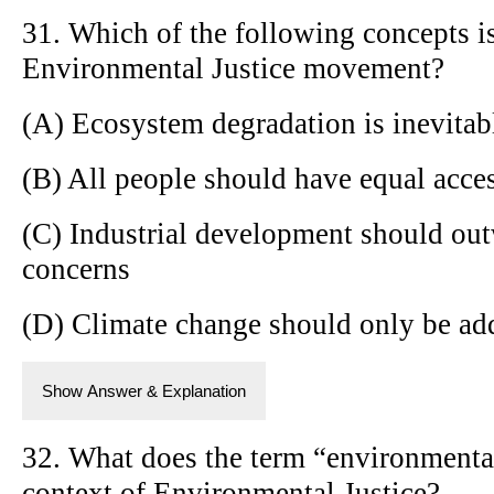
31. Which of the following concepts is
Environmental Justice movement?
(A) Ecosystem degradation is inevitab
(B) All people should have equal acce
(C) Industrial development should ou
concerns
(D) Climate change should only be ad
Show Answer & Explanation
32. What does the term “environmental 
context of Environmental Justice?