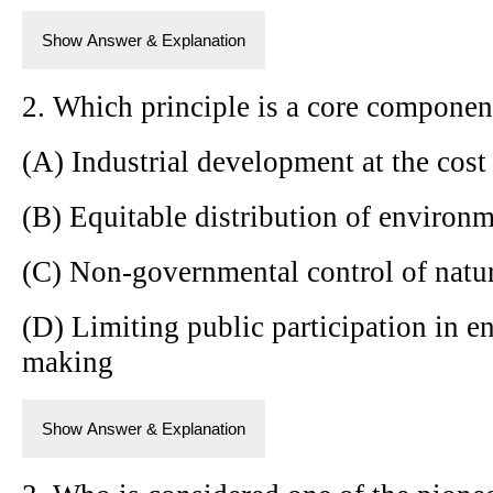
Show Answer & Explanation
2. Which principle is a core componen
(A) Industrial development at the cost
(B) Equitable distribution of environm
(C) Non-governmental control of natur
(D) Limiting public participation in e
making
Show Answer & Explanation