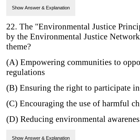
Show Answer & Explanation
22. The "Environmental Justice Princ
by the Environmental Justice Network
theme?
(A) Empowering communities to oppo
regulations
(B) Ensuring the right to participate 
(C) Encouraging the use of harmful ch
(D) Reducing environmental awarenes
Show Answer & Explanation