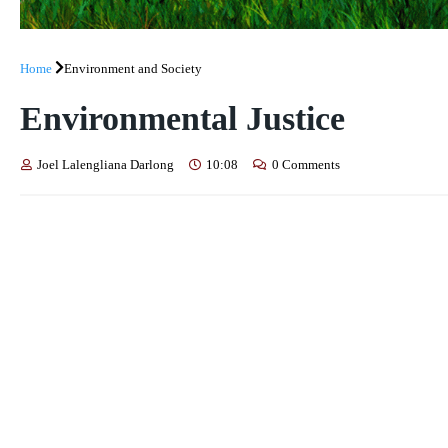
Home
Environment and Society
Environmental Justice
Joel Lalengliana Darlong
10:08
0 Comments