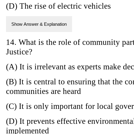
(D) The rise of electric vehicles
Show Answer & Explanation
14. What is the role of community par
Justice?
(A) It is irrelevant as experts make de
(B) It is central to ensuring that the 
communities are heard
(C) It is only important for local gove
(D) It prevents effective environmenta
implemented