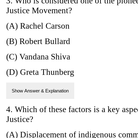
3. Who is considered one of the pione
Justice Movement?
(A) Rachel Carson
(B) Robert Bullard
(C) Vandana Shiva
(D) Greta Thunberg
Show Answer & Explanation
4. Which of these factors is a key asp
Justice?
(A) Displacement of indigenous comm