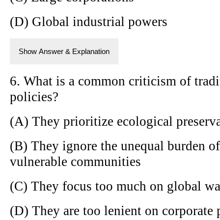
(D) Global industrial powers
Show Answer & Explanation
6. What is a common criticism of trad
policies?
(A) They prioritize ecological preserv
(B) They ignore the unequal burden o
vulnerable communities
(C) They focus too much on global w
(D) They are too lenient on corporate 