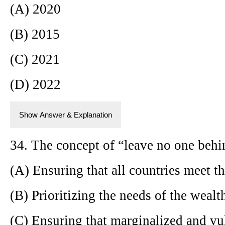
(A) 2020
(B) 2015
(C) 2021
(D) 2022
Show Answer & Explanation
34. The concept of “leave no one behi
(A) Ensuring that all countries meet t
(B) Prioritizing the needs of the wealt
(C) Ensuring that marginalized and vu