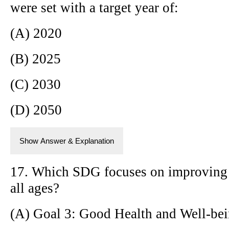
were set with a target year of:
(A) 2020
(B) 2025
(C) 2030
(D) 2050
Show Answer & Explanation
17. Which SDG focuses on improving h
all ages?
(A) Goal 3: Good Health and Well-be