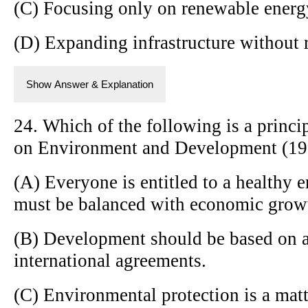
(C) Focusing only on renewable energ
(D) Expanding infrastructure without 
Show Answer & Explanation
24. Which of the following is a princi
on Environment and Development (19
(A) Everyone is entitled to a healthy e
must be balanced with economic grow
(B) Development should be based on a
international agreements.
(C) Environmental protection is a matt