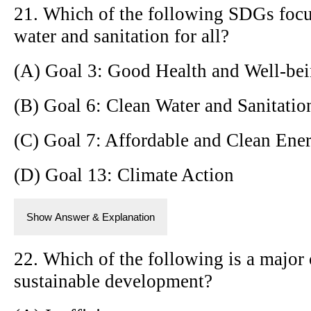
21. Which of the following SDGs focu
water and sanitation for all?
(A) Goal 3: Good Health and Well-be
(B) Goal 6: Clean Water and Sanitatio
(C) Goal 7: Affordable and Clean Ene
(D) Goal 13: Climate Action
Show Answer & Explanation
22. Which of the following is a major 
sustainable development?