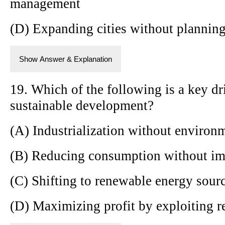
management
(D) Expanding cities without plannin
Show Answer & Explanation
19. Which of the following is a key dr
sustainable development?
(A) Industrialization without environm
(B) Reducing consumption without im
(C) Shifting to renewable energy sour
(D) Maximizing profit by exploiting r