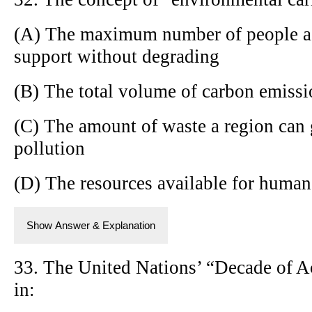
(A) The maximum number of people a 
support without degrading
(B) The total volume of carbon emissi
(C) The amount of waste a region can 
pollution
(D) The resources available for human
Show Answer & Explanation
33. The United Nations’ “Decade of Ac
in: