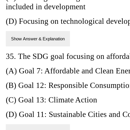
included in development
(D) Focusing on technological develo
Show Answer & Explanation
35. The SDG goal focusing on affordab
(A) Goal 7: Affordable and Clean Ene
(B) Goal 12: Responsible Consumptio
(C) Goal 13: Climate Action
(D) Goal 11: Sustainable Cities and 