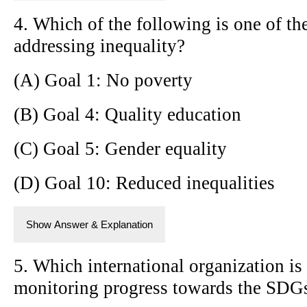
4. Which of the following is one of t
addressing inequality?
(A) Goal 1: No poverty
(B) Goal 4: Quality education
(C) Goal 5: Gender equality
(D) Goal 10: Reduced inequalities
Show Answer & Explanation
5. Which international organization is
monitoring progress towards the SDG