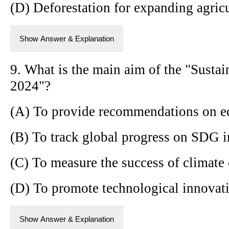
(D) Deforestation for expanding agricu
Show Answer & Explanation
9. What is the main aim of the "Sust
2024"?
(A) To provide recommendations on e
(B) To track global progress on SDG 
(C) To measure the success of climate 
(D) To promote technological innovati
Show Answer & Explanation