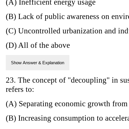
(A) Inefficient energy usage
(B) Lack of public awareness on envir
(C) Uncontrolled urbanization and indu
(D) All of the above
Show Answer & Explanation
23. The concept of "decoupling" in s
refers to:
(A) Separating economic growth from
(B) Increasing consumption to accele