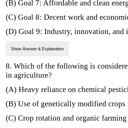
(B) Goal 7: Affordable and clean ener
(C) Goal 8: Decent work and economi
(D) Goal 9: Industry, innovation, and i
Show Answer & Explanation
8. Which of the following is considere
in agriculture?
(A) Heavy reliance on chemical pestic
(B) Use of genetically modified crops 
(C) Crop rotation and organic farmin