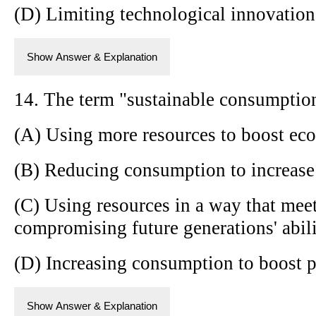
(D) Limiting technological innovation
Show Answer & Explanation
14. The term "sustainable consumption
(A) Using more resources to boost e
(B) Reducing consumption to increase 
(C) Using resources in a way that mee
compromising future generations' abili
(D) Increasing consumption to boost 
Show Answer & Explanation