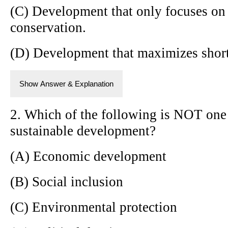
(C) Development that only focuses on
conservation.
(D) Development that maximizes short
Show Answer & Explanation
2. Which of the following is NOT one o
sustainable development?
(A) Economic development
(B) Social inclusion
(C) Environmental protection