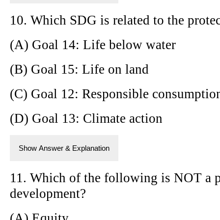
10. Which SDG is related to the protec
(A) Goal 14: Life below water
(B) Goal 15: Life on land
(C) Goal 12: Responsible consumptio
(D) Goal 13: Climate action
Show Answer & Explanation
11. Which of the following is NOT a p
development?
(A) Equity