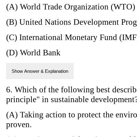
(A) World Trade Organization (WTO)
(B) United Nations Development Pr
(C) International Monetary Fund (IMF
(D) World Bank
Show Answer & Explanation
6. Which of the following best describ
principle" in sustainable development
(A) Taking action to protect the envir
proven.