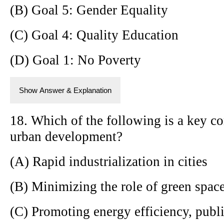
(B) Goal 5: Gender Equality
(C) Goal 4: Quality Education
(D) Goal 1: No Poverty
Show Answer & Explanation
18. Which of the following is a key c
urban development?
(A) Rapid industrialization in cities
(B) Minimizing the role of green spac
(C) Promoting energy efficiency, publi