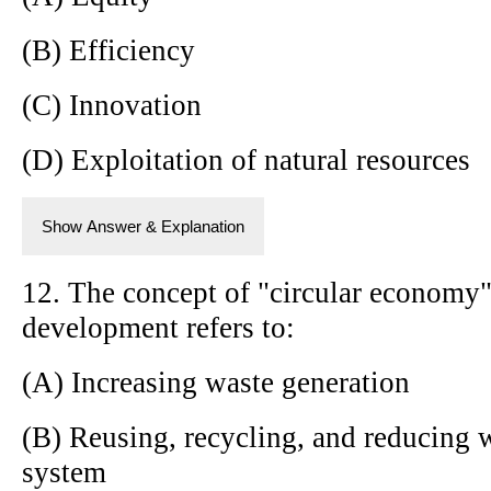
(B) Efficiency
(C) Innovation
(D) Exploitation of natural resources
Show Answer & Explanation
12. The concept of "circular economy"
development refers to:
(A) Increasing waste generation
(B) Reusing, recycling, and reducing w
system