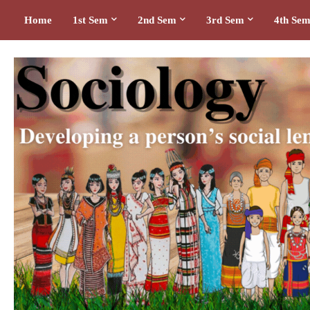
Home
1st Sem
2nd Sem
3rd Sem
4th Se