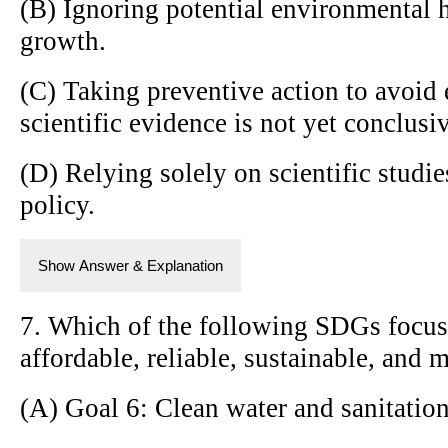
(B) Ignoring potential environmental
growth.
(C) Taking preventive action to avoid
scientific evidence is not yet conclusi
(D) Relying solely on scientific studi
policy.
Show Answer & Explanation
7. Which of the following SDGs focus
affordable, reliable, sustainable, and 
(A) Goal 6: Clean water and sanitatio