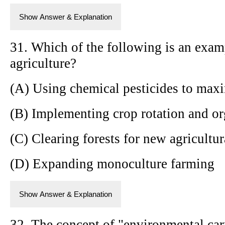
Show Answer & Explanation
31. Which of the following is an exam
agriculture?
(A) Using chemical pesticides to maxi
(B) Implementing crop rotation and o
(C) Clearing forests for new agricultur
(D) Expanding monoculture farming
Show Answer & Explanation
32. The concept of "environmental carr