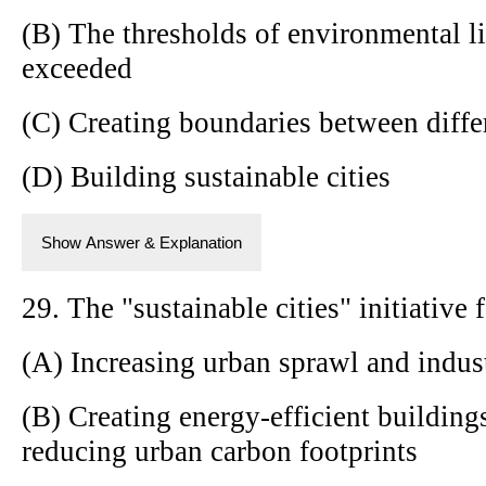
(B) The thresholds of environmental li
exceeded
(C) Creating boundaries between diffe
(D) Building sustainable cities
Show Answer & Explanation
29. The "sustainable cities" initiative 
(A) Increasing urban sprawl and indust
(B) Creating energy-efficient building
reducing urban carbon footprints