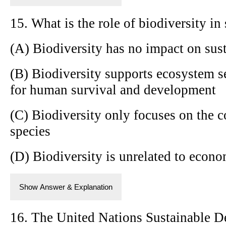
15. What is the role of biodiversity i
(A) Biodiversity has no impact on su
(B) Biodiversity supports ecosystem se
for human survival and development
(C) Biodiversity only focuses on the 
species
(D) Biodiversity is unrelated to econ
Show Answer & Explanation
16. The United Nations Sustainable 