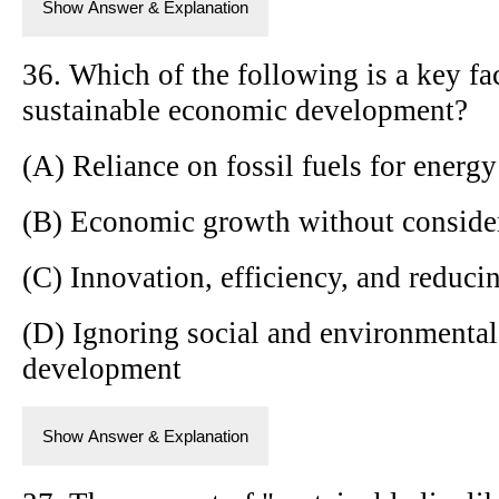
Show Answer & Explanation
36. Which of the following is a key fa
sustainable economic development?
(A) Reliance on fossil fuels for energy
(B) Economic growth without conside
(C) Innovation, efficiency, and reduc
(D) Ignoring social and environmenta
development
Show Answer & Explanation