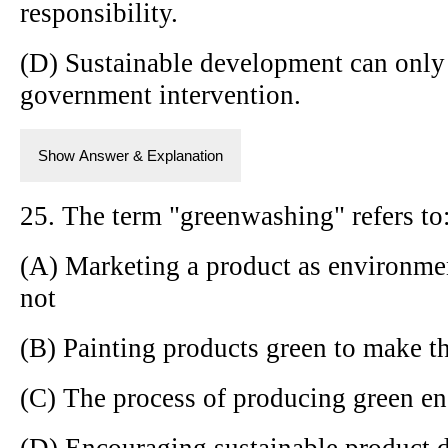
responsibility.
(D) Sustainable development can only
government intervention.
Show Answer & Explanation
25. The term "greenwashing" refers to
(A) Marketing a product as environment
not
(B) Painting products green to make t
(C) The process of producing green e
(D) Encouraging sustainable product 