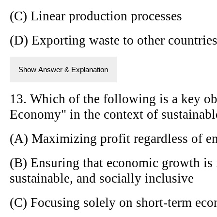
(C) Linear production processes
(D) Exporting waste to other countrie
Show Answer & Explanation
13. Which of the following is a key ob
Economy" in the context of sustainab
(A) Maximizing profit regardless of e
(B) Ensuring that economic growth is 
sustainable, and socially inclusive
(C) Focusing solely on short-term ec