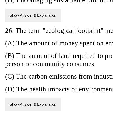
Show Answer & Explanation
26. The term "ecological footprint" m
(A) The amount of money spent on en
(B) The amount of land required to pr
person or community consumes
(C) The carbon emissions from industri
(D) The health impacts of environmen
Show Answer & Explanation