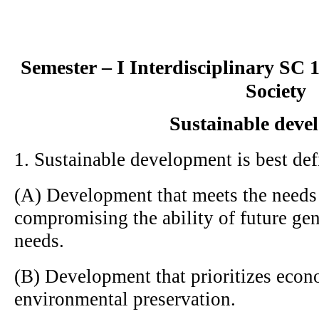
Semester – I Interdisciplinary SC
Society
Sustainable deve
1. Sustainable development is best def
(A) Development that meets the needs 
compromising the ability of future gen
needs.
(B) Development that prioritizes eco
environmental preservation.