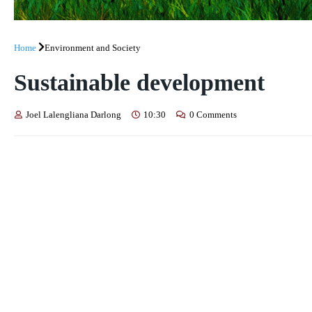
Home
Environment and Society
Sustainable development
Joel Lalengliana Darlong
10:30
0 Comments