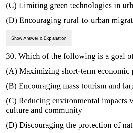
(C) Limiting green technologies in ur
(D) Encouraging rural-to-urban migra
Show Answer & Explanation
30. Which of the following is a goal o
(A) Maximizing short-term economic p
(B) Encouraging mass tourism and larg
(C) Reducing environmental impacts w
culture and community
(D) Discouraging the protection of nat