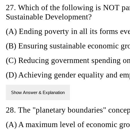
27. Which of the following is NOT pa
Sustainable Development?
(A) Ending poverty in all its forms e
(B) Ensuring sustainable economic gro
(C) Reducing government spending on
(D) Achieving gender equality and e
Show Answer & Explanation
28. The "planetary boundaries" concept
(A) A maximum level of economic gr