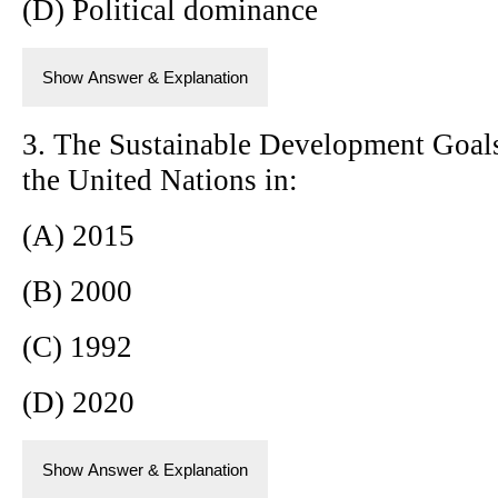
(D) Political dominance
Show Answer & Explanation
3. The Sustainable Development Goal
the United Nations in:
(A) 2015
(B) 2000
(C) 1992
(D) 2020
Show Answer & Explanation