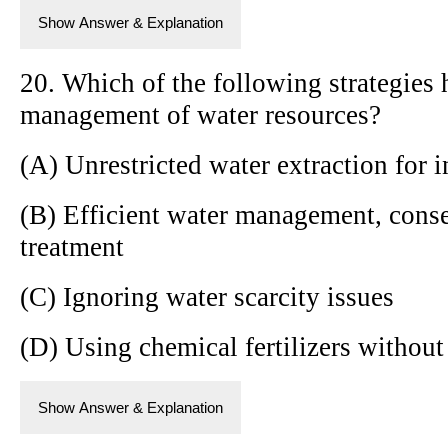
Show Answer & Explanation
20. Which of the following strategies 
management of water resources?
(A) Unrestricted water extraction for i
(B) Efficient water management, cons
treatment
(C) Ignoring water scarcity issues
(D) Using chemical fertilizers without
Show Answer & Explanation