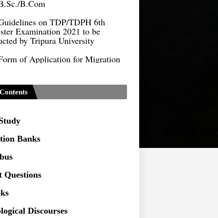
Guidelines on TDP/TDPH 6th
ster Examination 2021 to be
cted by Tripura University
Form of Application for Migration
ficate
TDP Notification (revised) -
9.2021
Contents
Regulations UG Program_NEP-
 Study
Distribution of Marks & Question
ern _NEP-2020
tion Banks
Sociology Syllabus_Common
abus
ersity Entrance Test_CUET (PG) -
t Questions
Seeking to inspect the Answer
ks
ts at TU
logical Discourses