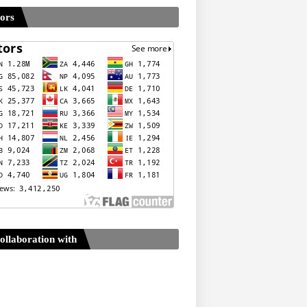
tors
ollaboration with