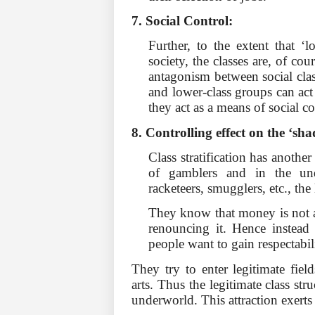
7. Social Control:
Further, to the extent that ‘lo
society, the classes are, of cou
antagonism be­tween social clas
and lower-class groups can act
they act as a means of social co
8. Controlling effect on the ‘sh
Class stratification has anothe
of gamblers and in the und
racketeers, smugglers, etc., the 
They know that money is not a 
renouncing it. Hence instead 
people want to gain respectabil
They try to enter legitimate fie
arts. Thus the legitimate class str
underworld. This attraction exerts 