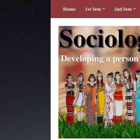
Home
1st Sem
2nd Sem