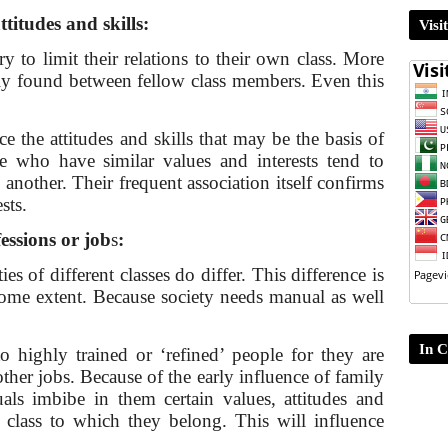
attitudes and skills:
Visi
y to limit their relations to their own class. More
tly found between fellow class members. Even this
rce the attitudes and skills that may be the basis of
e who have similar values and interests tend to
another. Their frequent association itself confirms
sts.
fessions or job
s
:
es of differ­ent classes do differ. This difference is
 some extent. Because society needs manual as well
In C
o highly trained or ‘re­fined’ people for they are
 other jobs. Because of the early influence of family
uals imbibe in them certain values, attitudes and
ial class to which they belong. This will influence