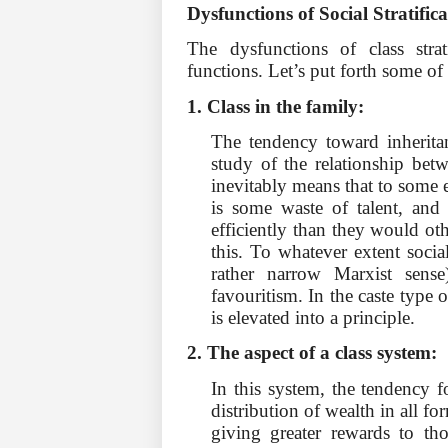
Dysfunctions of Social Stratific
The dysfunctions of class stra
functions. Let’s put forth some of
1. Class in the family:
The tendency toward inheritan
study of the relationship betw
inevitably means that to some ex
is some waste of talent, and 
efficiently than they would ot
this. To whatever extent social
rather narrow Marxist sense
favouritism. In the caste type o
is elevated into a principle.
2. The aspect of a class system:
In this system, the tendency f
distribution of wealth in all fo
giving greater rewards to th