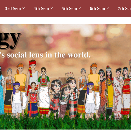
3rd Sem
4th Sem
5th Sem
6th Sem
7th S