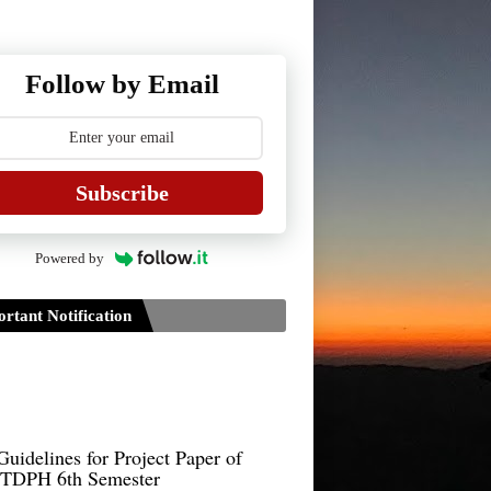
Follow by Email
Subscribe
Powered by
rtant Notification
Guidelines for Project Paper of
TDPH 6th Semester
B.Sc./B.Com