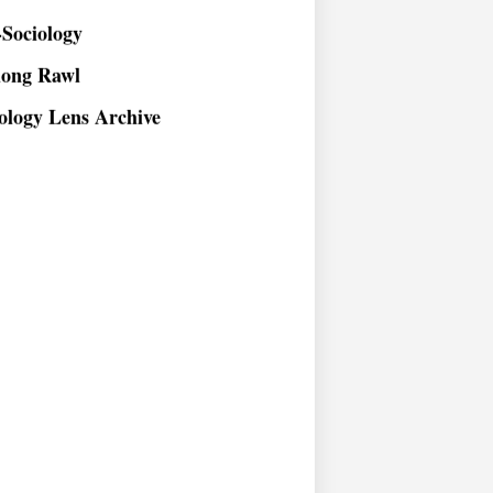
Sociology
long Rawl
ology Lens Archive