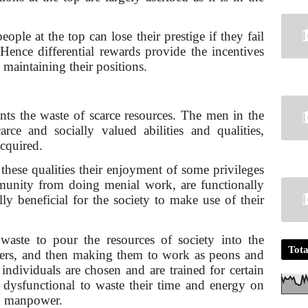
ople at the top can lose their prestige if they fail
 Hence differential rewards provide the incentives
 main­taining their positions.
ents the waste of scarce resources. The men in the
carce and socially valued abilities and qualities,
acquired.
 these qualities their enjoyment of some privileges
munity from doing menial work, are functionally
ally beneficial for the society to make use of their
waste to pour the resources of society into the
Tota
eers, and then making them to work as peons and
individu­als are chosen and are trained for certain
e dysfunctional to waste their time and energy on
gh manpower.