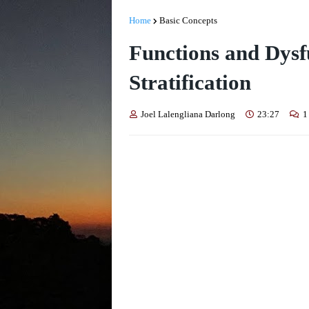
Home
Basic Concepts
Functions and Dysfu
Stratification
Joel Lalengliana Darlong
23:27
1