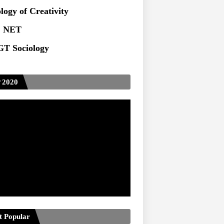
logy of Creativity
 NET
T Sociology
 2020
t Popular