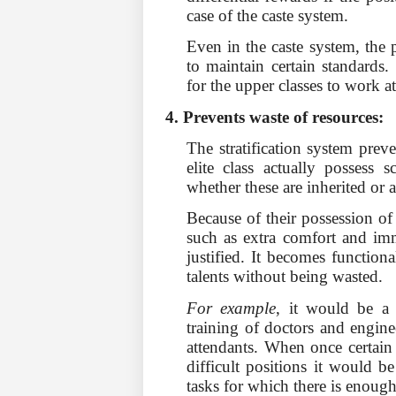
case of the caste system.
Even in the caste system, the pe
to maintain certain standards.
for the upper classes to work at
4. Prevents waste of resources:
The stratification system prev
elite class actually possess s
whether these are inherited or 
Because of their possession of
such as extra comfort and im
jus­tified. It becomes function
talents without being wasted.
For example
, it would be a 
training of doctors and engin
attendants. When once certain 
difficult positions it would b
tasks for which there is enou