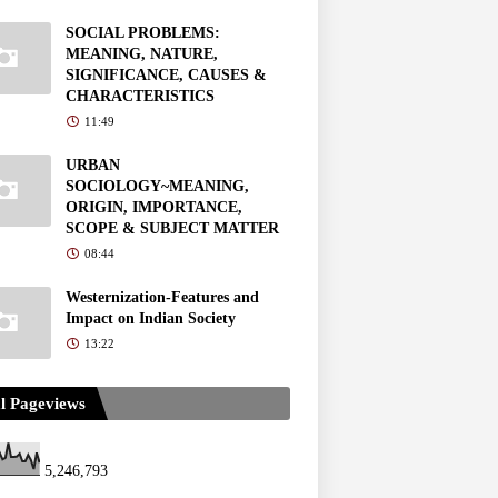
SOCIAL PROBLEMS:
MEANING, NATURE,
SIGNIFICANCE, CAUSES &
CHARACTERISTICS
11:49
URBAN
SOCIOLOGY~MEANING,
ORIGIN, IMPORTANCE,
SCOPE & SUBJECT MATTER
08:44
Westernization-Features and
Impact on Indian Society
13:22
l Pageviews
5,246,793