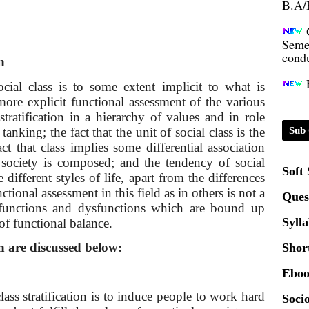
Seme
condu
n
Certi
ocial class is to some extent implicit to what is
ore explicit functional assessment of the various
01.0
stratification in a hierarchy of values and in role
 tanking; the fact that the unit of social class is the
Sub 
ct that class implies some differential association
2020
 society is composed; and the tendency of social
Soft
different styles of life, apart from the differences
ctional assessment in this field as in others is not a
Patt
Ques
e functions and dysfunctions which are bound up
Syll
 of functional balance.
Univ
2024
on are discussed below:
Shor
Eboo
Scrip
ass stratification is to induce people to work hard
Socio