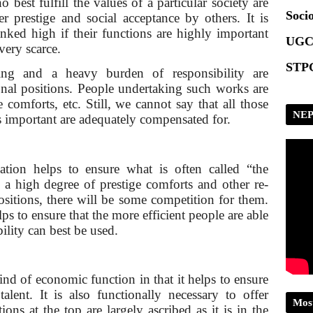
 best fulfill the values of a particular society are
Socio
r prestige and social acceptance by others. It is
nked high if their functions are highly important
UGC
very scarce.
STPG
ing and a heavy burden of responsibility are
onal positions. People undertaking such works are
comforts, etc. Still, we cannot say that all those
NEP
s important are adequately compensated for.
cation helps to ensure what is often called “the
n a high degree of prestige comforts and other re­
positions, there will be some competition for them.
ps to ensure that the more efficient people are able
bility can best be used.
:
ind of economic function in that it helps to ensure
talent. It is also functionally necessary to offer
Mos
tions at the top are largely ascribed as it is in the