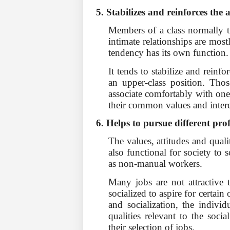
5. Stabilizes and reinforces the 
Members of a class normally tr
intimate relationships are mos
tendency has its own function.
It tends to stabilize and reinfo
an upper-class position. Thos
associate comfortably with one 
their common values and intere
6. Helps to pursue different pro
The values, attitudes and qualiti
also functional for society to
as non-manual workers.
Many jobs are not attractive t
socialized to aspire for certain
and socialization, the individ
qualities rel­evant to the soc
their selection of jobs.