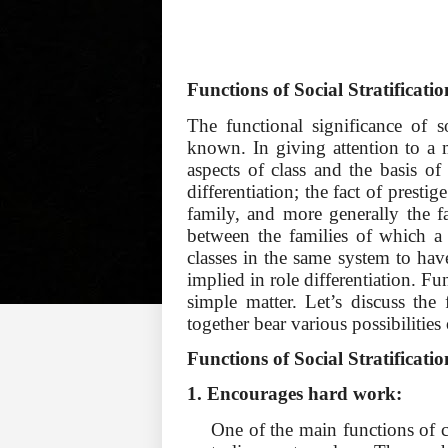
Functions of Social Stratificatio
The functional significance of s
known. In giving attention to a m
aspects of class and the basis of 
differentiation; the fact of prestige
family, and more generally the fa
between the families of which a
classes in the same system to have 
implied in role differentiation. Fun
simple matter. Let’s discuss th
together bear various possibilities
Functions of Social Stratificati
1. Encourages hard work:
One of the main functions of cl