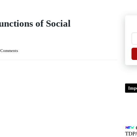
nctions of Social
 Comments
Impo
TDP/
B.A/