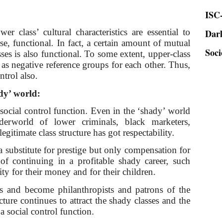
ISC-
Dar
wer class’ cultural characteristics are essential to
Soci
rse, functional. In fact, a certain amount of mutual
ses is also functional. To some extent, upper-class
 as negative reference groups for each other. Thus,
ntrol also.
ady’ world:
r social control function. Even in the ‘shady’ world
erworld of lower criminals, black marketers,
legitimate class structure has got respectability.
substitute for prestige but only compensation for
of continuing in a profitable shady career, such
ity for their money and for their children.
lds and become philanthropists and patrons of the
ucture continues to attract the shady classes and the
a social control function.