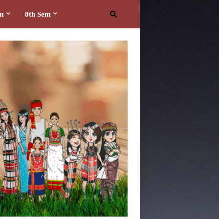
em
8th Sem