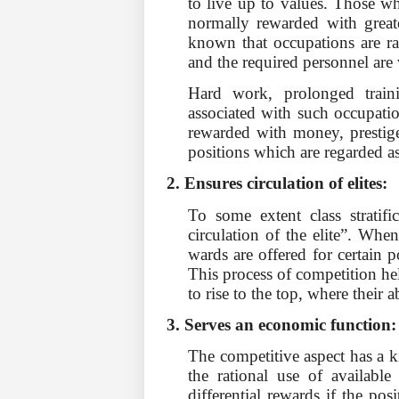
to live up to values. Those who
normally rewarded with greate
known that occupations are ra
and the required personnel are 
Hard work, prolonged train
associated with such occupati
rewarded with money, prestige 
positions which are regarded a
2. Ensures circulation of elites:
To some extent class stratifi
circulation of the elite”. Whe
wards are offered for certain 
This process of competition hel
to rise to the top, where their a
3. Serves an economic function
The competitive aspect has a k
the rational use of available 
differential rewards if the posi