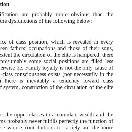
ation
tification are probably more obvious than the
 the dysfunctions of the following below:
ce of class position, which is revealed in every
een fathers’ occupations and those of their sons,
tent the circulation of the elite is hampered, there
presumably some social positions are filled less
herwise be. Family loyalty is not the only cause of
-class consciousness exists (not necessarily in the
) there is inevitably a tendency toward class
f system, constriction of the circulation of the elite
or the upper classes to accumulate wealth and the
rms probably never fulfills perfectly the function of
ose whose contributions to society are the more