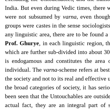
India. But even during Vedic times, there 
were not subsumed by 
varna, 
even though
groups were castes in the sense sociologists
Prof. Ghurye
, in each linguistic region, t
which are further sub-divided into about 30
is endogamous and constitutes the area of
individual. The 
varna
-scheme refers at best
the society and not to its real and effective 
the broad categories of society, it has seri
been seen that the Untouchables are outside
actual fact, they are an integral part of s