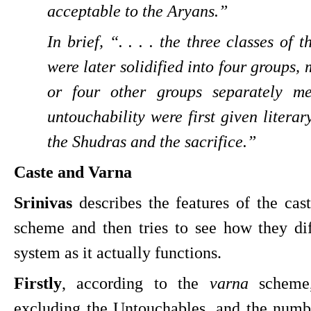
acceptable to the Aryans.”
In brief, “. . . . the three classes of 
were later solidified into four groups, 
or four other groups separately me
untouchability were first given literar
the Shudras and the sacrifice.”
Caste and Varna
Srinivas
 describes the features of the cas
scheme and then tries to see how they diff
system as it actually functions.
Firstly
, according to the 
varna 
scheme,
excluding the Untouchables, and the numbe