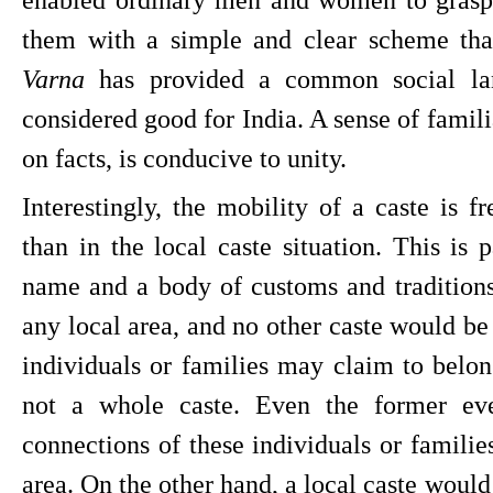
Varna 
has provided a common social lan
considered good for India. A sense of familia
on facts, is conducive to unity.
Interestingly, the mobility of a caste is fr
than in the local caste situation. This is 
name and a body of customs and traditions w
any local area, and no other caste would be 
individuals or families may claim to belong
not a whole caste. Even the former even
connections of these individuals or familie