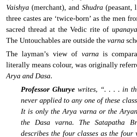
Vaishya 
(merchant), and 
Shudra 
(peasant, l
three castes are ‘twice-born’ as the men fro
sacred thread at the Vedic rite of 
upanay
The Untouchables are outside the 
varna 
sch
The layman’s view of 
varna 
is compara
Arya and Dasa
.
Professor Ghurye
 writes, “. . . . in 
never applied to any one of these class
It is only the Arya varna or the Aryan
the Dasa varna. The Satapatha Br
describes the four classes as the four 