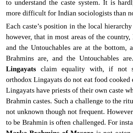
to understand the caste system. It is hardl
more difficult for Indian sociologists than n
Each caste’s position in the local hierarchy i
however, that in most areas of the country, 
and the Untouchables are at the bottom, 
Brahmins are, and the Untouchables are
Lingayats
 claim equality with, if not s
orthodox Lingayats do not eat food cooked 
Lingayats have priests of their own caste wh
Brahmin castes. Such a challenge to the ritu
not unknown though not frequent. However, t
Marka Brahmins of Mysore
 is not eaten