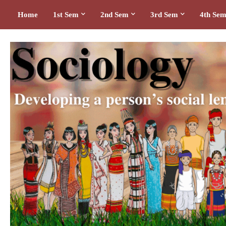
Home
1st Sem
2nd Sem
3rd Sem
4th Se