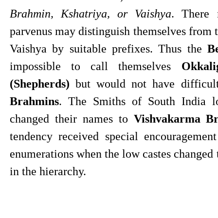
Brahmin, Kshatriya, or Vaishya
. There 
parvenus may distinguish themselves from th
Vaishya by suitable prefixes. Thus the 
B
impossible to call themselves 
Okkali
(Shepherds)
 but would not have difficul
Brahmins
. The Smiths of South India lo
changed their names to 
Vishvakarma B
tendency received special encouragement 
enumerations when the low castes changed t
in the hierarchy.