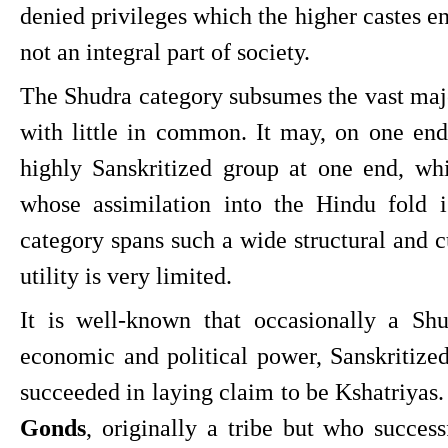
denied privileges which the higher castes en
not an integral part of society.
The Shudra category subsumes the vast majo
with little in common. It may, on one end,
highly Sanskritized group at one end, whi
whose assimilation into the Hindu fold 
category spans such a wide structural and cul
utility is very limited.
It is well-known that occasionally a Shud
economic and political power, Sanskritize
succeeded in laying claim to be Kshatriyas.
Gonds
, originally a tribe but who success