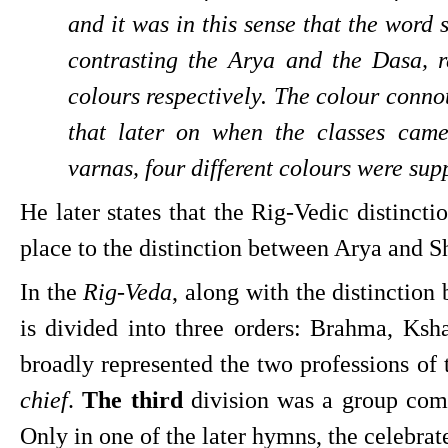
and it was in this sense that the word
contrasting the Arya and the Dasa, re
colours respectively. The colour connot
that later on when the classes came
varnas, four different colours were sup
He later states that the Rig-Vedic distinct
place to the distinction between Arya and S
In the 
Rig-Veda
, along with the distinction
is divided into three orders: Brahma, Ksha
broadly represented the two professions of 
chief
. 
The third 
division was a group comp
Only in one of the later hymns, the celebrat