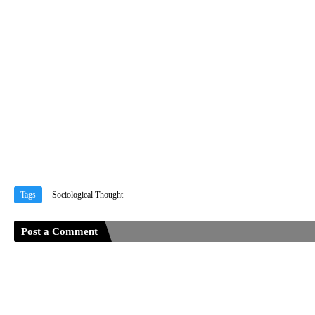
Tags
Sociological Thought
Post a Comment