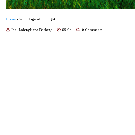
Home
Sociological Thought
Joel Lalengliana Darlong
09:04
0 Comments