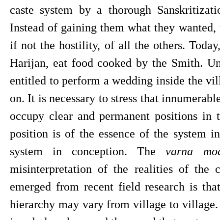
caste system by a thorough Sanskritizatio
Instead of gaining them what they wanted, t
if not the hostility, of all the others. Today
Harijan, eat food cooked by the Smith. Unt
entitled to perform a wedding inside the vil
on. It is necessary to stress that innumerable
occupy clear and permanent positions in t
position is of the essence of the system in
system in conception. The 
varna mod
misinterpretation of the realities of the 
emerged from recent field research is that 
hierarchy may vary from village to village. I