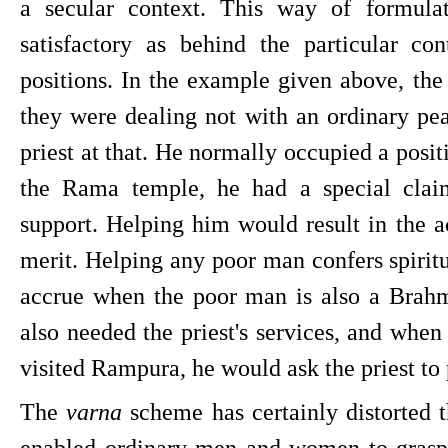
a secular context. This way of formulati
satisfactory as behind the particular con
positions. In the example given above, th
they were dealing not with an ordinary pe
priest at that. He normally occupied a positio
the Rama temple, he had a special clai
support. Helping him would result in the ac
merit. Helping any poor man confers spiritu
accrue when the poor man is also a Brahm
also needed the priest's services, and when
visited Rampura, he would ask the priest to
The 
varna 
scheme has certainly distorted the
enabled ordinary men and women to grasp 