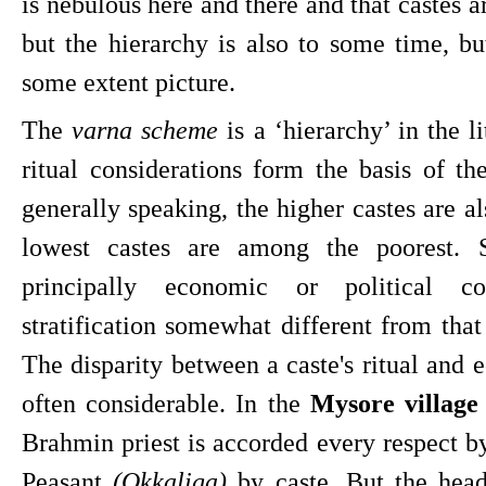
is nebulous here and there and that castes a
but the hierarchy is also to some time, but
some extent picture.
The 
varna scheme
 is a ‘hierarchy’ in the l
ritual considerations form the basis of the 
generally speaking, the higher castes are als
lowest castes are among the poorest. St
principally economic or political co
stratification somewhat different from that 
The disparity between a caste's ritual and e
often considerable. In the 
Mysore villag
Brahmin priest is accorded every respect by
Peasant 
(Okkaliga)
 by caste. But the head