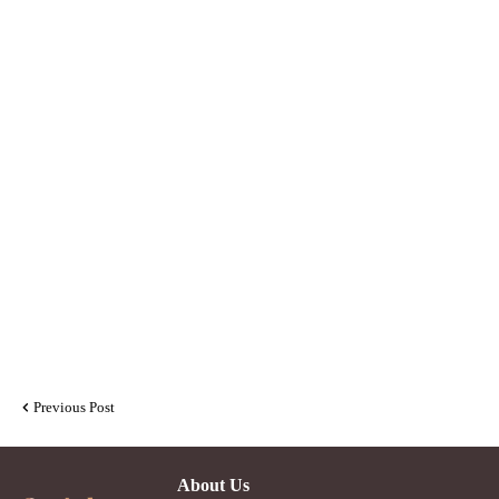
Previous Post
About Us