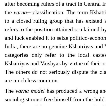
after becoming rulers of a tract in Central I
the 
varna
-- classification. The term Kshatri
to a closed ruling group that has existed s
refers to the position attained or claimed b
and luck enabled it to seize politico-econom
India, there are no genuine Kshatriyas and V
categories only refer to the local cast
Kshatriyas and Vaishyas by virtue of their o
The others do not seriously dispute the c
are much less common.
The 
varna model
 has produced a wrong and
sociologist must free himself from the hold 