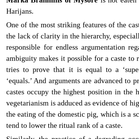
Harijans.
One of the most striking features of the caste
the lack of clarity in the hierarchy, especial
responsible for endless argumentation rega
ambiguity makes it possible for a caste to r
tries to prove that it is equal to a ‘super
‘equals.’ And arguments are advanced to pro
castes occupy the highest position in the h
vegetarianism is adduced as evidence of high
the eating of the domestic pig, which is a s
tend to lower the ritual rank of a caste.
Similarly, the practice of a degrading occ