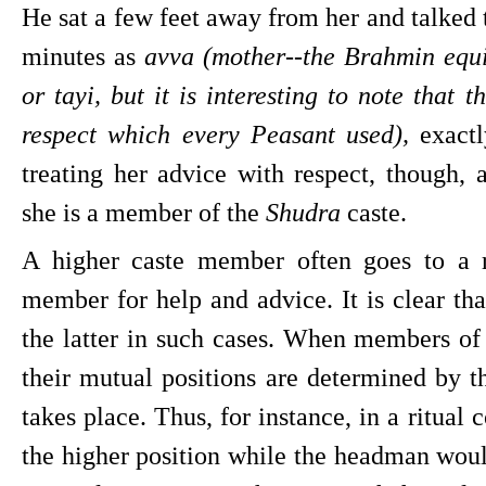
He sat a few feet away from her and talked t
minutes as 
avva (mother--the Brahmin equ
or tayi, but it is interesting to note that 
respect which every Peasant used),
 exact
treating her advice with respect, though, 
she is a member of the 
Shudra 
caste.
A higher caste member often goes to a r
member for help and advice. It is clear tha
the latter in such cases. When members of d
their mutual positions are determined by th
takes place. Thus, for instance, in a ritual 
the higher position while the headman would