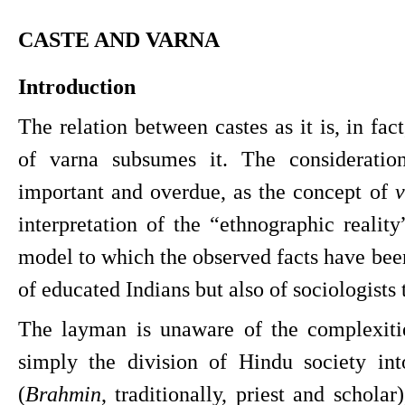
CASTE AND VARNA
Introduction
The relation between castes as it is, in fact
of varna subsumes it. The consideration 
important and overdue, as the concept of 
v
interpretation of the “ethnographic reality
model to which the observed facts have been f
of educated Indians but also of sociologists
The layman is unaware of the complexiti
simply the division of Hindu society into
(
Brahmin
, traditionally, priest and scholar)