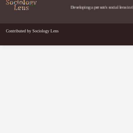
Developing a person's social lens in the world.
Contributed by
Sociology Lens