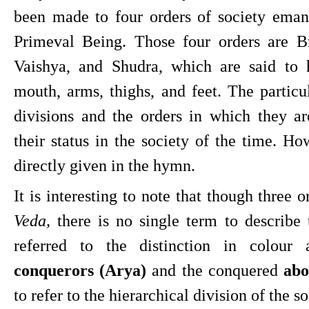
been made to four orders of society emana
Primeval Being. Those four orders are Br
Vaishya, and Shudra, which are said to 
mouth, arms, thighs, and feet. The particul
divisions and the orders in which they ar
their status in the society of the time. How
directly given in the hymn.
It is interesting to note that though three 
Veda, 
there is no single term to describe
conquerors (Arya)
 and the conquered 
abo
to refer to the hierarchical division of the so