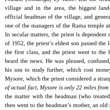
village and in the area, the biggest lan
official headman of the village, and genera
one of the managers of the Rama temple at 
In secular matters, the priest is dependent
of 1952, the priest’s eldest son passed the
the first class, and the priest went to the
heard the news. He was pleased, confused
his son to study further, which cost mone
Mysore, which the priest considered a strang
of actual fact, Mysore is only 22 miles fro
the matter with the headman (who treated 
then went to the headman’s mother, an old m