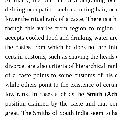
defiling occupation such as cutting hair, or 
lower the ritual rank of a caste. There is a h
though this varies from region to region
accepts cooked food and drinking water are 
the castes from which he does not are infer
certain customs, such as shaving the heads 
divorce, are also criteria of hierarchical ra
of a caste points to some customs of his c
while others point to the existence of certa
low rank. In cases such as the 
Smith (Ach
position claimed by the caste and that co
great. The Smiths of South India seem to ha