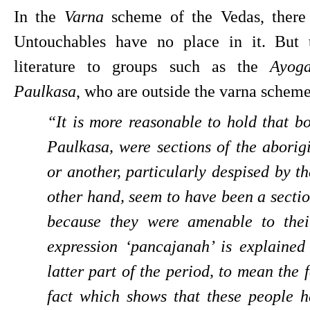
In the 
Varna 
scheme of the Vedas, there 
Untouchables have no place in it. But t
literature to groups such as the 
Ayoga
Paulkasa
, who are outside the varna schem
“It is more reasonable to hold that b
Paulkasa, were sections of the aborigi
or another, particularly despised by t
other hand, seem to have been a sectio
because they were amenable to their
expression ‘pancajanah’ is explained 
latter part of the period, to mean the 
fact which shows that these people ha