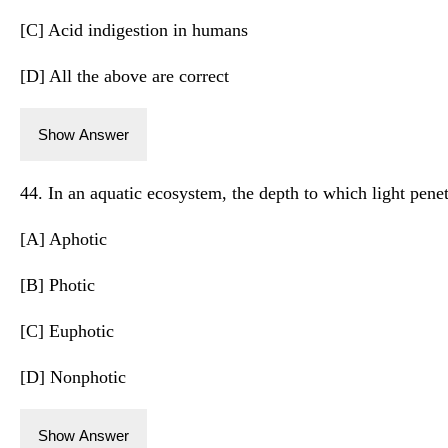
[C] Acid indigestion in humans
[D] All the above are correct
Show Answer
44. In an aquatic ecosystem, the depth to which light penet
[A] Aphotic
[B] Photic
[C] Euphotic
[D] Nonphotic
Show Answer