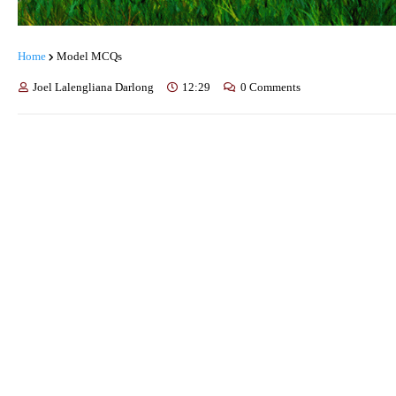
Home
Model MCQs
Joel Lalengliana Darlong
12:29
0 Comments