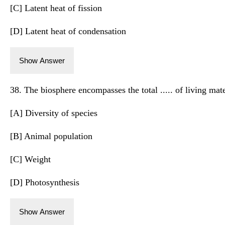
[C] Latent heat of fission
[D] Latent heat of condensation
Show Answer
38. The biosphere encompasses the total ..... of living mate
[A] Diversity of species
[B] Animal population
[C] Weight
[D] Photosynthesis
Show Answer