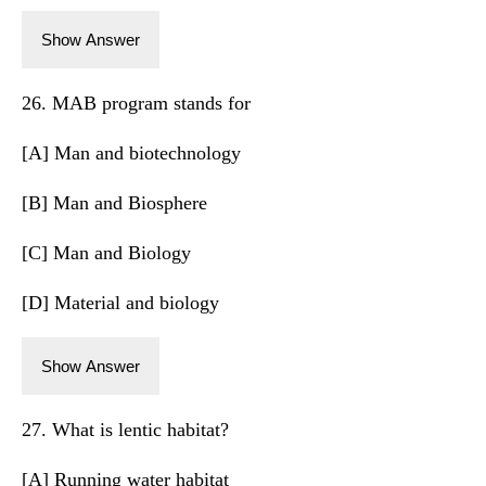
Show Answer
26. MAB program stands for
[A] Man and biotechnology
[B] Man and Biosphere
[C] Man and Biology
[D] Material and biology
Show Answer
27. What is lentic habitat?
[A] Running water habitat