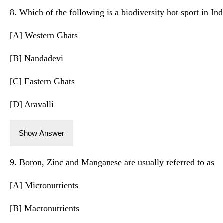
8. Which of the following is a biodiversity hot sport in Ind
[A] Western Ghats
[B] Nandadevi
[C] Eastern Ghats
[D] Aravalli
Show Answer
9. Boron, Zinc and Manganese are usually referred to as
[A] Micronutrients
[B] Macronutrients