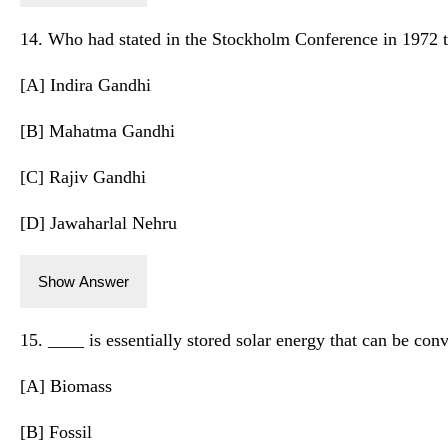
14. Who had stated in the Stockholm Conference in 1972 th
[A] Indira Gandhi
[B] Mahatma Gandhi
[C] Rajiv Gandhi
[D] Jawaharlal Nehru
Show Answer
15. ____ is essentially stored solar energy that can be conve
[A] Biomass
[B] Fossil