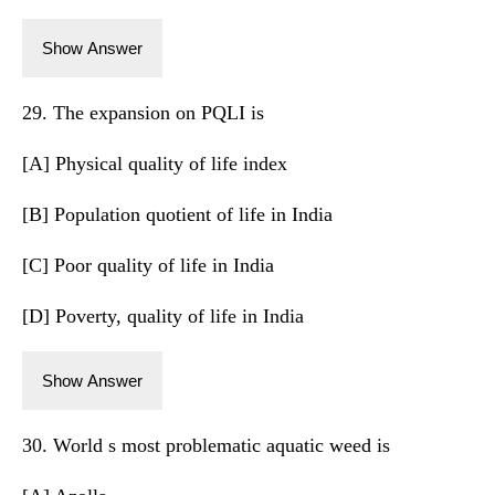
Show Answer
29. The expansion on PQLI is
[A] Physical quality of life index
[B] Population quotient of life in India
[C] Poor quality of life in India
[D] Poverty, quality of life in India
Show Answer
30. World s most problematic aquatic weed is