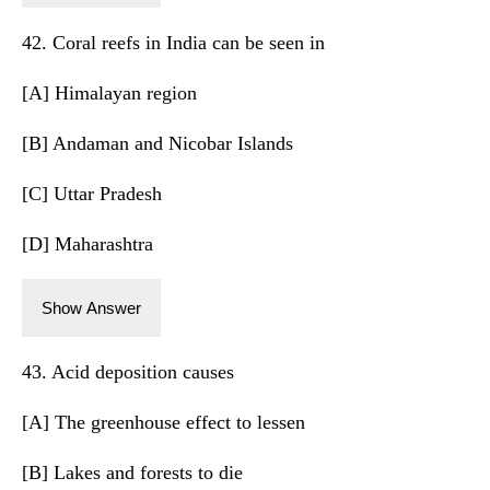
42. Coral reefs in India can be seen in
[A] Himalayan region
[B] Andaman and Nicobar Islands
[C] Uttar Pradesh
[D] Maharashtra
Show Answer
43. Acid deposition causes
[A] The greenhouse effect to lessen
[B] Lakes and forests to die