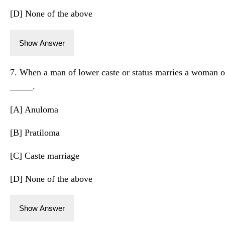
[D] None of the above
Show Answer
7. When a man of lower caste or status marries a woman of 
_____.
[A] Anuloma
[B] Pratiloma
[C] Caste marriage
[D] None of the above
Show Answer