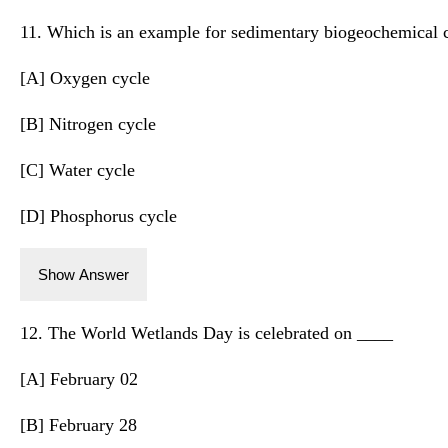
11. Which is an example for sedimentary biogeochemical 
[A] Oxygen cycle
[B] Nitrogen cycle
[C] Water cycle
[D] Phosphorus cycle
Show Answer
12. The World Wetlands Day is celebrated on ____
[A] February 02
[B] February 28