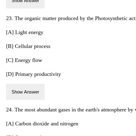
Show Answer
23. The organic matter produced by the Photosynthetic activ
[A] Light energy
[B] Cellular process
[C] Energy flow
[D] Primary productivity
Show Answer
24. The most abundant gases in the earth's atmosphere by 
[A] Carbon dioxide and nitrogen