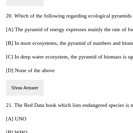
20. Which of the following regarding ecological pyramids i
[A] The pyramid of energy expresses mainly the rate of f
[B] In most ecosystems, the pyramid of numbers and bioma
[C] In deep water ecosystem, the pyramid of biomass is up
[D] None of the above
Show Answer
21. The Red Data book which lists endangered species is 
[A] UNO
[B] WHO