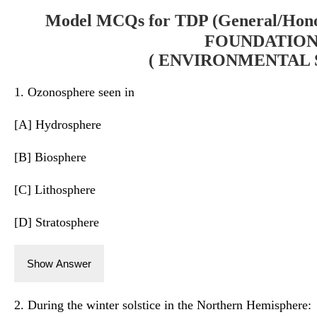
Model MCQs for TDP (General/Hono
FOUNDATION-
( ENVIRONMENTAL S
1. Ozonosphere seen in
[A] Hydrosphere
[B] Biosphere
[C] Lithosphere
[D] Stratosphere
Show Answer
2. During the winter solstice in the Northern Hemisphere: