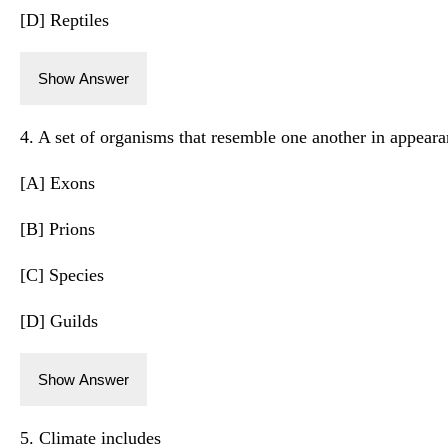
[D] Reptiles
Show Answer
4. A set of organisms that resemble one another in appeara
[A] Exons
[B] Prions
[C] Species
[D] Guilds
Show Answer
5. Climate includes