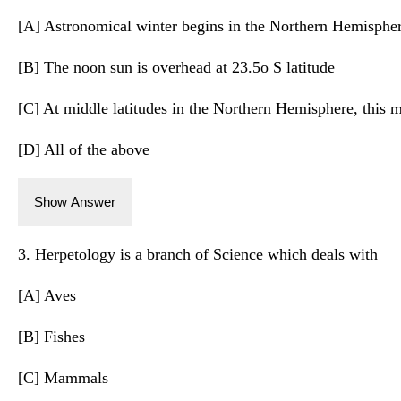
[A] Astronomical winter begins in the Northern Hemisphe
[B] The noon sun is overhead at 23.5o S latitude
[C] At middle latitudes in the Northern Hemisphere, this m
[D] All of the above
Show Answer
3. Herpetology is a branch of Science which deals with
[A] Aves
[B] Fishes
[C] Mammals