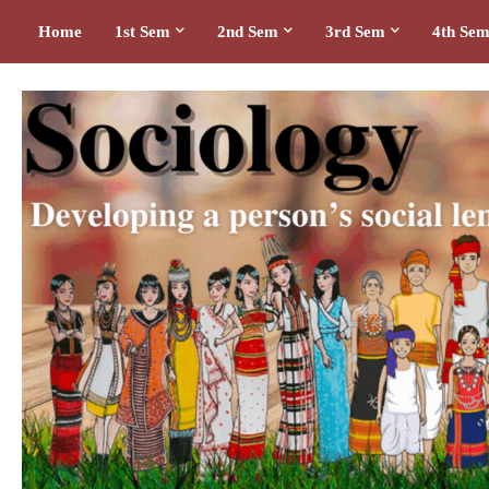
Home
1st Sem
2nd Sem
3rd Sem
4th Se