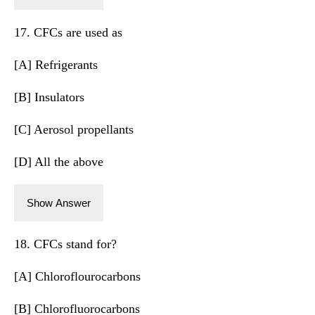
17. CFCs are used as
[A] Refrigerants
[B] Insulators
[C] Aerosol propellants
[D] All the above
Show Answer
18. CFCs stand for?
[A] Chloroflourocarbons
[B] Chlorofluorocarbons