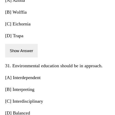
[A] Azolla
[B] Wolffia
[C] Eichornia
[D] Trapa
Show Answer
31. Environmental education should be in approach.
[A] Interdependent
[B] Interpreting
[C] Interdisciplinary
[D] Balanced