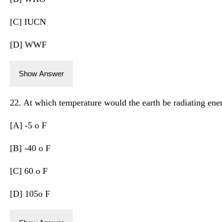
[C] IUCN
[D] WWF
Show Answer
22. At which temperature would the earth be radiating energ
[A] -5 o F
[B] -40 o F
[C] 60 o F
[D] 105o F