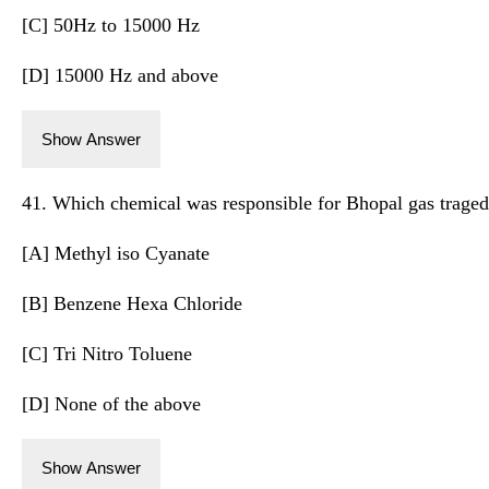
[C] 50Hz to 15000 Hz
[D] 15000 Hz and above
Show Answer
41. Which chemical was responsible for Bhopal gas trage
[A] Methyl iso Cyanate
[B] Benzene Hexa Chloride
[C] Tri Nitro Toluene
[D] None of the above
Show Answer