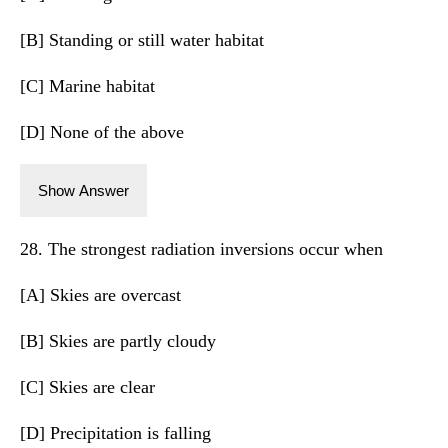
[B] Standing or still water habitat
[C] Marine habitat
[D] None of the above
Show Answer
28. The strongest radiation inversions occur when
[A] Skies are overcast
[B] Skies are partly cloudy
[C] Skies are clear
[D] Precipitation is falling