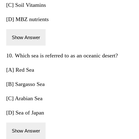
[C] Soil Vitamins
[D] MBZ nutrients
Show Answer
10. Which sea is referred to as an oceanic desert?
[A] Red Sea
[B] Sargasso Sea
[C] Arabian Sea
[D] Sea of Japan
Show Answer