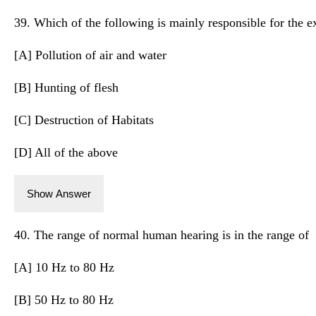
39. Which of the following is mainly responsible for the ex
[A] Pollution of air and water
[B] Hunting of flesh
[C] Destruction of Habitats
[D] All of the above
Show Answer
40. The range of normal human hearing is in the range of
[A] 10 Hz to 80 Hz
[B] 50 Hz to 80 Hz