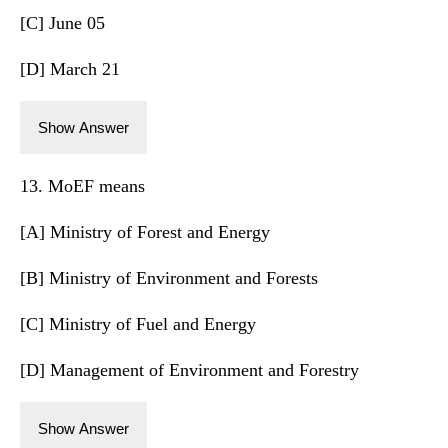
[C] June 05
[D] March 21
Show Answer
13. MoEF means
[A] Ministry of Forest and Energy
[B] Ministry of Environment and Forests
[C] Ministry of Fuel and Energy
[D] Management of Environment and Forestry
Show Answer