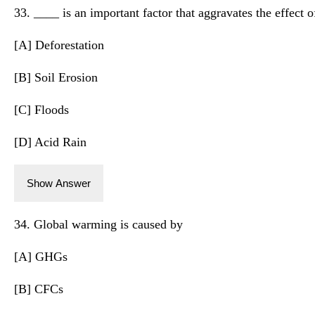
33. ____ is an important factor that aggravates the effect 
[A] Deforestation
[B] Soil Erosion
[C] Floods
[D] Acid Rain
Show Answer
34. Global warming is caused by
[A] GHGs
[B] CFCs