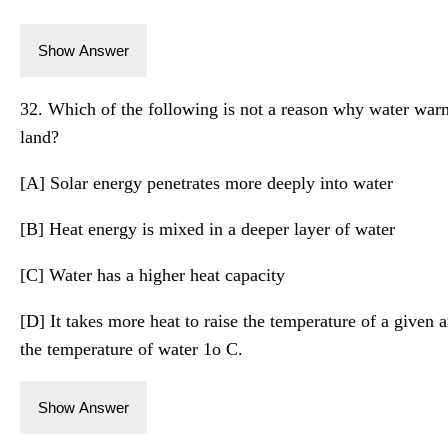
Show Answer
32. Which of the following is not a reason why water wa
land?
[A] Solar energy penetrates more deeply into water
[B] Heat energy is mixed in a deeper layer of water
[C] Water has a higher heat capacity
[D] It takes more heat to raise the temperature of a given a
the temperature of water 1o C.
Show Answer