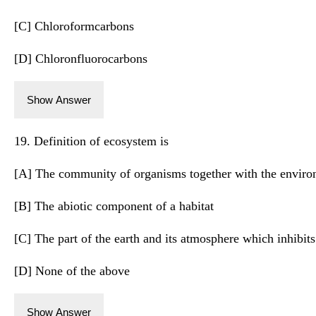
[C] Chloroformcarbons
[D] Chloronfluorocarbons
Show Answer
19. Definition of ecosystem is
[A] The community of organisms together with the enviro
[B] The abiotic component of a habitat
[C] The part of the earth and its atmosphere which inhibit
[D] None of the above
Show Answer