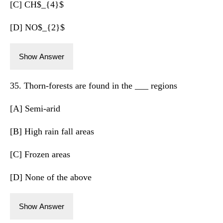
[C] CH$_{4}$
[D] NO$_{2}$
Show Answer
35. Thorn-forests are found in the ___ regions
[A] Semi-arid
[B] High rain fall areas
[C] Frozen areas
[D] None of the above
Show Answer