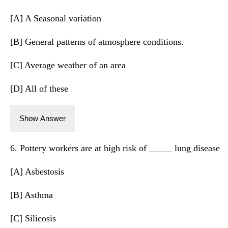
[A] A Seasonal variation
[B] General patterns of atmosphere conditions.
[C] Average weather of an area
[D] All of these
Show Answer
6. Pottery workers are at high risk of _____ lung disease
[A] Asbestosis
[B] Asthma
[C] Silicosis