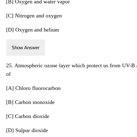
[B] Oxygen and water vapor
[C] Nitrogen and oxygen
[D] Oxygen and helium
Show Answer
25. Atmospheric ozone layer which protect us from UV-B a
of
[A] Chloro fluorocarbon
[B] Carbon monoxide
[C] Carbon dioxide
[D] Sulpur dioxide