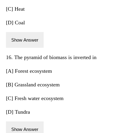
[C] Heat
[D] Coal
Show Answer
16. The pyramid of biomass is inverted in
[A] Forest ecosystem
[B] Grassland ecosystem
[C] Fresh water ecosystem
[D] Tundra
Show Answer