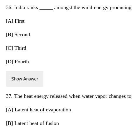
36. India ranks _____ amongst the wind-energy producing 
[A] First
[B] Second
[C] Third
[D] Fourth
Show Answer
37. The heat energy released when water vapor changes to a
[A] Latent heat of evaporation
[B] Latent heat of fusion