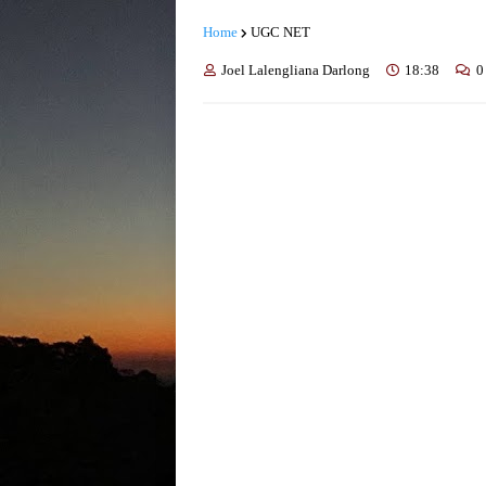
Home
UGC NET
Joel Lalengliana Darlong
18:38
0