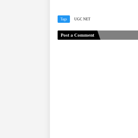
Tags
UGC NET
Post a Comment