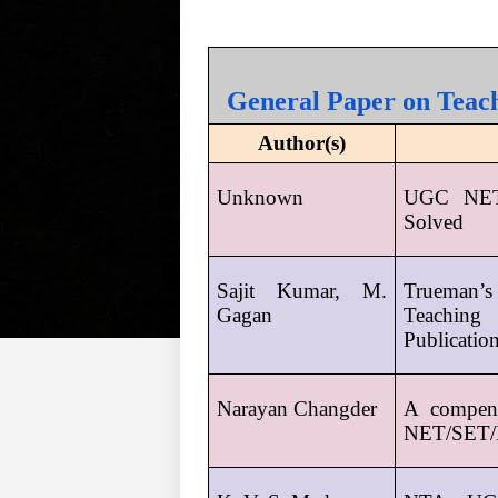
General Paper on Teach
Author(s)
Unknown
UGC NET 
Solved
Sajit Kumar, M. 
Trueman’s
Gagan
Teaching
Publicatio
Narayan Changder
A compen
NET/SET/