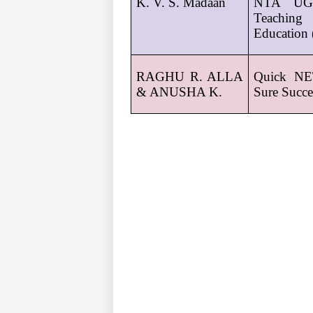
K. V. S. Madaan
NTA UGC
Teaching 
Education 
RAGHU R. ALLA 
Quick NE
& ANUSHA K.
Sure Succe