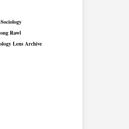
Sociology
long Rawl
ology Lens Archive