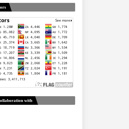
tors
ollaboration with