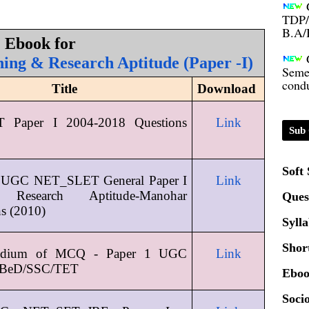
TDP/
B.A/
Ebook for 
Seme
ing & Research Aptitude (Paper -I)
condu
Title
Download 
Certi
Paper I 2004-2018 Questions 
Link
Sub 
01.0
Soft
 UGC NET_SLET General Paper I 
Link
2020
 Research Aptitude-Manohar 
Ques
ns (2010)
Syll
Patt
Shor
dium of MCQ - Paper 1 UGC 
Link
Univ
BeD/SSC/TET
Eboo
2024
Socio