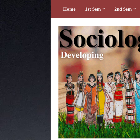
Home
1st Sem
2nd Sem