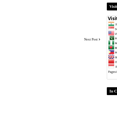
Visi
Next Post
In C