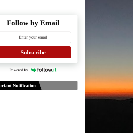
Follow by Email
Subscribe
Powered by
rtant Notification
Guidelines for Project Paper of