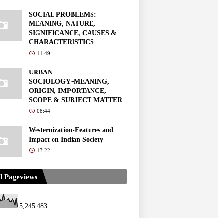
SOCIAL PROBLEMS:
MEANING, NATURE,
SIGNIFICANCE, CAUSES &
CHARACTERISTICS
11:49
URBAN
SOCIOLOGY~MEANING,
ORIGIN, IMPORTANCE,
SCOPE & SUBJECT MATTER
08:44
Westernization-Features and
Impact on Indian Society
13:22
l Pageviews
5,245,483