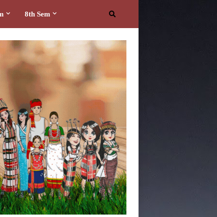
em
8th Sem