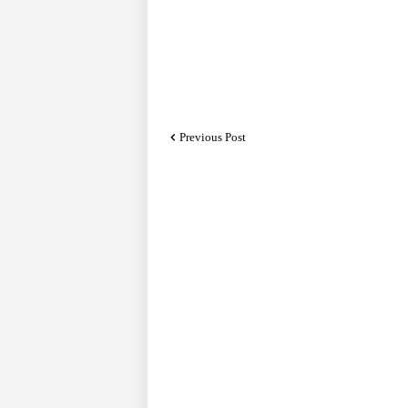
Previous Post