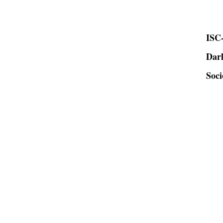
ISC-
Dar
Soci