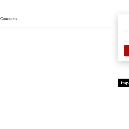
 Comments
Impo