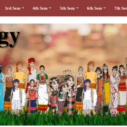
3rd Sem
4th Sem
5th Sem
6th Sem
7th S