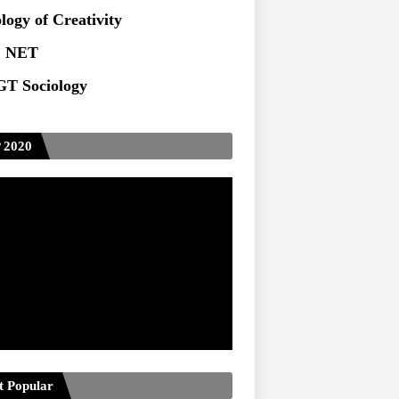
ts at TU
logy of Creativity
 NET
T Sociology
 2020
t Popular