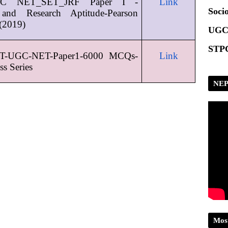
 NET_SET_JRF Paper I - 
Link
Scrip
Socio
and Research Aptitude-Pearson 
(2019)
UGC
STPG
T-UGC-NET-Paper1-6000 MCQs-
Link
ss Series
NEP
Mos