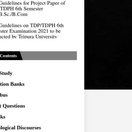
TDPH 6th Semester
B.Sc./B.Com
Guidelines on TDP/TDPH 6th
ster Examination 2021 to be
cted by Tripura University
Form of Application for Migration
ficate
Contents
TDP Notification (revised) -
9.2021
 Study
Regulations UG Program_NEP-
tion Banks
Distribution of Marks & Question
abus
ern _NEP-2020
t Questions
Sociology Syllabus_Common
ersity Entrance Test_CUET (PG) -
ks
logical Discourses
Seeking to inspect the Answer