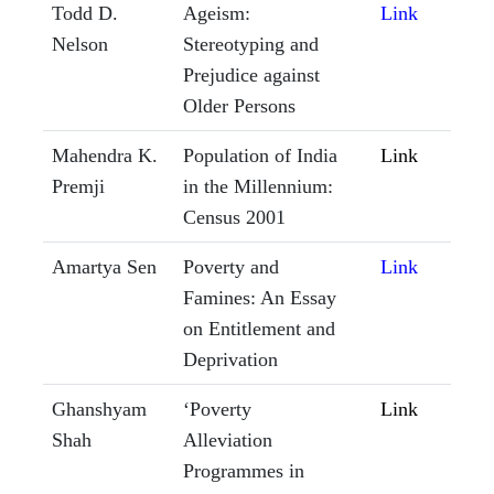
Todd D.
Ageism:
Link
Nelson
Stereotyping and
Prejudice against
Older Persons
Mahendra K.
Population of India
Link
Premji
in the Millennium:
Census 2001
Amartya Sen
Poverty and
Link
Famines: An Essay
on Entitlement and
Deprivation
Ghanshyam
‘Poverty
Link
Shah
Alleviation
Programmes in