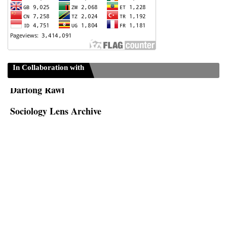
ISC-Sociology
In Collaboration with
Darlong Rawl
Sociology Lens Archive