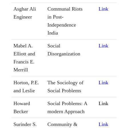
Asghar Ali
Communal Riots
Link
Engineer
in Post-
Independence
India
Mabel A.
Social
Link
Elliott and
Disorganization
Francis E.
Merrill
Horton, P.E.
The Sociology of
Link
and Leslie
Social Problems
Howard
Social Problems: A
Link
Becker
modern Approach
Surinder S.
Community &
Link