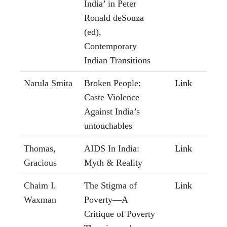
India’ in Peter
Ronald deSouza
(ed),
Contemporary
Indian Transitions
Narula Smita
Broken People:
Link
Caste Violence
Against India’s
untouchables
Thomas,
AIDS In India:
Link
Gracious
Myth & Reality
Chaim I.
The Stigma of
Link
Waxman
Poverty—A
Critique of Poverty