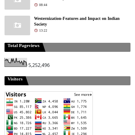
08:44
Westernization-Features and Impact on Indian
Society
13:22
Total Pageviews
5,252,496
Visitors