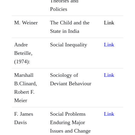
Theories and
Policies
M. Weiner
The Child and the
Link
State in India
Andre
Social Inequality
Link
Beteille,
(1974):
Marshall
Sociology of
Link
B.Clinard,
Deviant Behaviour
Robert F.
Meier
F. James
Social Problems
Link
Davis
Enduring Major
Issues and Change