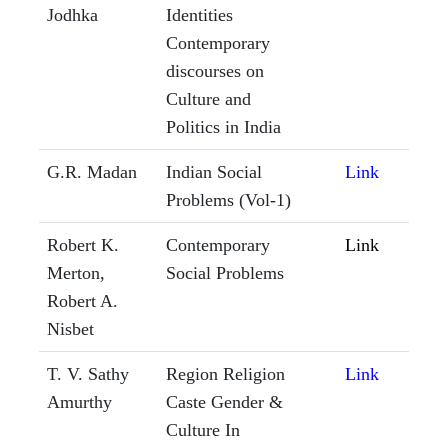
Jodhka
Identities
Contemporary
discourses on
Culture and
Politics in India
G.R. Madan
Indian Social
Link
Problems (Vol-1)
Robert K.
Contemporary
Link
Merton,
Social Problems
Robert A.
Nisbet
T. V. Sathy
Region Religion
Link
Amurthy
Caste Gender &
Culture In