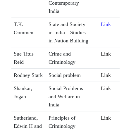
Contemporary
India
T.K.
State and Society
Link
Oommen
in India—Studies
in Nation Building
Sue Titus
Crime and
Link
Reid
Criminology
Rodney Stark
Social problem
Link
Shankar,
Social Problems
Link
Jogan
and Welfare in
India
Sutherland,
Principles of
Link
Edwin H and
Criminology