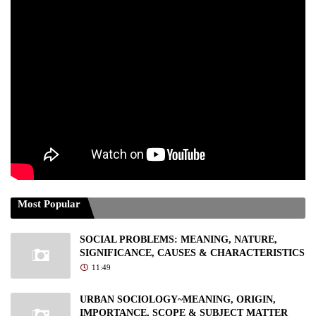
Most Popular
SOCIAL PROBLEMS: MEANING, NATURE,
SIGNIFICANCE, CAUSES & CHARACTERISTICS
11:49
URBAN SOCIOLOGY~MEANING, ORIGIN,
IMPORTANCE, SCOPE & SUBJECT MATTER