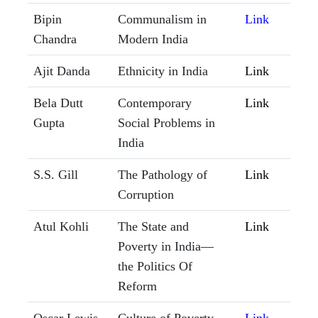
Bipin
Communalism in
Link
Chandra
Modern India
Ajit Danda
Ethnicity in India
Link
Bela Dutt
Contemporary
Link
Gupta
Social Problems in
India
S.S. Gill
The Pathology of
Link
Corruption
Atul Kohli
The State and
Link
Poverty in India—
the Politics Of
Reform