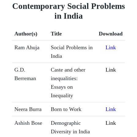
Contemporary Social Problems
in India
Author(s)
Title
Download
Ram Ahuja
Social Problems in
Link
India
G.D.
Caste and other
Link
Berreman
inequalities:
Essays on
Inequality
Neera Burra
Born to Work
Link
Ashish Bose
Demographic
Link
Diversity in India