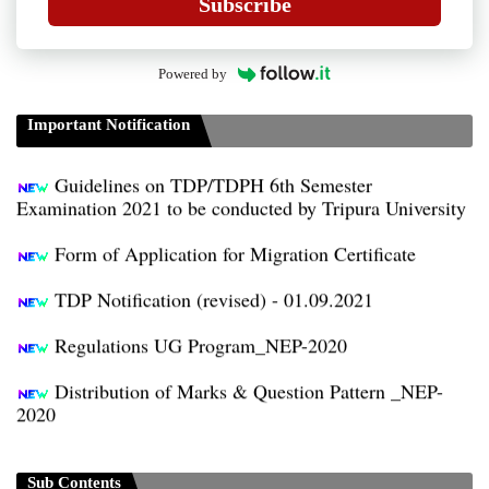
Subscribe
Powered by
Guidelines for Project Paper of TDP/TDPH 6th
Semester B.A/B.Sc./B.Com
Important Notification
Guidelines on TDP/TDPH 6th Semester
Examination 2021 to be conducted by Tripura University
Form of Application for Migration Certificate
TDP Notification (revised) - 01.09.2021
Regulations UG Program_NEP-2020
Distribution of Marks & Question Pattern _NEP-
2020
Sociology Syllabus_Common University Entrance
Test_CUET (PG) - 2024
Sub Contents