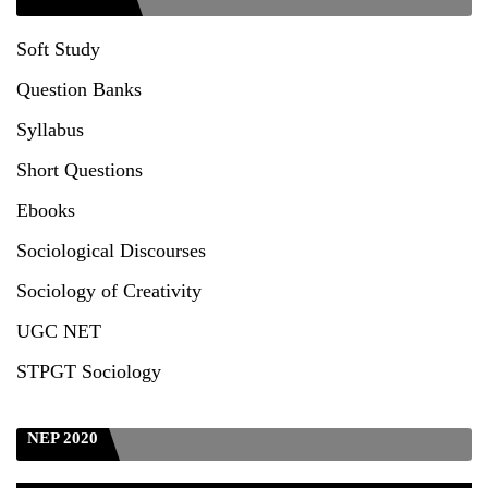
Seeking to inspect the Answer Scripts at TU
Soft Study
Question Banks
Syllabus
Short Questions
Ebooks
Sociological Discourses
Sociology of Creativity
UGC NET
STPGT Sociology
NEP 2020