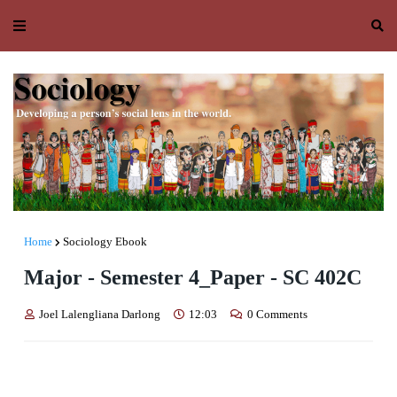
Home
Sociology Ebook
Major - Semester 4_Paper - SC 402C
Joel Lalengliana Darlong
12:03
0 Comments