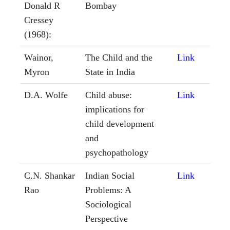
Donald R
Bombay
Cressey
(1968):
Wainor,
The Child and the
Link
Myron
State in India
D.A. Wolfe
Child abuse:
Link
implications for
child development
and
psychopathology
C.N. Shankar
Indian Social
Link
Rao
Problems: A
Sociological
Perspective