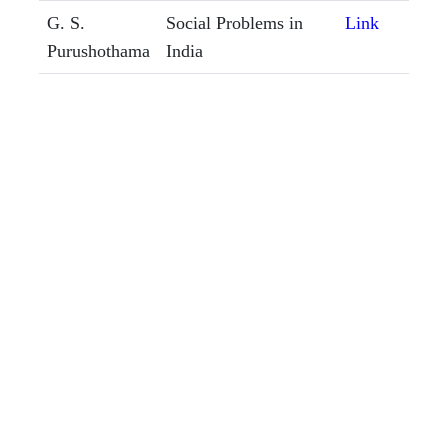
G. S.
Social Problems in
Link
Purushothama
India