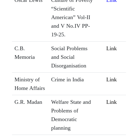
Oscar Lewis
Culture of Poverty
Link
“Scientific
American” Vol-II
and V No.IV PP-
19-25.
C.B.
Social Problems
Link
Memoria
and Social
Disorganisation
Ministry of
Crime in India
Link
Home Affairs
G.R. Madan
Welfare State and
Link
Problems of
Democratic
planning