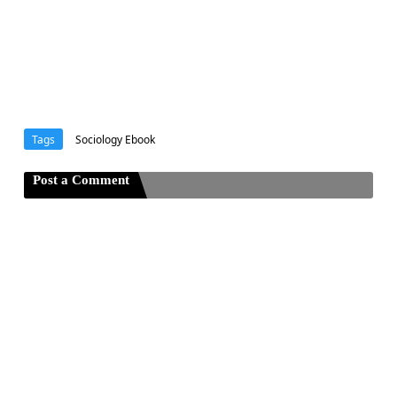
Tags
Sociology Ebook
Post a Comment