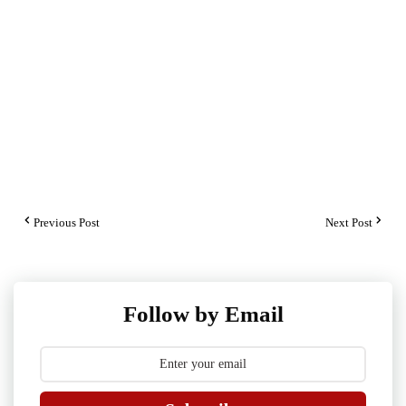
Previous Post
Next Post
Follow by Email