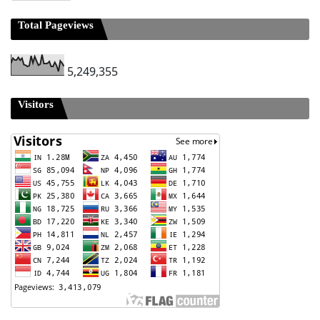
Total Pageviews
5,249,355
Visitors