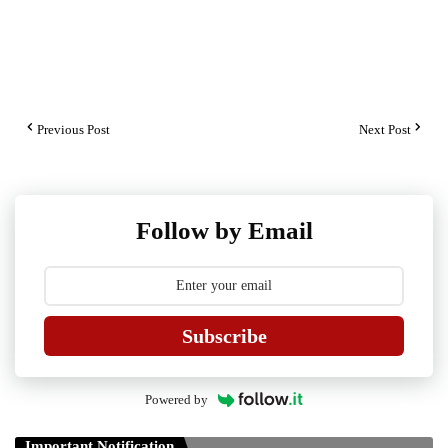
Previous Post
Next Post
Follow by Email
Subscribe
Powered by
Important Notification