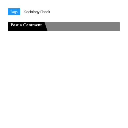
Tags
Sociology Ebook
Post a Comment