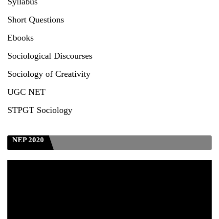
Syllabus
Test_CUET (PG) - 2024
Short Questions
Seeking to inspect the Answer Scripts at TU
Ebooks
Sociological Discourses
Sociology of Creativity
UGC NET
STPGT Sociology
NEP 2020