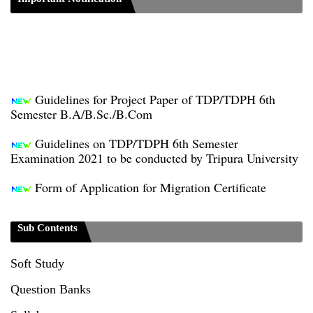
Guidelines for Project Paper of TDP/TDPH 6th
Semester B.A/B.Sc./B.Com
Guidelines on TDP/TDPH 6th Semester
Examination 2021 to be conducted by Tripura University
Form of Application for Migration Certificate
TDP Notification (revised) - 01.09.2021
Sub Contents
Regulations UG Program_NEP-2020
Soft Study
Distribution of Marks & Question Pattern _NEP-
2020
Question Banks
Sociology Syllabus_Common University Entrance