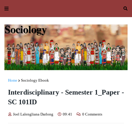
Home
Sociology Ebook
Interdisciplinary - Semester 1_Paper -
SC 101ID
Joel Lalengliana Darlong
09:41
0 Comments