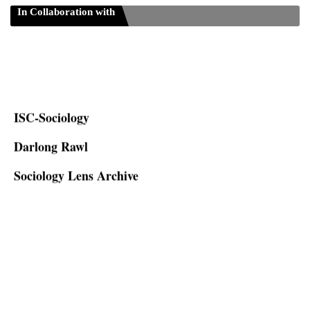
In Collaboration with
ISC-Sociology
Darlong Rawl
Sociology Lens Archive