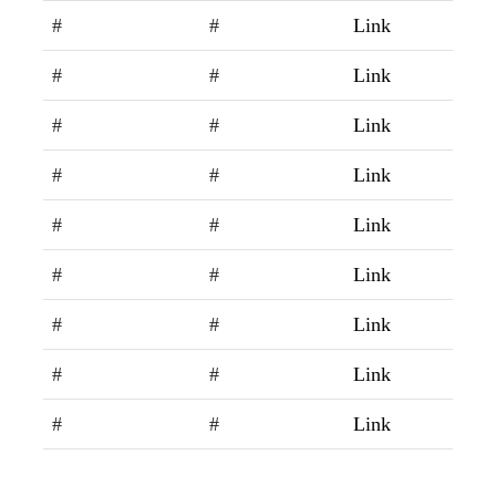
#
#
Link
#
#
Link
#
#
Link
#
#
Link
#
#
Link
#
#
Link
#
#
Link
#
#
Link
#
#
Link