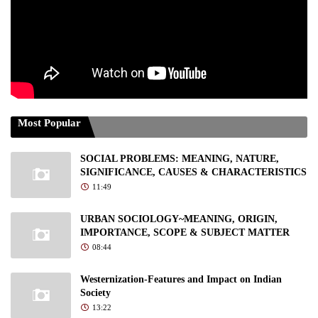
Most Popular
SOCIAL PROBLEMS: MEANING, NATURE,
SIGNIFICANCE, CAUSES & CHARACTERISTICS
11:49
URBAN SOCIOLOGY~MEANING, ORIGIN,
IMPORTANCE, SCOPE & SUBJECT MATTER
08:44
Westernization-Features and Impact on Indian
Society
13:22