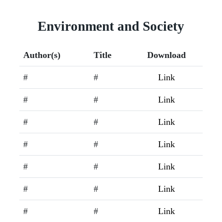
Environment and Society
Author(s)
Title
Download
#
#
Link
#
#
Link
#
#
Link
#
#
Link
#
#
Link
#
#
Link
#
#
Link