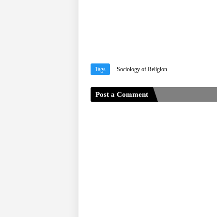
Tags
Sociology of Religion
Post a Comment