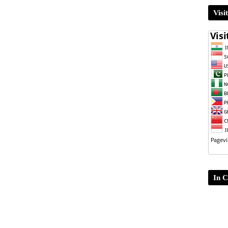
Visi
In C