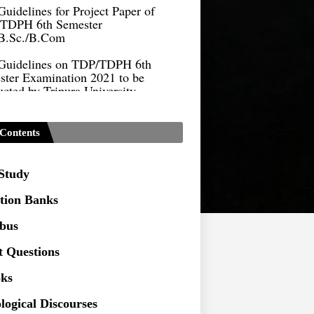
TDPH 6th Semester
B.Sc./B.Com
Guidelines on TDP/TDPH 6th
ster Examination 2021 to be
cted by Tripura University
Form of Application for Migration
ficate
Contents
TDP Notification (revised) -
9.2021
 Study
Regulations UG Program_NEP-
tion Banks
Distribution of Marks & Question
abus
ern _NEP-2020
t Questions
Sociology Syllabus_Common
ersity Entrance Test_CUET (PG) -
ks
logical Discourses