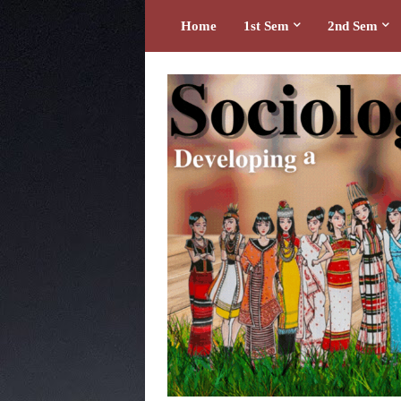
Home
1st Sem
2nd Sem