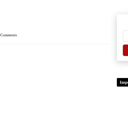
 Comments
Impo