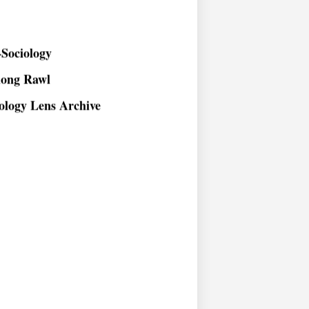
Sociology
long Rawl
ology Lens Archive