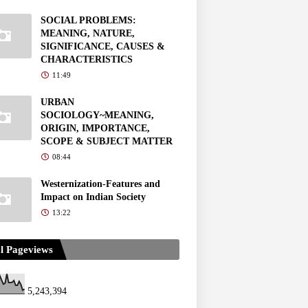
SOCIAL PROBLEMS:
MEANING, NATURE,
SIGNIFICANCE, CAUSES &
CHARACTERISTICS
11:49
URBAN
SOCIOLOGY~MEANING,
ORIGIN, IMPORTANCE,
SCOPE & SUBJECT MATTER
08:44
Westernization-Features and
Impact on Indian Society
13:22
l Pageviews
5,243,394