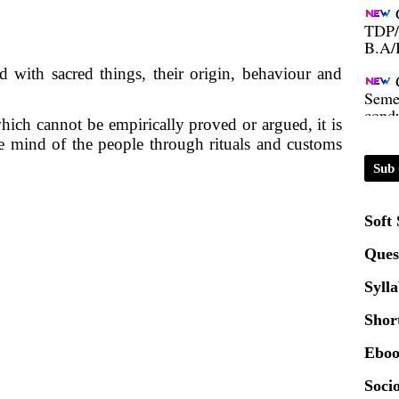
TDP/
B.A/
 with sacred things, their origin, behaviour and
Seme
condu
hich cannot be empirically proved or argued, it is
he mind of the people through rituals and customs
Certi
Sub 
01.0
Soft
2020
Ques
Syll
Patt
Shor
Univ
Eboo
2024
Socio