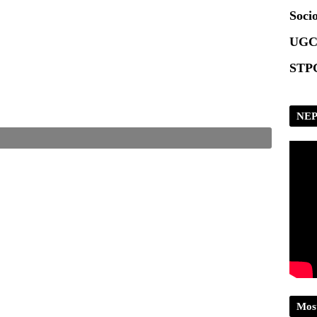
Scrip
Socio
UGC
STPG
NEP
Mos