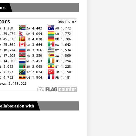
tors
ollaboration with