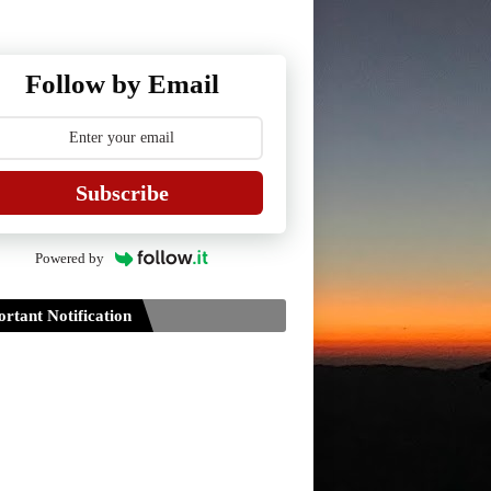
Follow by Email
Subscribe
Powered by
rtant Notification
Guidelines for Project Paper of