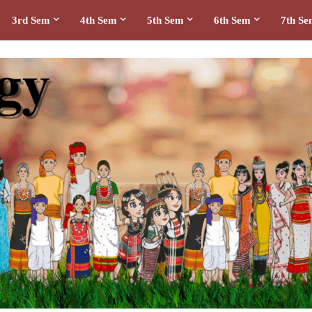
3rd Sem
4th Sem
5th Sem
6th Sem
7th S