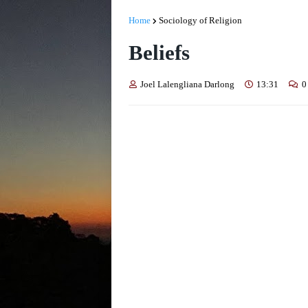
Home
Sociology of Religion
Beliefs
Joel Lalengliana Darlong
13:31
0