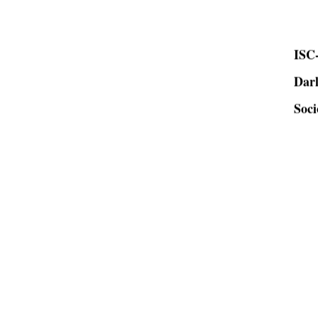
ISC-
Dar
Soci