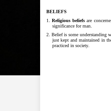
BELIEFS
1.
Religious beliefs
are concerned
significance for man.
2. Belief is some understanding w
just kept and maintained in t
practiced in society.