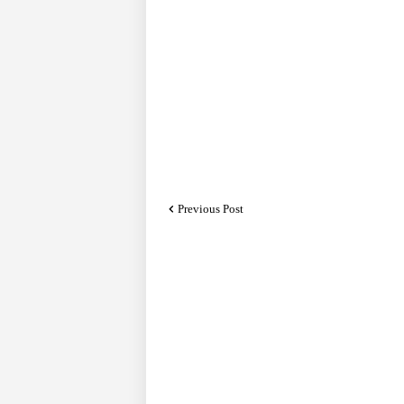
Previous Post