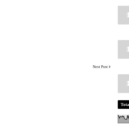
Next Post
Tota