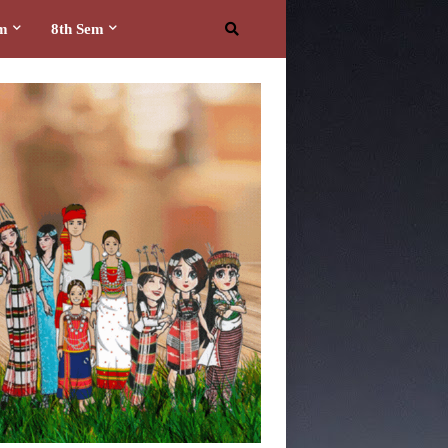
em
8th Sem