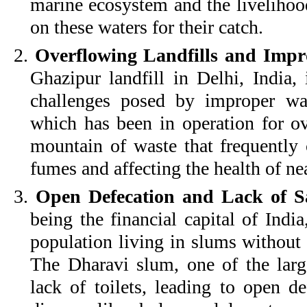
marine ecosystem and the liveliho
on these waters for their catch.
2.
Overflowing Landfills and Impr
Ghazipur landfill in Delhi, India,
challenges posed by improper was
which has been in operation for o
mountain of waste that frequently c
fumes and affecting the health of ne
3.
Open Defecation and Lack of San
being the financial capital of Indi
population living in slums without 
The Dharavi slum, one of the large
lack of toilets, leading to open d