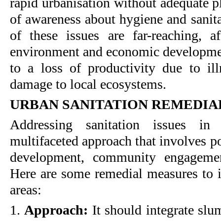
rapid urbanisation without adequate p
of awareness about hygiene and sanita
of these issues are far-reaching, af
environment and economic development
to a loss of productivity due to il
damage to local ecosystems.
URBAN SANITATION REMEDIA
Addressing sanitation issues in
multifaceted approach that involves po
development, community engagemen
Here are some remedial measures to i
areas:
1.
Approach:
It should integrate slu