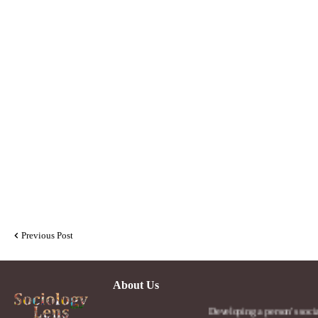
Previous Post
About Us
Developing a person's social lens in t