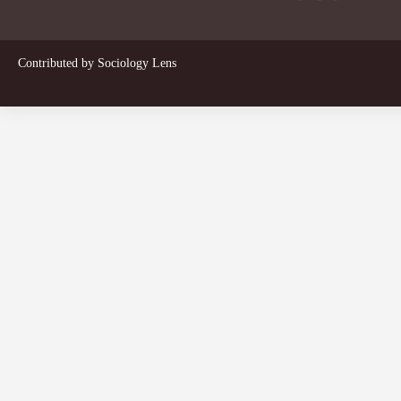
Contributed by
Sociology Lens