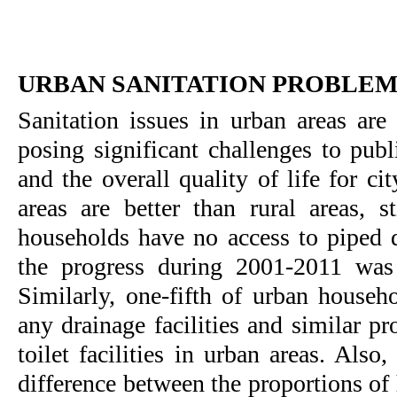
URBAN SANITATION PROBLE
Sanitation issues in urban areas are
posing significant challenges to publ
and the overall quality of life for c
areas are better than rural areas, s
households have no access to piped 
the progress during 2001-2011 was 
Similarly, one-fifth of urban househ
any drainage facilities and similar p
toilet facilities in urban areas. Also,
difference between the proportions of