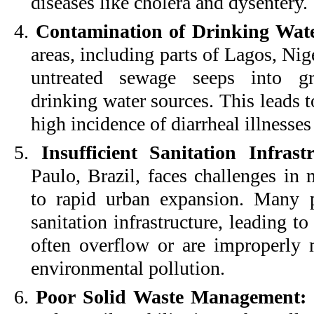
diseases like cholera and dysentery.
4.
Contamination of Drinking Wate
areas, including parts of Lagos, Nig
untreated sewage seeps into gr
drinking water sources. This leads 
high incidence of diarrheal illnesse
5.
Insufficient Sanitation Infras
Paulo, Brazil, faces challenges in 
to rapid urban expansion. Many p
sanitation infrastructure, leading to
often overflow or are improperly m
environmental pollution.
6.
Poor Solid Waste Management: