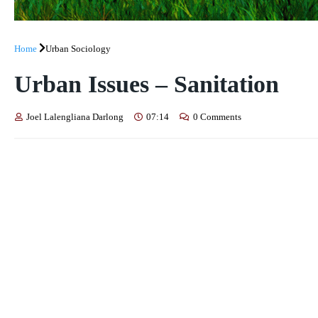
Home
Urban Sociology
Urban Issues – Sanitation
Joel Lalengliana Darlong
07:14
0 Comments