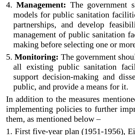
4.
Management:
The government s
models for public sanitation facilit
partnerships, and develop feasibili
management of public sanitation fac
making before selecting one or mor
5.
Monitoring:
The government should
all existing public sanitation fac
support decision-making and diss
public, and provide a means for it.
In addition to the measures mentione
implementing policies to further imp
them, as mentioned below –
1. First five-year plan (1951-1956), 