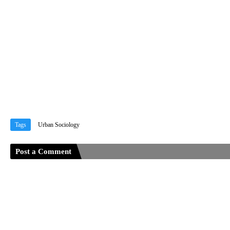
Tags
Urban Sociology
Post a Comment