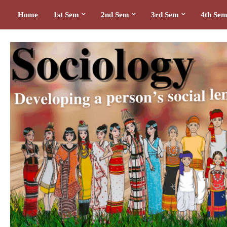
Home
1st Sem
2nd Sem
3rd Sem
4th Se