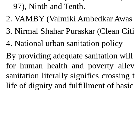
97), Ninth and Tenth.
2. VAMBY (Valmiki Ambedkar Awas 
3. Nirmal Shahar Puraskar (Clean Cit
4. National urban sanitation policy
By providing adequate sanitation will
for human health and poverty allev
sanitation literally signifies crossing 
life of dignity and fulfillment of basic