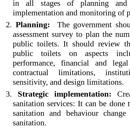
in all stages of planning and 
implementation and monitoring of pub
2.
Planning:
The government should
assessment survey to plan the numb
public toilets. It should review t
public toilets on aspects incl
performance, financial and legal
contractual limitations, instit
sensitivity, and design limitations.
3.
Strategic implementation:
Crea
sanitation services: It can be done
sanitation and behaviour change
sanitation.