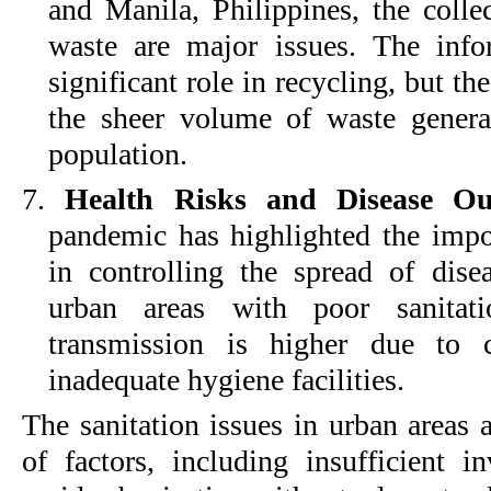
and Manila, Philippines, the colle
waste are major issues. The info
significant role in recycling, but 
the sheer volume of waste gener
population.
7.
Health Risks and Disease Ou
pandemic has highlighted the impor
in controlling the spread of dise
urban areas with poor sanitati
transmission is higher due to c
inadequate hygiene facilities.
The sanitation issues in urban areas 
of factors, including insufficient in