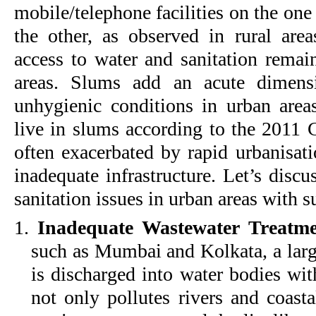
mobile/telephone facilities on the one 
the other, as observed in rural areas
access to water and sanitation remai
areas. Slums add an acute dimensi
unhygienic conditions in urban areas
live in slums according to the 2011 
often exacerbated by rapid urbanisat
inadequate infrastructure. Let’s discus
sanitation issues in urban areas with 
1.
Inadequate Wastewater Treatme
such as Mumbai and Kolkata, a larg
is discharged into water bodies wit
not only pollutes rivers and coasta