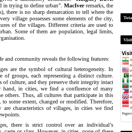
 in trying to define urban”.
MacIver
remarks, the
, there is no sharp demarcation to tell where the
Tota
very village possesses some elements of the city,
ures of the villages. Different criteria are used to
rban. Some of them are population, legal limits,
rganisation.
Visi
ife and community reveals the following features:
ages are the symbol of cultural heterogeneity. In
e of groups, each representing a distinct culture.
s of culture, and they preserve their integrity intact
r hand, in cities, we find a confluence of many
e others. Thus, all cultures that participate in this
e, to some extent, changed or modified. Therefore,
are characteristics of villages, in cities we find
iewpoints.
ages, there is strict control over an individual’s
 caste or class. However, in cities, none of these