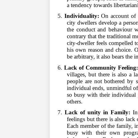
a tendency towards libertarian
5.
Individuality:
On account of v
city dwellers develop a person
the conduct and behaviour wh
contrary that the traditional
city-dweller feels compelled t
his own reason and choice. O
be arbitrary, it also bears the
6.
Lack of Community Feeling
villages, but there is also a 
people are not bothered by s
individual ends, unmindful of 
so busy with their individual 
others.
7.
Lack of unity in Family:
In 
feelings but there is also lac
Each member of the family, inc
busy with their own progra