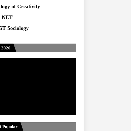
logy of Creativity
 NET
T Sociology
 2020
t Popular