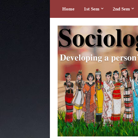
Home
1st Sem
2nd Sem