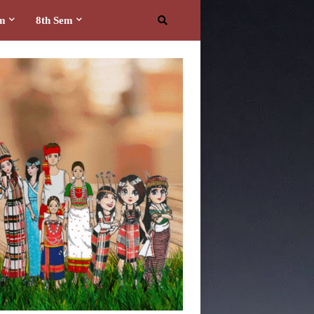
em
8th Sem