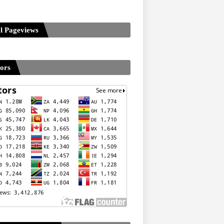
l Pageviews
tors