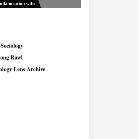
ollaboration with
Sociology
long Rawl
ology Lens Archive