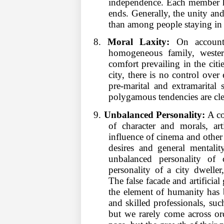
independence. Each member ha
ends. Generally, the unity a
than among people staying in 
8.
Moral Laxity:
On account 
homogeneous family, weste
comfort prevailing in the citie
city, there is no control over
pre-marital and extramarital s
polygamous tendencies are cle
9.
Unbalanced Personality:
A co
of character and morals, art
influence of cinema and other
desires and general mentalit
unbalanced personality of 
personality of a city dweller,
The false facade and artificial g
the element of humanity has 
and skilled professionals, such
but we rarely come across or