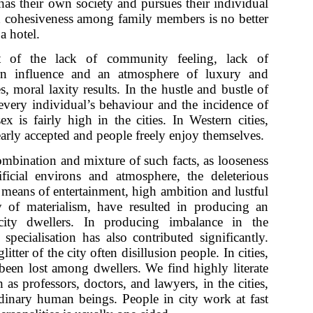
s their own society and pursues their individual
nd cohesiveness among family members is no better
a hotel.
of the lack of community feeling, lack of
rn influence and an atmosphere of luxury and
s, moral laxity results. In the hustle and bustle of
 every individual’s behaviour and the incidence of
ex is fairly high in the cities. In Western cities,
arly accepted and people freely enjoy themselves.
mbination and mixture of such facts, as looseness
ificial environs and atmosphere, the deleterious
 means of entertainment, high ambition and lustful
y of materialism, have resulted in producing an
city dwellers. In producing imbalance in the
 specialisation has also contributed significantly.
litter of the city often disillusion people. In cities,
been lost among dwellers. We find highly literate
 as professors, doctors, and lawyers, in the cities,
dinary human beings. People in city work at fast