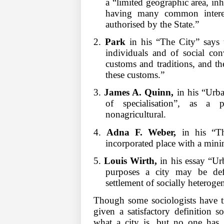
a “limited geographic area, inh
having many common interest
authorised by the State.”
2.
Park
in his “The City” says t
individuals and of social con
customs and traditions, and th
these customs.”
3.
James A. Quinn,
in his “Urba
of specialisation”, as a 
nonagricultural.
4.
Adna F. Weber,
in his “Th
incorporated place with a min
5.
Louis Wirth,
in his essay “Urb
purposes a city may be defi
settlement of socially heteroge
Though some sociologists have tr
given a satisfactory definition s
what a city is, but no one has g