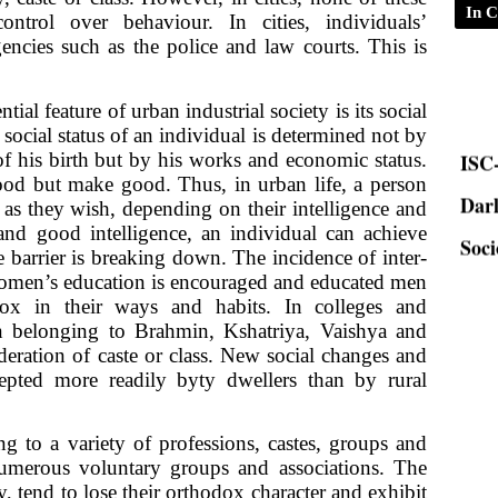
In C
control over behaviour. In cities, individuals’
encies such as the police and law courts. This is
ial feature of urban industrial society is its social
ISC-
 social status of an individual is determined not by
of his birth but by his works and economic status.
Dar
good but make good. Thus, in urban life, a person
as they wish, depending on their intelligence and
Soci
nd good intelligence, an individual can achieve
ste barrier is breaking down. The incidence of inter-
Women’s education is encouraged and educated men
x in their ways and habits. In colleges and
 belonging to Brahmin, Kshatriya, Vaishya and
eration of caste or class. New social changes and
cepted more readily byty dwellers than by rural
 to a variety of professions, castes, groups and
e numerous voluntary groups and associations. The
, tend to lose their orthodox character and exhibit