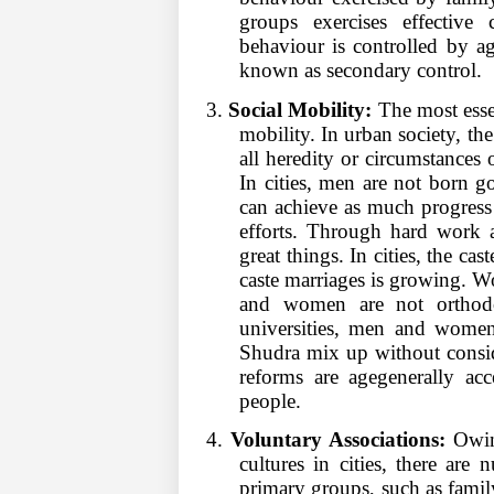
groups exercises effective 
behaviour is controlled by ag
known as secondary control.
3.
Social Mobility:
The most essent
mobility. In urban society, the
all heredity or circumstances 
In cities, men are not born 
can achieve as much progress 
efforts. Through hard work a
great things. In cities, the ca
caste marriages is growing. 
and women are not orthodo
universities, men and women
Shudra mix up without consid
reforms are agegenerally ac
people.
4.
Voluntary Associations:
Owing
cultures in cities, there ar
primary groups, such as family