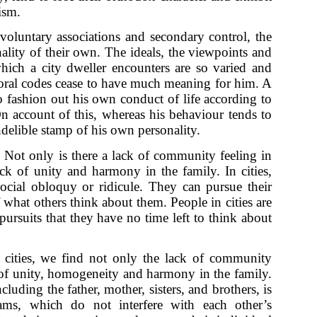
ism.
oluntary associations and secondary control, the
ality of their own. The ideals, the viewpoints and
ich a city dweller encounters are so varied and
 moral codes cease to have much meaning for him. A
o fashion out his own conduct of life according to
n account of this, whereas his behaviour tends to
 indelible stamp of his own personality.
:
Not only is there a lack of community feeling in
lack of unity and harmony in the family. In cities,
ocial obloquy or ridicule. They can pursue their
what others think about them. People in cities are
pursuits that they have no time left to think about
cities, we find not only the lack of community
k of unity, homogeneity and harmony in the family.
luding the father, mother, sisters, and brothers, is
ms, which do not interfere with each other’s