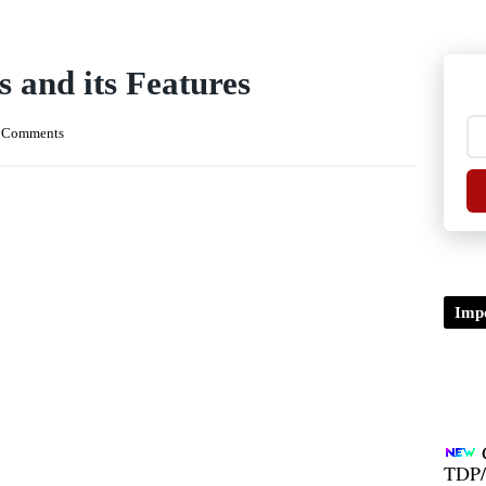
and its Features
 Comments
Impo
TDP/
B.A/