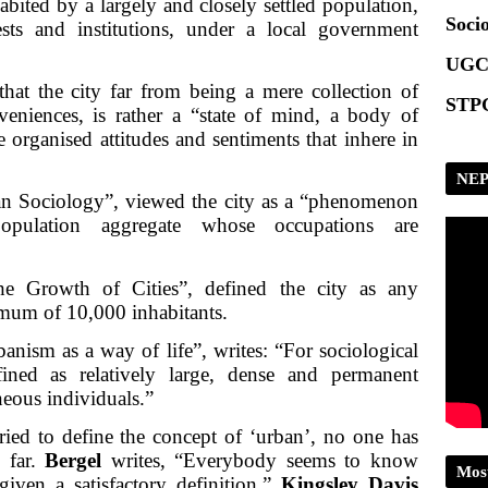
abited by a largely and closely settled population,
Socio
s and institutions, under a local government
UGC
hat the city far from being a mere collection of
STPG
veniences, is rather a “state of mind, a body of
e organised attitudes and sentiments that inhere in
NEP
n Sociology”, viewed the city as a “phenomenon
population aggregate whose occupations are
e Growth of Cities”, defined the city as any
imum of 10,000 inhabitants.
anism as a way of life”, writes: “For sociological
ned as relatively large, dense and permanent
neous individuals.”
ied to define the concept of ‘urban’, no one has
o far.
Bergel
writes, “Everybody seems to know
Mos
iven a satisfactory definition.”
Kingsley Davis