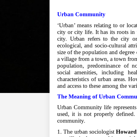
Urban Community
‘Urban’ means relating to or locate
city or city life. It has its roots
city. Urban refers to the city o
ecological, and socio-cultural attr
size of the population and degree 
a village from a town, a town fro
population, predominance of non
social amenities, including hea
characteristics of urban areas. How
and access to these among the var
The Meaning of Urban Commu
Urban Community life represents 
used, it is not properly defined.
community.
1. The urban sociologist
Howard 