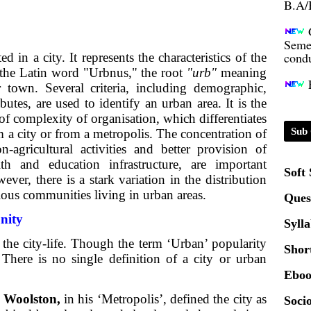
Seme
condu
d in a city. It represents the characteristics of the
 in the Latin word "Urbnus," the root
"urb"
meaning
Certi
r town. Several criteria, including demographic,
ibutes, are used to identify an urban area. It is the
01.0
of complexity of organisation, which differentiates
Sub 
m a city or from a metropolis. The concentration of
-agricultural activities and better provision of
2020
lth and education infrastructure, are important
Soft
ever, there is a stark variation in the distribution
ious communities living in urban areas.
Patt
Ques
nity
Syll
Univ
the city-life. Though the term ‘Urban’ popularity
2024
Shor
 There is no single definition of a city or urban
Eboo
Scrip
Woolston,
in his ‘Metropolis’, defined the city as
Socio