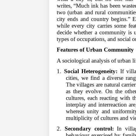
writes, “Much ink has been wasted
two (urban and rural communities)
city ends and country begins.” E
while every city carries some feat
decide whether a community is u
types of occupations, and social o
Features of Urban Community
A sociological analysis of urban l
1.
Social Heterogeneity:
If vill
cities, we find a diverse rang
The villages are natural carrier
as they evolve. On the othe
cultures, each reacting with th
interplay and interreaction ar
whereas unity and uniformity 
multiplicity of cultures and v
2.
Secondary control:
In vill
behaviour exercised by family,