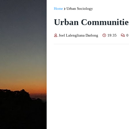
Home
Urban Sociology
Urban Communities 
Joel Lalengliana Darlong
19:35
0