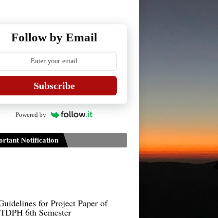
Follow by Email
Subscribe
Powered by
rtant Notification
Guidelines for Project Paper of
TDPH 6th Semester
B.Sc./B.Com