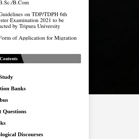
Guidelines on TDP/TDPH 6th
ster Examination 2021 to be
cted by Tripura University
Form of Application for Migration
ficate
TDP Notification (revised) -
9.2021
Contents
Regulations UG Program_NEP-
 Study
Distribution of Marks & Question
ern _NEP-2020
tion Banks
Sociology Syllabus_Common
abus
ersity Entrance Test_CUET (PG) -
t Questions
Seeking to inspect the Answer
ks
ts at TU
logical Discourses