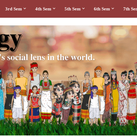
3rd Sem
4th Sem
5th Sem
6th Sem
7th S