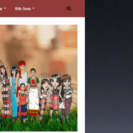
em
8th Sem