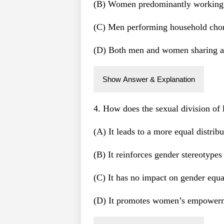
(B) Women predominantly working in
(C) Men performing household chore
(D) Both men and women sharing all
Show Answer & Explanation
4. How does the sexual division of 
(A) It leads to a more equal distrib
(B) It reinforces gender stereotype
(C) It has no impact on gender equa
(D) It promotes women’s empowerm