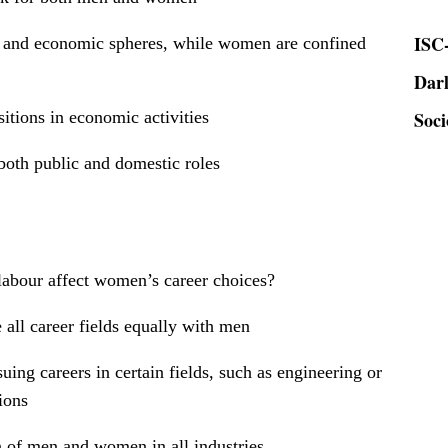
ISC-
c and economic spheres, while women are confined
Dar
Soci
tions in economic activities
oth public and domestic roles
labour affect women’s career choices?
all career fields equally with men
ing careers in certain fields, such as engineering or
ions
n of men and women in all industries