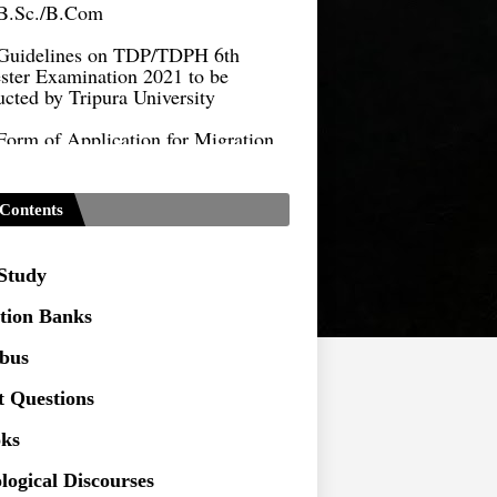
Guidelines on TDP/TDPH 6th
ster Examination 2021 to be
cted by Tripura University
Form of Application for Migration
ficate
TDP Notification (revised) -
9.2021
Contents
Regulations UG Program_NEP-
 Study
Distribution of Marks & Question
tion Banks
ern _NEP-2020
abus
Sociology Syllabus_Common
ersity Entrance Test_CUET (PG) -
t Questions
ks
Seeking to inspect the Answer
ts at TU
logical Discourses