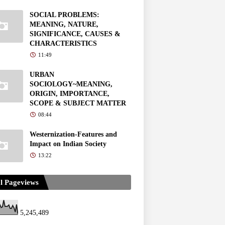
SOCIAL PROBLEMS:
MEANING, NATURE,
SIGNIFICANCE, CAUSES &
CHARACTERISTICS
11:49
URBAN
SOCIOLOGY~MEANING,
ORIGIN, IMPORTANCE,
SCOPE & SUBJECT MATTER
08:44
Westernization-Features and
Impact on Indian Society
13:22
l Pageviews
5,245,489