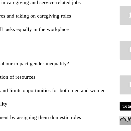
 caregiving and service-related jobs
s and taking on caregiving roles
 tasks equally in the workplace
labour impact gender inequality?
ution of resources
s and limits opportunities for both men and women
lity
Tota
ent by assigning them domestic roles