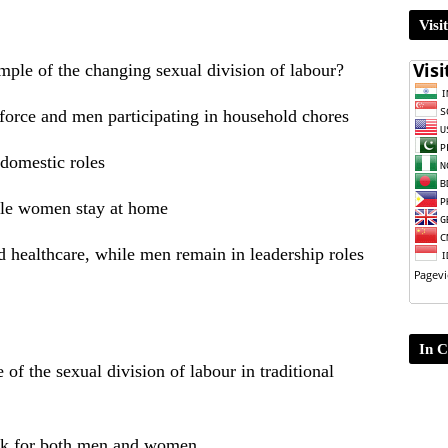
Visi
mple of the changing sexual division of labour?
orce and men participating in household chores
domestic roles
ile women stay at home
healthcare, while men remain in leadership roles
In C
of the sexual division of labour in traditional
ork for both men and women