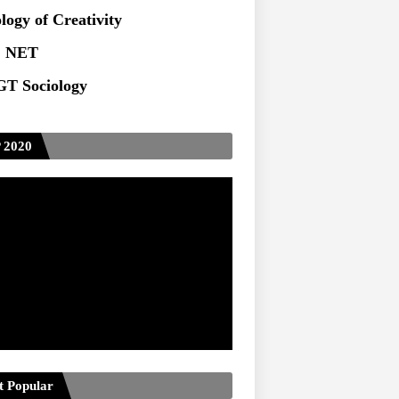
logy of Creativity
 NET
T Sociology
 2020
t Popular