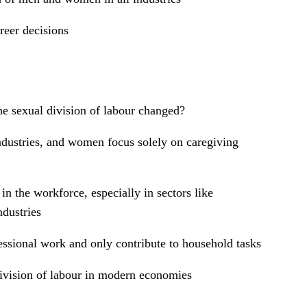
reer decisions
e sexual division of labour changed?
ndustries, and women focus solely on caregiving
n the workforce, especially in sectors like
ndustries
sional work and only contribute to household tasks
 division of labour in modern economies