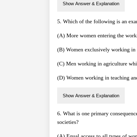
Show Answer & Explanation
5. Which of the following is an exa
(A) More women entering the workf
(B) Women exclusively working in 
(C) Men working in agriculture wh
(D) Women working in teaching and 
Show Answer & Explanation
6. What is one primary consequence 
societies?
(A) Equal access to all types of w