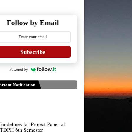
Follow by Email
Subscribe
Powered by
rtant Notification
Guidelines for Project Paper of
TDPH 6th Semester
B.Sc./B.Com