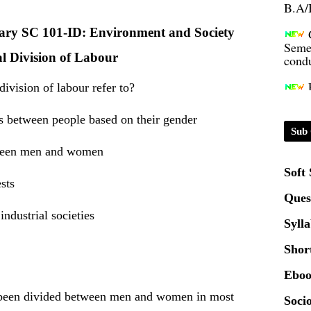
Seme
inary SC 101-ID: Environment and Society
condu
l Division of Labour
Certi
ivision of labour refer to?
es between people based on their gender
01.0
Sub 
etween men and women
2020
Soft
sts
Ques
Patt
industrial societies
Syll
Univ
Shor
2024
Eboo
Scrip
s been divided between men and women in most
Socio