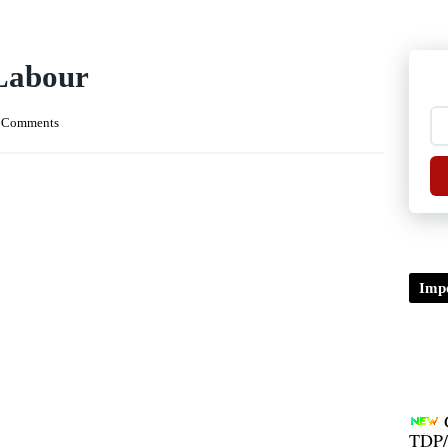
 Labour
 Comments
Impo
TDP/
B.A/