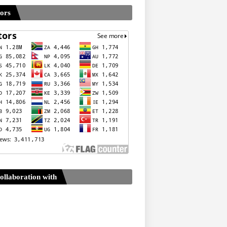
tors
ollaboration with