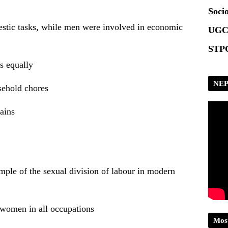
Socio
tic tasks, while men were involved in economic
UGC
STPG
s equally
NEP
sehold chores
ains
mple of the sexual division of labour in modern
 women in all occupations
Mos