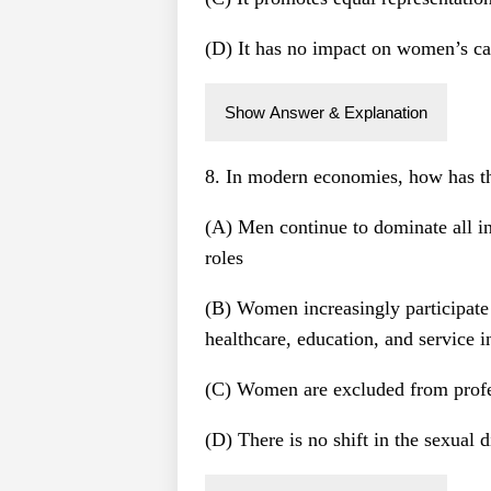
(D) It has no impact on women’s ca
Show Answer & Explanation
8. In modern economies, how has th
(A) Men continue to dominate all i
roles
(B) Women increasingly participate i
healthcare, education, and service i
(C) Women are excluded from profes
(D) There is no shift in the sexual