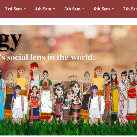
3rd Sem
4th Sem
5th Sem
6th Sem
7th S