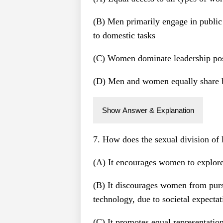
(B) Men primarily engage in publi
to domestic tasks
(C) Women dominate leadership posi
(D) Men and women equally share b
Show Answer & Explanation
7. How does the sexual division of 
(A) It encourages women to explore 
(B) It discourages women from pursu
technology, due to societal expectat
(C) It promotes equal representatio