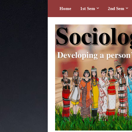
Home
1st Sem
2nd Sem