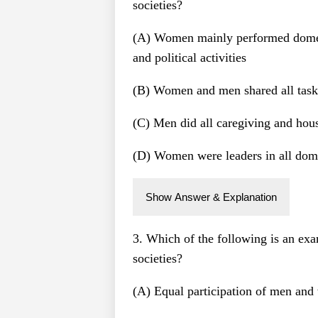
societies?
(A) Women mainly performed domes
and political activities
(B) Women and men shared all task
(C) Men did all caregiving and hou
(D) Women were leaders in all dom
Show Answer & Explanation
3. Which of the following is an exa
societies?
(A) Equal participation of men and