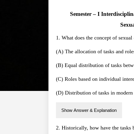
Semester – I Interdiscipl
Sexua
1. What does the concept of sexual d
(A) The allocation of tasks and rol
(B) Equal distribution of tasks b
(C) Roles based on individual intere
(D) Distribution of tasks in modern 
Show Answer & Explanation
2. Historically, how have the task