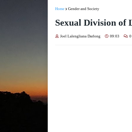
Home
Gender and Society
Sexual Division of
Joel Lalengliana Darlong
09:03
0