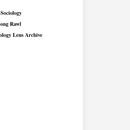
Sociology
long Rawl
ology Lens Archive