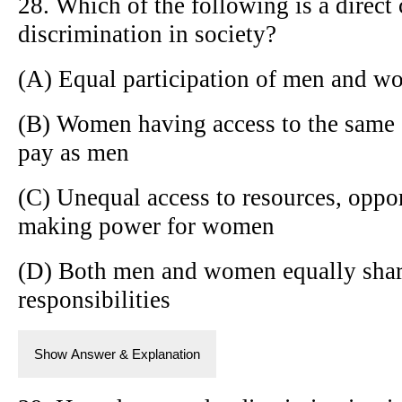
28. Which of the following is a direc
discrimination in society?
(A) Equal participation of men and wom
(B) Women having access to the same 
pay as men
(C) Unequal access to resources, oppor
making power for women
(D) Both men and women equally shar
responsibilities
Show Answer & Explanation