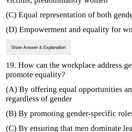
(C) Equal representation of both gender
(D) Empowerment and equality for w
Show Answer & Explanation
19. How can the workplace address ge
promote equality?
(A) By offering equal opportunities an
regardless of gender
(B) By promoting gender-specific role
(C) By ensuring that men dominate lea