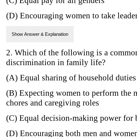
(C) Equal pay for all genders
(D) Encouraging women to take leader
Show Answer & Explanation
2. Which of the following is a commo
discrimination in family life?
(A) Equal sharing of household duties
(B) Expecting women to perform the m
chores and caregiving roles
(C) Equal decision-making power for 
(D) Encouraging both men and women