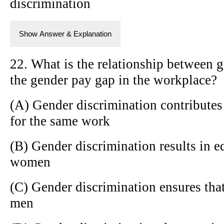
discrimination
Show Answer & Explanation
22. What is the relationship between 
the gender pay gap in the workplace?
(A) Gender discrimination contributes
for the same work
(B) Gender discrimination results in 
women
(C) Gender discrimination ensures th
men