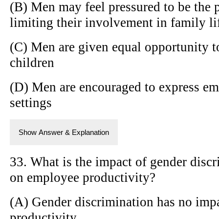
(B) Men may feel pressured to be the 
limiting their involvement in family li
(C) Men are given equal opportunity t
children
(D) Men are encouraged to express emo
settings
Show Answer & Explanation
33. What is the impact of gender disc
on employee productivity?
(A) Gender discrimination has no imp
productivity