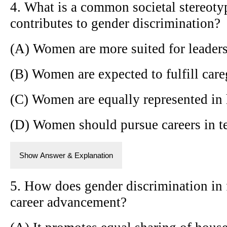
4. What is a common societal stereot
contributes to gender discrimination?
(A) Women are more suited for leaders
(B) Women are expected to fulfill care
(C) Women are equally represented in
(D) Women should pursue careers in t
Show Answer & Explanation
5. How does gender discrimination in 
career advancement?