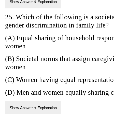
Show Answer & Explanation
25. Which of the following is a societa
gender discrimination in family life?
(A) Equal sharing of household respon
women
(B) Societal norms that assign caregiv
women
(C) Women having equal representation
(D) Men and women equally sharing chi
Show Answer & Explanation