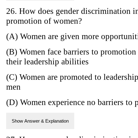
26. How does gender discrimination in
promotion of women?
(A) Women are given more opportunit
(B) Women face barriers to promotion 
their leadership abilities
(C) Women are promoted to leadership 
men
(D) Women experience no barriers to 
Show Answer & Explanation