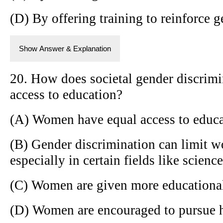
(D) By offering training to reinforce 
Show Answer & Explanation
20. How does societal gender discrim
access to education?
(A) Women have equal access to educ
(B) Gender discrimination can limit w
especially in certain fields like scien
(C) Women are given more educational
(D) Women are encouraged to pursue h