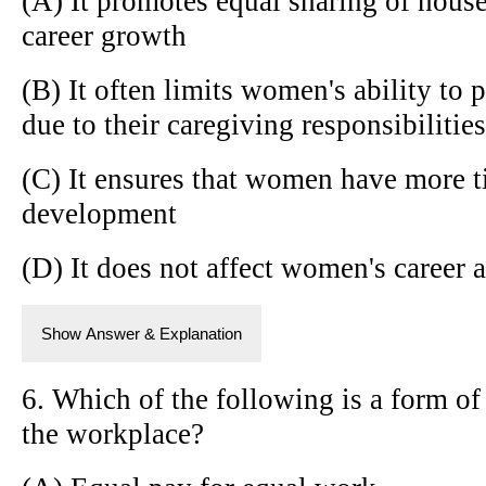
(A) It promotes equal sharing of hous
career growth
(B) It often limits women's ability to
due to their caregiving responsibilities
(C) It ensures that women have more t
development
(D) It does not affect women's career
Show Answer & Explanation
6. Which of the following is a form of
the workplace?