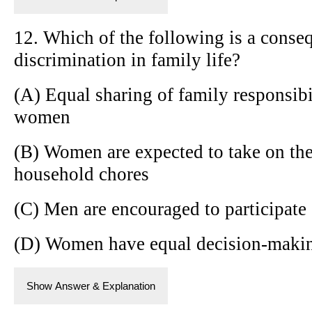
12. Which of the following is a conse
discrimination in family life?
(A) Equal sharing of family responsib
women
(B) Women are expected to take on the
household chores
(C) Men are encouraged to participate 
(D) Women have equal decision-makin
Show Answer & Explanation