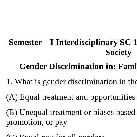
Semester – I Interdisciplinary SC
Society
Gender Discrimination in: Fami
1. What is gender discrimination in t
(A) Equal treatment and opportunitie
(B) Unequal treatment or biases based 
promotion, or pay