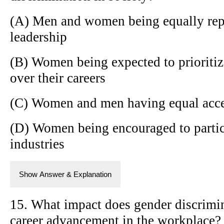
(A) Men and women being equally repr
leadership
(B) Women being expected to prioritiz
over their careers
(C) Women and men having equal access
(D) Women being encouraged to partic
industries
Show Answer & Explanation
15. What impact does gender discrim
career advancement in the workplace?