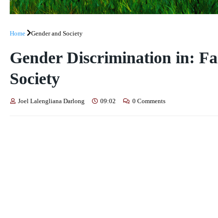
Home
Gender and Society
Gender Discrimination in: Fa
Society
Joel Lalengliana Darlong
09:02
0 Comments