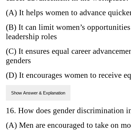
(A) It helps women to advance quicker 
(B) It can limit women’s opportunitie
leadership roles
(C) It ensures equal career advancemen
genders
(D) It encourages women to receive eq
Show Answer & Explanation
16. How does gender discrimination in
(A) Men are encouraged to take on mo