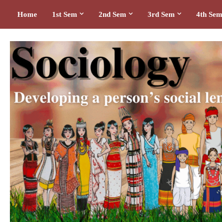
Home
1st Sem
2nd Sem
3rd Sem
4th Se