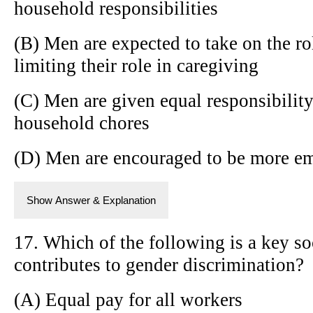
household responsibilities
(B) Men are expected to take on the r
limiting their role in caregiving
(C) Men are given equal responsibility
household chores
(D) Men are encouraged to be more em
Show Answer & Explanation
17. Which of the following is a key soc
contributes to gender discrimination?
(A) Equal pay for all workers