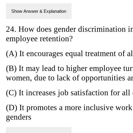
Show Answer & Explanation
24. How does gender discrimination in
employee retention?
(A) It encourages equal treatment of a
(B) It may lead to higher employee tu
women, due to lack of opportunities a
(C) It increases job satisfaction for al
(D) It promotes a more inclusive work
genders