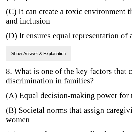
(C) It can create a toxic environment t
and inclusion
(D) It ensures equal representation of a
Show Answer & Explanation
8. What is one of the key factors that 
discrimination in families?
(A) Equal decision-making power fo
(B) Societal norms that assign caregiv
women