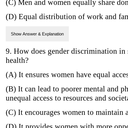
(C) Men and women equally share dom
(D) Equal distribution of work and fam
Show Answer & Explanation
9. How does gender discrimination in
health?
(A) It ensures women have equal acces
(B) It can lead to poorer mental and ph
unequal access to resources and societ
(C) It encourages women to maintain a 
(D) It provides women with more oppor