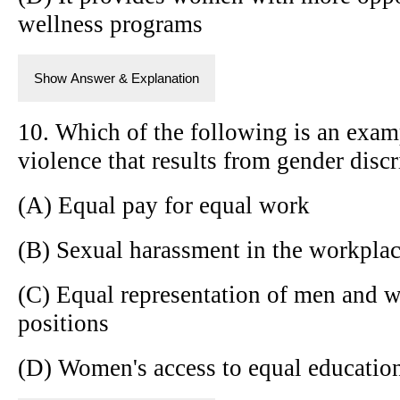
wellness programs
Show Answer & Explanation
10. Which of the following is an exam
violence that results from gender disc
(A) Equal pay for equal work
(B) Sexual harassment in the workpla
(C) Equal representation of men and 
positions
(D) Women's access to equal education