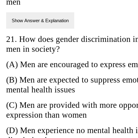
men
Show Answer & Explanation
21. How does gender discrimination im
men in society?
(A) Men are encouraged to express em
(B) Men are expected to suppress emoti
mental health issues
(C) Men are provided with more oppor
expression than women
(D) Men experience no mental health i