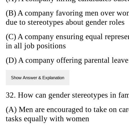
(B) A company favoring men over wome
due to stereotypes about gender roles
(C) A company ensuring equal repres
in all job positions
(D) A company offering parental leav
Show Answer & Explanation
32. How can gender stereotypes in fam
(A) Men are encouraged to take on ca
tasks equally with women