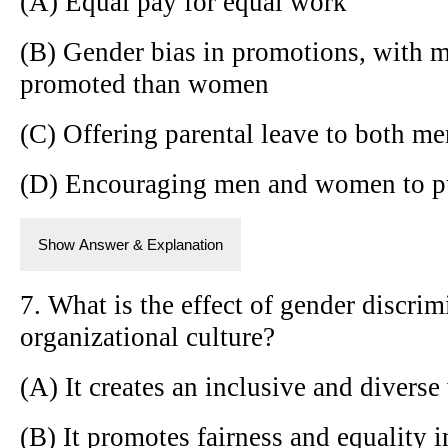
(A) Equal pay for equal work
(B) Gender bias in promotions, with m
promoted than women
(C) Offering parental leave to both 
(D) Encouraging men and women to pu
Show Answer & Explanation
7. What is the effect of gender discri
organizational culture?
(A) It creates an inclusive and diver
(B) It promotes fairness and equality 