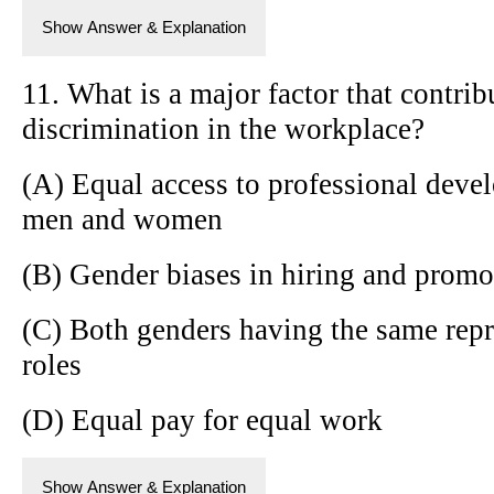
Show Answer & Explanation
11. What is a major factor that contrib
discrimination in the workplace?
(A) Equal access to professional deve
men and women
(B) Gender biases in hiring and promo
(C) Both genders having the same repr
roles
(D) Equal pay for equal work
Show Answer & Explanation