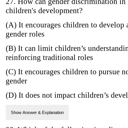
27. How can gender discrimination in 
children's development?
(A) It encourages children to develop 
gender roles
(B) It can limit children’s understandi
reinforcing traditional roles
(C) It encourages children to pursue no
gender
(D) It does not impact children’s dev
Show Answer & Explanation