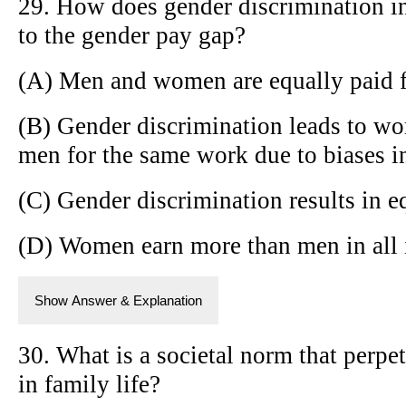
29. How does gender discrimination in
to the gender pay gap?
(A) Men and women are equally paid 
(B) Gender discrimination leads to wo
men for the same work due to biases in
(C) Gender discrimination results in e
(D) Women earn more than men in all 
Show Answer & Explanation
30. What is a societal norm that perpe
in family life?