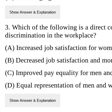
Show Answer & Explanation
3. Which of the following is a direct 
discrimination in the workplace?
(A) Increased job satisfaction for wo
(B) Decreased job satisfaction and m
(C) Improved pay equality for men a
(D) Equal representation of men and w
Show Answer & Explanation