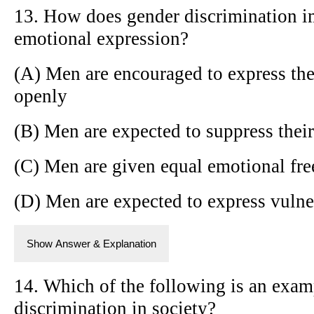
13. How does gender discrimination i
emotional expression?
(A) Men are encouraged to express the
openly
(B) Men are expected to suppress thei
(C) Men are given equal emotional f
(D) Men are expected to express vulne
Show Answer & Explanation
14. Which of the following is an exam
discrimination in society?