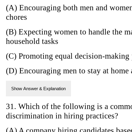
(A) Encouraging both men and women 
chores
(B) Expecting women to handle the ma
household tasks
(C) Promoting equal decision-making 
(D) Encouraging men to stay at home a
Show Answer & Explanation
31. Which of the following is a comm
discrimination in hiring practices?
(A) A company hiring candidates based