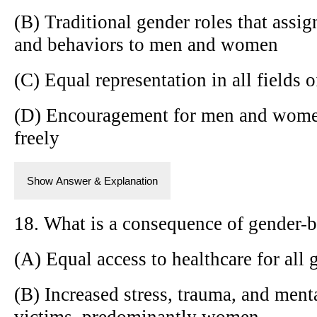
(B) Traditional gender roles that assign
and behaviors to men and women
(C) Equal representation in all fields 
(D) Encouragement for men and women 
freely
Show Answer & Explanation
18. What is a consequence of gender-b
(A) Equal access to healthcare for all 
(B) Increased stress, trauma, and menta
victims, predominantly women