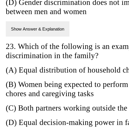
(D) Gender discrimination does not im
between men and women
Show Answer & Explanation
23. Which of the following is an exam
discrimination in the family?
(A) Equal distribution of household c
(B) Women being expected to perform 
chores and caregiving tasks
(C) Both partners working outside th
(D) Equal decision-making power in f