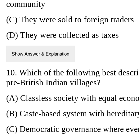
community
(C) They were sold to foreign traders
(D) They were collected as taxes
Show Answer & Explanation
10. Which of the following best describ
pre-British Indian villages?
(A) Classless society with equal econ
(B) Caste-based system with hereditar
(C) Democratic governance where eve