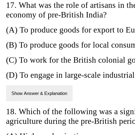
17. What was the role of artisans in the
economy of pre-British India?
(A) To produce goods for export to E
(B) To produce goods for local consum
(C) To work for the British colonial 
(D) To engage in large-scale industria
Show Answer & Explanation
18. Which of the following was a signi
agriculture during the pre-British peri