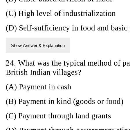
(C) High level of industrialization
(D) Self-sufficiency in food and basic
Show Answer & Explanation
24. What was the typical method of pay
British Indian villages?
(A) Payment in cash
(B) Payment in kind (goods or food)
(C) Payment through land grants