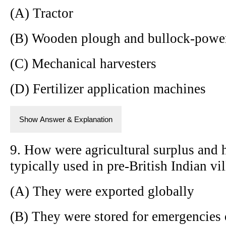
(A) Tractor
(B) Wooden plough and bullock-powe
(C) Mechanical harvesters
(D) Fertilizer application machines
Show Answer & Explanation
9. How were agricultural surplus and 
typically used in pre-British Indian vi
(A) They were exported globally
(B) They were stored for emergencies 