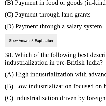
(B) Payment in food or goods (in-kind
(C) Payment through land grants
(D) Payment through a salary system
Show Answer & Explanation
38. Which of the following best descri
industrialization in pre-British India?
(A) High industrialization with advan
(B) Low industrialization focused on 
(C) Industrialization driven by foreig