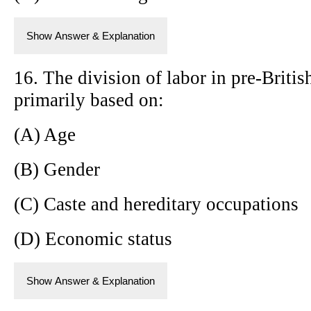
Show Answer & Explanation
16. The division of labor in pre-Britis
primarily based on:
(A) Age
(B) Gender
(C) Caste and hereditary occupations
(D) Economic status
Show Answer & Explanation