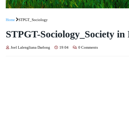
Home
STPGT_Sociology
STPGT-Sociology_Society in P
Joel Lalengliana Darlong
19:04
0 Comments