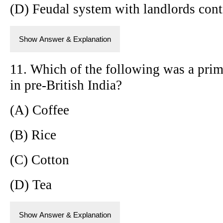
(D) Feudal system with landlords cont
Show Answer & Explanation
11. Which of the following was a prim
in pre-British India?
(A) Coffee
(B) Rice
(C) Cotton
(D) Tea
Show Answer & Explanation