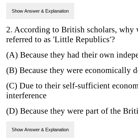
Show Answer & Explanation
2. According to British scholars, why 
referred to as 'Little Republics'?
(A) Because they had their own indepe
(B) Because they were economically d
(C) Due to their self-sufficient econo
interference
(D) Because they were part of the Brit
Show Answer & Explanation