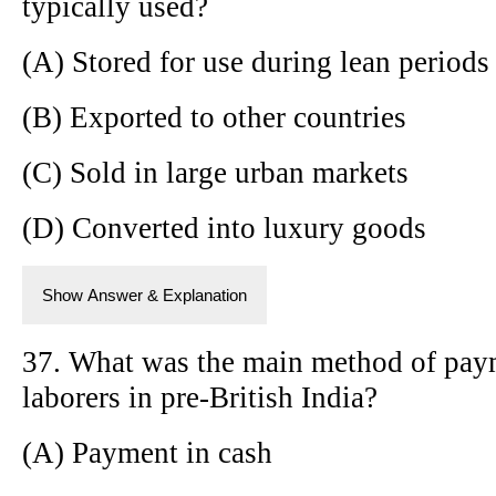
typically used?
(A) Stored for use during lean periods
(B) Exported to other countries
(C) Sold in large urban markets
(D) Converted into luxury goods
Show Answer & Explanation
37. What was the main method of paym
laborers in pre-British India?
(A) Payment in cash