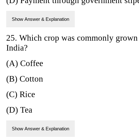
(D) Payment through government stip
Show Answer & Explanation
25. Which crop was commonly grown b
India?
(A) Coffee
(B) Cotton
(C) Rice
(D) Tea
Show Answer & Explanation