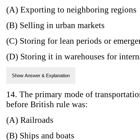
(A) Exporting to neighboring regions
(B) Selling in urban markets
(C) Storing for lean periods or emerge
(D) Storing it in warehouses for intern
Show Answer & Explanation
14. The primary mode of transportatio
before British rule was:
(A) Railroads
(B) Ships and boats