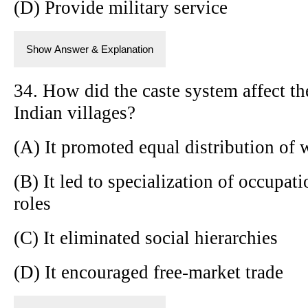
(D) Provide military service
Show Answer & Explanation
34. How did the caste system affect t
Indian villages?
(A) It promoted equal distribution of 
(B) It led to specialization of occupat
roles
(C) It eliminated social hierarchies
(D) It encouraged free-market trade