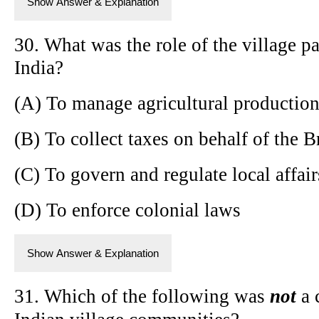
Show Answer & Explanation
30. What was the role of the village p
India?
(A) To manage agricultural productio
(B) To collect taxes on behalf of the B
(C) To govern and regulate local affair
(D) To enforce colonial laws
Show Answer & Explanation
31. Which of the following was
not
a c