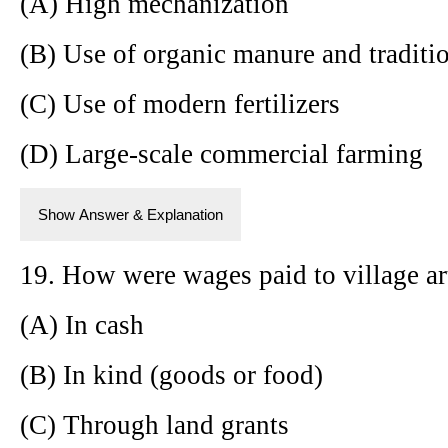
(A) High mechanization
(B) Use of organic manure and traditi
(C) Use of modern fertilizers
(D) Large-scale commercial farming
Show Answer & Explanation
19. How were wages paid to village art
(A) In cash
(B) In kind (goods or food)
(C) Through land grants