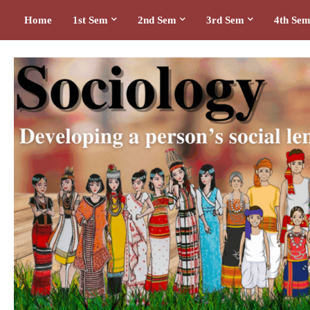
Home
1st Sem
2nd Sem
3rd Sem
4th Se