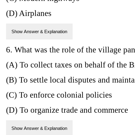
(D) Airplanes
Show Answer & Explanation
6. What was the role of the village pan
(A) To collect taxes on behalf of the B
(B) To settle local disputes and maint
(C) To enforce colonial policies
(D) To organize trade and commerce
Show Answer & Explanation