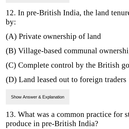
12. In pre-British India, the land tenu
by:
(A) Private ownership of land
(B) Village-based communal ownershi
(C) Complete control by the British 
(D) Land leased out to foreign traders
Show Answer & Explanation
13. What was a common practice for st
produce in pre-British India?