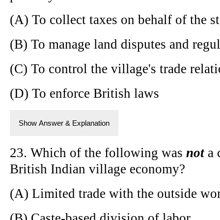
(A) To collect taxes on behalf of the st
(B) To manage land disputes and regul
(C) To control the village's trade relat
(D) To enforce British laws
Show Answer & Explanation
23. Which of the following was
not
a 
British Indian village economy?
(A) Limited trade with the outside wo
(B) Caste-based division of labor