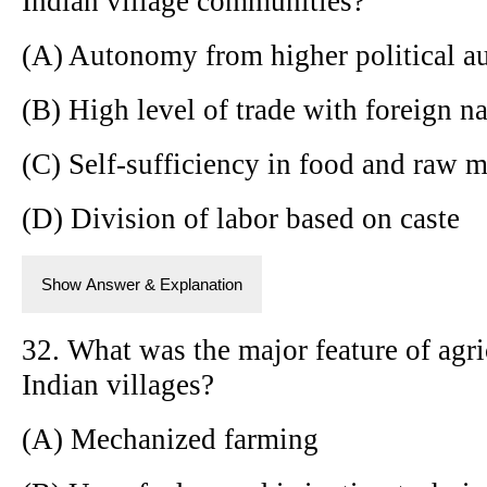
Indian village communities?
(A) Autonomy from higher political au
(B) High level of trade with foreign n
(C) Self-sufficiency in food and raw m
(D) Division of labor based on caste
Show Answer & Explanation
32. What was the major feature of agri
Indian villages?
(A) Mechanized farming