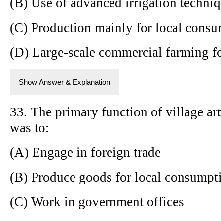
(B) Use of advanced irrigation techni
(C) Production mainly for local cons
(D) Large-scale commercial farming fo
Show Answer & Explanation
33. The primary function of village art
was to:
(A) Engage in foreign trade
(B) Produce goods for local consumpt
(C) Work in government offices