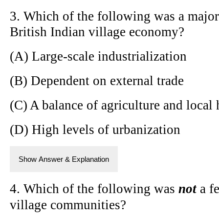
3. Which of the following was a major 
British Indian village economy?
(A) Large-scale industrialization
(B) Dependent on external trade
(C) A balance of agriculture and local 
(D) High levels of urbanization
Show Answer & Explanation
4. Which of the following was
not
a fe
village communities?