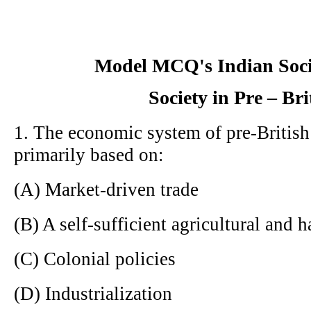
Model MCQ's Indian Soci
Society in Pre – Bri
1. The economic system of pre-British
primarily based on:
(A) Market-driven trade
(B) A self-sufficient agricultural and
(C) Colonial policies
(D) Industrialization