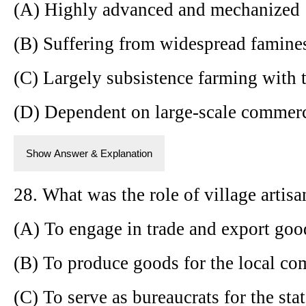
(A) Highly advanced and mechanized
(B) Suffering from widespread famines
(C) Largely subsistence farming with 
(D) Dependent on large-scale commerc
Show Answer & Explanation
28. What was the role of village artisa
(A) To engage in trade and export goo
(B) To produce goods for the local c
(C) To serve as bureaucrats for the sta