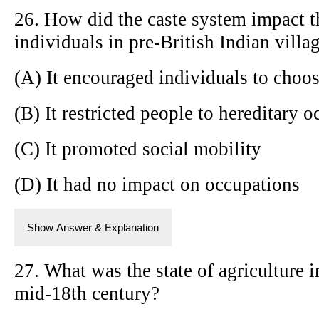
26. How did the caste system impact t
individuals in pre-British Indian villa
(A) It encouraged individuals to choos
(B) It restricted people to hereditary 
(C) It promoted social mobility
(D) It had no impact on occupations
Show Answer & Explanation
27. What was the state of agriculture i
mid-18th century?