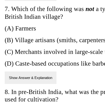
7. Which of the following was
not
a ty
British Indian village?
(A) Farmers
(B) Village artisans (smiths, carpenter
(C) Merchants involved in large-scale 
(D) Caste-based occupations like bar
Show Answer & Explanation
8. In pre-British India, what was the p
used for cultivation?