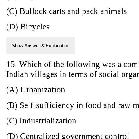
(C) Bullock carts and pack animals
(D) Bicycles
Show Answer & Explanation
15. Which of the following was a comm
Indian villages in terms of social orga
(A) Urbanization
(B) Self-sufficiency in food and raw m
(C) Industrialization
(D) Centralized government control