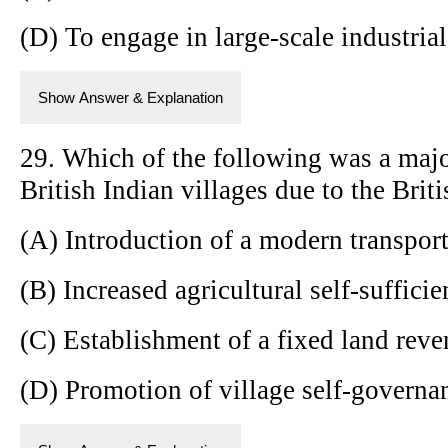
(D) To engage in large-scale industria
Show Answer & Explanation
29. Which of the following was a majo
British Indian villages due to the Briti
(A) Introduction of a modern transpor
(B) Increased agricultural self-suffici
(C) Establishment of a fixed land rev
(D) Promotion of village self-governa