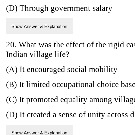
(D) Through government salary
Show Answer & Explanation
20. What was the effect of the rigid ca
Indian village life?
(A) It encouraged social mobility
(B) It limited occupational choice base
(C) It promoted equality among villag
(D) It created a sense of unity across d
Show Answer & Explanation