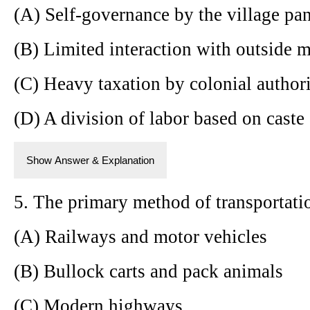
(A) Self-governance by the village pa
(B) Limited interaction with outside 
(C) Heavy taxation by colonial authori
(D) A division of labor based on caste
Show Answer & Explanation
5. The primary method of transportatio
(A) Railways and motor vehicles
(B) Bullock carts and pack animals
(C) Modern highways