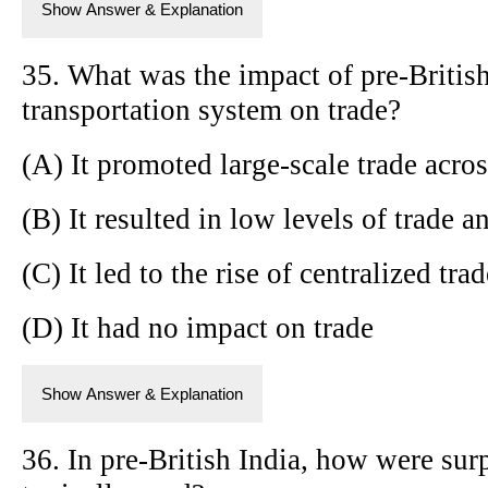
Show Answer & Explanation
35. What was the impact of pre-British
transportation system on trade?
(A) It promoted large-scale trade acros
(B) It resulted in low levels of trade 
(C) It led to the rise of centralized tra
(D) It had no impact on trade
Show Answer & Explanation
36. In pre-British India, how were sur