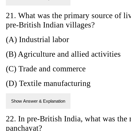
21. What was the primary source of li
pre-British Indian villages?
(A) Industrial labor
(B) Agriculture and allied activities
(C) Trade and commerce
(D) Textile manufacturing
Show Answer & Explanation
22. In pre-British India, what was the
panchayat?