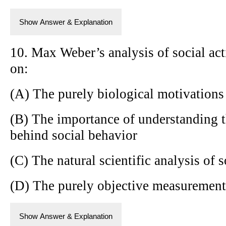
Show Answer & Explanation
10. Max Weber’s analysis of social ac
on:
(A) The purely biological motivation
(B) The importance of understanding 
behind social behavior
(C) The natural scientific analysis of
(D) The purely objective measurement 
Show Answer & Explanation