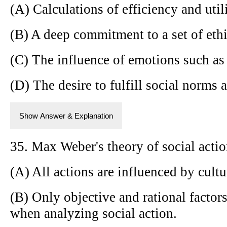
(A) Calculations of efficiency and utili
(B) A deep commitment to a set of ethi
(C) The influence of emotions such as 
(D) The desire to fulfill social norms 
Show Answer & Explanation
35. Max Weber's theory of social acti
(A) All actions are influenced by cult
(B) Only objective and rational factor
when analyzing social action.