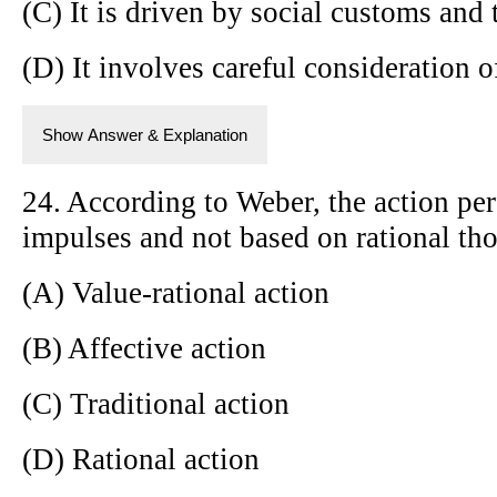
(C) It is driven by social customs and 
(D) It involves careful consideration 
Show Answer & Explanation
24. According to Weber, the action pe
impulses and not based on rational thou
(A) Value-rational action
(B) Affective action
(C) Traditional action
(D) Rational action