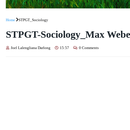
Home
STPGT_Sociology
STPGT-Sociology_Max Weber:
Joel Lalengliana Darlong
15:57
0 Comments