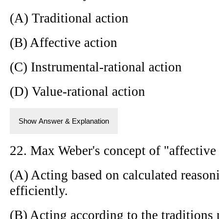
(A) Traditional action
(B) Affective action
(C) Instrumental-rational action
(D) Value-rational action
Show Answer & Explanation
22. Max Weber's concept of "affective 
(A) Acting based on calculated reasoni
efficiently.
(B) Acting according to the tradition