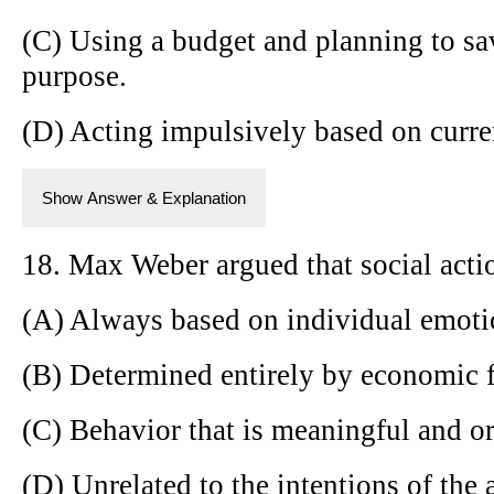
(C) Using a budget and planning to sa
purpose.
(D) Acting impulsively based on curre
Show Answer & Explanation
18. Max Weber argued that social actio
(A) Always based on individual emoti
(B) Determined entirely by economic f
(C) Behavior that is meaningful and or
(D) Unrelated to the intentions of the a