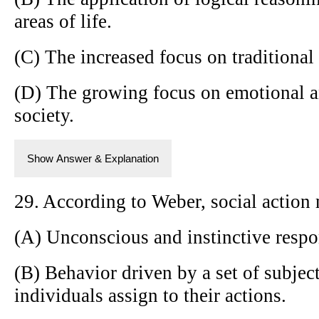
areas of life.
(C) The increased focus on traditional
(D) The growing focus on emotional a
society.
Show Answer & Explanation
29. According to Weber, social action
(A) Unconscious and instinctive respon
(B) Behavior driven by a set of subjec
individuals assign to their actions.