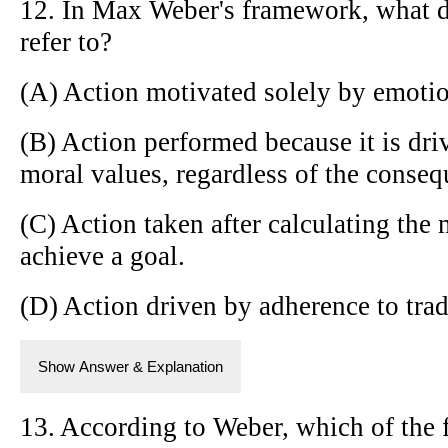
12. In Max Weber's framework, what do
refer to?
(A) Action motivated solely by emotio
(B) Action performed because it is driv
moral values, regardless of the conseq
(C) Action taken after calculating the 
achieve a goal.
(D) Action driven by adherence to tra
Show Answer & Explanation
13. According to Weber, which of the