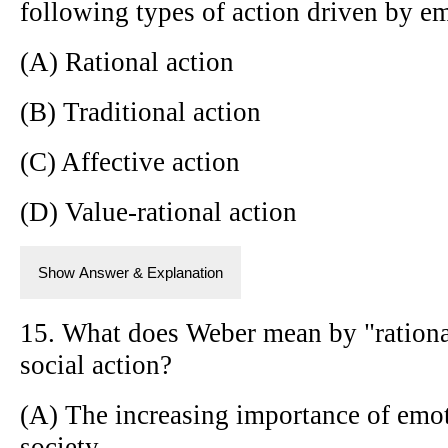
following types of action driven by e
(A) Rational action
(B) Traditional action
(C) Affective action
(D) Value-rational action
Show Answer & Explanation
15. What does Weber mean by "rational
social action?
(A) The increasing importance of emo
society.