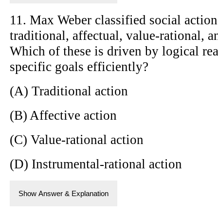
11. Max Weber classified social action
traditional, affectual, value-rational, 
Which of these is driven by logical re
specific goals efficiently?
(A) Traditional action
(B) Affective action
(C) Value-rational action
(D) Instrumental-rational action
Show Answer & Explanation