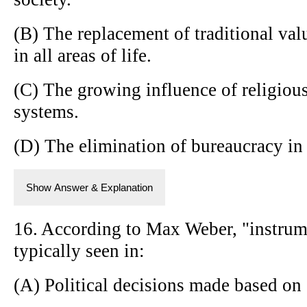
(B) The replacement of traditional valu
in all areas of life.
(C) The growing influence of religiou
systems.
(D) The elimination of bureaucracy in
Show Answer & Explanation
16. According to Max Weber, "instrumen
typically seen in:
(A) Political decisions made based on