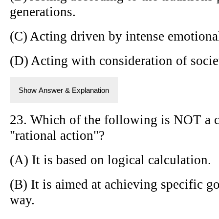
generations.
(C) Acting driven by intense emotional
(D) Acting with consideration of socie
Show Answer & Explanation
23. Which of the following is NOT a c
"rational action"?
(A) It is based on logical calculation.
(B) It is aimed at achieving specific go
way.