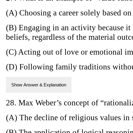
(A) Choosing a career solely based on 
(B) Engaging in an activity because it
beliefs, regardless of the material out
(C) Acting out of love or emotional im
(D) Following family traditions without
Show Answer & Explanation
28. Max Weber’s concept of “rationaliz
(A) The decline of religious values in 
(B) The application of logical reasonin