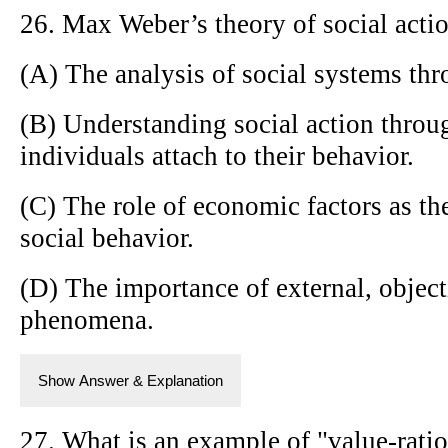
26. Max Weber’s theory of social acti
(A) The analysis of social systems thr
(B) Understanding social action throu
individuals attach to their behavior.
(C) The role of economic factors as th
social behavior.
(D) The importance of external, object
phenomena.
Show Answer & Explanation
27. What is an example of "value-ratio