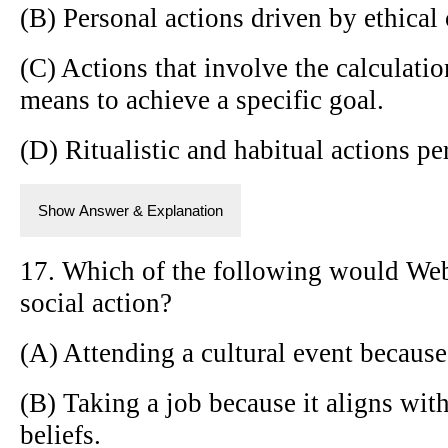
(B) Personal actions driven by ethical o
(C) Actions that involve the calculatio
means to achieve a specific goal.
(D) Ritualistic and habitual actions pe
Show Answer & Explanation
17. Which of the following would Webe
social action?
(A) Attending a cultural event because i
(B) Taking a job because it aligns wit
beliefs.