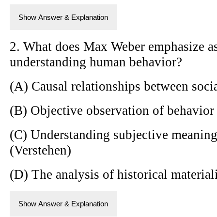
Show Answer & Explanation
2. What does Max Weber emphasize as
understanding human behavior?
(A) Causal relationships between soc
(B) Objective observation of behavior 
(C) Understanding subjective meanin
(Verstehen)
(D) The analysis of historical materia
Show Answer & Explanation