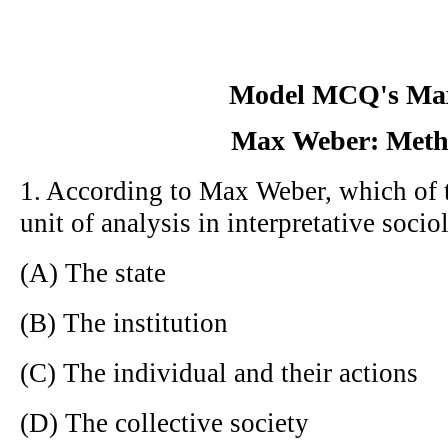
Model MCQ's Ma
Max Weber: Meth
1. According to Max Weber, which of t
unit of analysis in interpretative soci
(A) The state
(B) The institution
(C) The individual and their actions
(D) The collective society