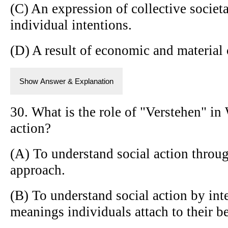
(C) An expression of collective societa
individual intentions.
(D) A result of economic and material 
Show Answer & Explanation
30. What is the role of "Verstehen" in 
action?
(A) To understand social action throug
approach.
(B) To understand social action by int
meanings individuals attach to their b