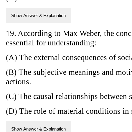
Show Answer & Explanation
19. According to Max Weber, the conce
essential for understanding:
(A) The external consequences of soci
(B) The subjective meanings and mot
actions.
(C) The causal relationships between 
(D) The role of material conditions in
Show Answer & Explanation