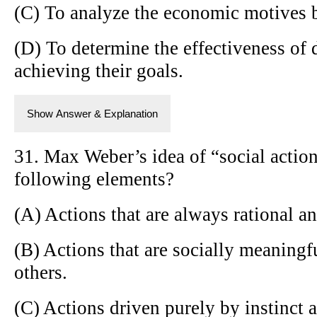
(C) To analyze the economic motives b
(D) To determine the effectiveness of d
achieving their goals.
Show Answer & Explanation
31. Max Weber’s idea of “social actio
following elements?
(A) Actions that are always rational an
(B) Actions that are socially meaningf
others.
(C) Actions driven purely by instinct