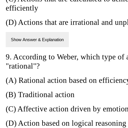
efficiently
(D) Actions that are irrational and un
Show Answer & Explanation
9. According to Weber, which type of a
"rational"?
(A) Rational action based on efficienc
(B) Traditional action
(C) Affective action driven by emotio
(D) Action based on logical reasoning