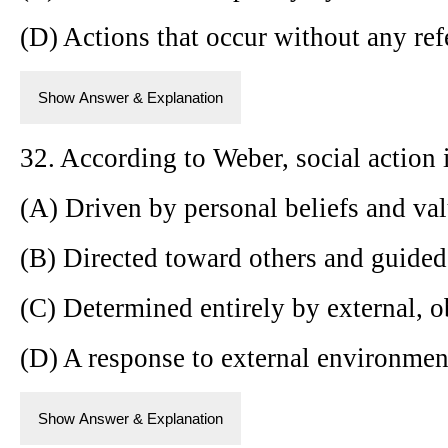
(D) Actions that occur without any refe
Show Answer & Explanation
32. According to Weber, social action
(A) Driven by personal beliefs and val
(B) Directed toward others and guided
(C) Determined entirely by external, ob
(D) A response to external environment
Show Answer & Explanation