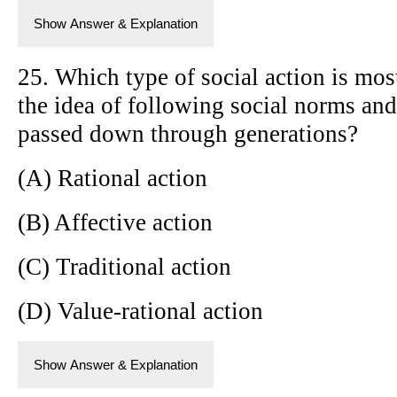
Show Answer & Explanation
25. Which type of social action is mos
the idea of following social norms and
passed down through generations?
(A) Rational action
(B) Affective action
(C) Traditional action
(D) Value-rational action
Show Answer & Explanation