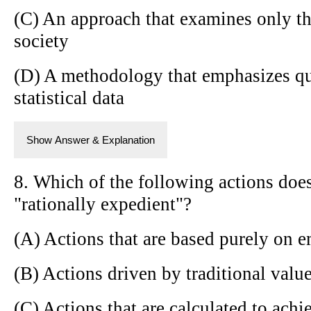
(C) An approach that examines only th
society
(D) A methodology that emphasizes qua
statistical data
Show Answer & Explanation
8. Which of the following actions doe
"rationally expedient"?
(A) Actions that are based purely on e
(B) Actions driven by traditional val
(C) Actions that are calculated to achi