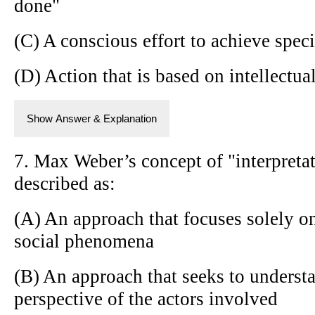
done"
(C) A conscious effort to achieve speci
(D) Action that is based on intellectua
Show Answer & Explanation
7. Max Weber’s concept of "interpretat
described as:
(A) An approach that focuses solely on
social phenomena
(B) An approach that seeks to underst
perspective of the actors involved