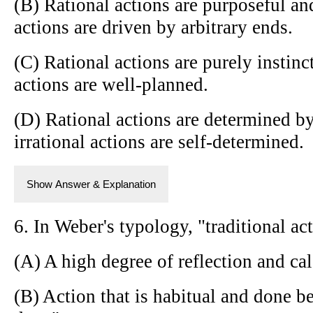
(B) Rational actions are purposeful and
actions are driven by arbitrary ends.
(C) Rational actions are purely instinct
actions are well-planned.
(D) Rational actions are determined by
irrational actions are self-determined.
Show Answer & Explanation
6. In Weber's typology, "traditional ac
(A) A high degree of reflection and ca
(B) Action that is habitual and done b