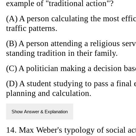
example of "traditional action"?
(A) A person calculating the most effi
traffic patterns.
(B) A person attending a religious serv
standing tradition in their family.
(C) A politician making a decision bas
(D) A student studying to pass a final
planning and calculation.
Show Answer & Explanation
14. Max Weber's typology of social ac