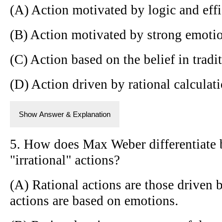
(A) Action motivated by logic and eff
(B) Action motivated by strong emotio
(C) Action based on the belief in tradi
(D) Action driven by rational calculati
Show Answer & Explanation
5. How does Max Weber differentiate 
"irrational" actions?
(A) Rational actions are those driven b
actions are based on emotions.