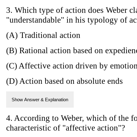
3. Which type of action does Weber cl
"understandable" in his typology of ac
(A) Traditional action
(B) Rational action based on expedien
(C) Affective action driven by emotio
(D) Action based on absolute ends
Show Answer & Explanation
4. According to Weber, which of the f
characteristic of "affective action"?