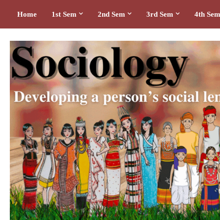
Home
1st Sem
2nd Sem
3rd Sem
4th Se