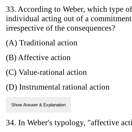
33. According to Weber, which type of
individual acting out of a commitment 
irrespective of the consequences?
(A) Traditional action
(B) Affective action
(C) Value-rational action
(D) Instrumental rational action
Show Answer & Explanation
34. In Weber's typology, "affective act