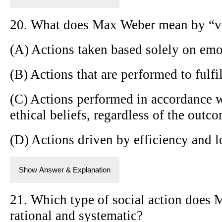
20. What does Max Weber mean by “va
(A) Actions taken based solely on emo
(B) Actions that are performed to fulfil
(C) Actions performed in accordance w
ethical beliefs, regardless of the outc
(D) Actions driven by efficiency and l
Show Answer & Explanation
21. Which type of social action does 
rational and systematic?