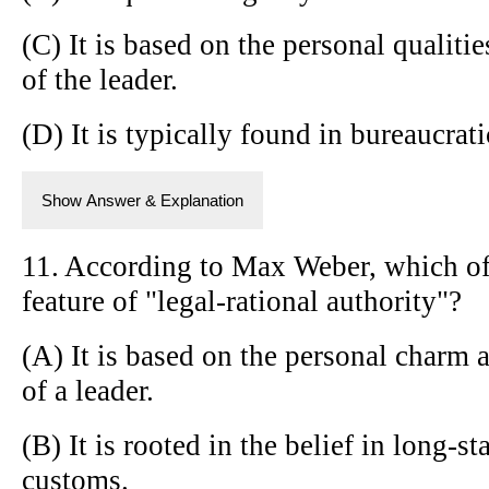
(C) It is based on the personal qualitie
of the leader.
(D) It is typically found in bureaucrat
Show Answer & Explanation
11. According to Max Weber, which of 
feature of "legal-rational authority"?
(A) It is based on the personal charm 
of a leader.
(B) It is rooted in the belief in long-s
customs.