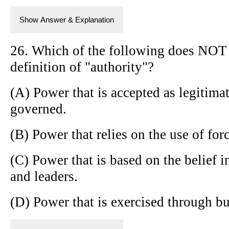
Show Answer & Explanation
26. Which of the following does NOT 
definition of "authority"?
(A) Power that is accepted as legitima
governed.
(B) Power that relies on the use of for
(C) Power that is based on the belief i
and leaders.
(D) Power that is exercised through bu