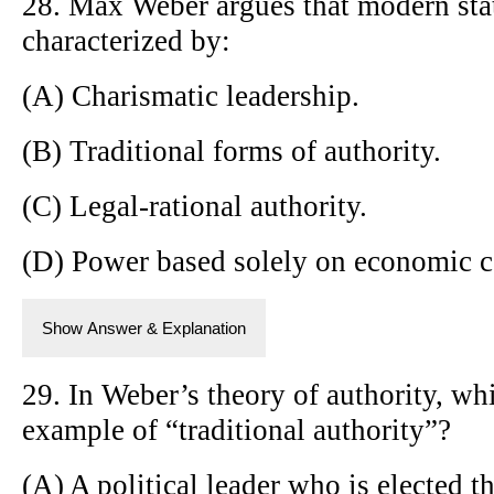
28. Max Weber argues that modern stat
characterized by:
(A) Charismatic leadership.
(B) Traditional forms of authority.
(C) Legal-rational authority.
(D) Power based solely on economic c
Show Answer & Explanation
29. In Weber’s theory of authority, wh
example of “traditional authority”?
(A) A political leader who is elected t