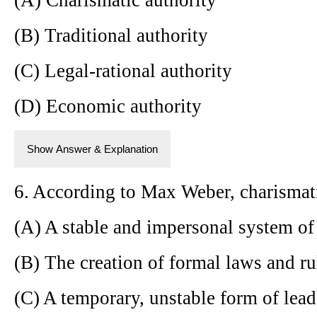
(B) Traditional authority
(C) Legal-rational authority
(D) Economic authority
Show Answer & Explanation
6. According to Max Weber, charismatic
(A) A stable and impersonal system of 
(B) The creation of formal laws and ru
(C) A temporary, unstable form of lead