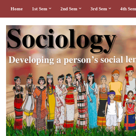
Home
1st Sem
2nd Sem
3rd Sem
4th Se