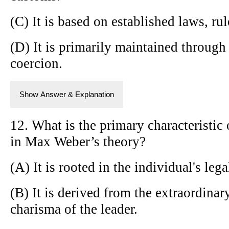
(C) It is based on established laws, ru
(D) It is primarily maintained through 
coercion.
Show Answer & Explanation
12. What is the primary characteristic 
in Max Weber’s theory?
(A) It is rooted in the individual's legal
(B) It is derived from the extraordinar
charisma of the leader.