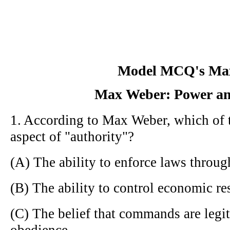
Model MCQ's Ma
Max Weber: Power an
1. According to Max Weber, which of t
aspect of "authority"?
(A) The ability to enforce laws throug
(B) The ability to control economic re
(C) The belief that commands are legi
obedience.