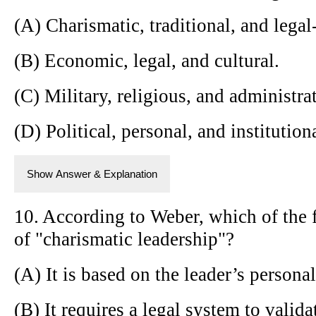
(A) Charismatic, traditional, and legal-
(B) Economic, legal, and cultural.
(C) Military, religious, and administra
(D) Political, personal, and institution
Show Answer & Explanation
10. According to Weber, which of the f
of "charismatic leadership"?
(A) It is based on the leader’s persona
(B) It requires a legal system to valida