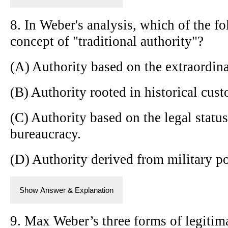
8. In Weber's analysis, which of the fo
concept of "traditional authority"?
(A) Authority based on the extraordinar
(B) Authority rooted in historical custo
(C) Authority based on the legal status
bureaucracy.
(D) Authority derived from military p
Show Answer & Explanation
9. Max Weber’s three forms of legitima