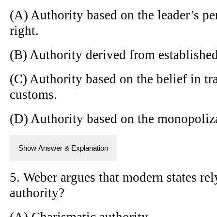
(A) Authority based on the leader’s p
right.
(B) Authority derived from established
(C) Authority based on the belief in t
customs.
(D) Authority based on the monopoliza
Show Answer & Explanation
5. Weber argues that modern states re
authority?
(A) Charismatic authority