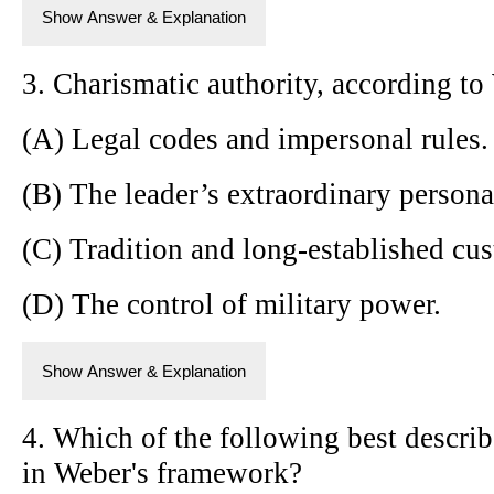
Show Answer & Explanation
3. Charismatic authority, according to
(A) Legal codes and impersonal rules.
(B) The leader’s extraordinary personal
(C) Tradition and long-established cu
(D) The control of military power.
Show Answer & Explanation
4. Which of the following best describe
in Weber's framework?