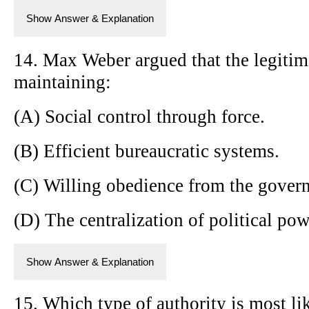
Show Answer & Explanation
14. Max Weber argued that the legitima
maintaining:
(A) Social control through force.
(B) Efficient bureaucratic systems.
(C) Willing obedience from the gover
(D) The centralization of political pow
Show Answer & Explanation
15. Which type of authority is most li