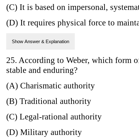
(C) It is based on impersonal, systema
(D) It requires physical force to main
Show Answer & Explanation
25. According to Weber, which form of
stable and enduring?
(A) Charismatic authority
(B) Traditional authority
(C) Legal-rational authority
(D) Military authority