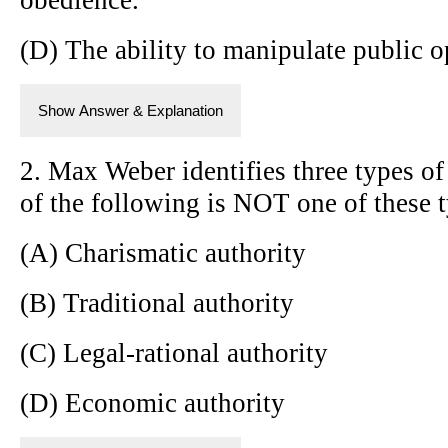
(D) The ability to manipulate public o
Show Answer & Explanation
2. Max Weber identifies three types of
of the following is NOT one of these 
(A) Charismatic authority
(B) Traditional authority
(C) Legal-rational authority
(D) Economic authority