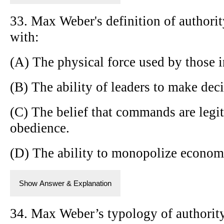
33. Max Weber's definition of authorit
with:
(A) The physical force used by those 
(B) The ability of leaders to make dec
(C) The belief that commands are legi
obedience.
(D) The ability to monopolize economi
Show Answer & Explanation
34. Max Weber’s typology of authority