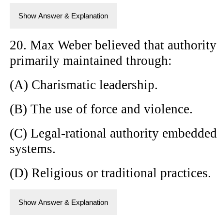
Show Answer & Explanation
20. Max Weber believed that authority 
primarily maintained through:
(A) Charismatic leadership.
(B) The use of force and violence.
(C) Legal-rational authority embedded
systems.
(D) Religious or traditional practices.
Show Answer & Explanation