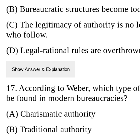
(B) Bureaucratic structures become too
(C) The legitimacy of authority is no 
who follow.
(D) Legal-rational rules are overthrow
Show Answer & Explanation
17. According to Weber, which type of 
be found in modern bureaucracies?
(A) Charismatic authority
(B) Traditional authority