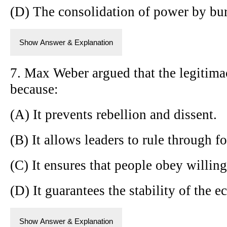
(D) The consolidation of power by bure
Show Answer & Explanation
7. Max Weber argued that the legitimac
because:
(A) It prevents rebellion and dissent.
(B) It allows leaders to rule through fo
(C) It ensures that people obey willingl
(D) It guarantees the stability of the 
Show Answer & Explanation