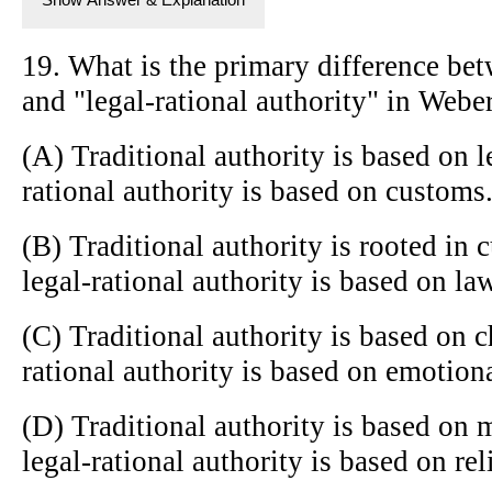
19. What is the primary difference bet
and "legal-rational authority" in Weber
(A) Traditional authority is based on l
rational authority is based on customs
(B) Traditional authority is rooted in 
legal-rational authority is based on la
(C) Traditional authority is based on c
rational authority is based on emotion
(D) Traditional authority is based on 
legal-rational authority is based on rel