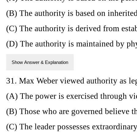
(B) The authority is based on inherited
(C) The authority is derived from esta
(D) The authority is maintained by phy
Show Answer & Explanation
31. Max Weber viewed authority as le
(A) The power is exercised through vi
(B) Those who are governed believe the
(C) The leader possesses extraordinary