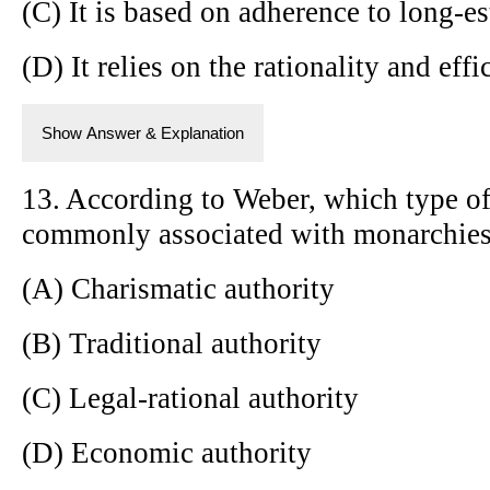
(C) It is based on adherence to long-es
(D) It relies on the rationality and eff
Show Answer & Explanation
13. According to Weber, which type of
commonly associated with monarchies 
(A) Charismatic authority
(B) Traditional authority
(C) Legal-rational authority
(D) Economic authority