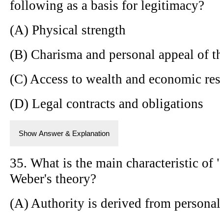
following as a basis for legitimacy?
(A) Physical strength
(B) Charisma and personal appeal of t
(C) Access to wealth and economic re
(D) Legal contracts and obligations
Show Answer & Explanation
35. What is the main characteristic of 
Weber's theory?
(A) Authority is derived from persona