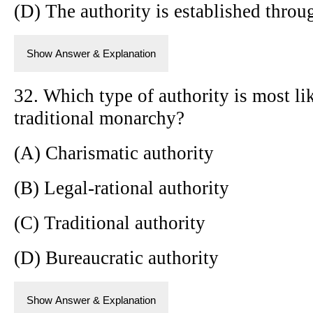
(D) The authority is established throug
Show Answer & Explanation
32. Which type of authority is most li
traditional monarchy?
(A) Charismatic authority
(B) Legal-rational authority
(C) Traditional authority
(D) Bureaucratic authority
Show Answer & Explanation