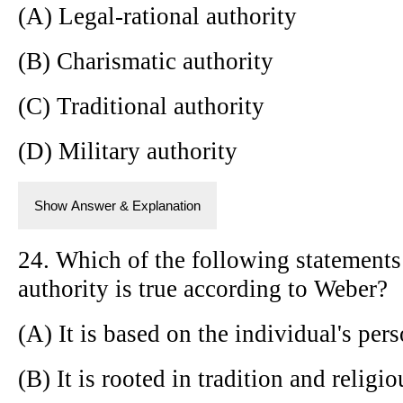
(A) Legal-rational authority
(B) Charismatic authority
(C) Traditional authority
(D) Military authority
Show Answer & Explanation
24. Which of the following statements 
authority is true according to Weber?
(A) It is based on the individual's pers
(B) It is rooted in tradition and religi