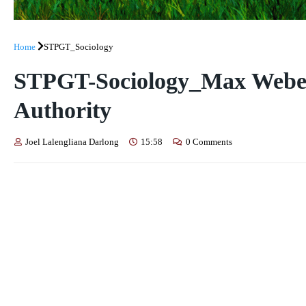
Home
STPGT_Sociology
STPGT-Sociology_Max Webe
Authority
Joel Lalengliana Darlong
15:58
0 Comments