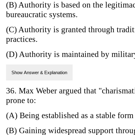
(B) Authority is based on the legitimac
bureaucratic systems.
(C) Authority is granted through tradi
practices.
(D) Authority is maintained by militar
Show Answer & Explanation
36. Max Weber argued that "charismatic
prone to:
(A) Being established as a stable form
(B) Gaining widespread support throug