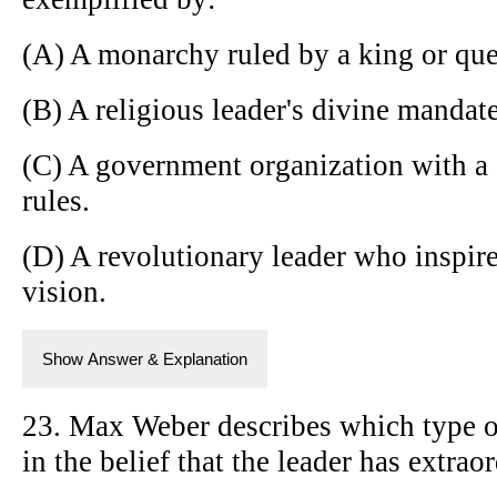
(A) A monarchy ruled by a king or qu
(B) A religious leader's divine mandate
(C) A government organization with a 
rules.
(D) A revolutionary leader who inspir
vision.
Show Answer & Explanation
23. Max Weber describes which type of
in the belief that the leader has extrao