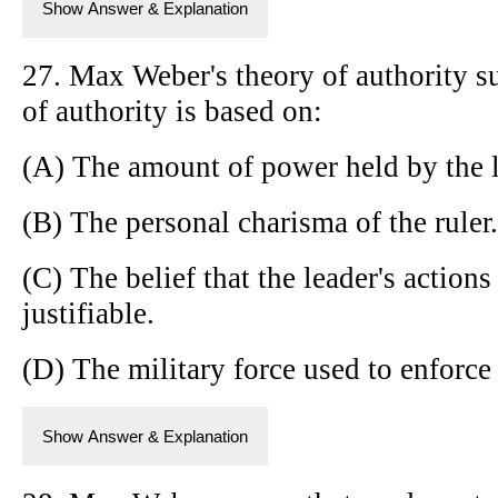
Show Answer & Explanation
27. Max Weber's theory of authority su
of authority is based on:
(A) The amount of power held by the l
(B) The personal charisma of the ruler.
(C) The belief that the leader's actions
justifiable.
(D) The military force used to enforce 
Show Answer & Explanation