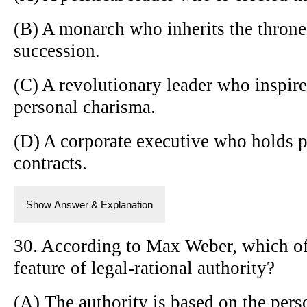
(B) A monarch who inherits the throne
succession.
(C) A revolutionary leader who inspir
personal charisma.
(D) A corporate executive who holds 
contracts.
Show Answer & Explanation
30. According to Max Weber, which of 
feature of legal-rational authority?
(A) The authority is based on the perso