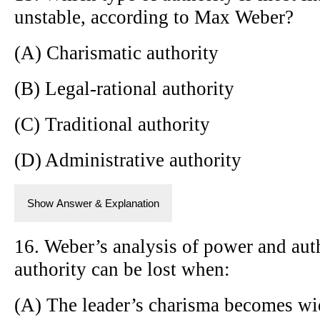
unstable, according to Max Weber?
(A) Charismatic authority
(B) Legal-rational authority
(C) Traditional authority
(D) Administrative authority
Show Answer & Explanation
16. Weber’s analysis of power and auth
authority can be lost when:
(A) The leader’s charisma becomes wi