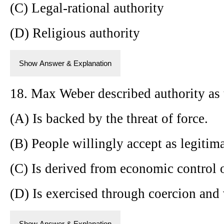
(C) Legal-rational authority
(D) Religious authority
Show Answer & Explanation
18. Max Weber described authority as 
(A) Is backed by the threat of force.
(B) People willingly accept as legitima
(C) Is derived from economic control 
(D) Is exercised through coercion and 
Show Answer & Explanation