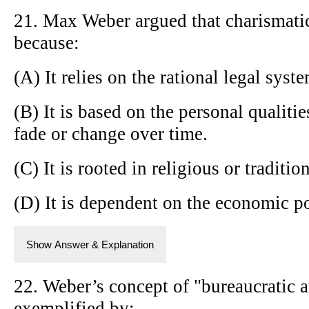
21. Max Weber argued that charismatic 
because:
(A) It relies on the rational legal syst
(B) It is based on the personal qualiti
fade or change over time.
(C) It is rooted in religious or tradition
(D) It is dependent on the economic po
Show Answer & Explanation
22. Weber’s concept of "bureaucratic a
exemplified by: