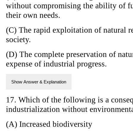
without compromising the ability of f
their own needs.
(C) The rapid exploitation of natural r
society.
(D) The complete preservation of natu
expense of industrial progress.
Show Answer & Explanation
17. Which of the following is a conse
industrialization without environmenta
(A) Increased biodiversity