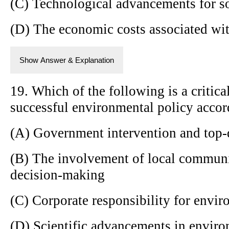
(C) Technological advancements for s
(D) The economic costs associated wi
Show Answer & Explanation
19. Which of the following is a critica
successful environmental policy accor
(A) Government intervention and top-
(B) The involvement of local communi
decision-making
(C) Corporate responsibility for envir
(D) Scientific advancements in envir