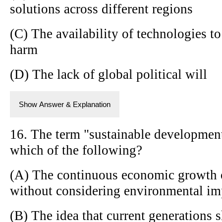
solutions across different regions
(C) The availability of technologies t
harm
(D) The lack of global political will
Show Answer & Explanation
16. The term "sustainable development
which of the following?
(A) The continuous economic growth 
without considering environmental im
(B) The idea that current generations 