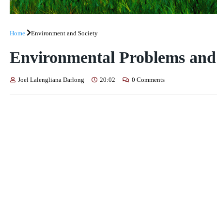
Home
Environment and Society
Environmental Problems and 
Joel Lalengliana Darlong
20:02
0 Comments