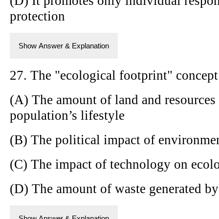
(D) It promotes only individual respon
protection
Show Answer & Explanation
27. The "ecological footprint" concept 
(A) The amount of land and resources 
population’s lifestyle
(B) The political impact of environmen
(C) The impact of technology on ecolo
(D) The amount of waste generated by i
Show Answer & Explanation