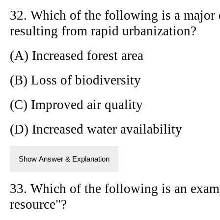
32. Which of the following is a major
resulting from rapid urbanization?
(A) Increased forest area
(B) Loss of biodiversity
(C) Improved air quality
(D) Increased water availability
Show Answer & Explanation
33. Which of the following is an exam
resource"?