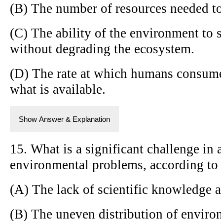
(B) The number of resources needed to
(C) The ability of the environment to 
without degrading the ecosystem.
(D) The rate at which humans consum
what is available.
Show Answer & Explanation
15. What is a significant challenge in
environmental problems, according to
(A) The lack of scientific knowledge 
(B) The uneven distribution of envir