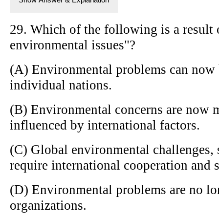
29. Which of the following is a result 
environmental issues"?
(A) Environmental problems can now b
individual nations.
(B) Environmental concerns are now m
influenced by international factors.
(C) Global environmental challenges, 
require international cooperation and 
(D) Environmental problems are no lon
organizations.