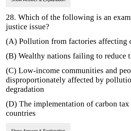
28. Which of the following is an exam
justice issue?
(A) Pollution from factories affecting
(B) Wealthy nations failing to reduce 
(C) Low-income communities and peop
disproportionately affected by pollut
degradation
(D) The implementation of carbon tax p
countries
Show Answer & Explanation