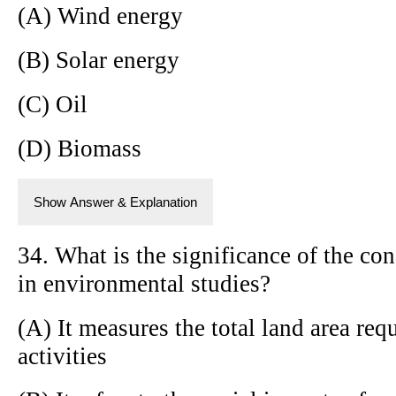
(A) Wind energy
(B) Solar energy
(C) Oil
(D) Biomass
Show Answer & Explanation
34. What is the significance of the con
in environmental studies?
(A) It measures the total land area re
activities