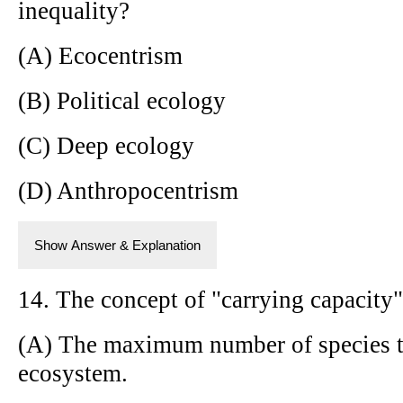
inequality?
(A) Ecocentrism
(B) Political ecology
(C) Deep ecology
(D) Anthropocentrism
Show Answer & Explanation
14. The concept of "carrying capacity" 
(A) The maximum number of species th
ecosystem.