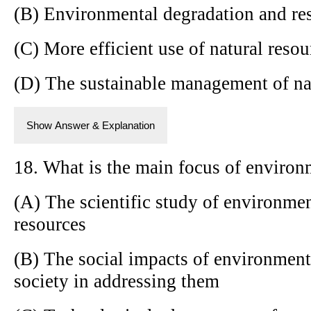
(B) Environmental degradation and re
(C) More efficient use of natural resou
(D) The sustainable management of na
Show Answer & Explanation
18. What is the main focus of environ
(A) The scientific study of environmen
resources
(B) The social impacts of environment
society in addressing them