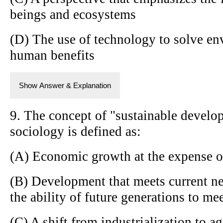
beings and ecosystems
(D) The use of technology to solve en
human benefits
Show Answer & Explanation
9. The concept of "sustainable develo
sociology is defined as:
(A) Economic growth at the expense o
(B) Development that meets current 
the ability of future generations to me
(C) A shift from industrialization to ag