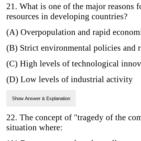
21. What is one of the major reasons fo
resources in developing countries?
(A) Overpopulation and rapid econom
(B) Strict environmental policies and 
(C) High levels of technological inno
(D) Low levels of industrial activity
Show Answer & Explanation
22. The concept of "tragedy of the co
situation where: