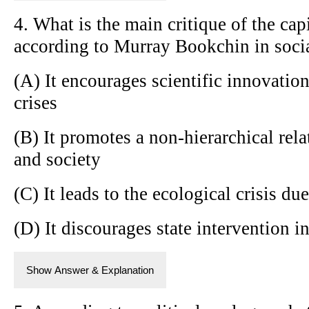
4. What is the main critique of the cap
according to Murray Bookchin in soci
(A) It encourages scientific innovation
crises
(B) It promotes a non-hierarchical rel
and society
(C) It leads to the ecological crisis due
(D) It discourages state intervention 
Show Answer & Explanation