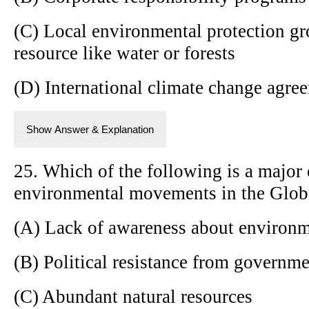
(C) Local environmental protection 
resource like water or forests
(D) International climate change agre
Show Answer & Explanation
25. Which of the following is a major 
environmental movements in the Glob
(A) Lack of awareness about environm
(B) Political resistance from governm
(C) Abundant natural resources