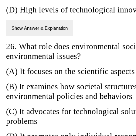
(D) High levels of technological inno
Show Answer & Explanation
26. What role does environmental soci
environmental issues?
(A) It focuses on the scientific aspec
(B) It examines how societal structure
environmental policies and behaviors
(C) It advocates for technological sol
problems