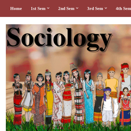
Home
1st Sem
2nd Sem
3rd Sem
4th Se