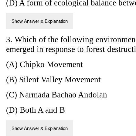
(D) A form of ecological balance betw
Show Answer & Explanation
3. Which of the following environmen
emerged in response to forest destruct
(A) Chipko Movement
(B) Silent Valley Movement
(C) Narmada Bachao Andolan
(D) Both A and B
Show Answer & Explanation