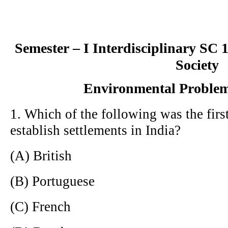
Semester – I Interdisciplinary SC
Society
Environmental Problem
1. Which of the following was the fir
establish settlements in India?
(A) British
(B) Portuguese
(C) French