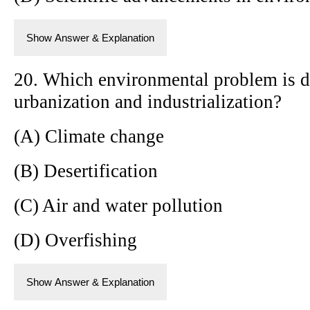
Show Answer & Explanation
20. Which environmental problem is di
urbanization and industrialization?
(A) Climate change
(B) Desertification
(C) Air and water pollution
(D) Overfishing
Show Answer & Explanation