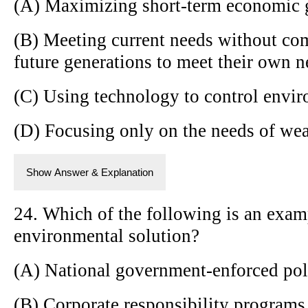
(A) Maximizing short-term economic 
(B) Meeting current needs without com
future generations to meet their own n
(C) Using technology to control envi
(D) Focusing only on the needs of wea
Show Answer & Explanation
24. Which of the following is an exa
environmental solution?
(A) National government-enforced pol
(B) Corporate responsibility programs 