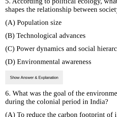
5. According to political ecology, what
shapes the relationship between socie
(A) Population size
(B) Technological advances
(C) Power dynamics and social hierarc
(D) Environmental awareness
Show Answer & Explanation
6. What was the goal of the environme
during the colonial period in India?
(A) To reduce the carbon footprint of 