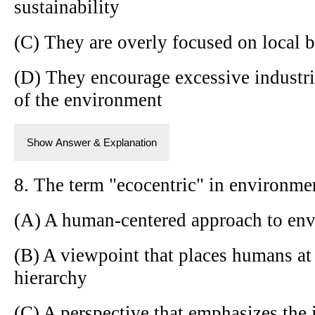
sustainability
(C) They are overly focused on local b
(D) They encourage excessive industri
of the environment
Show Answer & Explanation
8. The term "ecocentric" in environmen
(A) A human-centered approach to env
(B) A viewpoint that places humans at 
hierarchy
(C) A perspective that emphasizes the i