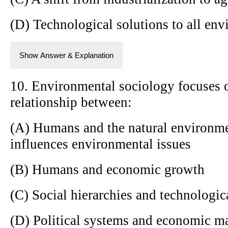
(D) Technological solutions to all en
Show Answer & Explanation
10. Environmental sociology focuses 
relationship between:
(A) Humans and the natural environme
influences environmental issues
(B) Humans and economic growth
(C) Social hierarchies and technologi
(D) Political systems and economic m