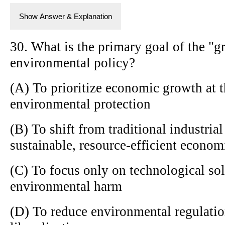
Show Answer & Explanation
30. What is the primary goal of the "
environmental policy?
(A) To prioritize economic growth at 
environmental protection
(B) To shift from traditional industria
sustainable, resource-efficient econo
(C) To focus only on technological sol
environmental harm
(D) To reduce environmental regulati