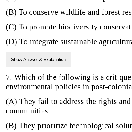
(B) To conserve wildlife and forest res
(C) To promote biodiversity conservati
(D) To integrate sustainable agricultur
Show Answer & Explanation
7. Which of the following is a critique
environmental policies in post-colonia
(A) They fail to address the rights an
communities
(B) They prioritize technological solu