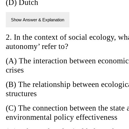
(D) Dutch
Show Answer & Explanation
2. In the context of social ecology, 
autonomy’ refer to?
(A) The interaction between economic
crises
(B) The relationship between ecologic
structures
(C) The connection between the state a
environmental policy effectiveness