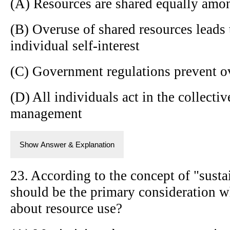
(A) Resources are shared equally amo
(B) Overuse of shared resources leads 
individual self-interest
(C) Government regulations prevent ov
(D) All individuals act in the collectiv
management
Show Answer & Explanation
23. According to the concept of "sust
should be the primary consideration 
about resource use?