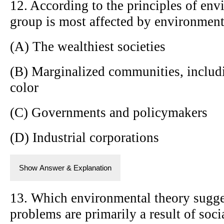
12. According to the principles of env
group is most affected by environment
(A) The wealthiest societies
(B) Marginalized communities, includi
color
(C) Governments and policymakers
(D) Industrial corporations
Show Answer & Explanation
13. Which environmental theory sugge
problems are primarily a result of soci