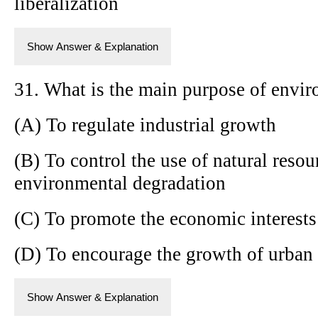
liberalization
Show Answer & Explanation
31. What is the main purpose of envir
(A) To regulate industrial growth
(B) To control the use of natural resou
environmental degradation
(C) To promote the economic interests
(D) To encourage the growth of urban 
Show Answer & Explanation