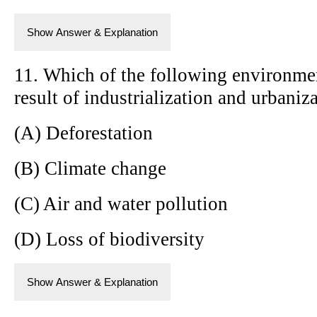
Show Answer & Explanation
11. Which of the following environment
result of industrialization and urbaniz
(A) Deforestation
(B) Climate change
(C) Air and water pollution
(D) Loss of biodiversity
Show Answer & Explanation