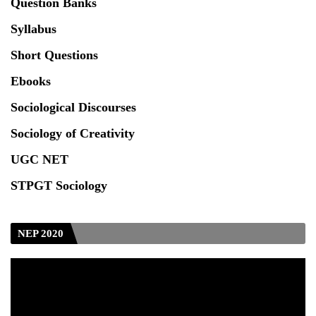
Question Banks
Test_CUET (PG) - 2024
Syllabus
Seeking to inspect the Answer Scripts at TU
Short Questions
Ebooks
Sociological Discourses
Sociology of Creativity
UGC NET
STPGT Sociology
NEP 2020