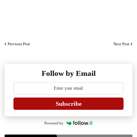
Previous Post
Next Post
Follow by Email
Subscribe
Powered by