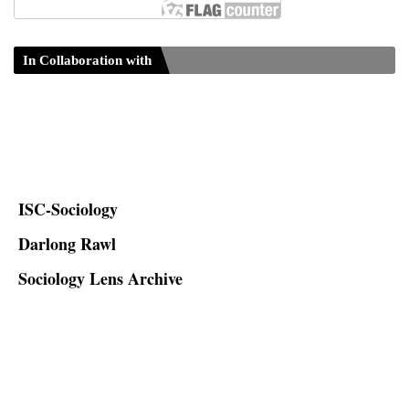
In Collaboration with
ISC-Sociology
Darlong Rawl
Sociology Lens Archive