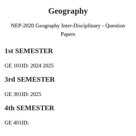
Geography
NEP-2020 Geography Inter-Disciplinary - Question
Papers
1st SEMESTER
GE 101ID:
2024
2025
3rd SEMESTER
GE 301ID:
2025
4th SEMESTER
GE 401ID: