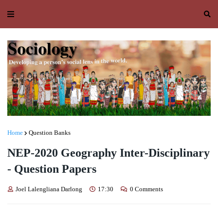
Home
Question Banks
NEP-2020 Geography Inter-Disciplinary
- Question Papers
Joel Lalengliana Darlong
17:30
0 Comments