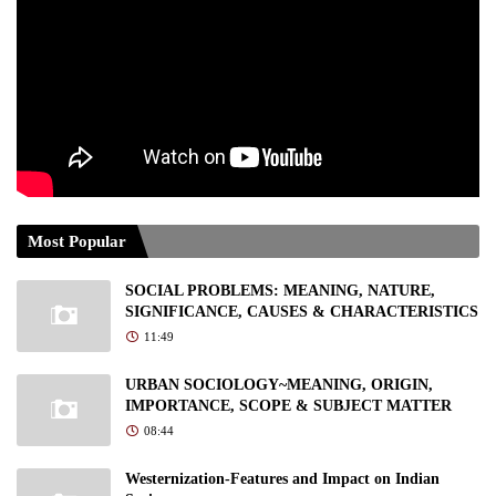
Most Popular
SOCIAL PROBLEMS: MEANING, NATURE,
SIGNIFICANCE, CAUSES & CHARACTERISTICS
11:49
URBAN SOCIOLOGY~MEANING, ORIGIN,
IMPORTANCE, SCOPE & SUBJECT MATTER
08:44
Westernization-Features and Impact on Indian