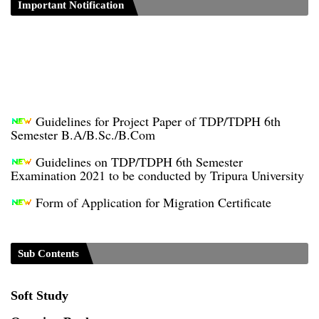
Important Notification
Guidelines for Project Paper of TDP/TDPH 6th
Semester B.A/B.Sc./B.Com
Guidelines on TDP/TDPH 6th Semester
Examination 2021 to be conducted by Tripura University
Form of Application for Migration Certificate
TDP Notification (revised) - 01.09.2021
Regulations UG Program_NEP-2020
Sub Contents
Distribution of Marks & Question Pattern _NEP-
2020
Soft Study
Sociology Syllabus_Common University Entrance