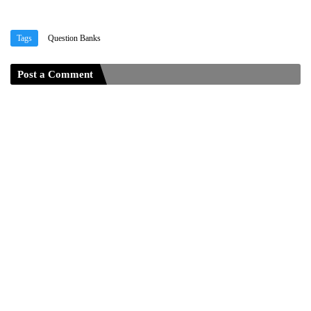
Tags
Question Banks
Post a Comment