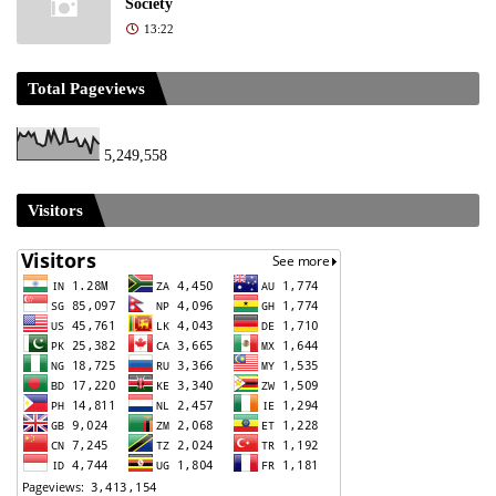
Society
13:22
Total Pageviews
5,249,558
Visitors