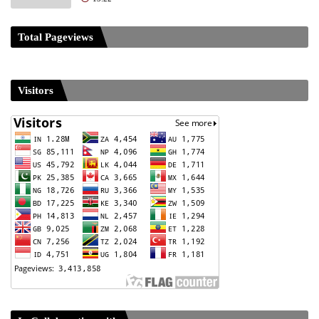
Total Pageviews
Visitors