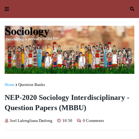
Home
Question Banks
NEP-2020 Sociology Interdisciplinary -
Question Papers (MBBU)
Joel Lalengliana Darlong
10:50
0 Comments