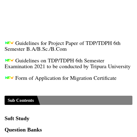
Guidelines for Project Paper of TDP/TDPH 6th
Semester B.A/B.Sc./B.Com
Guidelines on TDP/TDPH 6th Semester
Examination 2021 to be conducted by Tripura University
Form of Application for Migration Certificate
TDP Notification (revised) - 01.09.2021
Regulations UG Program_NEP-2020
Sub Contents
Distribution of Marks & Question Pattern _NEP-
2020
Soft Study
Sociology Syllabus_Common University Entrance
Question Banks
Test_CUET (PG) - 2024