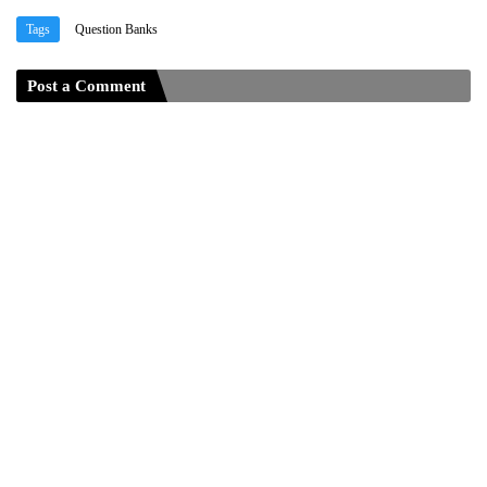
Tags
Question Banks
Post a Comment