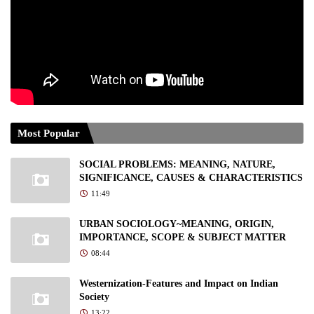
Most Popular
SOCIAL PROBLEMS: MEANING, NATURE,
SIGNIFICANCE, CAUSES & CHARACTERISTICS
11:49
URBAN SOCIOLOGY~MEANING, ORIGIN,
IMPORTANCE, SCOPE & SUBJECT MATTER
08:44
Westernization-Features and Impact on Indian
Society
13:22