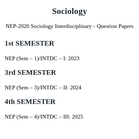
Sociology
NEP-2020 Sociology Interdisciplinary - Question Papers
1st SEMESTER
NEP (Sem – 1)/INTDC – I:
2023
3rd SEMESTER
NEP (Sem – 3)/INTDC – II:
2024
4th SEMESTER
NEP (Sem – 4)/INTDC – III:
2025