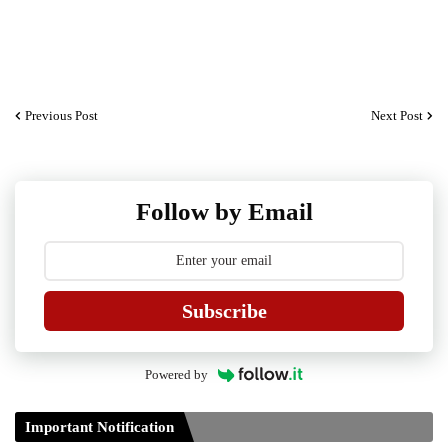
Previous Post
Next Post
Follow by Email
Subscribe
Powered by
Important Notification