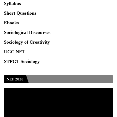
Syllabus
Seeking to inspect the Answer Scripts at TU
Short Questions
Ebooks
Sociological Discourses
Sociology of Creativity
UGC NET
STPGT Sociology
NEP 2020