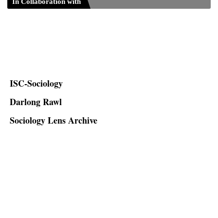
In Collaboration with
ISC-Sociology
Darlong Rawl
Sociology Lens Archive