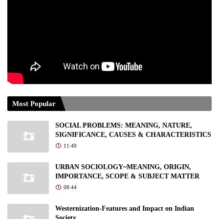
Most Popular
SOCIAL PROBLEMS: MEANING, NATURE,
SIGNIFICANCE, CAUSES & CHARACTERISTICS
11:49
URBAN SOCIOLOGY~MEANING, ORIGIN,
IMPORTANCE, SCOPE & SUBJECT MATTER
08:44
Westernization-Features and Impact on Indian
Society