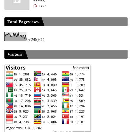
13:22
Total Pageviews
5,245,644
Visitors