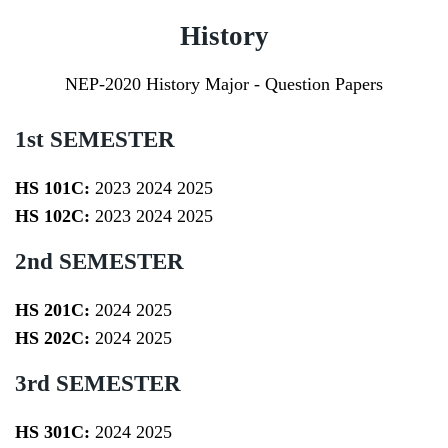
History
NEP-2020 History Major - Question Papers
1st SEMESTER
HS 101C:
2023
2024
2025
HS 102C:
2023
2024
2025
2nd SEMESTER
HS 201C:
2024
2025
HS 202C:
2024
2025
3rd SEMESTER
HS 301C:
2024
2025