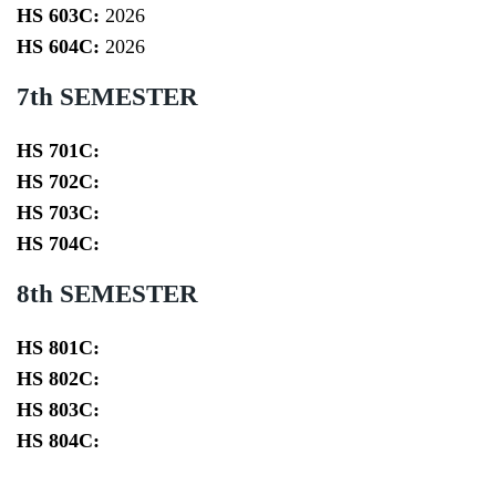
HS 603C:
2026
HS 604C:
2026
7th SEMESTER
HS 701C:
HS 702C:
HS 703C:
HS 704C:
8th SEMESTER
HS 801C:
HS 802C:
HS 803C:
HS 804C: