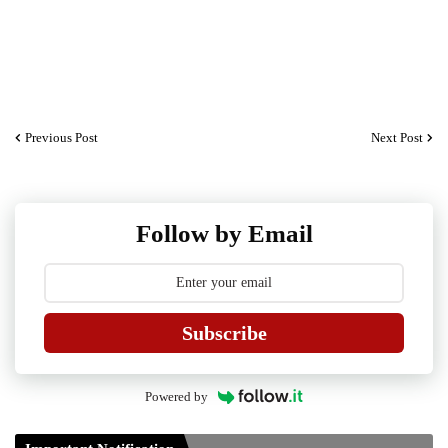
Previous Post
Next Post
Guidelines for Project Paper of TDP/TDPH 6th
Follow by Email
Semester B.A/B.Sc./B.Com
Guidelines on TDP/TDPH 6th Semester
Examination 2021 to be conducted by Tripura University
Subscribe
Form of Application for Migration Certificate
TDP Notification (revised) - 01.09.2021
Powered by
Regulations UG Program_NEP-2020