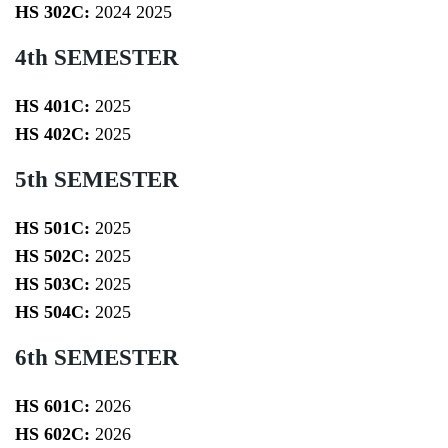
HS 302C:
2024
2025
4th SEMESTER
HS 401C:
2025
HS 402C:
2025
5th SEMESTER
HS 501C:
2025
HS 502C:
2025
HS 503C:
2025
HS 504C:
2025
6th SEMESTER
HS 601C:
2026
HS 602C:
2026