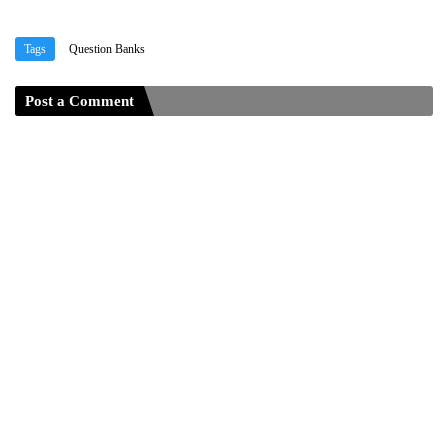
Tags
Question Banks
Post a Comment