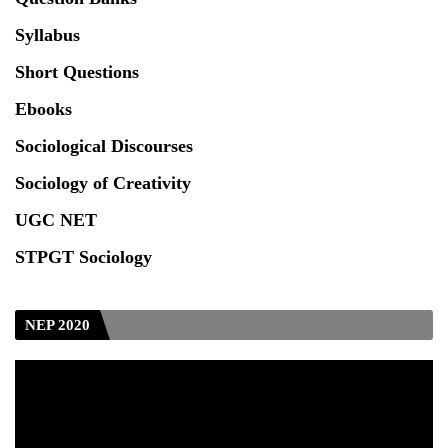
Syllabus
Short Questions
Ebooks
Sociological Discourses
Sociology of Creativity
UGC NET
STPGT Sociology
NEP 2020