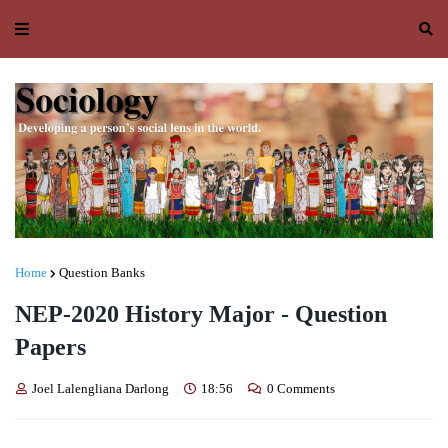
Home
Question Banks
NEP-2020 History Major - Question
Papers
Joel Lalengliana Darlong
18:56
0 Comments