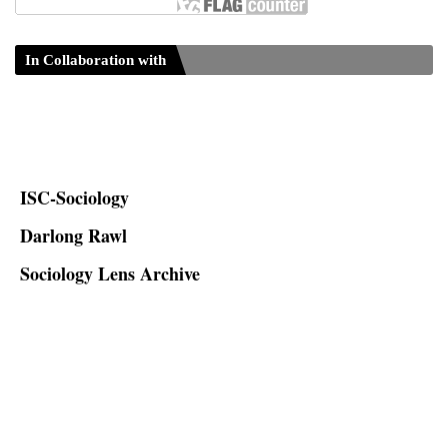
In Collaboration with
ISC-Sociology
Darlong Rawl
Sociology Lens Archive