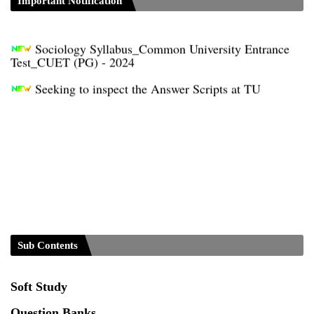
Distribution of Marks & Question Pattern _NEP-
Important Notification
2020
Sociology Syllabus_Common University Entrance
Test_CUET (PG) - 2024
Seeking to inspect the Answer Scripts at TU
Sub Contents
Soft Study
Question Banks