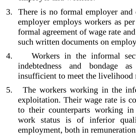
3.
There is no formal employer and 
employer employs workers as per 
formal agreement of wage rate and
such written documents on emplo
4.
Workers in the informal sect
indebtedness and bondage as
insufficient to meet the livelihood
5.
The workers working in the info
exploitation. Their wage rate is 
to their counterparts working in
work status is of inferior qual
employment, both in remuneratio