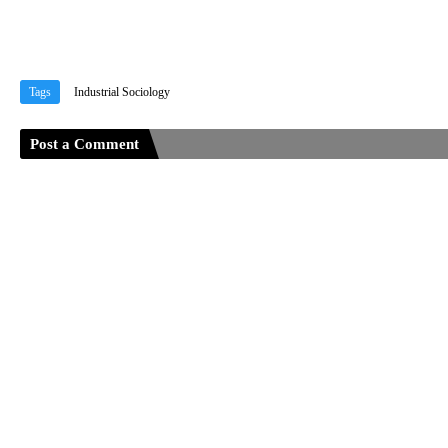
Tags
Industrial Sociology
Post a Comment