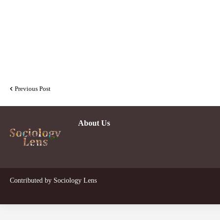
Previous Post
About Us
Contributed by
Sociology Lens