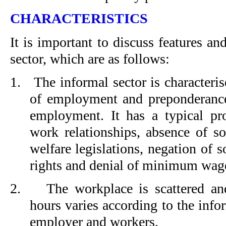
CHARACTERISTICS
It is important to discuss features and
sector, which are as follows:
1.
The informal sector is characteri
of employment and preponderance
employment. It has a typical pr
work relationships, absence of s
welfare legislations, negation of 
rights and denial of minimum wag
2.
The workplace is scattered a
hours varies according to the inf
employer and workers.