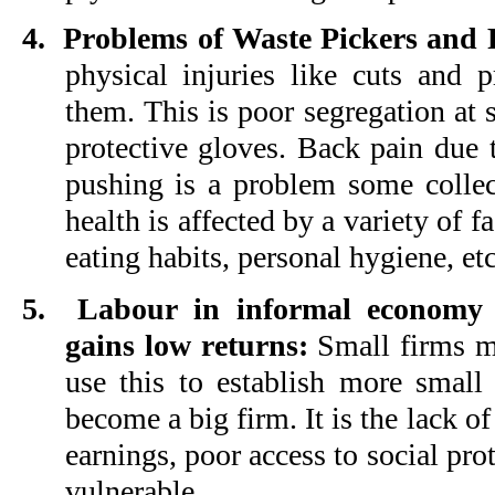
4.
Problems of Waste Pickers and R
physical injuries like cuts and
them. This is poor segregation at 
protective gloves. Back pain due
pushing is a problem some collec
health is affected by a variety of f
eating habits, personal hygiene, etc
5.
Labour in informal economy i
gains low returns:
Small firms m
use this to establish more small
become a big firm. It is the lack of 
earnings, poor access to social pro
vulnerable.