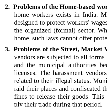
2.
Problems of the Home-based wo
home workers exists in India. M
designed to protect workers' wage
the organized (formal) sector. W
home, such laws cannot offer prote
3.
Problems of the Street, Market 
vendors are subjected to all forms
and the municipal authorities b
licenses. The harassment vendor
related to their illegal status. Mun
raid their places and confiscated 
fines to release their goods. This
ply their trade during that period.