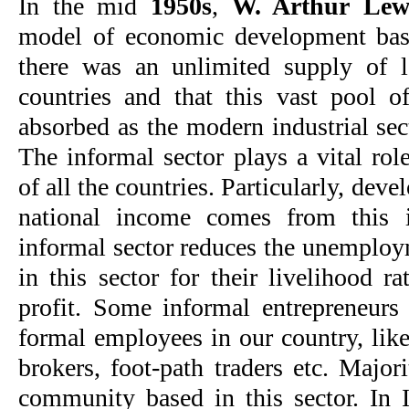
In the mid
1950s
,
W. Arthur Lew
model of economic development bas
there was an unlimited supply of 
countries and that this vast pool 
absorbed as the modern industrial sec
The informal sector plays a vital ro
of all the countries. Particularly, deve
national income comes from this i
informal sector reduces the unemploy
in this sector for their livelihood 
profit. Some informal entrepreneurs
formal employees in our country, like
brokers, foot-path traders etc. Major
community based in this sector. In