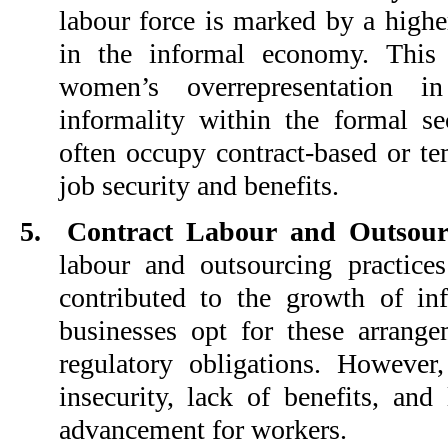
labour force is marked by a high
in the informal economy. This i
women’s overrepresentation in
informality within the formal s
often occupy contract-based or te
job security and benefits.
5.
Contract Labour and Outsour
labour and outsourcing practice
contributed to the growth of i
businesses opt for these arrang
regulatory obligations. However,
insecurity, lack of benefits, and
advancement for workers.