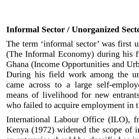
Informal Sector / Unorganized Sect
The term ‘informal sector’ was first 
(The Informal Economy) during his fi
Ghana (Income Opportunities and Ur
During his field work among the u
came across to a large self-employ
means of livelihood for new entrants
who failed to acquire employment in t
International Labour Office (ILO), f
Kenya (1972) widened the scope of in