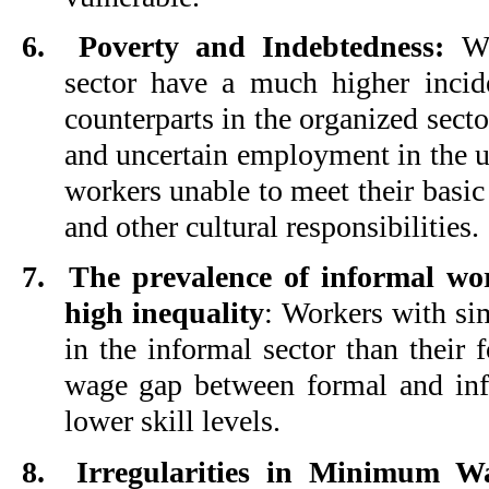
6.
Poverty and Indebtedness:
Wor
sector have a much higher incid
counterparts in the organized sect
and uncertain employment in the 
workers unable to meet their basic 
and other cultural responsibilities.
7.
The prevalence of informal wor
high inequality
: Workers with sim
in the informal sector than their 
wage gap between formal and inf
lower skill levels.
8.
Irregularities in Minimum 