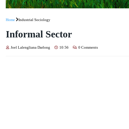
Home
Industrial Sociology
Informal Sector
Joel Lalengliana Darlong
10:56
0 Comments