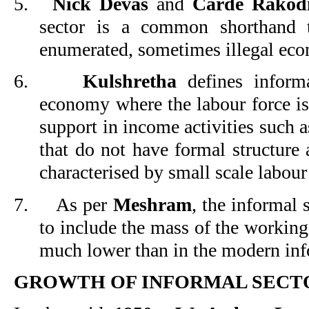
5.
Nick Devas
and
Carde Rakod
sector is a common shorthand t
enumerated, sometimes illegal econ
6.
Kulshretha
defines informa
economy where the labour force is
support in income activities such a
that do not have formal structure 
characterised by small scale labour
7.
As per
Meshram
, the informal s
to include the mass of the working
much lower than in the modern inf
GROWTH OF INFORMAL SECTO