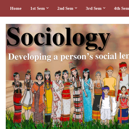
Home
1st Sem
2nd Sem
3rd Sem
4th Se