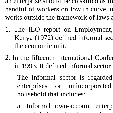
an enterprise should be classified as i
handful of workers on low in curve, 
works outside the framework of laws a
1.
The ILO report on Employment,
Kenya (1972) defined informal sect
the economic unit.
2.
In the fifteenth International Confe
in 1993. It defined informal sector
The informal sector is regarde
enterprises or unincorporate
household that includes:
a. 
Informal own-account enter