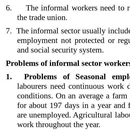
6.
The informal workers need to r
the trade union.
7.
The informal sector usually includ
employment not protected or reg
and social security system.
Problems of informal sector worker
1.
Problems of Seasonal empl
labourers need continuous work d
conditions. On an average a farm
for about 197 days in a year and f
are unemployed. Agricultural labo
work throughout the year.