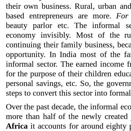
their own business. Rural, urban an
based entrepreneurs are more.
For
beauty parlor etc. The informal s
economy invisibly. Most of the ru
continuing their family business, be
opportunity. In India most of the fa
informal sector. The earned income fr
for the purpose of their children edu
personal savings, etc. So, the gover
steps to convert this sector into formal
Over the past decade, the informal ec
more than half of the newly created
Africa
it accounts for around eighty 