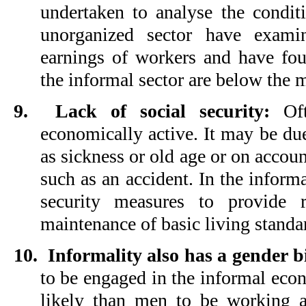
undertaken to analyse the condi
unorganized sector have exami
earnings of workers and have fou
the informal sector are below the
9.
Lack of social security:
Oft
economically active. It may be due
as sickness or old age or on accou
such as an accident. In the informa
security measures to provide 
maintenance of basic living standar
10.
Informality also has a gender b
to be engaged in the informal eco
likely than men to be working a