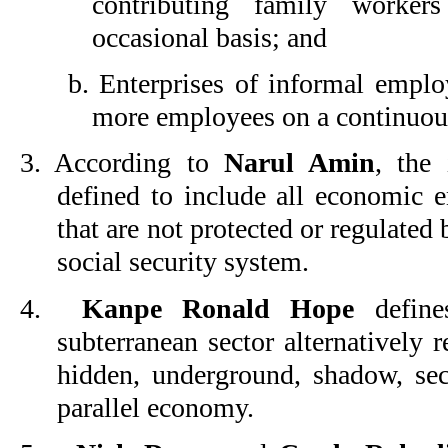
contributing family worke
occasional basis; and
b. Enterprises of informal emplo
more employees on a continuous
3.
According to
Narul Amin
, the 
defined to include all economic 
that are not protected or regulate
social security system.
4.
Kanpe Ronald Hope
defines
subterranean sector alternatively 
hidden, underground, shadow, seco
parallel economy.