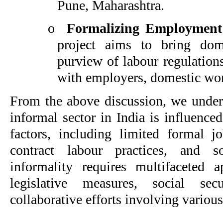
Pune, Maharashtra.
o
Formalizing Employment
project aims to bring dom
purview of labour regulation
with employers, domestic wor
From the above discussion, we unders
informal sector in India is influence
factors, including limited formal jo
contract labour practices, and s
informality requires multifaceted 
legislative measures, social sec
collaborative efforts involving various