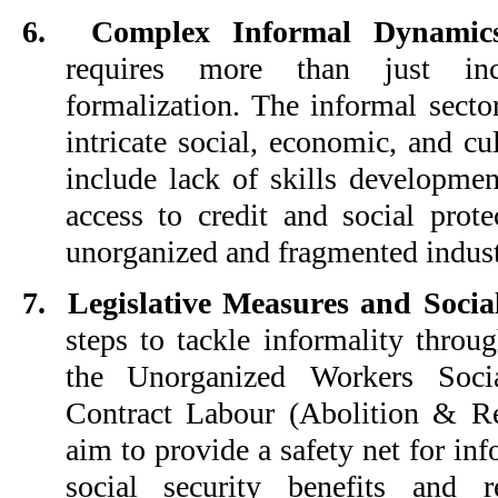
6.
Complex Informal Dynamic
requires more than just inc
formalization. The informal secto
intricate social, economic, and cul
include lack of skills developmen
access to credit and social prot
unorganized and fragmented indust
7.
Legislative Measures and Social
steps to tackle informality throug
the Unorganized Workers Soci
Contract Labour (Abolition & Re
aim to provide a safety net for in
social security benefits and r