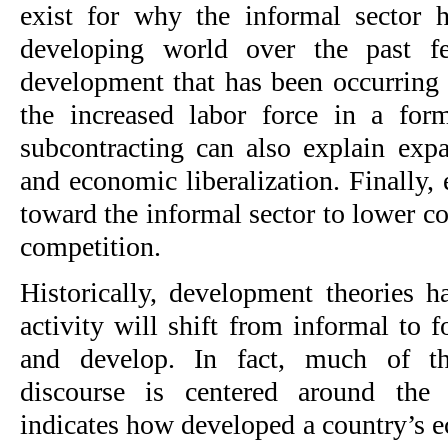
exist for why the informal sector 
developing world over the past f
development that has been occurring 
the increased labor force in a for
subcontracting can also explain expa
and economic liberalization. Finally,
toward the informal sector to lower c
competition.
Historically, development theories h
activity will shift from informal to
and develop. In fact, much of t
discourse is centered around the 
indicates how developed a country’s e