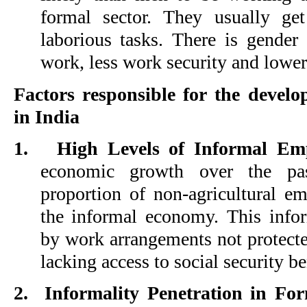
formal sector. They usually ge
laborious tasks. There is gender
work, less work security and lowe
Factors responsible for the develo
in India
1.
High Levels of Informal Em
economic growth over the past
proportion of non-agricultural em
the informal economy. This infor
by work arrangements not protect
lacking access to social security be
2.
Informality Penetration in For