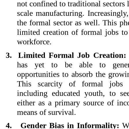
not confined to traditional sectors 
scale manufacturing. Increasingly,
the formal sector as well. This p
limited creation of formal jobs 
workforce.
3.
Limited Formal Job Creation:
has yet to be able to gene
opportunities to absorb the grow
This scarcity of formal jobs 
including educated youth, to se
either as a primary source of in
means of survival.
4.
Gender Bias in Informality:
Wo