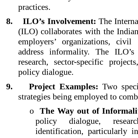
practices.
8.
ILO’s Involvement:
The Interna
(ILO) collaborates with the Indi
employers’ organizations, civil
address informality. The ILO’s 
research, sector-specific projects
policy dialogue.
9.
Project Examples:
Two specif
strategies being employed to comb
o
The Way out of Informali
policy dialogue, resea
identification, particularly 