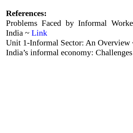
References:
Problems Faced by Informal Worker
India ~
Link
Unit 1-Informal Sector: An Overview
India’s informal economy: Challenges