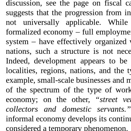
discussion, see the page on fiscal ca
suggests that the progression from in
not universally applicable. While
formalized economy – full employmen
system – have effectively organized
nations, such a structure is not nece
Indeed, development appears to be 
localities, regions, nations, and the
example, small-scale businesses and m
of the spectrum of the type of work
economy; on the other,
“street v
collectors and domestic servants.
informal economy develops its continu
considered a temporary phenomenon.