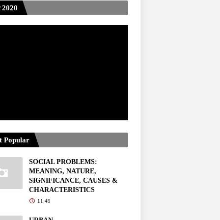
 2020
t Popular
SOCIAL PROBLEMS:
MEANING, NATURE,
SIGNIFICANCE, CAUSES &
CHARACTERISTICS
11:49