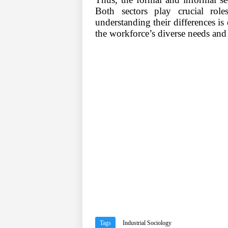
Both sectors play crucial rol
understanding their differences is e
the workforce
’
s diverse needs and
Tags
Industrial Sociology