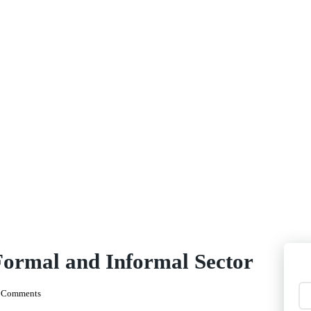
Formal and Informal Sector
 Comments