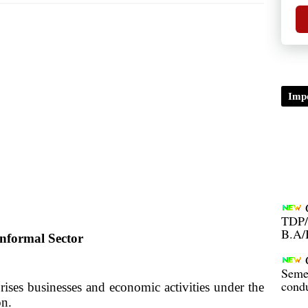
Impo
TDP/
B.A/
nformal Sector
Seme
condu
rises businesses and economic activities under the
ision.