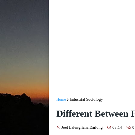
Home
Industrial Sociology
Different Between 
Joel Lalengliana Darlong
08:14
0