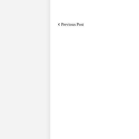
Previous Post