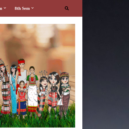
em
8th Sem