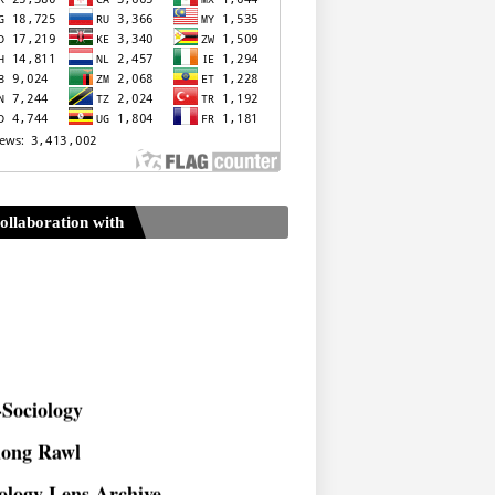
ollaboration with
Sociology
long Rawl
ology Lens Archive