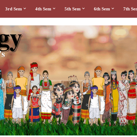
3rd Sem
4th Sem
5th Sem
6th Sem
7th S