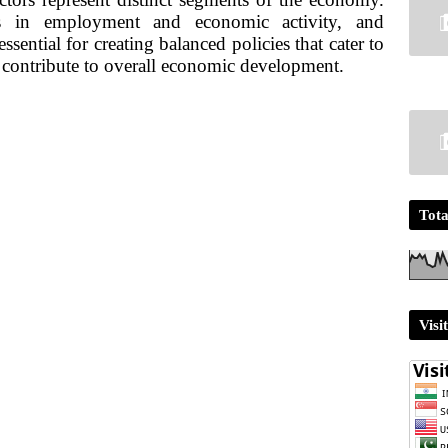
es in employment and economic activity, and
ssential for creating balanced policies that cater to
 contribute to overall economic development.
Tota
Visi