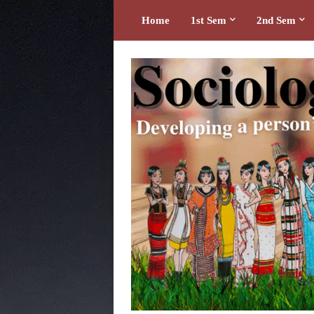
Home
1st Sem
2nd Sem