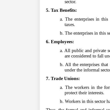
sector.
5. Tax Benefits:
a. The enterprises in thi
taxes.
b. The enterprises in this 
6. Employees:
a. All public and private 
are considered to fall
b. All the enterprises tha
under the informal secto
7. Trade Unions:
a. The workers in the fo
protect their interests
b. Workers in this sector 
Thus, the formal and informal se