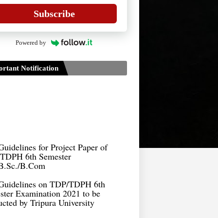
Subscribe
Powered by
rtant Notification
Guidelines for Project Paper of
TDPH 6th Semester
B.Sc./B.Com
Guidelines on TDP/TDPH 6th
ster Examination 2021 to be
cted by Tripura University
Form of Application for Migration