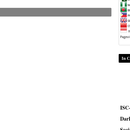
In C
ISC-
Dar
Soci