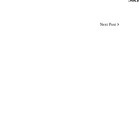
Next Post