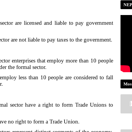
NEP
s sector are licensed and liable to pay government
sector are not liable to pay taxes to the government.
sector enterprises that employ more than 10 people
 under the formal sector.
t employ less than 10 people are considered to fall
r.
Mos
rmal sector have a right to form Trade Unions to
.
have no right to form a Trade Union.
ctors represent distinct segments of the economy.