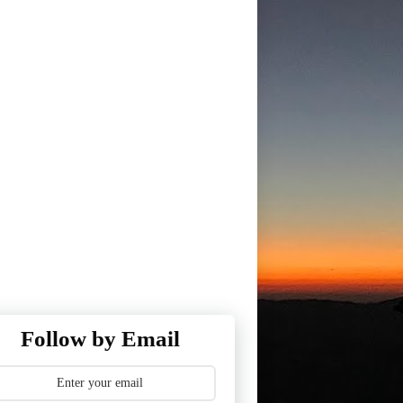
Follow by Email