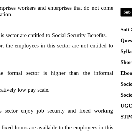
Certi
mprises workers and enterprises that do not come
Sub 
ation.
01.0
Soft
2020
is sector are entitled to Social Security Benefits.
Ques
r, the employees in this sector are not entitled to
Patt
Syll
.
Shor
Univ
2024
e formal sector is higher than the informal
Eboo
Socio
Scrip
ratively low pay scale.
Socio
UGC
s sector enjoy job security and fixed working
STPG
 fixed hours are available to the employees in this