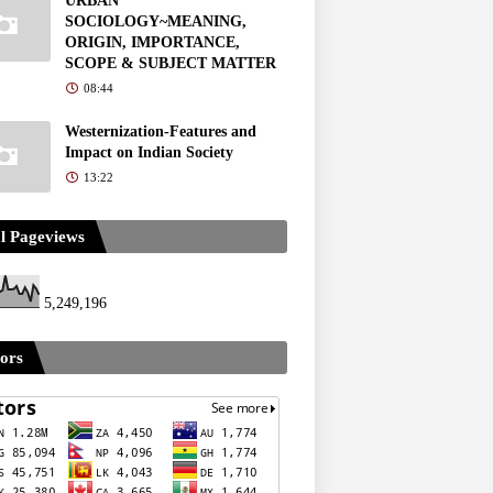
URBAN
SOCIOLOGY~MEANING,
ORIGIN, IMPORTANCE,
SCOPE & SUBJECT MATTER
08:44
Westernization-Features and
Impact on Indian Society
13:22
l Pageviews
5,249,196
tors