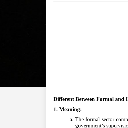
Different Between Formal and I
1. Meaning:
a. The formal sector comp
government
’
s superv