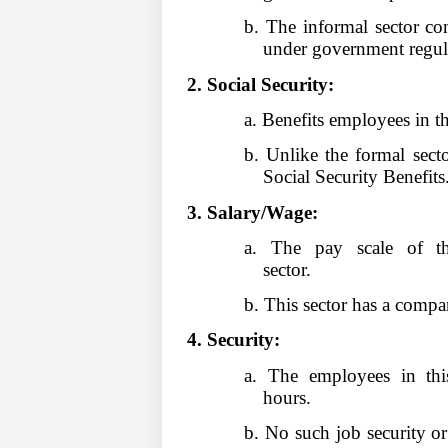
b. The informal sector co
under government regul
2. Social Security:
a. Benefits employees in th
b. Unlike the formal secto
Social Security Benefits
3. Salary/Wage:
a. The pay scale of th
sector.
b. This sector has a compa
4. Security:
a. The employees in thi
hours.
b. No such job security or