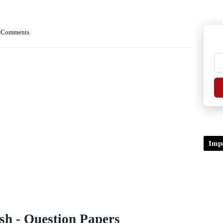
 Comments
Impo
sh - Question Papers