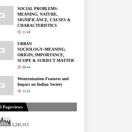
SOCIAL PROBLEMS:
MEANING, NATURE,
SIGNIFICANCE, CAUSES &
CHARACTERISTICS
11:49
URBAN
SOCIOLOGY~MEANING,
ORIGIN, IMPORTANCE,
SCOPE & SUBJECT MATTER
08:44
Westernization-Features and
Impact on Indian Society
13:22
l Pageviews
5,245,313