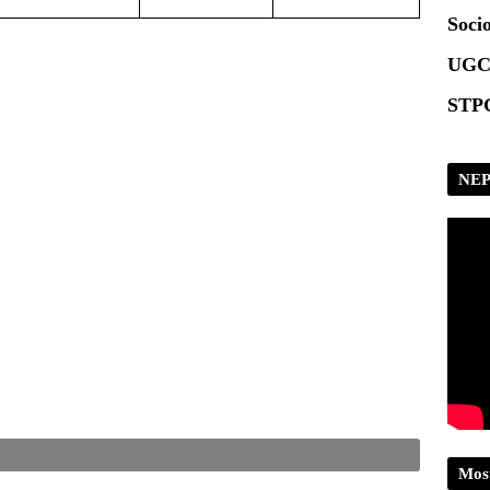
Scrip
Socio
UGC
STPG
NEP
Mos