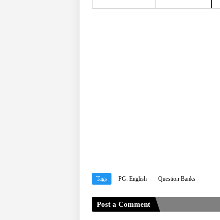
Tags
PG: English
Question Banks
Post a Comment