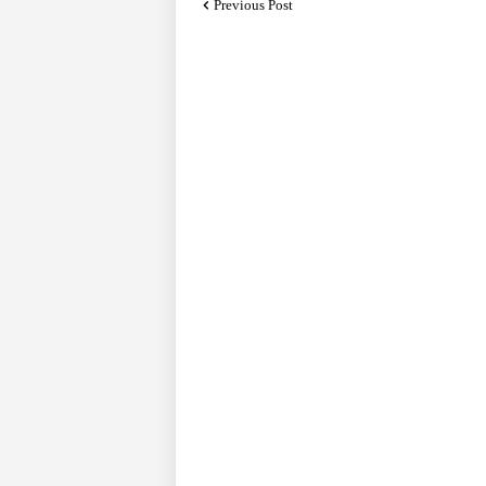
Previous Post