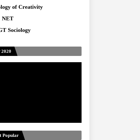
ts at TU
logy of Creativity
 NET
T Sociology
 2020
t Popular