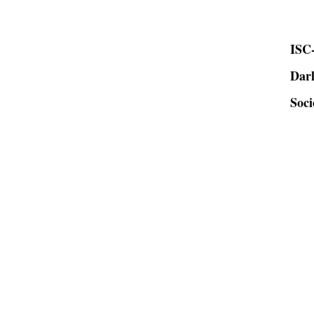
ISC-
Dar
Soci