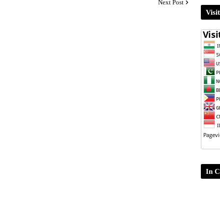
Next Post
Visi
In C