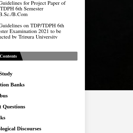
TDPH 6th Semester
B.Sc./B.Com
Guidelines on TDP/TDPH 6th
ster Examination 2021 to be
cted by Tripura University
Form of Application for Migration
ficate
Contents
TDP Notification (revised) -
9.2021
 Study
Regulations UG Program_NEP-
tion Banks
Distribution of Marks & Question
abus
ern _NEP-2020
t Questions
Sociology Syllabus_Common
ersity Entrance Test_CUET (PG) -
ks
logical Discourses
Seeking to inspect the Answer