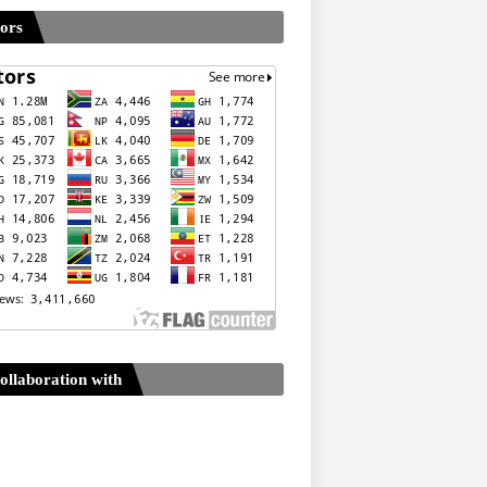
tors
ollaboration with