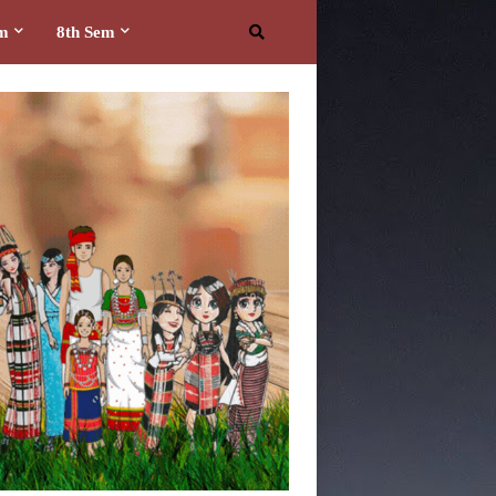
em
8th Sem