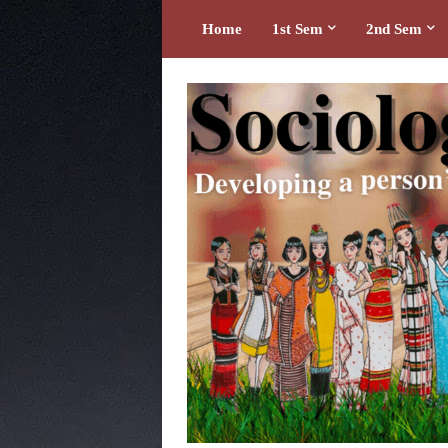
Home
1st Sem
2nd Sem