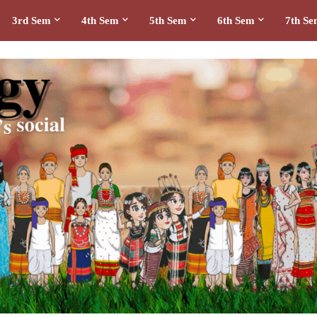
3rd Sem
4th Sem
5th Sem
6th Sem
7th S