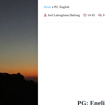
Home
PG: English
Joel Lalengliana Darlong
14:45
0
PG: Engli