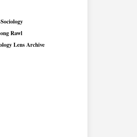
Sociology
long Rawl
ology Lens Archive