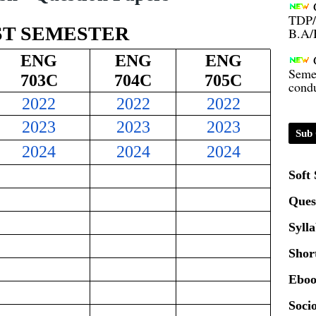
TDP/
B.A/
ST SEMESTER
Seme
ENG
ENG
ENG
condu
703C
704C
705C
2022
2022
2022
Certi
2023
2023
2023
Sub 
01.0
2024
2024
2024
Soft
2020
Ques
Syll
Patt
Shor
Univ
Eboo
2024
Socio