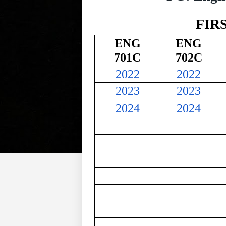
FIR
ENG
ENG
701C
702C
2022
2022
2023
2023
2024
2024