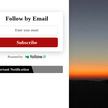
Follow by Email
Subscribe
Powered by
rtant Notification
Guidelines for Project Paper of