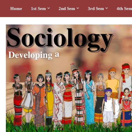
Home
1st Sem
2nd Sem
3rd Sem
4th Se