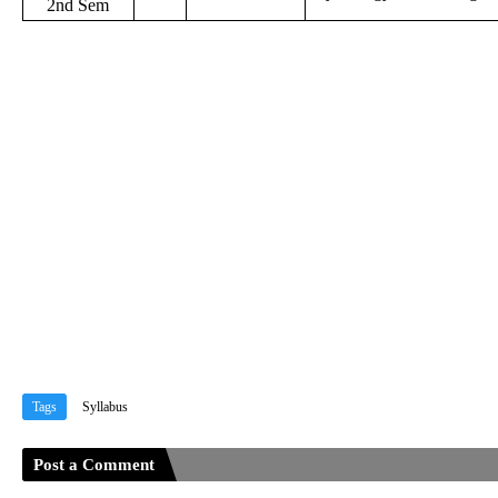
2nd Sem
Tags
Syllabus
Post a Comment