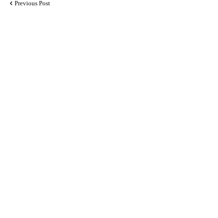
Previous Post