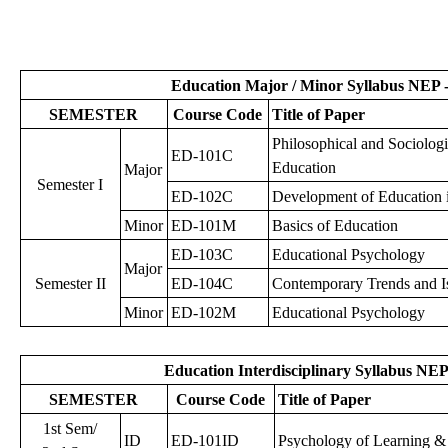
Education Major / Minor Syllabus NEP -
SEMESTER
Course Code
Title of Paper
Philosophical and Sociologi
ED-101C
Education
Major
Semester I
ED-102C
Development of Education i
Minor
ED-101M
Basics of Education
ED-103C
Educational Psychology
Major
Semester II
ED-104C
Contemporary Trends and Is
Minor
ED-102M
Educational Psychology
Education Interdisciplinary Syllabus NEP
SEMESTER
Course Code
Title of Paper
1st Sem/
ID
ED-101ID
Psychology of Learning & 