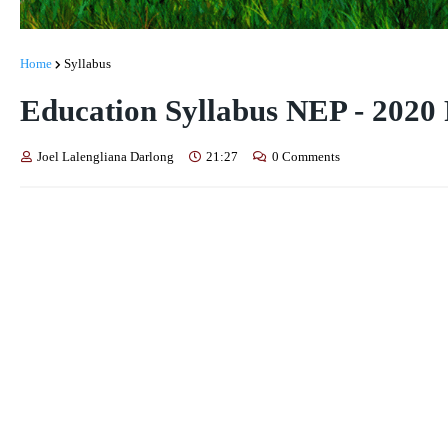
Home
Syllabus
Education Syllabus NEP - 2020 
Joel Lalengliana Darlong
21:27
0 Comments