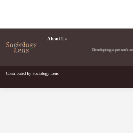
About Us
Developing a person's social le
Contributed by
Sociology Lens