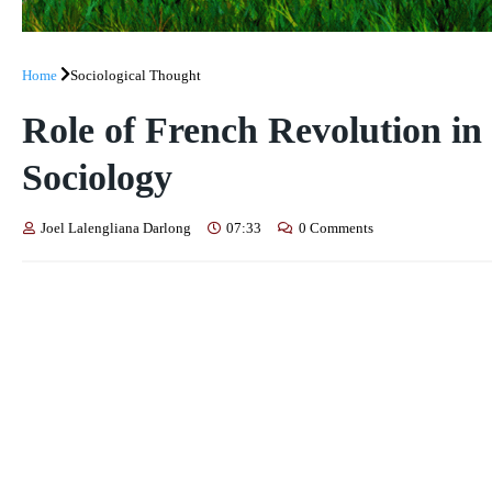
Home
Sociological Thought
Role of French Revolution in
Sociology
Joel Lalengliana Darlong
07:33
0 Comments