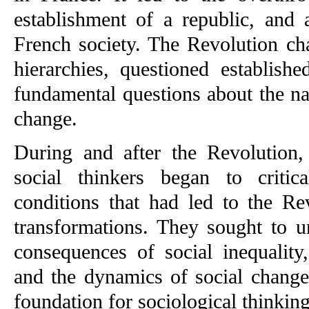
establishment of a republic, and a
French society. The Revolution cha
hierarchies, questioned establishe
fundamental questions about the na
change.
During and after the Revolution, 
social thinkers began to critic
conditions that had led to the Re
transformations. They sought to u
consequences of social inequality,
and the dynamics of social change.
foundation for sociological thinking