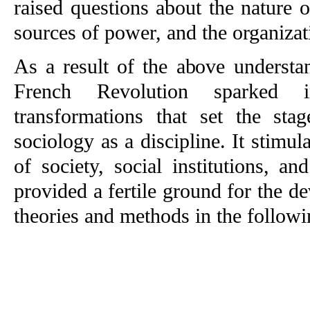
raised questions about the nature of
sources of power, and the organizati
As a result of the above understan
French Revolution sparked int
transformations that set the sta
sociology as a discipline. It stimula
of society, social institutions, a
provided a fertile ground for the de
theories and methods in the follow