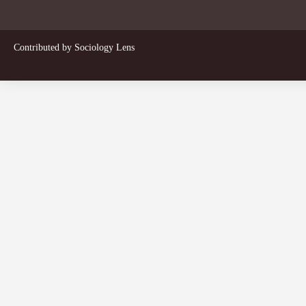
Contributed by
Sociology Lens