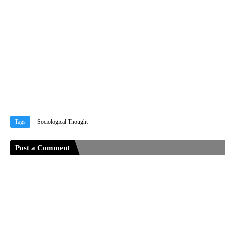
Tags
Sociological Thought
Post a Comment