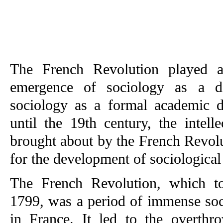
The French Revolution played a 
emergence of sociology as a dis
sociology as a formal academic d
until the 19th century, the intell
brought about by the French Revol
for the development of sociological
The French Revolution, which t
1799, was a period of immense soci
in France. It led to the overthr