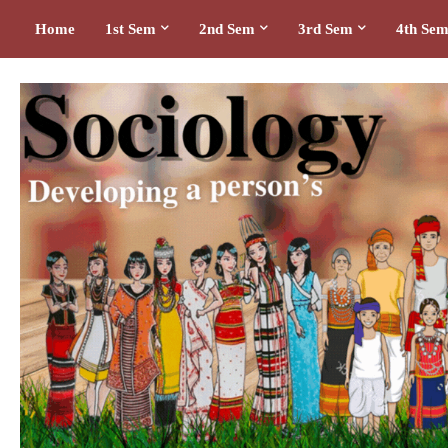
Home
1st Sem
2nd Sem
3rd Sem
4th Se