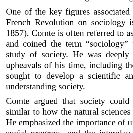
One of the key figures associated 
French Revolution on sociology 
1857). Comte is often referred to a
and coined the term “sociology” t
study of society. He was deeply 
upheavals of his time, including t
sought to develop a scientific an
understanding society.
Comte argued that society could b
similar to how the natural sciences
He emphasized the importance of un
social progress, and the interpla