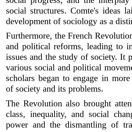
social structures. Comte's ideas l
development of sociology as a distin
Furthermore, the French Revolution
and political reforms, leading to in
issues and the study of society. It
various social and political moveme
scholars began to engage in more 
of society and its problems.
The Revolution also brought attent
class, inequality, and social chan
power and the dismantling of trad