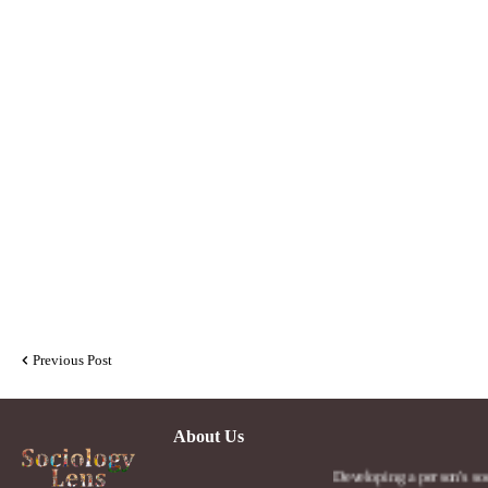
Previous Post
About Us
Developing a person's social lens