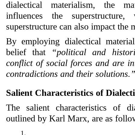
dialectical materialism, the ma
influences the superstructure,
superstructure can also impact the m
By employing dialectical material
belief that 
“political and histor
conflict of social forces and are in
contradictions and their solutions.
Salient Characteristics of Dialect
The salient characteristics of dia
outlined by Karl Marx, are as follo