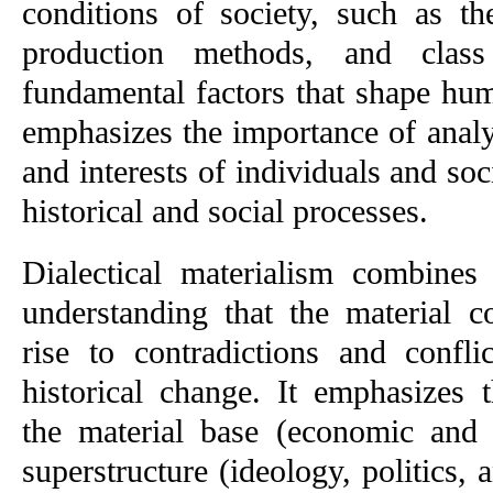
conditions of society, such as th
production methods, and class 
fundamental factors that shape hum
emphasizes the importance of analyzi
and interests of individuals and soc
historical and social processes.
Dialectical materialism combines 
understanding that the material co
rise to contradictions and confli
historical change. It emphasizes t
the material base (economic and s
superstructure (ideology, politics, 