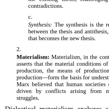
contradictions.
Synthesis: 
The synthesis is the re
between the thesis and antithesis, 
that becomes the new thesis.
Materialism: 
Materialism, in the cont
asserts that the material conditions 
production, the means of production,
production—form the basis for underst
Marx believed that human societies e
driven by conflicts arising from ma
struggles.
Dialectical materialism analyzes 