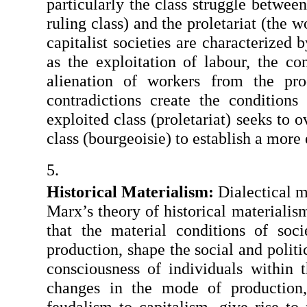
particularly the class struggle between 
ruling class) and the proletariat (the w
capitalist societies are characterized b
as the exploitation of labour, the co
alienation of workers from the prod
contradictions create the conditions 
exploited class (proletariat) seeks to 
class (bourgeoisie) to establish a more 
Historical Materialism: 
Dialectical ma
Marx’s theory of historical materialism
that the material conditions of soci
production, shape the social and politic
consciousness of individuals within t
changes in the mode of production, 
feudalism to capitalism, give rise to 