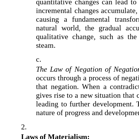
quantitative changes can lead to 
incremental changes accumulate, a 
causing a fundamental transfor
natural world, the gradual acc
qualitative change, such as the
steam.
The Law of Negation of Negatio
occurs through a process of negat
that negation. When a contradicti
gives rise to a new situation that 
leading to further development. T
nature of progress and developme
Laws of Materialism: 