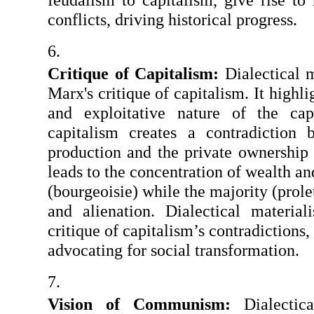
conflicts, driving historical progress.
Critique of Capitalism: 
Dialectical m
Marx's critique of capitalism. It highli
and exploitative nature of the capi
capitalism creates a contradiction 
production and the private ownership 
leads to the concentration of wealth an
(bourgeoisie) while the majority (prolet
and alienation. Dialectical material
critique of capitalism’s contradictions,
advocating for social transformation.
Vision of Communism:
 Dialectica