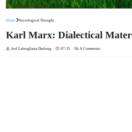
Home
Sociological Thought
Karl Marx: Dialectical Mater
Joel Lalengliana Darlong
07:35
0 Comments