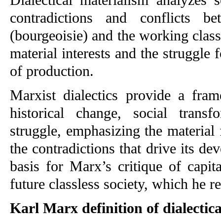
contradictions and conflicts be
(bourgeoisie) and the working class 
material interests and the struggle 
of production.
Marxist dialectics provide a fram
historical change, social transf
struggle, emphasizing the material 
the contradictions that drive its dev
basis for Marx’s critique of capit
future classless society, which he 
Karl Marx definition of dialectic