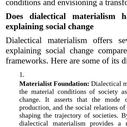
conditions and envisioning a transf
Does dialectical materialism 
explaining social change
Dialectical materialism offers se
explaining social change compared
frameworks. Here are some of its dis
Materialist Foundation:
 Dialectical 
the material conditions of society as
change. It asserts that the mode o
production, and the social relations of
shaping the trajectory of societies. By
dialectical materialism provides a m