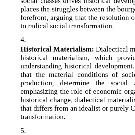
social classes drives historical develo
places the struggles between the bourgeo
forefront, arguing that the resolution o
to radical social transformation.
Historical Materialism: 
Dialectical ma
historical materialism, which prov
understanding historical development. 
that the material conditions of soci
production, determine the social a
emphasizing the role of economic organ
historical change, dialectical materiali
that differs from an idealist or purely C
transformation.