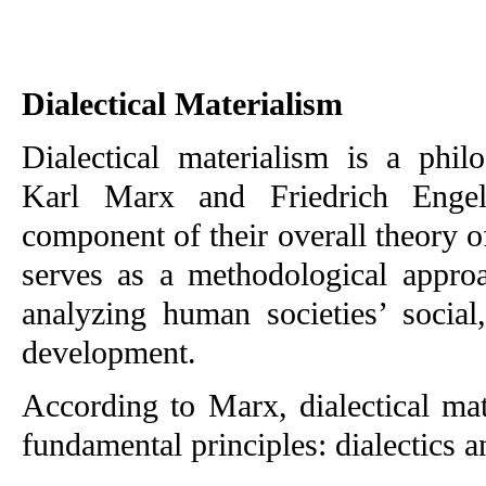
Dialectical Materialism
Dialectical materialism is a phil
Karl Marx and Friedrich Engel
component of their overall theory of 
serves as a methodological approa
analyzing human societies’ social,
development.
According to Marx, dialectical mat
fundamental principles: dialectics a