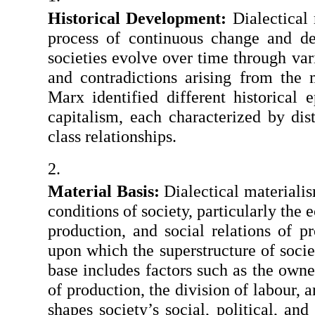
Historical Development:
 Dialectical
process of continuous change and dev
societies evolve over time through vari
and contradictions arising from the m
Marx identified different historical 
capitalism, each characterized by dis
class relationships.
Material Basis:
 Dialectical materiali
conditions of society, particularly the
production, and social relations of p
upon which the superstructure of societ
base includes factors such as the owne
of production, the division of labour, an
shapes society’s social, political, and 