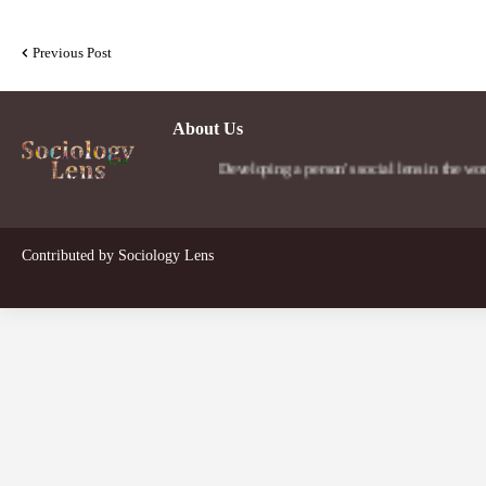
Previous Post
About Us
Developing a person's social lens in the world.
Contributed by
Sociology Lens