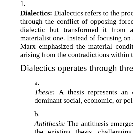
Dialectics: 
Dialectics refers to the pr
through the conflict of opposing forc
dialectic but transformed it from a
materialist one. Instead of focusing on 
Marx emphasized the material conditi
arising from the contradictions within 
Dialectics operates through thre
Thesis:
 A thesis represents an e
dominant social, economic, or poli
Antithesis:
 The antithesis emerges
the existing thesis, challengin