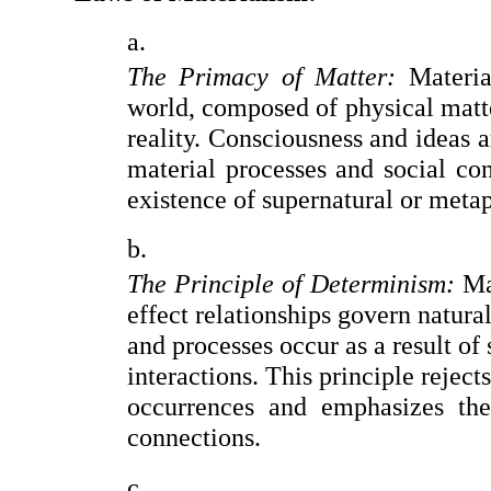
The Primacy of Matter:
 Materia
world, composed of physical matter
reality. Consciousness and ideas a
material processes and social cond
existence of supernatural or metap
The Principle of Determinism:
 Ma
effect relationships govern natura
and processes occur as a result of 
interactions. This principle reject
occurrences and emphasizes the 
connections.