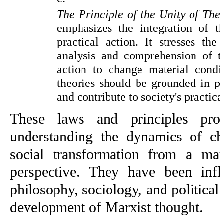
The Principle of the Unity of Th
emphasizes the integration of t
practical action. It stresses the
analysis and comprehension of t
action to change material condit
theories should be grounded in pe
and contribute to society's practic
These laws and principles pro
understanding the dynamics of ch
social transformation from a mater
perspective. They have been influ
philosophy, sociology, and political 
development of Marxist thought.