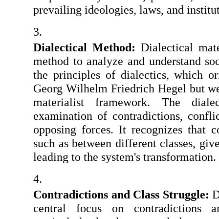
prevailing ideologies, laws, and institu
Dialectical Method:
 Dialectical mate
method to analyze and understand soc
the principles of dialectics, which o
Georg Wilhelm Friedrich Hegel but we
materialist framework. The diale
examination of contradictions, confli
opposing forces. It recognizes that c
such as between different classes, give 
leading to the system's transformation.
Contradictions and Class Struggle:
 D
central focus on contradictions an