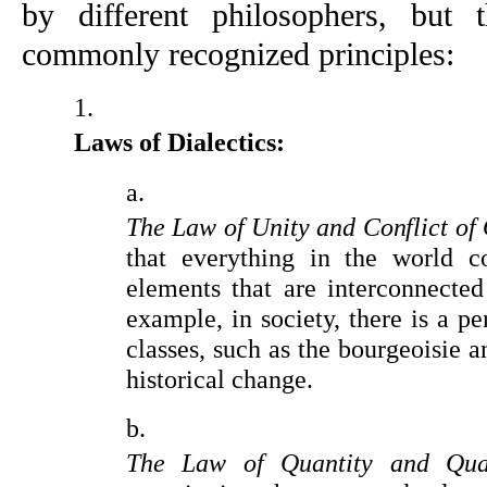
by different philosophers, but 
commonly recognized principles:
Laws of Dialectics:
The Law of Unity and Conflict of 
that everything in the world co
elements that are interconnected 
example, in society, there is a pe
classes, such as the bourgeoisie an
historical change.
The Law of Quantity and Qual