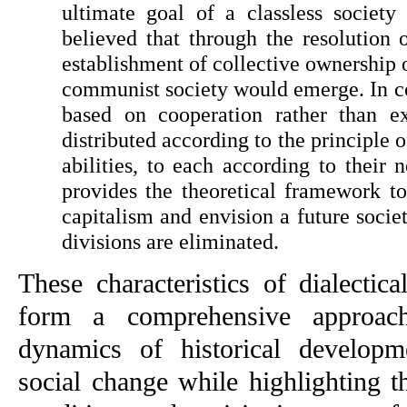
ultimate goal of a classless socie
believed that through the resolution o
establishment of collective ownership o
communist society would emerge. In co
based on cooperation rather than exp
distributed according to the principle o
abilities, to each according to their n
provides the theoretical framework to
capitalism and envision a future societ
divisions are eliminated.
These characteristics of dialectical
form a comprehensive approach
dynamics of historical developme
social change while highlighting t