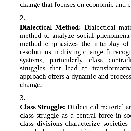
change that focuses on economic and c
Dialectical Method:
 Dialectical mate
method to analyze social phenomena a
method emphasizes the interplay of c
resolutions in driving change. It recogn
systems, particularly class contrad
struggles that lead to transformativ
approach offers a dynamic and process-
change.
Class Struggle:
 Dialectical materialis
class struggle as a central force in so
class divisions characterize societies