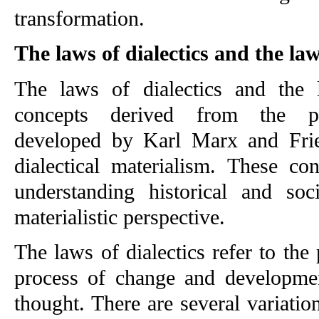
transformation.
The laws of dialectics and the la
The laws of dialectics and the l
concepts derived from the phi
developed by Karl Marx and Frie
dialectical materialism. These co
understanding historical and soc
materialistic perspective.
The laws of dialectics refer to the 
process of change and development
thought. There are several variatio