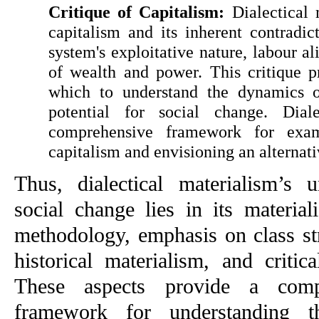
Critique of Capitalism:
 Dialectical 
capitalism and its inherent contradicti
system's exploitative nature, labour al
of wealth and power. This critique p
which to understand the dynamics of 
potential for social change. Diale
comprehensive framework for exami
capitalism and envisioning an alternativ
Thus, dialectical materialism’s u
social change lies in its materialis
methodology, emphasis on class str
historical materialism, and critica
These aspects provide a compr
framework for understanding t