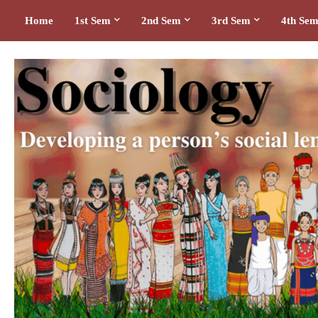
Home
1st Sem
2nd Sem
3rd Sem
4th Se