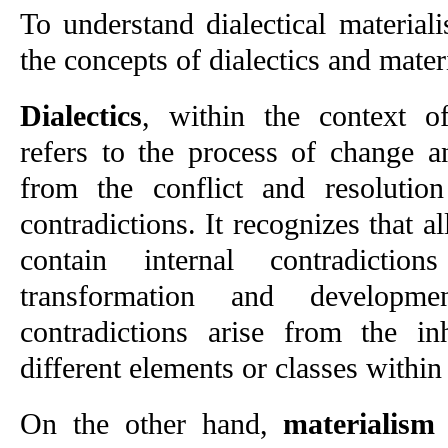
To understand dialectical materialis
the concepts of dialectics and mater
Dialectics
, within the context of 
refers to the process of change a
from the conflict and resolution
contradictions. It recognizes that 
contain internal contradictio
transformation and developm
contradictions arise from the inh
different elements or classes within 
On the other hand, 
materialism
 