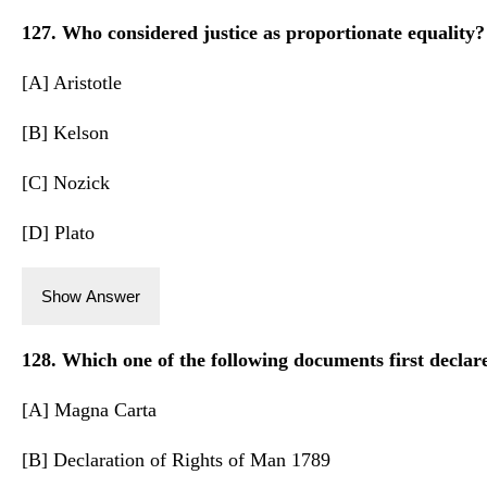
127. Who considered justice as proportionate equality?
[A] Aristotle
[B] Kelson
[C] Nozick
[D] Plato
Show Answer
128. Which one of the following documents first declar
[A] Magna Carta
[B] Declaration of Rights of Man 1789