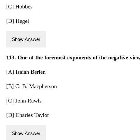
[C] Hobbes
[D] Hegel
Show Answer
113. One of the foremost exponents of the negative view
[A] Isaiah Berlen
[B] C. B. Macpherson
[C] John Rawls
[D] Charles Taylor
Show Answer