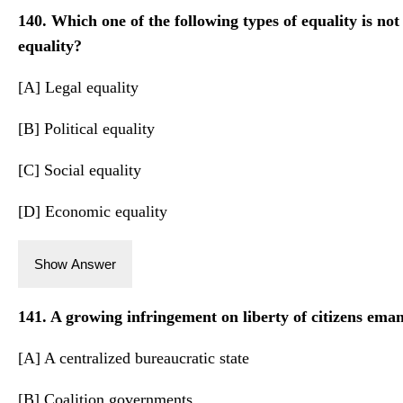
140. Which one of the following types of equality is not
equality?
[A] Legal equality
[B] Political equality
[C] Social equality
[D] Economic equality
Show Answer
141. A growing infringement on liberty of citizens ema
[A] A centralized bureaucratic state
[B] Coalition governments