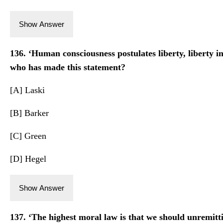
Show Answer
136. ‘Human consciousness postulates liberty, liberty in
who has made this statement?
[A] Laski
[B] Barker
[C] Green
[D] Hegel
Show Answer
137. ‘The highest moral law is that we should unremitt