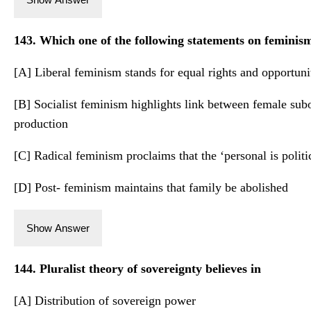
143. Which one of the following statements on feminism
[A] Liberal feminism stands for equal rights and opportuniti
[B] Socialist feminism highlights link between female subo
production
[C] Radical feminism proclaims that the ‘personal is politic
[D] Post- feminism maintains that family be abolished
Show Answer
144. Pluralist theory of sovereignty believes in
[A] Distribution of sovereign power