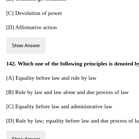
[C] Devolution of power
[D] Affirmative action
Show Answer
142. Which one of the following principles is denoted by
[A] Equality before law and rule by law
[B] Rule by law and law alone and due process of law
[C] Equality before law and administrative law
[D] Rule by law; equality before law and due process of l
Show Answer