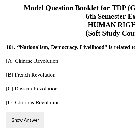
Model Question Booklet for TDP (
6th Semester E
HUMAN RIG
(Soft Study Cou
101. “Nationalism, Democracy, Livelihood” is related t
[A] Chinese Revolution
[B] French Revolution
[C] Russian Revolution
[D] Glorious Revolution
Show Answer