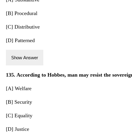
[B] Procedural
[C] Distributive
[D] Patterned
Show Answer
135. According to Hobbes, man may resist the sovereign 
[A] Welfare
[B] Security
[C] Equality
[D] Justice