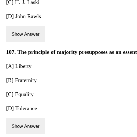
[C] H. J. Laski
[D] John Rawls
Show Answer
107. The principle of majority presupposes as an essenti
[A] Liberty
[B] Fraternity
[C] Equality
[D] Tolerance
Show Answer