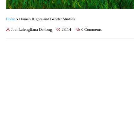
Home
Human Rights and Gender Studies
Joel Lalengliana Darlong
23:14
0 Comments