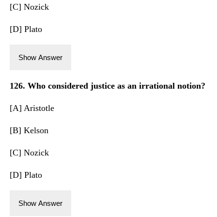
[C] Nozick
[D] Plato
Show Answer
126. Who considered justice as an irrational notion?
[A] Aristotle
[B] Kelson
[C] Nozick
[D] Plato
Show Answer