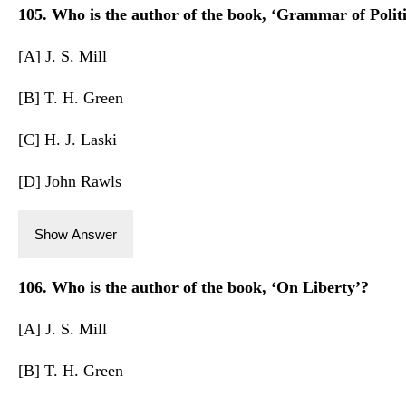
105. Who is the author of the book, ‘Grammar of Politi
[A] J. S. Mill
[B] T. H. Green
[C] H. J. Laski
[D] John Rawls
Show Answer
106. Who is the author of the book, ‘On Liberty’?
[A] J. S. Mill
[B] T. H. Green