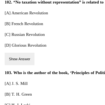
102. “No taxation without representation” is related to
[A] American Revolution
[B] French Revolution
[C] Russian Revolution
[D] Glorious Revolution
Show Answer
103. Who is the author of the book, ‘Principles of Polit
[A] J. S. Mill
[B] T. H. Green
[C] H. J. Laski