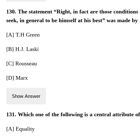
130. The statement “Right, in fact are those conditions
seek, in general to be himself at his best” was made by
[A] T.H Green
[B] H.J. Laski
[C] Rousseau
[D] Marx
Show Answer
131. Which one of the following is a central attribute of
[A] Equality