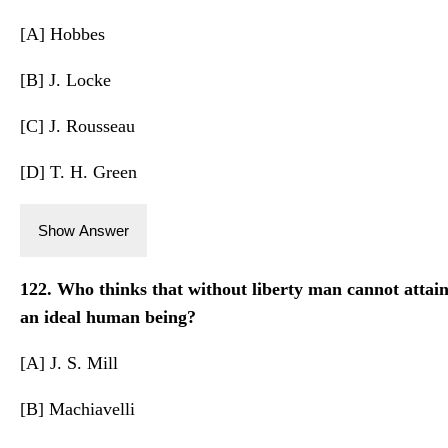
[A] Hobbes
[B] J. Locke
[C] J. Rousseau
[D] T. H. Green
Show Answer
122. Who thinks that without liberty man cannot attain
an ideal human being?
[A] J. S. Mill
[B] Machiavelli