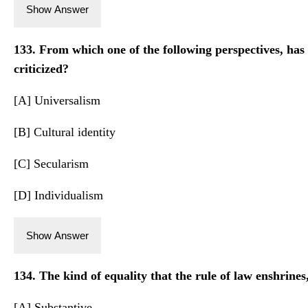
Show Answer
133. From which one of the following perspectives, has
criticized?
[A] Universalism
[B] Cultural identity
[C] Secularism
[D] Individualism
Show Answer
134. The kind of equality that the rule of law enshrines,
[A] Substantive