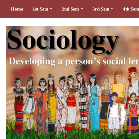
Home
1st Sem
2nd Sem
3rd Sem
4th Se