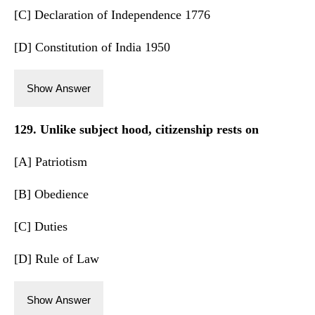
[C] Declaration of Independence 1776
[D] Constitution of India 1950
Show Answer
129. Unlike subject hood, citizenship rests on
[A] Patriotism
[B] Obedience
[C] Duties
[D] Rule of Law
Show Answer