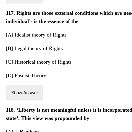
117. Rights are those external conditions which are nee
individual’- is the essence of the
[A] Idealist theory of Rights
[B] Legal theory of Rights
[C] Historical theory of Rights
[D] Fascist Theory
Show Answer
118. ‘Liberty is not meaningful unless it is incorporate
state’. This view was propounded by
[A] J. Bentham