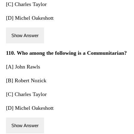
[C] Charles Taylor
[D] Michel Oakeshott
Show Answer
110. Who among the following is a Communitarian?
[A] John Rawls
[B] Robert Nozick
[C] Charles Taylor
[D] Michel Oakeshott
Show Answer