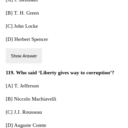
[B] T. H. Green
[C] John Locke
[D] Herbert Spencer
Show Answer
119. Who said ‘Liberty gives way to corruption’?
[A] T. Jefferson
[B] Niccolo Machiavelli
[C] J.J. Rousseau
[D] Auguste Comte