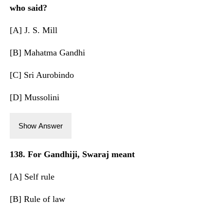
who said?
[A] J. S. Mill
[B] Mahatma Gandhi
[C] Sri Aurobindo
[D] Mussolini
Show Answer
138. For Gandhiji, Swaraj meant
[A] Self rule
[B] Rule of law