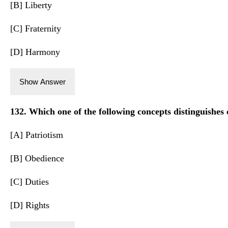
[B] Liberty
[C] Fraternity
[D] Harmony
Show Answer
132. Which one of the following concepts distinguishes
[A] Patriotism
[B] Obedience
[C] Duties
[D] Rights