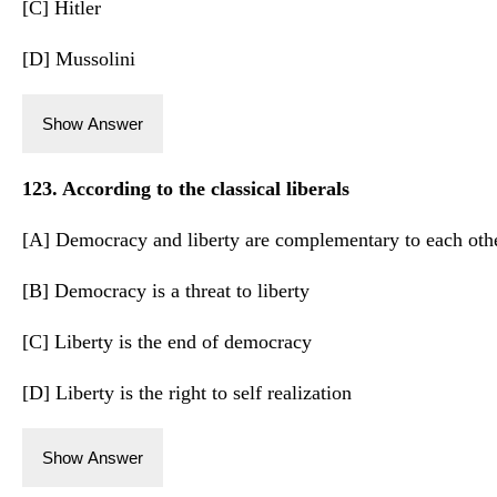
[C] Hitler
[D] Mussolini
Show Answer
123. According to the classical liberals
[A] Democracy and liberty are complementary to each oth
[B] Democracy is a threat to liberty
[C] Liberty is the end of democracy
[D] Liberty is the right to self realization
Show Answer