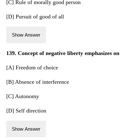
[C] Rule of morally good person
[D] Pursuit of good of all
Show Answer
139. Concept of negative liberty emphasizes on
[A] Freedom of choice
[B] Absence of interference
[C] Autonomy
[D] Self direction
Show Answer