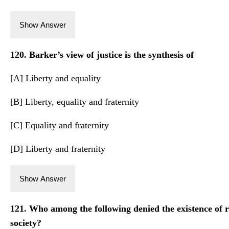
Show Answer
120. Barker’s view of justice is the synthesis of
[A] Liberty and equality
[B] Liberty, equality and fraternity
[C] Equality and fraternity
[D] Liberty and fraternity
Show Answer
121. Who among the following denied the existence of r
society?