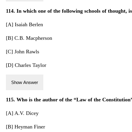
114. In which one of the following schools of thought, is
[A] Isaiah Berlen
[B] C.B. Macpherson
[C] John Rawls
[D] Charles Taylor
Show Answer
115. Who is the author of the “Law of the Constitution
[A] A.V. Dicey
[B] Heyman Finer