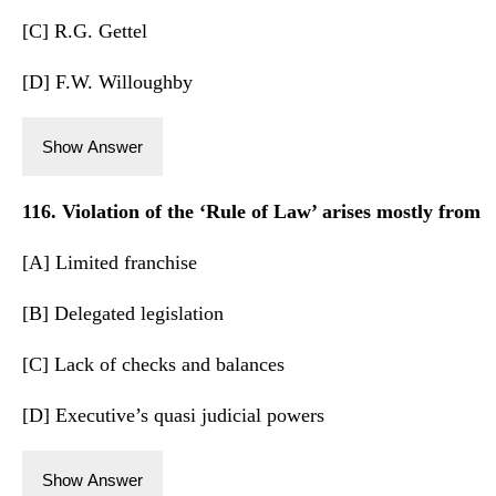
[C] R.G. Gettel
[D] F.W. Willoughby
Show Answer
116. Violation of the ‘Rule of Law’ arises mostly from
[A] Limited franchise
[B] Delegated legislation
[C] Lack of checks and balances
[D] Executive’s quasi judicial powers
Show Answer