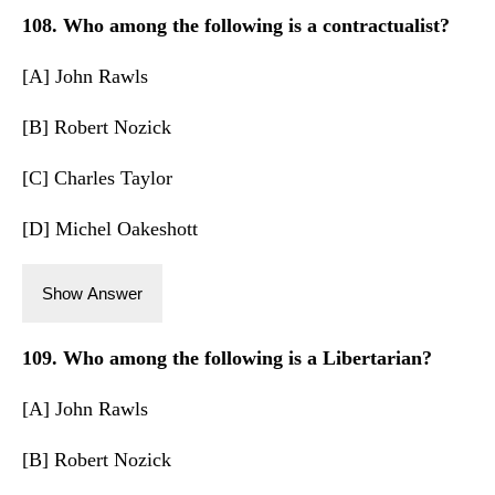
108. Who among the following is a contractualist?
[A] John Rawls
[B] Robert Nozick
[C] Charles Taylor
[D] Michel Oakeshott
Show Answer
109. Who among the following is a Libertarian?
[A] John Rawls
[B] Robert Nozick