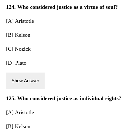
124. Who considered justice as a virtue of soul?
[A] Aristotle
[B] Kelson
[C] Nozick
[D] Plato
Show Answer
125. Who considered justice as individual rights?
[A] Aristotle
[B] Kelson