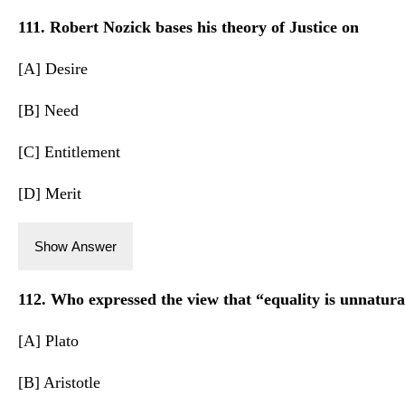
111. Robert Nozick bases his theory of Justice on
[A] Desire
[B] Need
[C] Entitlement
[D] Merit
Show Answer
112. Who expressed the view that “equality is unnatur
[A] Plato
[B] Aristotle