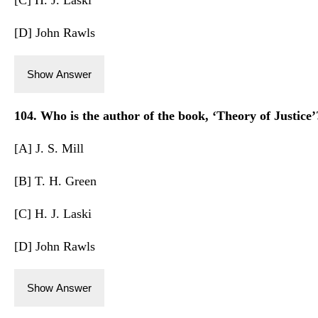
[D] John Rawls
Show Answer
104. Who is the author of the book, ‘Theory of Justice’
[A] J. S. Mill
[B] T. H. Green
[C] H. J. Laski
[D] John Rawls
Show Answer