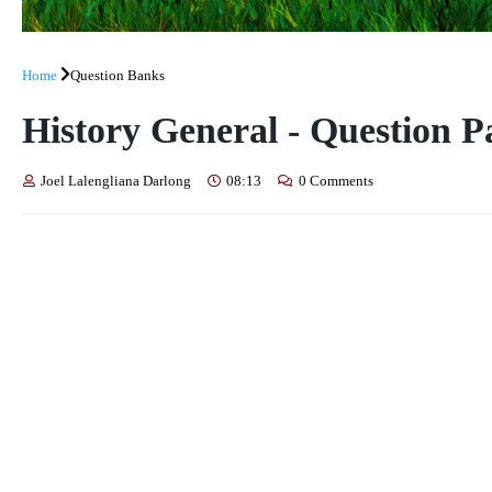
Home
Question Banks
History General - Question P
Joel Lalengliana Darlong
08:13
0 Comments