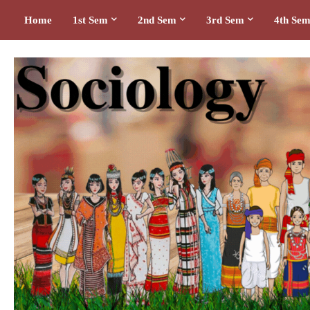
Home
1st Sem
2nd Sem
3rd Sem
4th Se