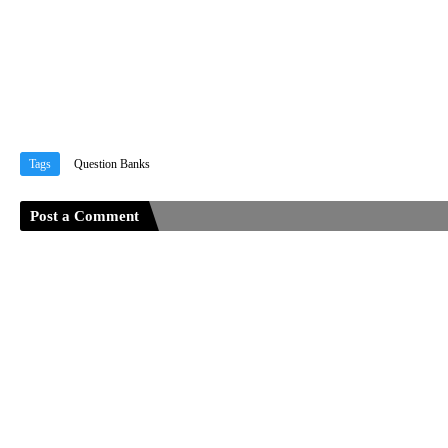
Tags
Question Banks
Post a Comment