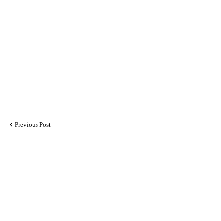
Previous Post