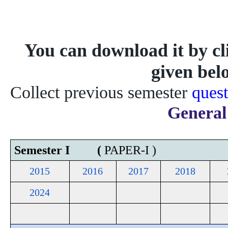
You can download it by cli
given bel
Collect previous semester 
quest
General
Semester I (
PAPER-I )
2015
2016
2017
2018
2024