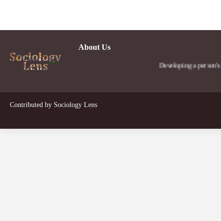
About Us
Developing a person's social 
Contributed by
Sociology Lens