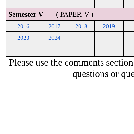
Semester V (
PAPER-V )
2016
2017
2018
2019
2023
2024
Please use the comments section
questions or que