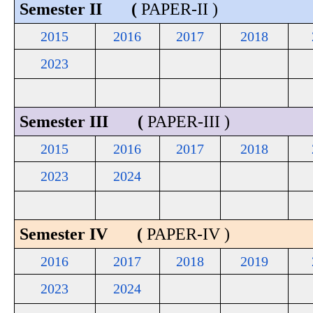
Semester II (
PAPER-II )
2015
2016
2017
2018
2023
Semester III (
PAPER-III )
2015
2016
2017
2018
2023
2024
Semester IV (
PAPER-IV )
2016
2017
2018
2019
2023
2024