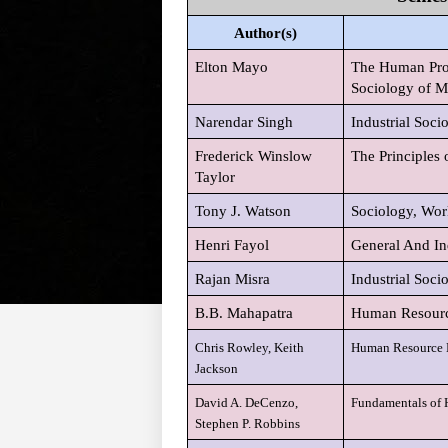
Author(s)
Elton Mayo
The Human Probl
Sociology of M
Narendar Singh
Industrial Soci
Frederick Winslow
The Principles 
Taylor
Tony J. Watson
Sociology, Wor
Henri Fayol
General And In
Rajan Misra
Industrial Soci
B.B. Mahapatra
Human Resour
Chris Rowley, Keith
Human Resource 
Jackson
David A. DeCenzo,
Fundamentals of
Stephen P. Robbins