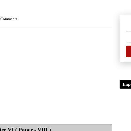
 Comments
Impo
er VI ( Paper - VIII )