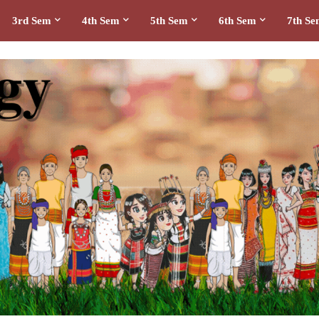
3rd Sem
4th Sem
5th Sem
6th Sem
7th S