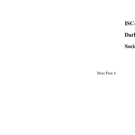
ISC-
Dar
Soci
Next Post