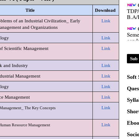
TDP/
B.A/
Title
Download
ems of an Industrial Civilization_ Early
Link
Seme
anagement and Organizations
condu
ology
Link
of Scientific Management
Link
Certi
Sub 
k and Industry
Link
01.0
dustrial Management
Link
Soft
2020
ology
Link
Ques
ce Management
Link
Syll
Patt
Link
Management_ The Key Concepts
Shor
Univ
Eboo
Link
 Human Resource Management
2024
Socio