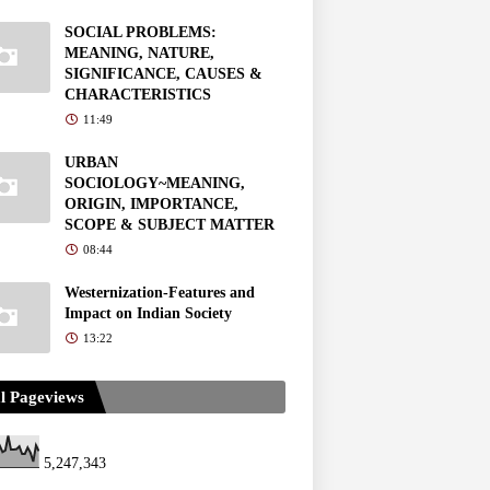
SOCIAL PROBLEMS:
MEANING, NATURE,
SIGNIFICANCE, CAUSES &
CHARACTERISTICS
11:49
URBAN
SOCIOLOGY~MEANING,
ORIGIN, IMPORTANCE,
SCOPE & SUBJECT MATTER
08:44
Westernization-Features and
Impact on Indian Society
13:22
l Pageviews
5,247,343