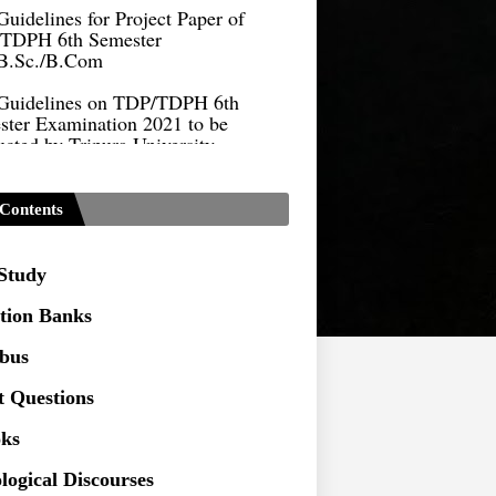
TDPH 6th Semester
B.Sc./B.Com
Guidelines on TDP/TDPH 6th
ster Examination 2021 to be
cted by Tripura University
Form of Application for Migration
ficate
Contents
TDP Notification (revised) -
9.2021
 Study
Regulations UG Program_NEP-
tion Banks
Distribution of Marks & Question
abus
ern _NEP-2020
t Questions
Sociology Syllabus_Common
ersity Entrance Test_CUET (PG) -
ks
logical Discourses