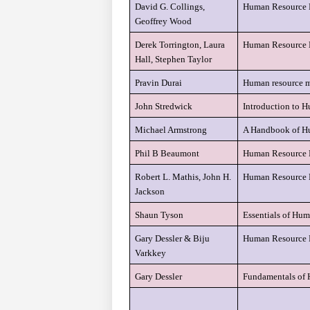
David G. Collings,
Human Resource M
Geoffrey Wood
Derek Torrington, Laura
Human Resource
Hall, Stephen Taylor
Pravin Durai
Human resource 
John Stredwick
Introduction to
Michael Armstrong
A Handbook of H
Phil B Beaumont
Human Resource 
Robert L. Mathis, John H.
Human Resource 
Jackson
Shaun Tyson
Essentials of Hu
Gary Dessler & Biju
Human Resource
Varkkey
Gary Dessler
Fundamentals of