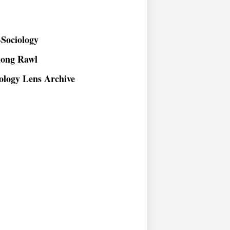
Sociology
long Rawl
ology Lens Archive