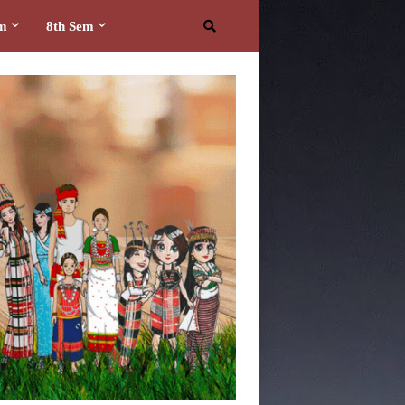
em
8th Sem