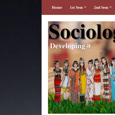
Home
1st Sem
2nd Sem