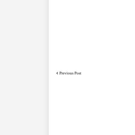
Previous Post