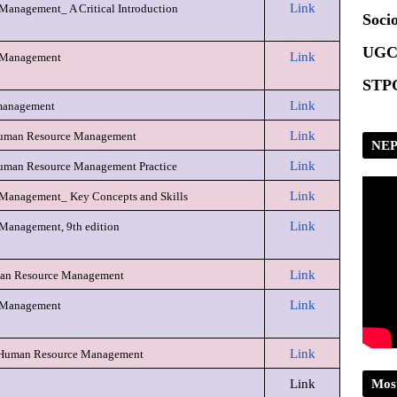
Link
anagement_ A Critical Introduction
Scrip
Socio
UGC
Link
 Management
STPG
Link
management
Link
 Human Resource Management
NEP
Link
uman Resource Management Practice
Link
Management_ Key Concepts and Skills
Link
Management, 9th edition
Link
man Resource Management
Link
 Management
Link
 Human Resource Management
Mos
Link