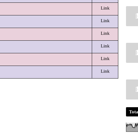
Link
Link
Link
Link
Link
Link
Tota