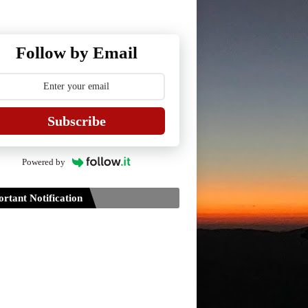
Follow by Email
Subscribe
Powered by
rtant Notification
Guidelines for Project Paper of