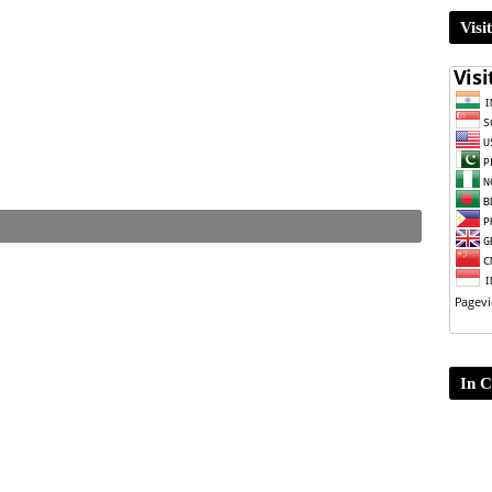
Visi
In C