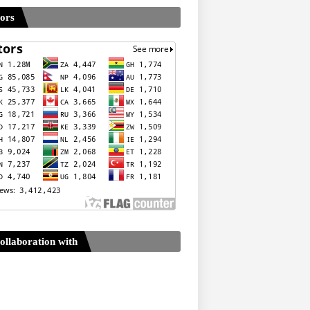
tors
ollaboration with