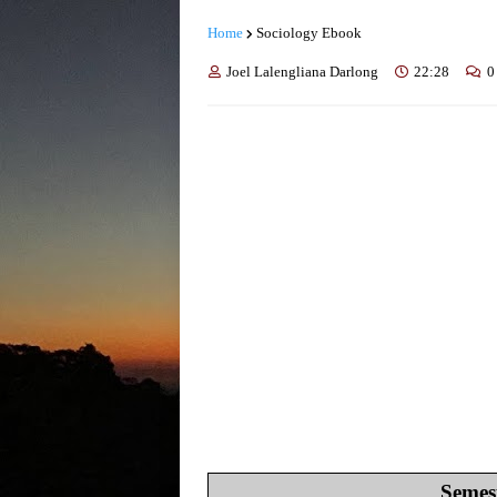
Home
Sociology Ebook
Joel Lalengliana Darlong
22:28
0
Semest