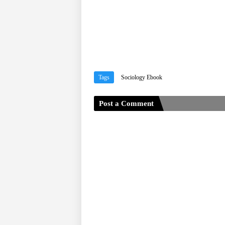
Tags
Sociology Ebook
Post a Comment