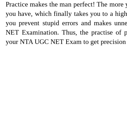
Practice makes the man perfect! The more yo
you have, which finally takes you to a high 
you prevent stupid errors and makes un
NET Examination. Thus, the practise of pa
your NTA UGC NET Exam to get precision a