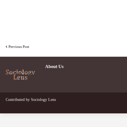
Previous Post
About Us
Contributed by
Sociology Lens