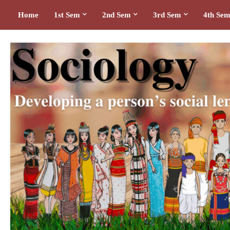
Home
1st Sem
2nd Sem
3rd Sem
4th Se