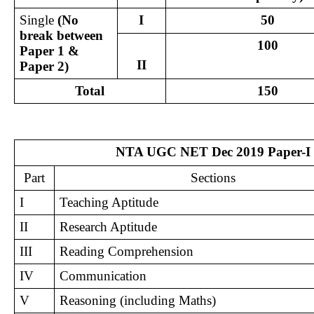
Single
 (No 
I
50
break between 
100
Paper 1 & 
II
Paper 2)
Total
150
NTA UGC NET Dec 2019 Paper-I 
Part
Sections
I
Teaching Aptitude
II
Research Aptitude
III
Reading Comprehension
IV
Communication
V
Reasoning (including Maths)