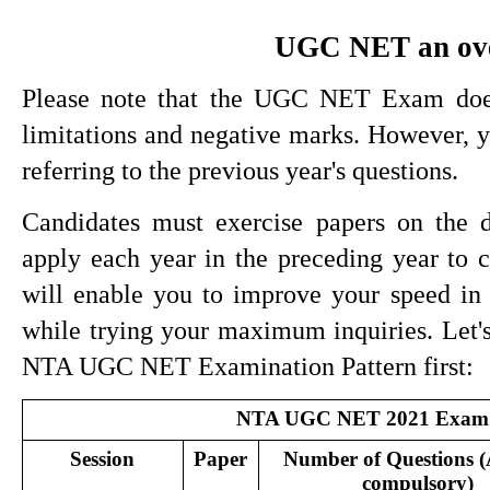
UGC NET an ov
Please note that the UGC NET Exam does 
limitations and negative marks. However, 
referring to the previous year's questions.
Candidates must exercise papers on the di
apply each year in the preceding year t
will enable you to improve your speed in 
while trying your maximum inquiries. Let's 
NTA UGC NET Examination Pattern first:
NTA UGC NET 2021 Exam 
Session
Paper
Number of Questions (A
compulsory)