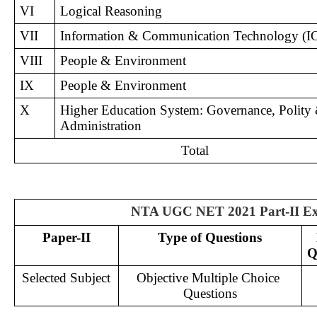
VI
Logical Reasoning
VII
Information & Communication Technology (I
VIII
People & Environment
IX
People & Environment
X
Higher Education System: Governance, Polity 
Administration
Total
NTA UGC NET 2021 Part-II Ex
Paper-II
Type of Questions
Q
Selected Subject
Objective Multiple Choice 
Questions