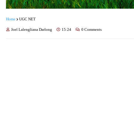
Home
UGC NET
Joel Lalengliana Darlong
15:24
0 Comments