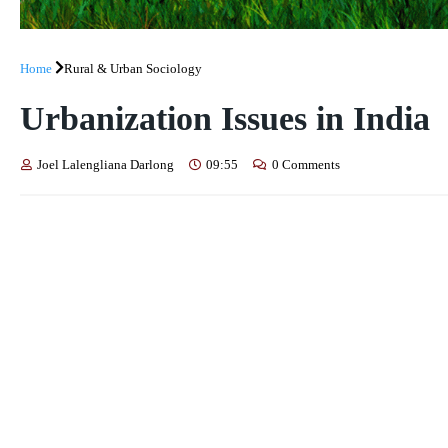
Home
Rural & Urban Sociology
Urbanization Issues in India
Joel Lalengliana Darlong
09:55
0 Comments