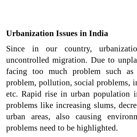
Urbanization Issues in India
Since in our country, urbanizati
uncontrolled migration. Due to unplan
facing too much problem such as u
problem, pollution, social problems, im
etc. Rapid rise in urban population i
problems like increasing slums, decrea
urban areas, also causing environ
problems need to be highlighted.