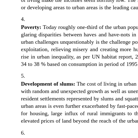
or developing areas to urban areas is the leading c
Poverty: 
Today roughly one-third of the urban popul
glaring disparities between haves and have-nots in
urban challenges unquestionably is the challenge po
exploitation, relieving misery and creating more h
rise in urban inequality, as per UN habitat report, 
34 to 38 % based on consumption in period of 1995
Development of slums:
 The cost of living in urban
with random and unexpected growth as well as unemp
resident settlements represented by slums and squatt
urban areas is even further exacerbated by fast-paced
for housing, large influx of rural immigrants to the
elevated prices of land beyond the reach of the urba