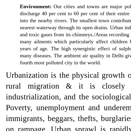
Environment: 
Our cities and towns are major poll
discharge 40 per cent to 60 per cent of their entire 
into the nearby rivers. The smallest town contribute
nearest waterway through its open drains. Urban ind
and toxic gases from its chimneys./Areas recording h
many ailments which particularly affect chil­dren 
years of age. The high synergistic effect of sulphu
many diseases. The ambient air quality in Delhi give
fourth most polluted city in the world.
Urbanization is the physical growth of
rural migration & it is closely l
industrialization, and the sociological
Poverty, unemployment and underem
immigrants, beggars, thefts, burglaries
on rampage. Urban sprawl is rapidly