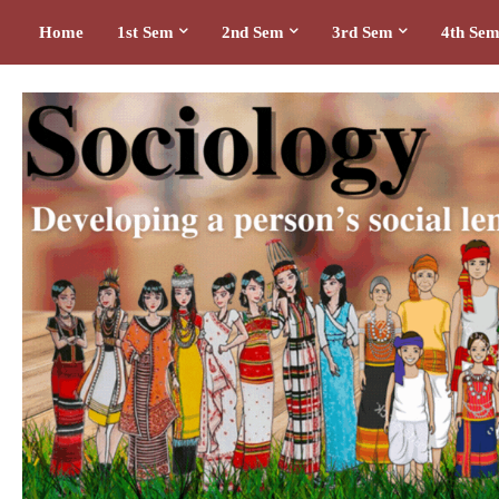
Home
1st Sem
2nd Sem
3rd Sem
4th Se