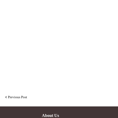
Previous Post
About Us