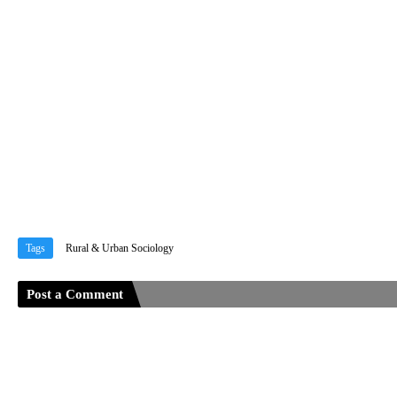
Tags
Rural & Urban Sociology
Post a Comment