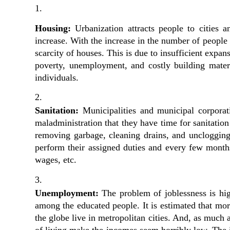
Housing:
 Urbanization attracts people to cities 
increase. With the increase in the number of people l
scarcity of houses. This is due to insufficient expans
poverty, unemployment, and costly building mater
individuals.
Sanitation: 
Municipalities and municipal corporati
maladministration that they have time for sanitation o
removing garbage, cleaning drains, and unclogging 
perform their assigned duties and every few months 
wages, etc.
Unemployment:
 The problem of joblessness is hig
among the educated people. It is estimated that mo
the globe live in metropolitan cities. And, as much a
of living make the incomes seem horribly low. The i