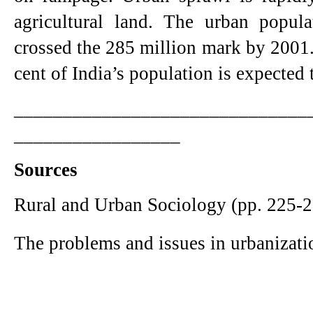
agricultural land. The urban popula
crossed the 285 million mark by 2001.
cent of India’s population is expected t
______________________________
_________________
Sources
Rural and Urban Sociology (pp. 225-2
The problems and issues in urbanizati