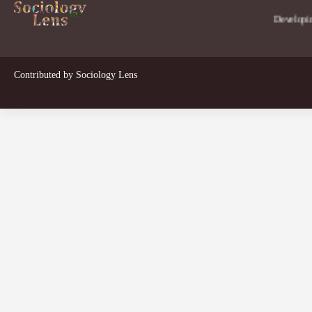
Developing a pers
Contributed by
Sociology Lens