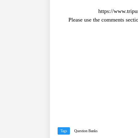
https://www.tripu
Please use the comments sectio
Tags
Question Banks