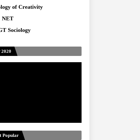
logy of Creativity
 NET
T Sociology
 2020
t Popular