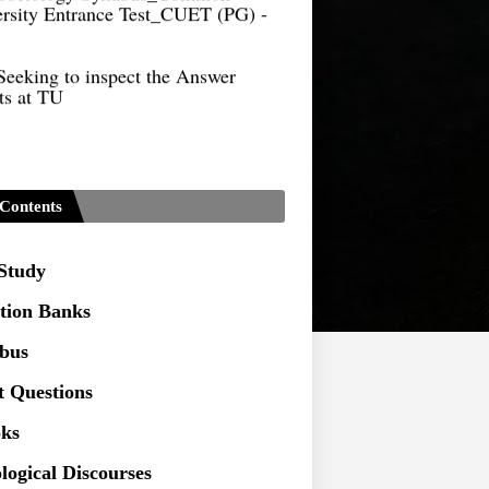
Seeking to inspect the Answer
ts at TU
Contents
 Study
tion Banks
abus
t Questions
ks
logical Discourses