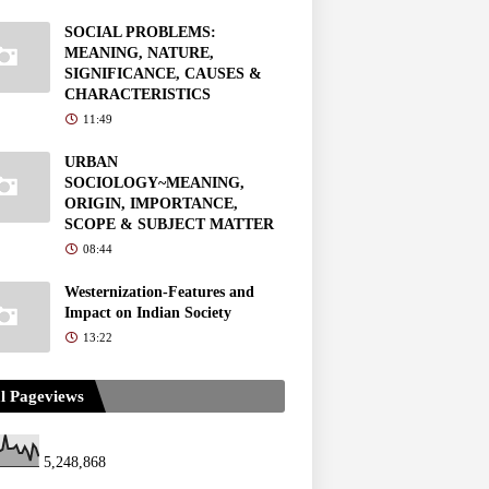
SOCIAL PROBLEMS:
MEANING, NATURE,
SIGNIFICANCE, CAUSES &
CHARACTERISTICS
11:49
URBAN
SOCIOLOGY~MEANING,
ORIGIN, IMPORTANCE,
SCOPE & SUBJECT MATTER
08:44
Westernization-Features and
Impact on Indian Society
13:22
l Pageviews
5,248,868