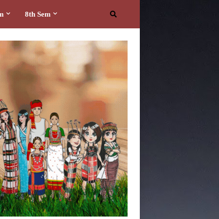
em
8th Sem