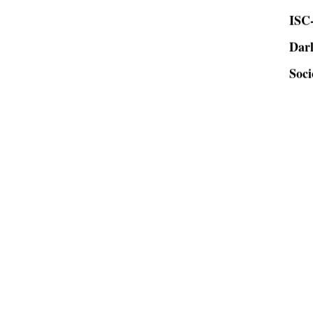
ISC-
Dar
Soci