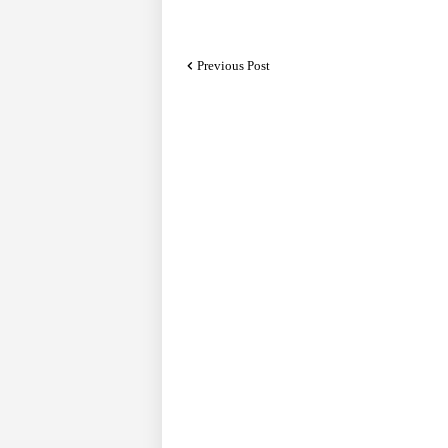
Previous Post