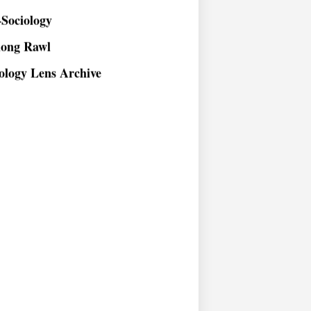
Sociology
long Rawl
ology Lens Archive