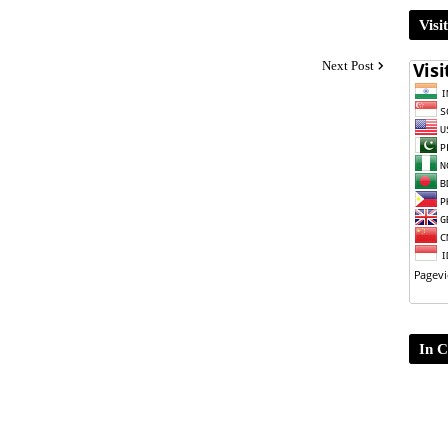
Visi
Next Post
In C