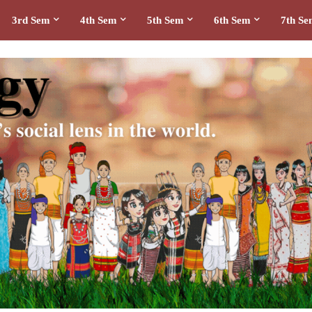
3rd Sem
4th Sem
5th Sem
6th Sem
7th S