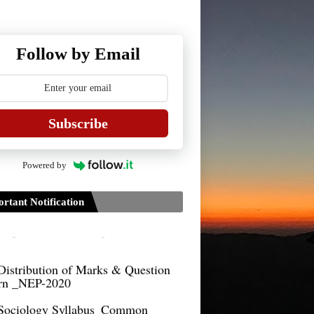
Guidelines for Project Paper of
TDPH 6th Semester
Follow by Email
B.Sc./B.Com
Guidelines on TDP/TDPH 6th
ster Examination 2021 to be
cted by Tripura University
Subscribe
Form of Application for Migration
ficate
Powered by
TDP Notification (revised) -
9.2021
rtant Notification
Regulations UG Program_NEP-
Distribution of Marks & Question
ern _NEP-2020
Sociology Syllabus_Common
ersity Entrance Test_CUET (PG) -