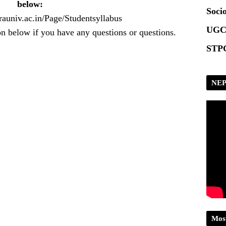
below:
Socio
rauniv.ac.in/Page/Studentsyllabus
UGC
n below if you have any questions or questions.
STPG
NEP
Mos