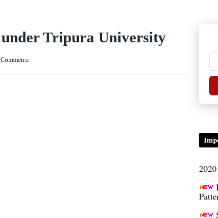
TDP/
 under Tripura University
B.A/
 Comments
Seme
condu
Certi
01.0
Impo
2020
Patt
Univ