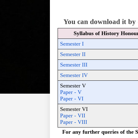
You can download it by c
Syllabus of History Honou
Semester I
Semester II
Semester III
Semester IV
Semester V 
Paper - V
Paper - VI
Semester VI
Paper - VII
Paper - VIII
For any further queries of the S