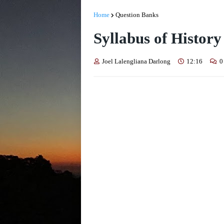
Home
Question Banks
Syllabus of History
Joel Lalengliana Darlong
12:16
0