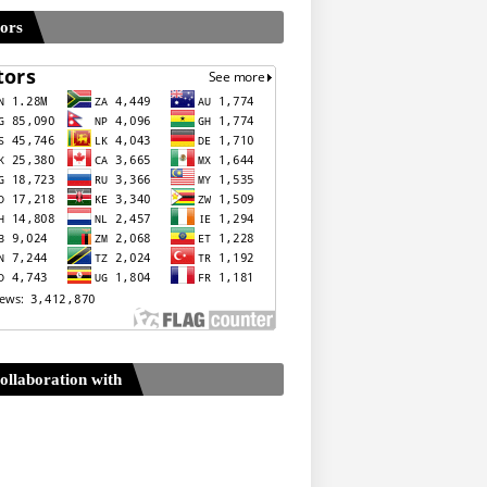
tors
ollaboration with