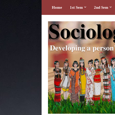
Home
1st Sem
2nd Sem