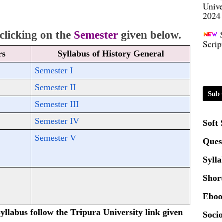
2024
Scrip
licking on the 
Semester
given below.
rs
Syllabus of History General
Semester I
Semester II
Sub 
Semester III
Semester IV
Soft
Semester V
Ques
Syll
Shor
Eboo
yllabus follow the Tripura University link given
Socio