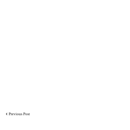
Previous Post