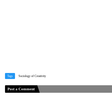
Tags
Sociology of Creativity
Post a Comment