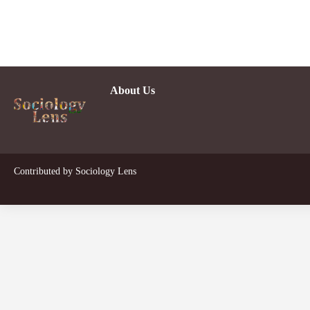
About Us
D
Contributed by
Sociology Lens