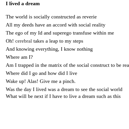
I lived a dream
The world is socially constructed as reverie
All my deeds have an accord with social reality
The ego of my Id and superego transfuse within me
Oh!
cerebral
takes a leap to my steps
And knowing everything, I know nothing
Where am I?
Am I trapped in the matrix of the social construct to be rea
Where did I go and how did I live
Wake up! Alas! Give me a pinch.
Was the day I lived was a dream to see the social world
What will be next if I have to live a dream such as this