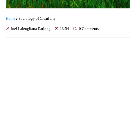
Home
Sociology of Creativity
Joel Lalengliana Darlong
13:54
0 Comments