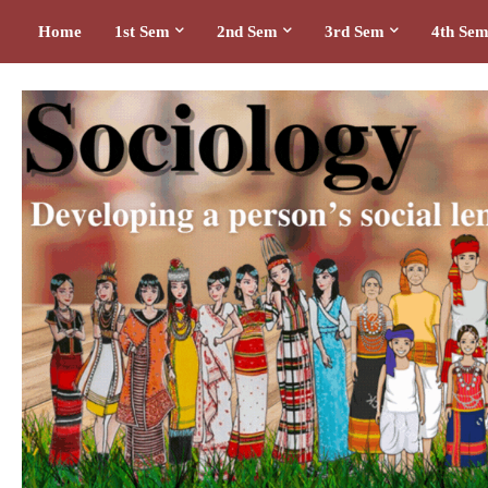
Home
1st Sem
2nd Sem
3rd Sem
4th Se