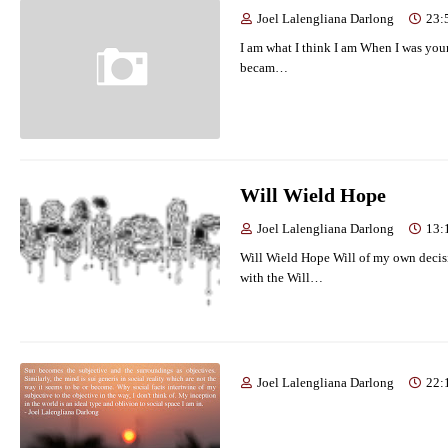
Joel Lalengliana Darlong
23:
I am what I think I am When I was you
becam…
Will Wield Hope
Joel Lalengliana Darlong
13:
Will Wield Hope Will of my own decis
with the Will…
Joel Lalengliana Darlong
22: