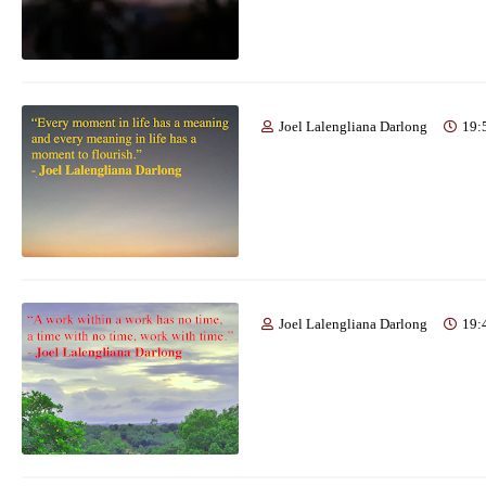
Joel Lalengliana Darlong
19:
Joel Lalengliana Darlong
19: