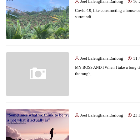
Joel Lalengliana Darlong
16:
Covid-19, like constructing a house on t
surroundi…
Joel Lalengliana Darlong
11:
MY BOSS AND I When I take a long tim
thorough, …
Joel Lalengliana Darlong
23: