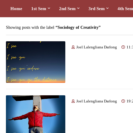
Home
1st Sem
2nd Sem
3rd Sem
4th Se
Showing posts with the label
Sociology of Creativity
Joel Lalengliana Darlong
11:
Joel Lalengliana Darlong
19: