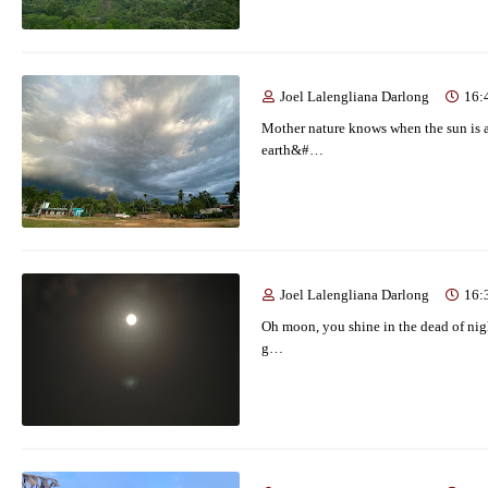
Joel Lalengliana Darlong
16:
Mother nature knows when the sun is a
earth&#…
Joel Lalengliana Darlong
16:
Oh moon, you shine in the dead of night
g…