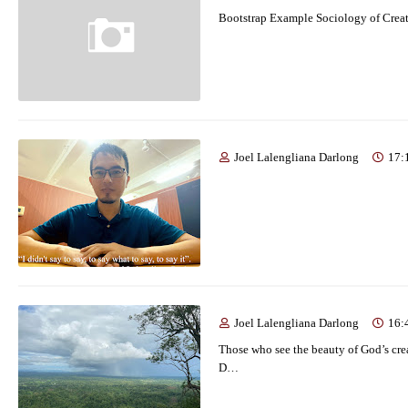
Bootstrap Example Sociology of Crea
Joel Lalengliana Darlong
17:
Joel Lalengliana Darlong
16:
Those who see the beauty of God’s crea
D…