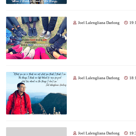
Joel Lalengliana Darlong
19:
Joel Lalengliana Darlong
18:
Joel Lalengliana Darlong
19: