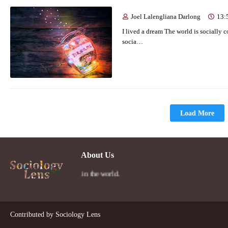
Joel Lalengliana Darlong
13:
I lived a dream The world is socially 
socia…
Load More
About Us
person's social lens in the world.
Contributed by
Sociology Lens