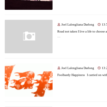
Joel Lalengliana Darlong
13:
Road not taken I live a life to choose a
…
Joel Lalengliana Darlong
13:
Foolhardy Happiness I carried on with 