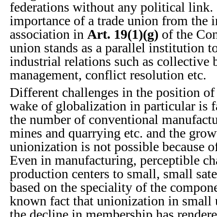
federations without any political link
importance of a trade union from the i
association in
Art. 19(1)(g)
of the Con
union stands as a parallel institution
industrial relations such as collective 
management, conflict resolution etc.
Different challenges in the position of
wake of globalization in particular is f
the number of conventional manufacturi
mines and quarrying etc. and the grow
unionization is not possible because of
Even in manufacturing, perceptible ch
production centers to small, small sate
based on the speciality of the componen
known fact that unionization in small u
the decline in membership has rendere