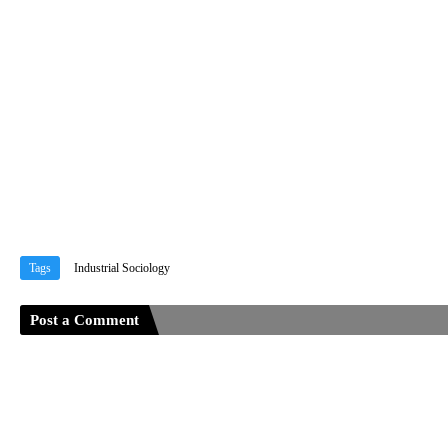
Tags
Industrial Sociology
Post a Comment