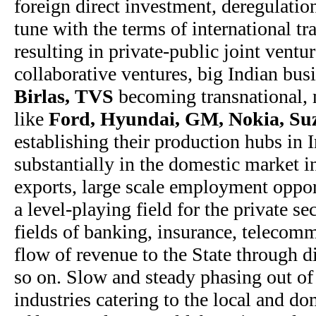
foreign direct investment, deregulatio
tune with the terms of international tr
resulting in private-public joint ventu
collaborative ventures, big Indian bus
Birlas, TVS
becoming transnational, 
like
Ford, Hyundai, GM, Nokia, Suz
establishing their production hubs in
substantially in the domestic market in
exports, large scale employment opport
a level-playing field for the private se
fields of banking, insurance, telecomm
flow of revenue to the State through di
so on. Slow and steady phasing out o
industries catering to the local and d