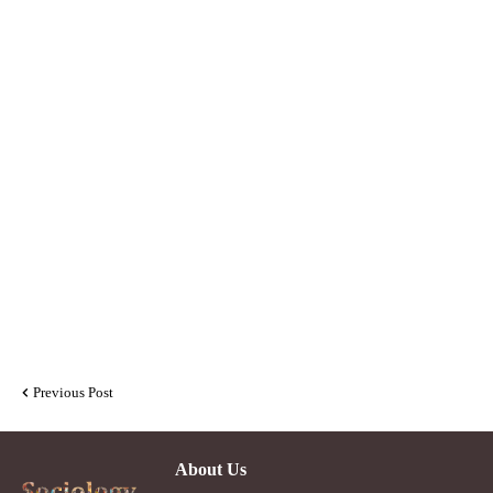
Previous Post
About Us