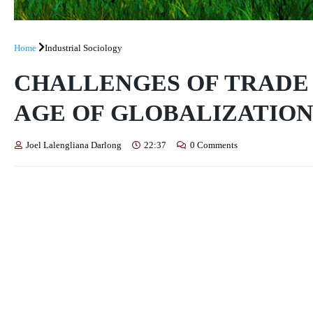
Home
Industrial Sociology
CHALLENGES OF TRADE 
AGE OF GLOBALIZATIO
Joel Lalengliana Darlong
22:37
0 Comments