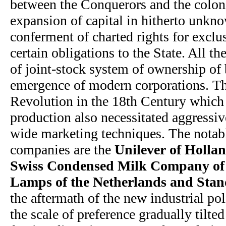
between the Conquerors and the coloni
expansion of capital in hitherto unkno
conferment of charted rights for exclu
certain obligations to the State. All t
of joint-stock system of ownership of 
emergence of modern corporations. Th
Revolution in the 18th Century which 
production also necessitated aggressi
wide marketing techniques. The notabl
companies are the
Unilever of Holla
Swiss Condensed Milk Company of S
Lamps of the Netherlands and Stan
the aftermath of the new industrial pol
the scale of preference gradually tilte