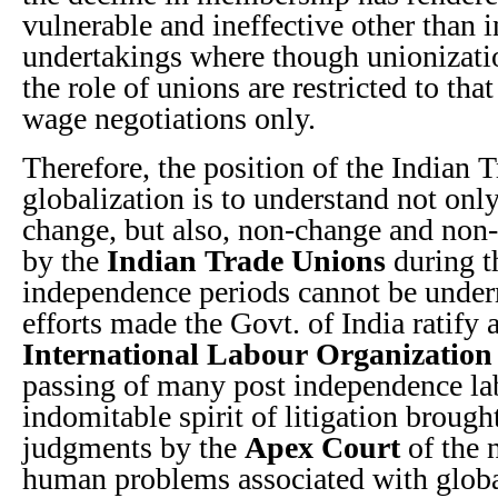
vulnerable and ineffective other than i
undertakings where though unionizatio
the role of unions are restricted to tha
wage negotiations only.
Therefore, the position of the Indian T
globalization is to understand not only
change, but also, non-change and non-
by the
Indian Trade Unions
during t
independence periods cannot be under
efforts made the Govt. of India ratify
International Labour Organization
passing of many post independence la
indomitable spirit of litigation brou
judgments by the
Apex Court
of the 
human problems associated with global