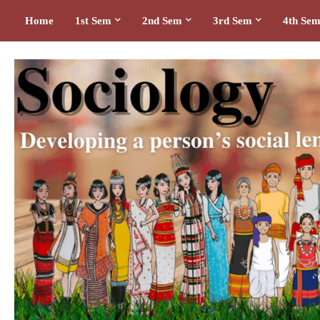
Home
1st Sem
2nd Sem
3rd Sem
4th Se