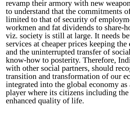
revamp their armory with new weapons
to understand that the commitments of
limited to that of security of employm
workmen and fat dividends to share-ho
viz. society is still at large. It needs 
services at cheaper prices keeping the 
and the uninterrupted transfer of soci
know-how to posterity. Therefore, Ind
with other social partners, should reco
transition and transformation of our e
integrated into the global economy as
player where its citizens including the
enhanced quality of life.