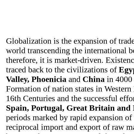
Globalization is the expansion of tra
world transcending the international bo
therefore, it is market-driven. Existen
traced back to the civilizations of
Egy
Valley, Phoenicia
and
China
in 4000
Formation of nation states in Western
16th Centuries and the successful effo
Spain, Portugal, Great Britain and
periods marked by rapid expansion of 
reciprocal import and export of raw m