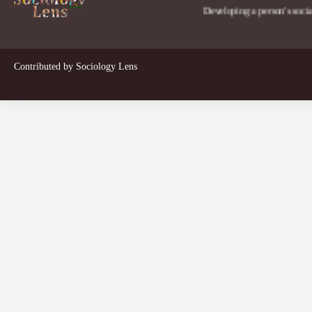
Developing a person's social lens in
Contributed by
Sociology Lens