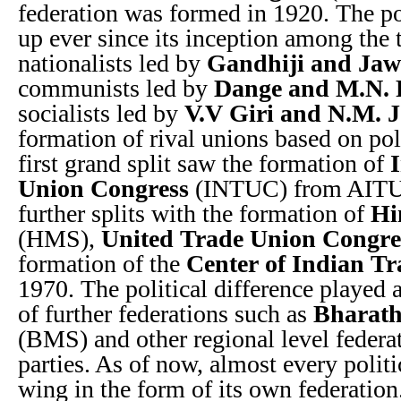
federation was formed in 1920. The po
up ever since its inception among the t
nationalists led by
Gandhiji and Jaw
communists led by
Dange and M.N.
socialists led by
V.V Giri and N.M. J
formation of rival unions based on pol
first grand split saw the formation of
Union Congress
(INTUC) from AITUC
further splits with the formation of
Hi
(HMS),
United Trade Union Congre
formation of the
Center of Indian T
1970. The political difference played a
of further federations such as
Bharath
(BMS) and other regional level federat
parties. As of now, almost every politi
wing in the form of its own federation.