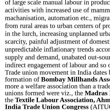
of large scale manual labour in produc
activities with increased use of mam
machanisation, automation etc., migra
from rural areas to urban centers of pr
in the lurch, increasing unplanned ur
scarcity, painful adjustment of domes
unpredictable inflationary trends acco
supply and demand, unabated out-sourc
indirect engagement of labour and so 
Trade union movement in India dates 
formation of
Bombay Millhands Asso
more a welfare association than a trade
unions formed were viz., the
Madras 
the
Textile Labour Association, A
India Trade Union Congress
(AITUC)