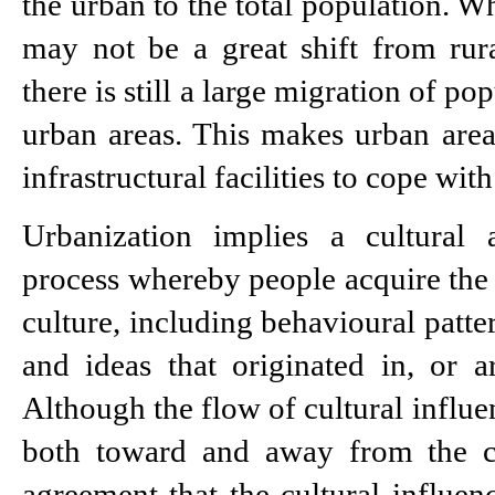
the urban to the total population. Whi
may not be a great shift from rural
there is still a large migration of pop
urban areas. This makes urban areas
infrastructural facilities to cope with
Urbanization implies a cultural a
process whereby people acquire the 
culture, including behavioural patter
and ideas that originated in, or are
Although the flow of cultural influen
both toward and away from the cit
agreement that the cultural influenc