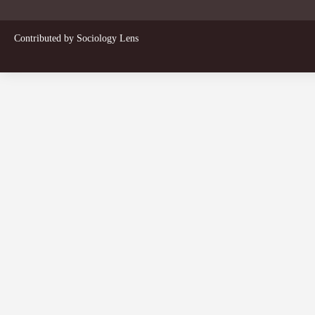
Contributed by
Sociology Lens