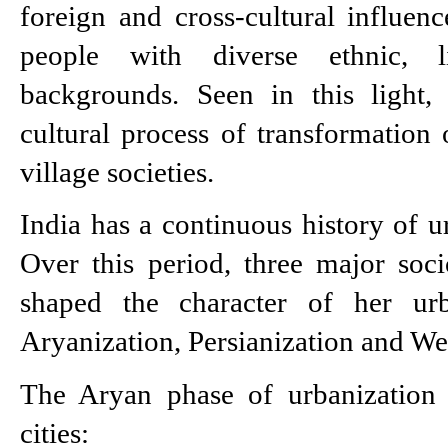
foreign and cross-cultural influence
people with diverse ethnic, li
backgrounds. Seen in this light, 
cultural process of transformation o
village societies.
India has a continuous history of u
Over this period, three major soci
shaped the character of her urba
Aryanization, Persianization and We
The Aryan phase of urbanization g
cities: