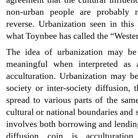
non-urban people are probably m
reverse. Urbanization seen in this l
what Toynbee has called the “Wester
The idea of urbanization may be
meaningful when interpreted as a
acculturation. Urbanization may be
society or inter-society diffusion, 
spread to various parts of the sam
cultural or national boundaries and sp
involves both borrowing and lending.
diffusion coin is acculturation