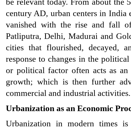
be relevant today. From about the 5
century AD, urban centers in India 
vanished with the rise and fall o
Patliputra, Delhi, Madurai and Gol
cities that flourished, decayed, 
response to changes in the political
or political factor often acts as an 
growth; which is then further ad
commercial and industrial activities.
Urbanization as an Economic Proc
Urbanization in modern times is 