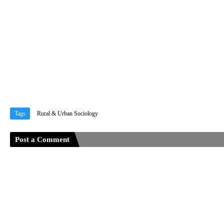
Tags
Rural & Urban Sociology
Post a Comment