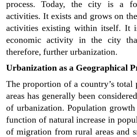
process. Today, the city is a fo
activities. It exists and grows on th
activities existing within itself. It
economic activity in the city tha
therefore, further urbanization.
Urbanization as a Geographical P
The proportion of a country’s total 
areas has generally been considered 
of urbanization. Population growth i
function of natural increase in popul
of migration from rural areas and s