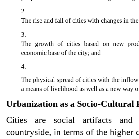
The rise and fall of cities with changes in the
The growth of cities based on new produc
economic base of the city; and
The physical spread of cities with the inflow
a means of livelihood as well as a new way of
Urbanization as a Socio-Cultural 
Cities are social artifacts and
countryside, in terms of the higher d