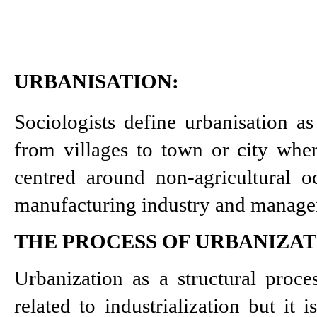
URBANISATION:
Sociologists define urbanisation a
from villages to town or city wher
centred around non-agricultural oc
manufacturing industry and manage
THE PROCESS OF URBANIZA
Urbanization as a structural proce
related to industrialization but it i