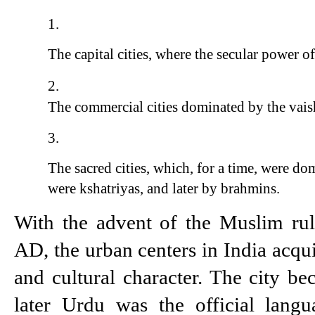
The capital cities, where the secular power o
The commercial cities dominated by the vais
The sacred cities, which, for a time, were d
were kshatriyas, and later by brahmins.
With the advent of the Muslim rul
AD, the urban centers in India acqui
and cultural character. The city be
later Urdu was the official langu