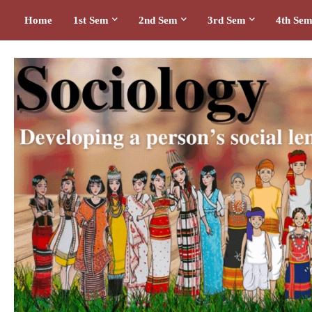
Home
1st Sem
2nd Sem
3rd Sem
4th Se