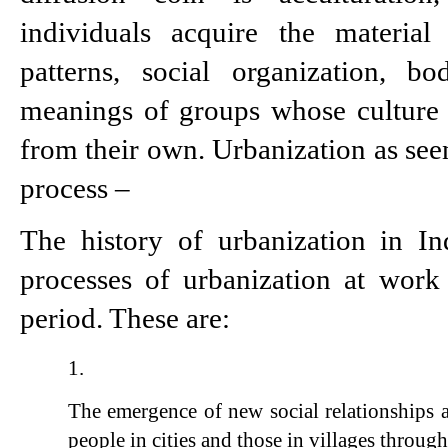
individuals acquire the material 
patterns, social organization, b
meanings of groups whose culture di
from their own. Urbanization as seen 
process –
The history of urbanization in Ind
processes of urbanization at work 
period. These are:
The emergence of new social relationships 
people in cities and those in villages through