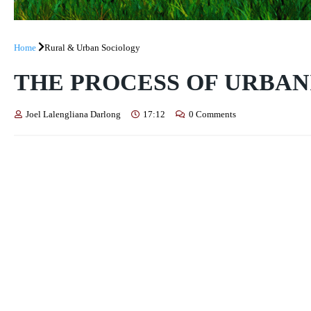
Home
Rural & Urban Sociology
THE PROCESS OF URBAN
Joel Lalengliana Darlong
17:12
0 Comments