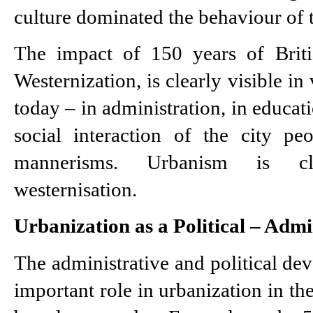
culture dominated the behaviour of t
The impact of 150 years of British
Westernization, is clearly visible in v
today – in administration, in educati
social interaction of the city pe
mannerisms. Urbanism is cle
westernisation.
Urbanization as a Political – Admi
The administrative and political de
important role in urbanization in the