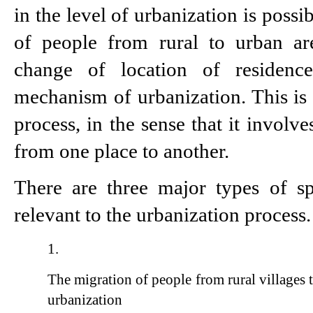
in the level of urbanization is possi
of people from rural to urban are
change of location of residenc
mechanism of urbanization. This is e
process, in the sense that it involv
from one place to another.
There are three major types of sp
relevant to the urbanization process
The migration of people from rural villages 
urbanization