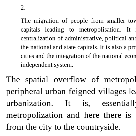
The migration of people from smaller town
capitals leading to metropolisation. It 
centralization of administrative, political a
the national and state capitals. It is also a p
cities and the integration of the national eco
independent system.
The spatial overflow of metropoli
peripheral urban feigned villages le
urbanization. It is, essentia
metropolization and here there is 
from the city to the countryside.