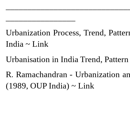
____________________________
________________
Urbanization Process, Trend, Patter
India ~ 
Link
Urbanisation in India Trend, Pattern
R. Ramachandran - Urbanization an
(1989, OUP India) ~ 
Link