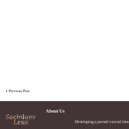
Previous Post
About Us
Developing a person's social lens in the wor