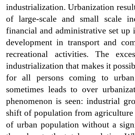
industrialization. Urbanization resul
of large-scale and small scale in
financial and administrative set up i
development in transport and comm
recreational activities. The exce
industrialization that makes it poss
for all persons coming to urban 
sometimes leads to over urbanizati
phenomenon is seen: industrial gro
shift of population from agriculture
of urban population without a signif