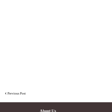
Previous Post
About Us