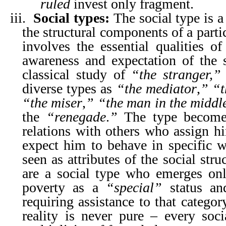
ruled
invest only fragment.
iii.
Social types:
The social type is a
the structural components of a parti
involves the essential qualities o
awareness and expectation of the s
classical study of
“the stranger,”
diverse types as
“the mediator
,
”
“t
“the miser
,
”
“the man in the middl
the
“renegade
.
”
The type becomes
relations with others who assign hi
expect him to behave in specific wa
seen as attributes of the social str
are a social type who emerges on
poverty as a
“special”
status and
requiring assistance to that catego
reality is never pure – every so