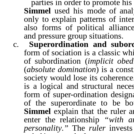
parties in order to promote his
Simmel
used his mode of anal
only to explain patterns of inte
also forms of political alliance
and pressure group situations.
c.
Superordination and subord
form of sociation is a classic w
of subordination (
implicit obed
(
absolute domination
) is a cons
society would lose its coherenc
is a logical and structural nece
form of super-ordination designa
of the superordinate to be b
Simmel
explain that the ruler 
enter the relationship
“with a
personality
.
”
The
ruler
invests 