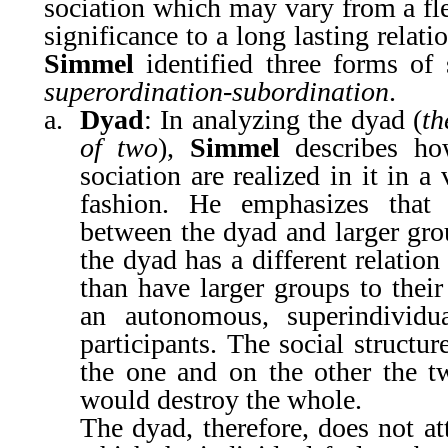
sociation which may vary from a fle
significance to a long lasting relat
Simmel
identified three forms of 
superordination-subordination
.
a.
Dyad
: In analyzing the dyad (
th
of two
),
Simmel
describes ho
sociation are realized in it in a
fashion. He emphasizes that t
between the dyad and larger grou
the dyad has a different relation
than have larger groups to thei
an autonomous, superindividua
participants. The social structu
the one and on the other the tw
would destroy the whole.
The dyad, therefore, does not att