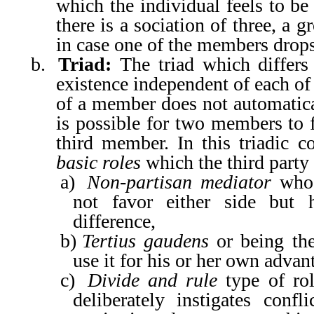
which the individual feels to be
there is a sociation of three, a 
in case one of the members drops
b.
Triad:
The triad which differs
existence independent of each of
of a member does not automatical
is possible for two members to f
third member. In this triadic co
basic roles
which the third party 
a)
Non-partisan mediator
who 
not favor either side but 
difference,
b)
Tertius gaudens
or being the
use it for his or her own advan
c)
Divide and rule
type of rol
deliberately instigates conf