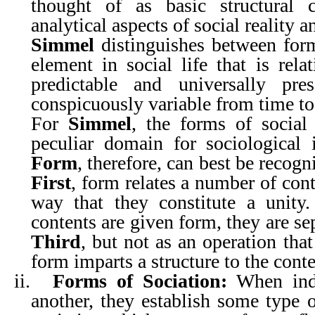
thought of as basic structural c
analytical aspects of social reality a
Simmel
distinguishes between for
element in social life that is rela
predictable and universally pr
conspicuously variable from time to
For
Simmel
, the forms of social 
peculiar domain for sociological i
Form
, therefore, can best be recogn
First
, form relates a number of cont
way that they constitute a unity
contents are given form, they are se
Third
, but not as an operation that
form imparts a structure to the conten
ii.
Forms of Sociation:
When indi
another, they establish some type o