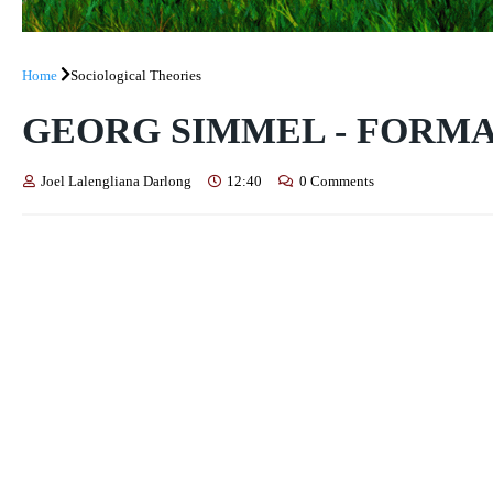
Home
Sociological Theories
GEORG SIMMEL - FORM
Joel Lalengliana Darlong
12:40
0 Comments