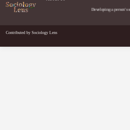
Developing a person's social lens
Contributed by
Sociology Lens