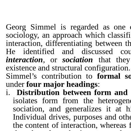
Georg Simmel is regarded as one o
sociology, an approach which classifi
interaction, differentiating between t
He identified and discussed co
interaction
, or
sociation
that they
existence and structural configuration.
Simmel’s contribution to
formal so
under
four major headings
:
i.
Distribution between form and 
isolates form from the heteroge
sociation, and generalizes it at h
Individual drives, purposes and oth
the content of interaction, whereas