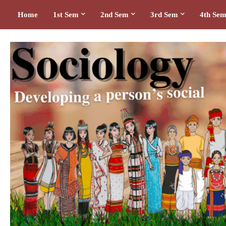
Home
1st Sem
2nd Sem
3rd Sem
4th Se