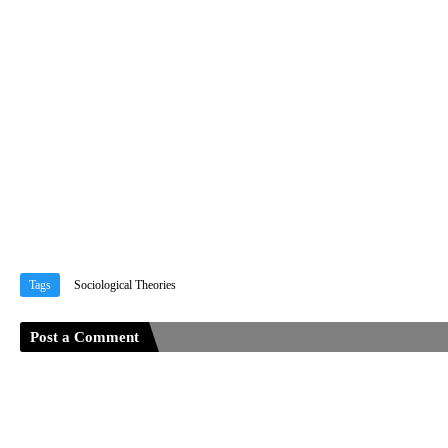
Tags
Sociological Theories
Post a Comment