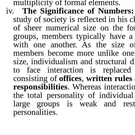
multiplicity of formal elements.
iv.
The Significance of Numbers:
study of society is reflected in his c
of sheer numerical size on the fo
groups, members typically have a c
with one another. As the size of
members become more unlike one 
size, individualism and structural d
to face interaction is replace
consisting of
offices
,
written rules
responsibilities
. Whereas interacti
the total personality of individua
large groups is weak and res
personalities.