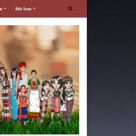
em
8th Sem