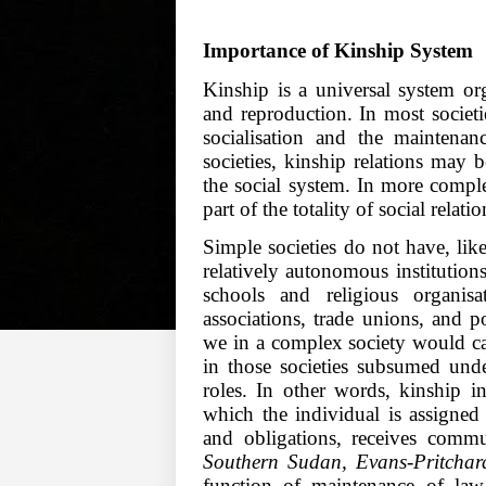
Importance of Kinship System
Kinship is a universal system or
and reproduction. In most societie
socialisation and the maintenanc
societies, kinship relations may b
the social system. In more comple
part of the totality of social rela
Simple societies do not have, li
relatively autonomous institutions 
schools and religious organisa
associations, trade unions, and po
we in a complex society would cal
in those societies subsumed und
roles. In other words, kinship i
which the individual is assigned 
and obligations, receives commu
Southern Sudan, Evans-Pritcha
function of maintenance of law