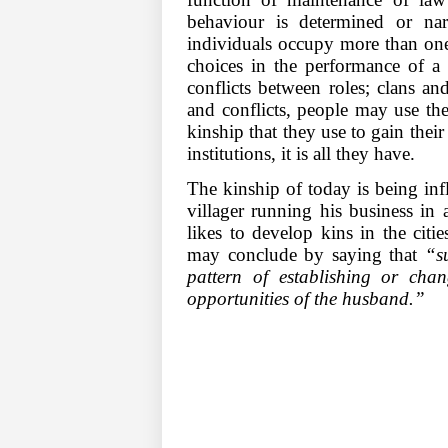
behaviour is determined or nar
individuals occupy more than one
choices in the performance of a r
conflicts between roles; clans a
and conflicts, people may use their
kinship that they use to gain their
institutions, it is all they have.
The kinship of today is being in
villager running his business in a
likes to develop kins in the cit
may conclude by saying that
“s
pattern of establishing or cha
opportunities of the husband.”