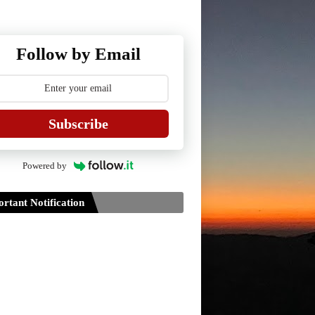
Follow by Email
Subscribe
Powered by
rtant Notification
Guidelines for Project Paper of