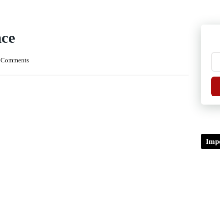
ce
 Comments
Impo