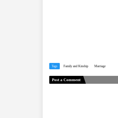
Tags
Family and Kinship
Marriage
Post a Comment