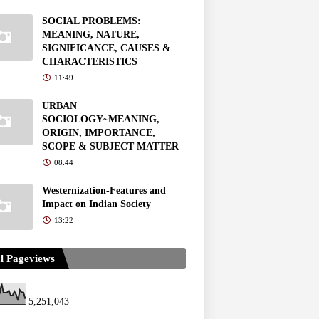
SOCIAL PROBLEMS:
MEANING, NATURE,
SIGNIFICANCE, CAUSES &
CHARACTERISTICS
11:49
URBAN
SOCIOLOGY~MEANING,
ORIGIN, IMPORTANCE,
SCOPE & SUBJECT MATTER
08:44
Westernization-Features and
Impact on Indian Society
13:22
l Pageviews
5,251,043