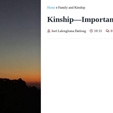
Home
Family and Kinship
Kinship—Importan
Joel Lalengliana Darlong
10:31
0