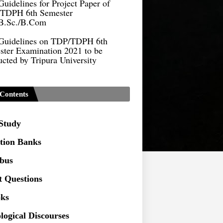
TDPH 6th Semester
B.Sc./B.Com
Guidelines on TDP/TDPH 6th
ster Examination 2021 to be
cted by Tripura University
Form of Application for Migration
ficate
TDP Notification (revised) -
Contents
9.2021
Regulations UG Program_NEP-
 Study
tion Banks
Distribution of Marks & Question
abus
ern _NEP-2020
t Questions
Sociology Syllabus_Common
ersity Entrance Test_CUET (PG) -
ks
logical Discourses
Seeking to inspect the Answer