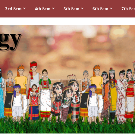
3rd Sem
4th Sem
5th Sem
6th Sem
7th S