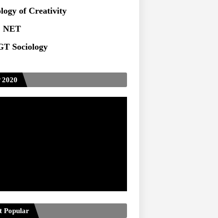
ts at TU
logy of Creativity
 NET
T Sociology
 2020
t Popular