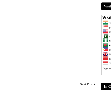
Visi
Next Post
In C