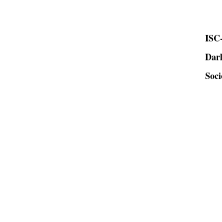
ISC-
Dar
Soci