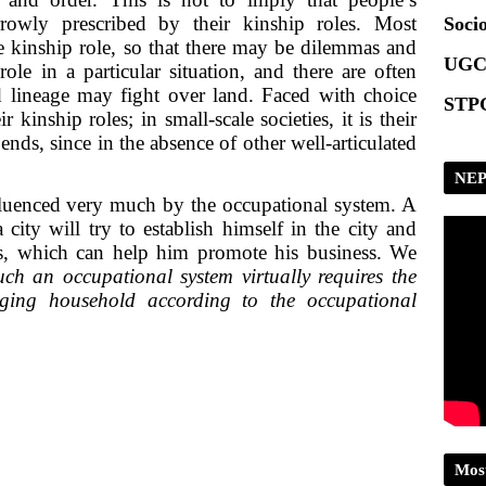
Scrip
rowly prescribed by their kinship roles. Most
Socio
 kinship role, so that there may be dilemmas and
UGC
ole in a particular situation, and there are often
nd lineage may fight over land. Faced with choice
STPG
 kinship roles; in small-scale societies, it is their
 ends, since in the absence of other well-articulated
NEP
fluenced very much by the occupational system. A
 city will try to establish himself in the city and
ies, which can help him promote his business. We
uch an occupational system virtually requires the
nging household according to the occupational
Mos