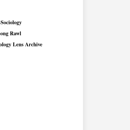
Sociology
long Rawl
ology Lens Archive