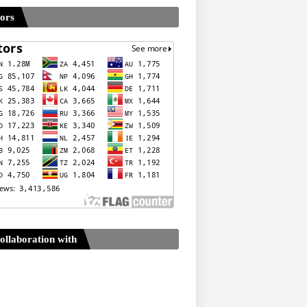
tors
ollaboration with