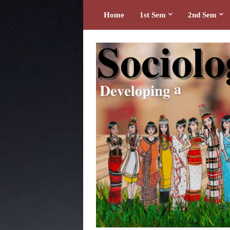
Home
1st Sem
2nd Sem