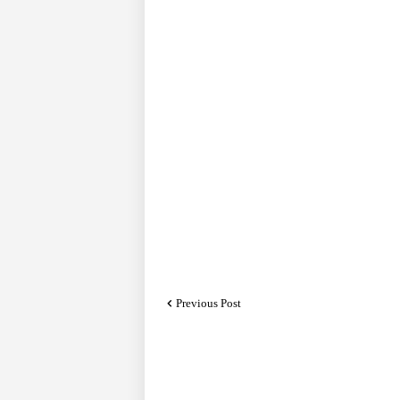
Previous Post