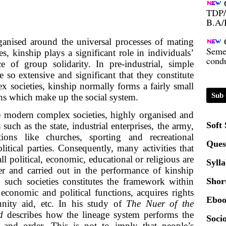
TDP/
B.A/
Seme
ganised around the universal processes of mating
condu
s, kinship plays a significant role in individuals’
e of group solidarity. In pre-industrial, simple
e so extensive and significant that they constitute
Certi
x societies, kinship normally forms a fairly small
Sub 
tions which make up the social system.
01.0
ke modern complex societies, highly organised and
Soft
such as the state, industrial enterprises, the army,
2020
tions like churches, sporting and recreational
Ques
litical parties. Consequently, many activities that
l political, economic, educational or religious are
Syll
Patt
er and carried out in the performance of kinship
n such societies constitutes the framework within
Shor
Univ
economic and political functions, acquires rights
Eboo
2024
nity aid, etc. In his study of
The Nuer of the
rd
describes how the lineage system performs the
Socio
 and order. This is not to imply that people’s