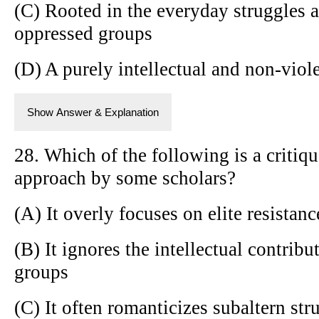
(C) Rooted in the everyday struggles a
oppressed groups
(D) A purely intellectual and non-vio
Show Answer & Explanation
28. Which of the following is a critiqu
approach by some scholars?
(A) It overly focuses on elite resistanc
(B) It ignores the intellectual contrib
groups
(C) It often romanticizes subaltern str