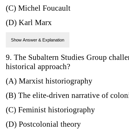
(C) Michel Foucault
(D) Karl Marx
Show Answer & Explanation
9. The Subaltern Studies Group challe
historical approach?
(A) Marxist historiography
(B) The elite-driven narrative of colon
(C) Feminist historiography
(D) Postcolonial theory