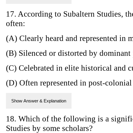
17. According to Subaltern Studies, the
often:
(A) Clearly heard and represented in m
(B) Silenced or distorted by dominant
(C) Celebrated in elite historical and c
(D) Often represented in post-colonial
Show Answer & Explanation
18. Which of the following is a signifi
Studies by some scholars?