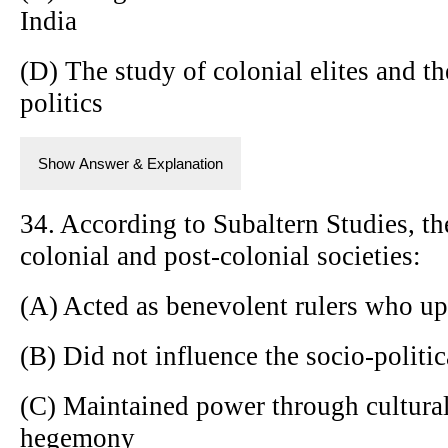
India
(D) The study of colonial elites and th
politics
Show Answer & Explanation
34. According to Subaltern Studies, t
colonial and post-colonial societies:
(A) Acted as benevolent rulers who up
(B) Did not influence the socio-politic
(C) Maintained power through cultural
hegemony