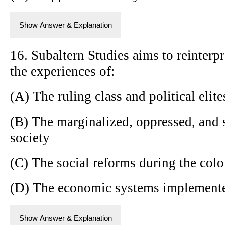
Show Answer & Explanation
16. Subaltern Studies aims to reinterp
the experiences of:
(A) The ruling class and political elite
(B) The marginalized, oppressed, and 
society
(C) The social reforms during the colo
(D) The economic systems implemented
Show Answer & Explanation