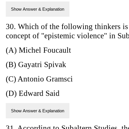
Show Answer & Explanation
30. Which of the following thinkers is
concept of "epistemic violence" in Sub
(A) Michel Foucault
(B) Gayatri Spivak
(C) Antonio Gramsci
(D) Edward Said
Show Answer & Explanation
31. According to Subaltern Studies, the