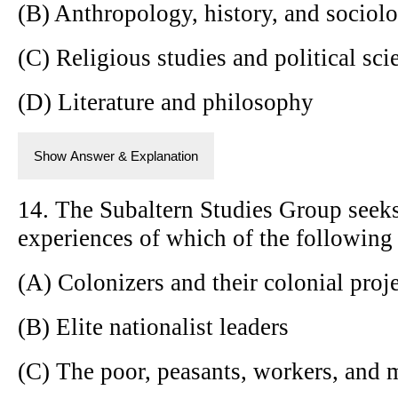
(B) Anthropology, history, and sociol
(C) Religious studies and political sci
(D) Literature and philosophy
Show Answer & Explanation
14. The Subaltern Studies Group seeks
experiences of which of the following 
(A) Colonizers and their colonial proj
(B) Elite nationalist leaders
(C) The poor, peasants, workers, and 