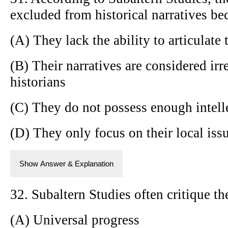
excluded from historical narratives be
(A) They lack the ability to articulate 
(B) Their narratives are considered ir
historians
(C) They do not possess enough intell
(D) They only focus on their local iss
Show Answer & Explanation
32. Subaltern Studies often critique th
(A) Universal progress