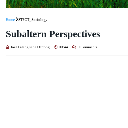
Home
STPGT_Sociology
Subaltern Perspectives
Joel Lalengliana Darlong
09:44
0 Comments