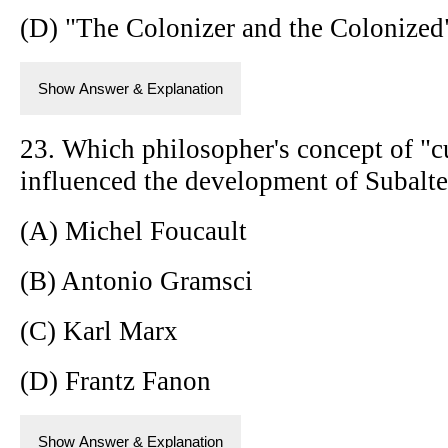
(D) "The Colonizer and the Colonize
Show Answer & Explanation
23. Which philosopher's concept of "
influenced the development of Subalte
(A) Michel Foucault
(B) Antonio Gramsci
(C) Karl Marx
(D) Frantz Fanon
Show Answer & Explanation