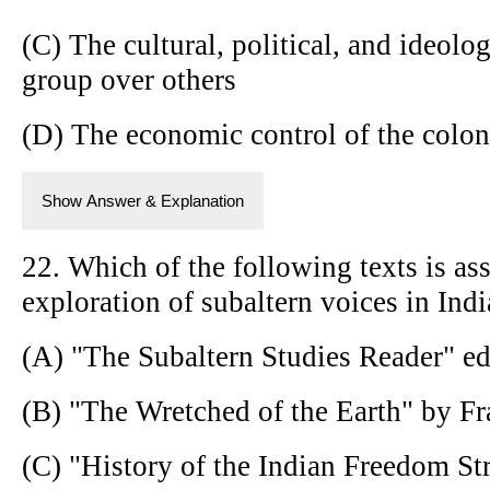
(C) The cultural, political, and ideol
group over others
(D) The economic control of the colon
Show Answer & Explanation
22. Which of the following texts is ass
exploration of subaltern voices in Indi
(A) "The Subaltern Studies Reader" e
(B) "The Wretched of the Earth" by F
(C) "History of the Indian Freedom S