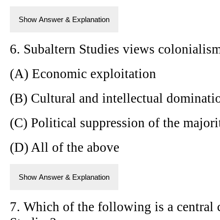
Show Answer & Explanation
6. Subaltern Studies views colonialism
(A) Economic exploitation
(B) Cultural and intellectual dominati
(C) Political suppression of the majori
(D) All of the above
Show Answer & Explanation
7. Which of the following is a central