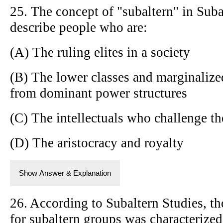
25. The concept of "subaltern" in Suba
describe people who are:
(A) The ruling elites in a society
(B) The lower classes and marginalize
from dominant power structures
(C) The intellectuals who challenge t
(D) The aristocracy and royalty
Show Answer & Explanation
26. According to Subaltern Studies, th
for subaltern groups was characterized