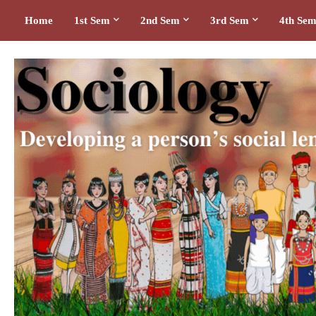
Home
1st Sem
2nd Sem
3rd Sem
4th Se