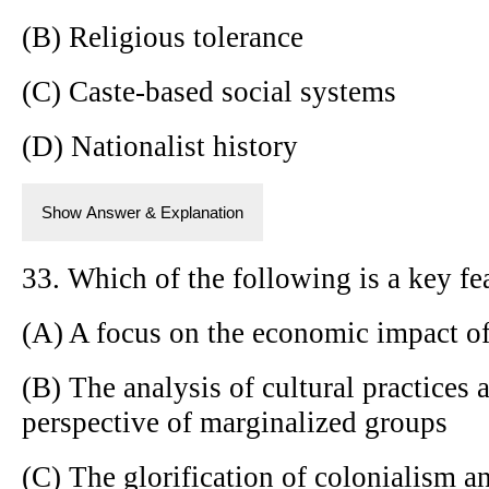
(B) Religious tolerance
(C) Caste-based social systems
(D) Nationalist history
Show Answer & Explanation
33. Which of the following is a key fe
(A) A focus on the economic impact of
(B) The analysis of cultural practices 
perspective of marginalized groups
(C) The glorification of colonialism a