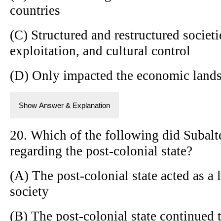
countries
(C) Structured and restructured societ
exploitation, and cultural control
(D) Only impacted the economic landsc
Show Answer & Explanation
20. Which of the following did Subalt
regarding the post-colonial state?
(A) The post-colonial state acted as a 
society
(B) The post-colonial state continued 