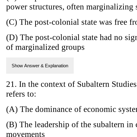
power structures, often marginalizing 
(C) The post-colonial state was free f
(D) The post-colonial state had no sign
of marginalized groups
Show Answer & Explanation
21. In the context of Subaltern Studi
refers to:
(A) The dominance of economic system
(B) The leadership of the subaltern in 
movements