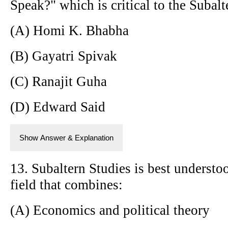
Speak?" which is critical to the Subal
(A) Homi K. Bhabha
(B) Gayatri Spivak
(C) Ranajit Guha
(D) Edward Said
Show Answer & Explanation
13. Subaltern Studies is best understoo
field that combines:
(A) Economics and political theory