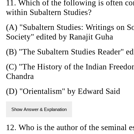
11. Which of the following is often co
within Subaltern Studies?
(A) "Subaltern Studies: Writings on S
Society" edited by Ranajit Guha
(B) "The Subaltern Studies Reader" ed
(C) "The History of the Indian Freedo
Chandra
(D) "Orientalism" by Edward Said
Show Answer & Explanation
12. Who is the author of the seminal e