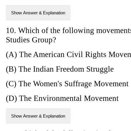
Show Answer & Explanation
10. Which of the following movements
Studies Group?
(A) The American Civil Rights Move
(B) The Indian Freedom Struggle
(C) The Women's Suffrage Movement
(D) The Environmental Movement
Show Answer & Explanation