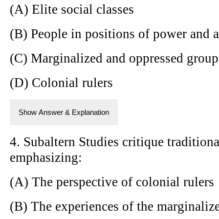
(A) Elite social classes
(B) People in positions of power and a
(C) Marginalized and oppressed group
(D) Colonial rulers
Show Answer & Explanation
4. Subaltern Studies critique traditiona
emphasizing:
(A) The perspective of colonial rulers
(B) The experiences of the marginaliz