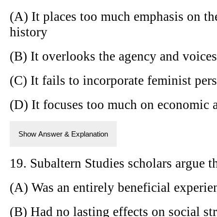
(A) It places too much emphasis on the
history
(B) It overlooks the agency and voice
(C) It fails to incorporate feminist per
(D) It focuses too much on economic 
Show Answer & Explanation
19. Subaltern Studies scholars argue t
(A) Was an entirely beneficial experie
(B) Had no lasting effects on social st