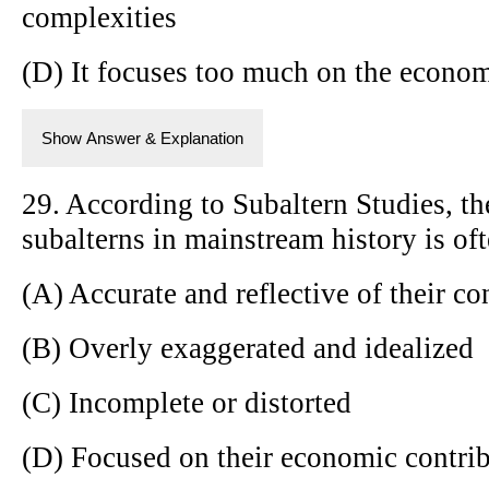
complexities
(D) It focuses too much on the econom
Show Answer & Explanation
29. According to Subaltern Studies, th
subalterns in mainstream history is oft
(A) Accurate and reflective of their co
(B) Overly exaggerated and idealized
(C) Incomplete or distorted
(D) Focused on their economic contri