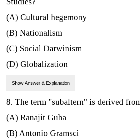
Studies?
(A) Cultural hegemony
(B) Nationalism
(C) Social Darwinism
(D) Globalization
Show Answer & Explanation
8. The term "subaltern" is derived fr
(A) Ranajit Guha
(B) Antonio Gramsci