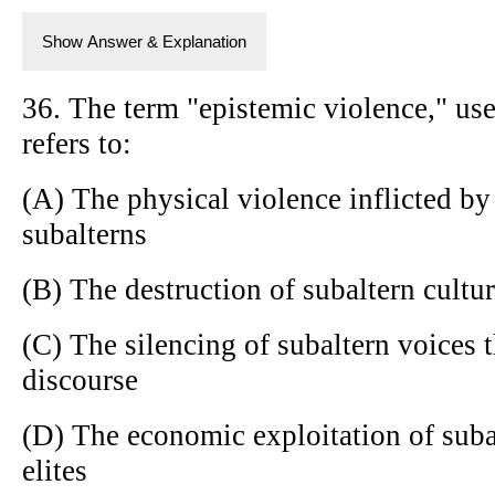
Show Answer & Explanation
36. The term "epistemic violence," use
refers to:
(A) The physical violence inflicted b
subalterns
(B) The destruction of subaltern cultur
(C) The silencing of subaltern voices
discourse
(D) The economic exploitation of suba
elites