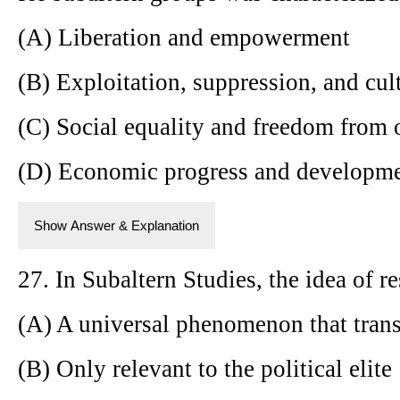
(A) Liberation and empowerment
(B) Exploitation, suppression, and cul
(C) Social equality and freedom from 
(D) Economic progress and developm
Show Answer & Explanation
27. In Subaltern Studies, the idea of re
(A) A universal phenomenon that trans
(B) Only relevant to the political elite