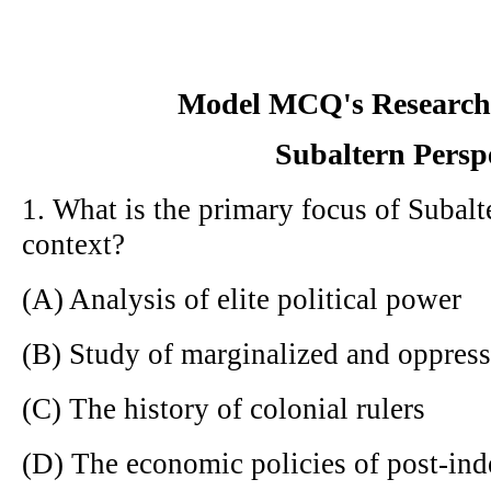
Model MCQ's Research
Subaltern Persp
1. What is the primary focus of Subalt
context?
(A) Analysis of elite political power
(B) Study of marginalized and oppres
(C) The history of colonial rulers
(D) The economic policies of post-in