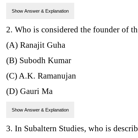
Show Answer & Explanation
2. Who is considered the founder of t
(A) Ranajit Guha
(B) Subodh Kumar
(C) A.K. Ramanujan
(D) Gauri Ma
Show Answer & Explanation
3. In Subaltern Studies, who is describ