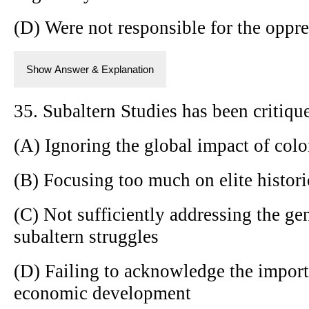
(D) Were not responsible for the oppre
Show Answer & Explanation
35. Subaltern Studies has been critique
(A) Ignoring the global impact of col
(B) Focusing too much on elite histori
(C) Not sufficiently addressing the g
subaltern struggles
(D) Failing to acknowledge the import
economic development