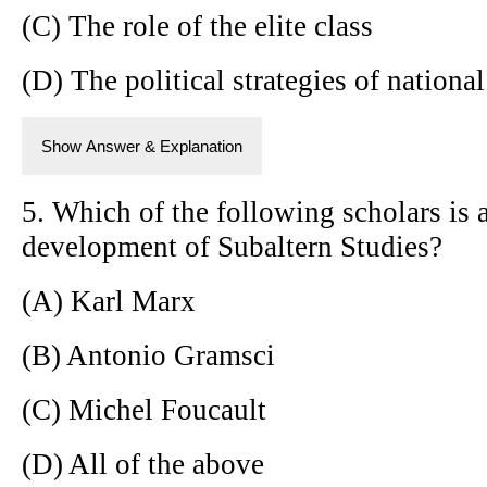
(C) The role of the elite class
(D) The political strategies of national
Show Answer & Explanation
5. Which of the following scholars is 
development of Subaltern Studies?
(A) Karl Marx
(B) Antonio Gramsci
(C) Michel Foucault
(D) All of the above