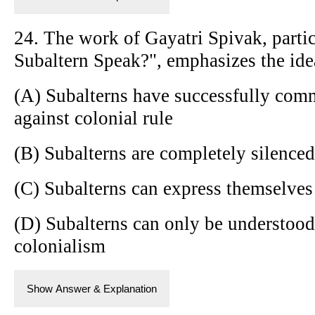
24. The work of Gayatri Spivak, partic
Subaltern Speak?", emphasizes the idea
(A) Subalterns have successfully comm
against colonial rule
(B) Subalterns are completely silenced 
(C) Subalterns can express themselves 
(D) Subalterns can only be understood
colonialism
Show Answer & Explanation