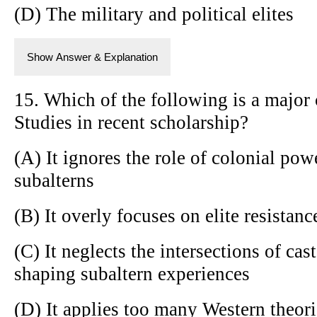
(D) The military and political elites
Show Answer & Explanation
15. Which of the following is a major 
Studies in recent scholarship?
(A) It ignores the role of colonial pow
subalterns
(B) It overly focuses on elite resistan
(C) It neglects the intersections of cas
shaping subaltern experiences
(D) It applies too many Western theor