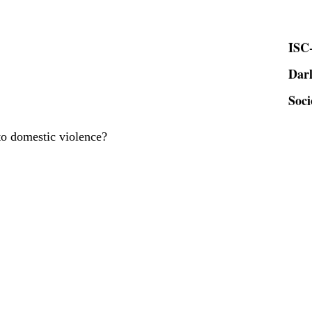
ISC-
Dar
Soci
to domestic violence?