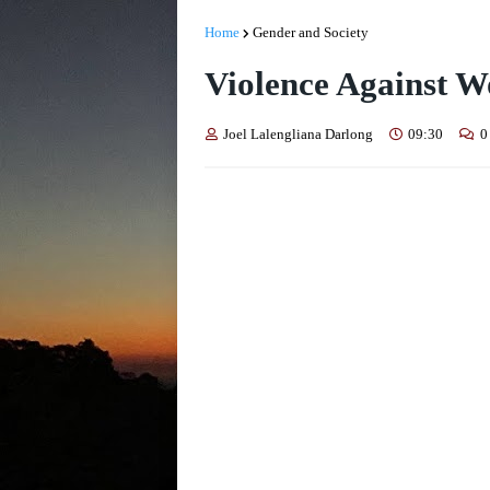
Home
Gender and Society
Violence Against 
Joel Lalengliana Darlong
09:30
0