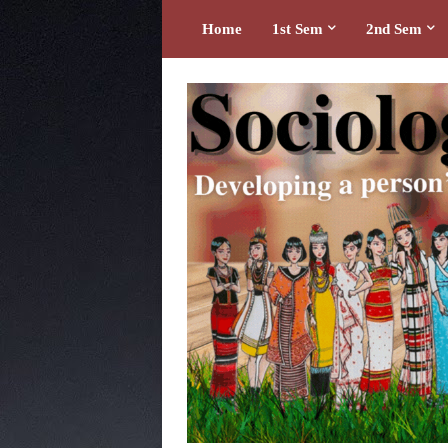
Home
1st Sem
2nd Sem