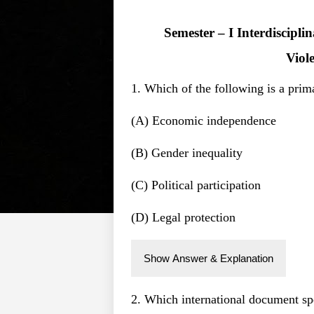
Semester – I Interdiscipl
Viol
1. Which of the following is a pri
(A) Economic independence
(B) Gender inequality
(C) Political participation
(D) Legal protection
Show Answer & Explanation
2. Which international document spe