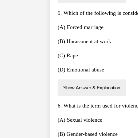
5. Which of the following is consi
(A) Forced marriage
(B) Harassment at work
(C) Rape
(D) Emotional abuse
Show Answer & Explanation
6. What is the term used for violen
(A) Sexual violence
(B) Gender-based violence