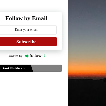
Follow by Email
Subscribe
Powered by
rtant Notification
Guidelines for Project Paper of
TDPH 6th Semester