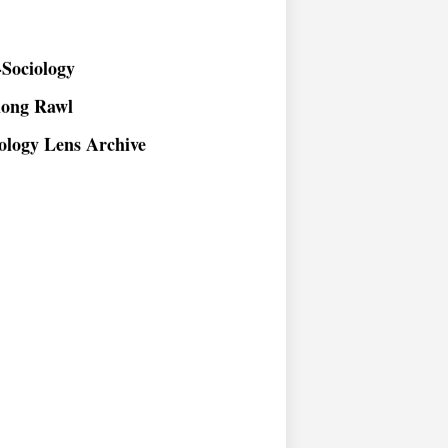
Sociology
long Rawl
ology Lens Archive