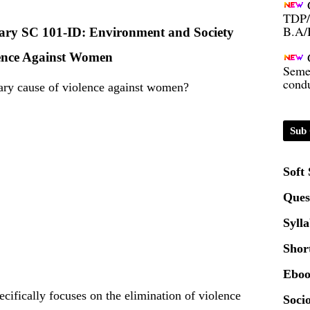
B.A/
inary SC 101-ID: Environment and Society
Seme
ence Against Women
condu
mary cause of violence against women?
Certi
Sub 
01.0
Soft
2020
Ques
Patt
Syll
Shor
Univ
2024
Eboo
cifically focuses on the elimination of violence
Socio