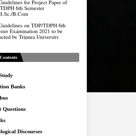
B.Sc./B.Com
Guidelines on TDP/TDPH 6th
ster Examination 2021 to be
cted by Tripura University
Form of Application for Migration
ficate
TDP Notification (revised) -
Contents
9.2021
Regulations UG Program_NEP-
 Study
tion Banks
Distribution of Marks & Question
ern _NEP-2020
abus
Sociology Syllabus_Common
t Questions
ersity Entrance Test_CUET (PG) -
ks
logical Discourses
Seeking to inspect the Answer