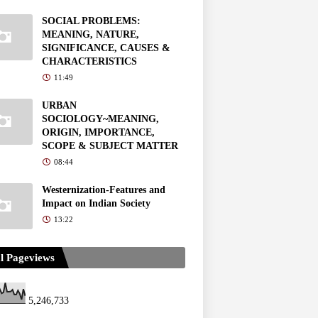
SOCIAL PROBLEMS:
MEANING, NATURE,
SIGNIFICANCE, CAUSES &
CHARACTERISTICS
11:49
URBAN
SOCIOLOGY~MEANING,
ORIGIN, IMPORTANCE,
SCOPE & SUBJECT MATTER
08:44
Westernization-Features and
Impact on Indian Society
13:22
l Pageviews
5,246,733