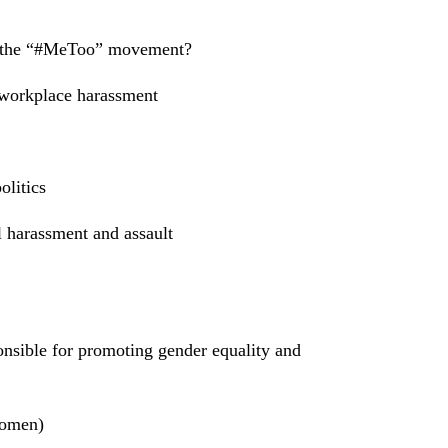
of the “#MeToo” movement?
workplace harassment
olitics
l harassment and assault
onsible for promoting gender equality and
Women)