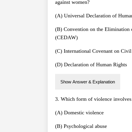
against women?
(A) Universal Declaration of Huma
(B) Convention on the Elimination
(CEDAW)
(C) International Covenant on Civil
(D) Declaration of Human Rights
Show Answer & Explanation
3. Which form of violence involves 
(A) Domestic violence
(B) Psychological abuse