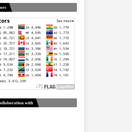
tors
ollaboration with