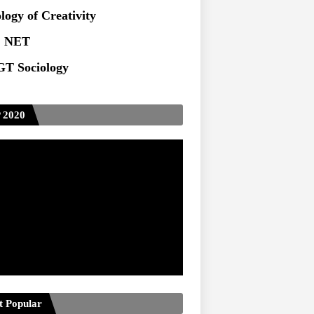
ts at TU
logy of Creativity
 NET
T Sociology
 2020
t Popular