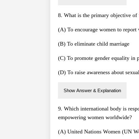
8. What is the primary objective 
(A) To encourage women to report 
(B) To eliminate child marriage
(C) To promote gender equality in p
(D) To raise awareness about sexua
Show Answer & Explanation
9. Which international body is resp
empowering women worldwide?
(A) United Nations Women (UN 