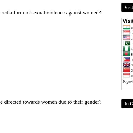
Visi
dered a form of sexual violence against women?
ce directed towards women due to their gender?
In C