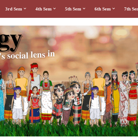
3rd Sem
4th Sem
5th Sem
6th Sem
7th S