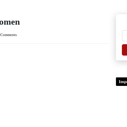
Women
 Comments
Impo
TDP/