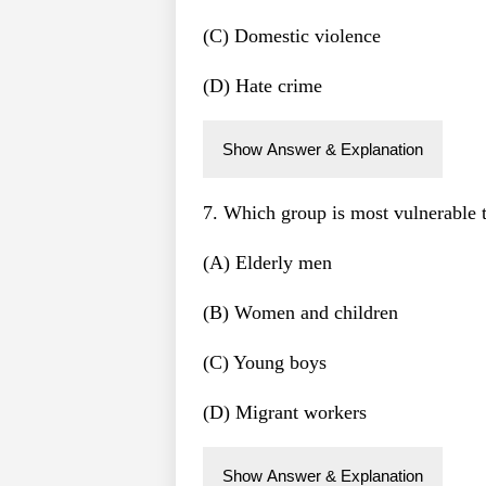
(C) Domestic violence
(D) Hate crime
Show Answer & Explanation
7. Which group is most vulnerable 
(A) Elderly men
(B) Women and children
(C) Young boys
(D) Migrant workers
Show Answer & Explanation