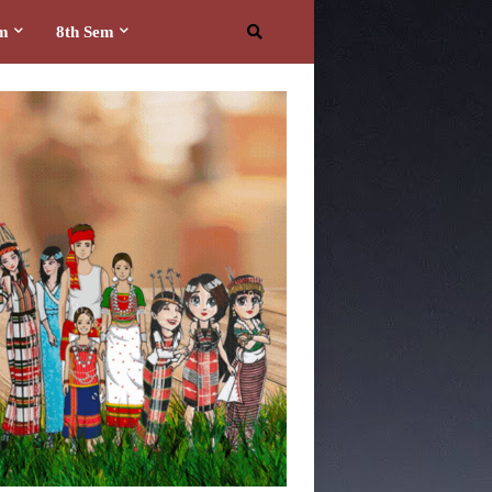
em
8th Sem