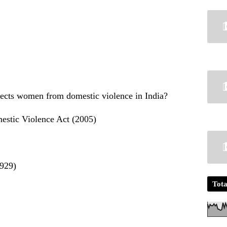
tects women from domestic violence in India?
estic Violence Act (2005)
1929)
Tota