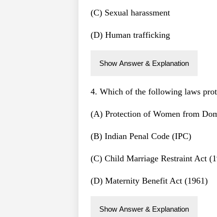
(C) Sexual harassment
(D) Human trafficking
Show Answer & Explanation
4. Which of the following laws pro
(A) Protection of Women from Dom
(B) Indian Penal Code (IPC)
(C) Child Marriage Restraint Act (
(D) Maternity Benefit Act (1961)
Show Answer & Explanation