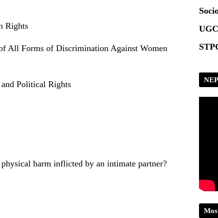
Scrip
Socio
n Rights
UGC
STPG
 of All Forms of Discrimination Against Women
NEP
 and Political Rights
physical harm inflicted by an intimate partner?
Mos