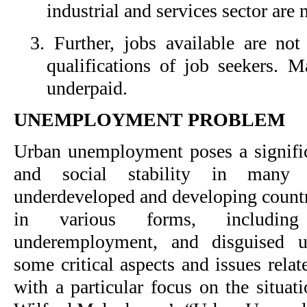
industrial and services sector are n
3. Further, jobs available are not
qualifications of job seekers. M
underpaid.
UNEMPLOYMENT PROBLEM
Urban unemployment poses a signifi
and social stability in many r
underdeveloped and developing countr
in various forms, includin
underemployment, and disguised 
some critical aspects and issues rel
with a particular focus on the situat