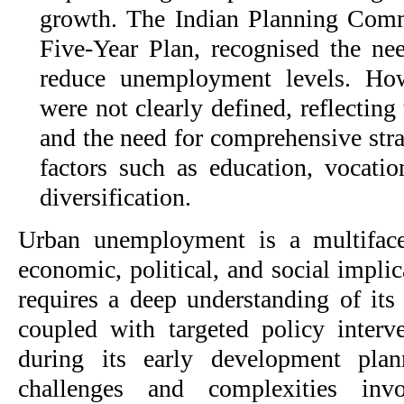
growth. The Indian Planning Comm
Five-Year Plan, recognised the nee
reduce unemployment levels. How
were not clearly defined, reflecting
and the need for comprehensive stra
factors such as education, vocation
diversification.
Urban unemployment is a multifacet
economic, political, and social implic
requires a deep understanding of its
coupled with targeted policy interv
during its early development plann
challenges and complexities inv