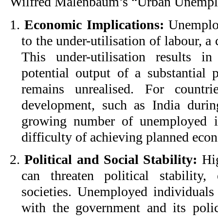
Wilfred Malenbaum’s “Urban Unemplo
1.
Economic Implications:
Unemploy
to the under-utilisation of labour, a 
This under-utilisation results 
potential output of a substantial 
remains unrealised. For countri
development, such as India durin
growing number of unemployed in
difficulty of achieving planned econ
2.
Political and Social Stability:
Hig
can threaten political stability
societies. Unemployed individual
with the government and its polici