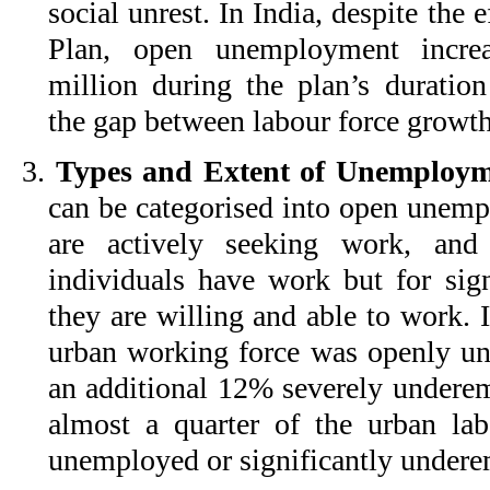
social unrest. In India, despite the e
Plan, open unemployment incre
million during the plan’s duration
the gap between labour force growth
3.
Types and Extent of Unemploym
can be categorised into open unemp
are actively seeking work, and
individuals have work but for sign
they are willing and able to work. 
urban working force was openly u
an additional 12% severely underem
almost a quarter of the urban lab
unemployed or significantly under