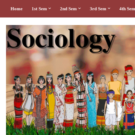
Home
1st Sem
2nd Sem
3rd Sem
4th Se