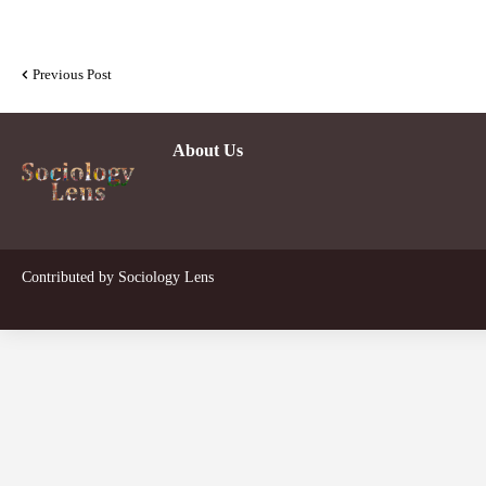
Previous Post
About Us
Dev
Contributed by
Sociology Lens