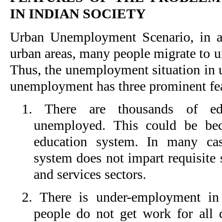
IN INDIAN SOCIETY
Urban Unemployment Scenario, in ad
urban areas, many people migrate to ur
Thus, the unemployment situation in u
unemployment has three prominent fea
1. There are thousands of e
unemployed. This could be bec
education system. In many cas
system does not impart requisite s
and services sectors.
2. There is under-employment in 
people do not get work for all d