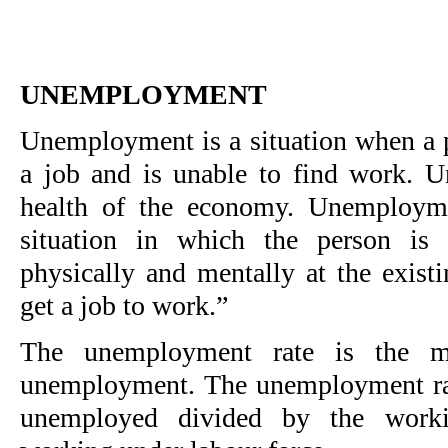
UNEMPLOYMENT
Unemployment is a situation when a p
a job and is unable to find work. 
health of the economy. Unemploym
situation in which the person is
physically and mentally at the exist
get a job to work.”
The unemployment rate is the m
unemployment. The unemployment rat
unemployed divided by the worki