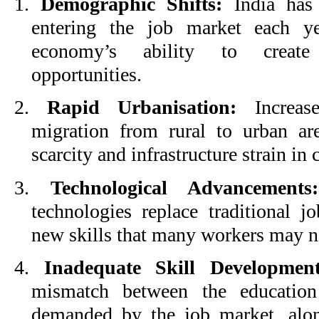
1.
Demographic Shifts:
India has 
entering the job market each ye
economy’s ability to create
opportunities.
2.
Rapid Urbanisation:
Increase
migration from rural to urban are
scarcity and infrastructure strain in c
3.
Technological Advancements:
technologies replace traditional j
new skills that many workers may n
4.
Inadequate Skill Development
mismatch between the education
demanded by the job market, alon