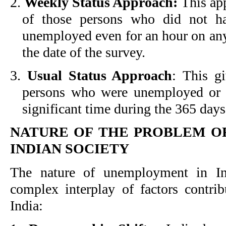
2.
Weekly Status Approach:
This app
of those persons who did not h
unemployed even for an hour on any
the date of the survey.
3.
Usual Status Approach
: This gi
persons who were unemployed or 
significant time during the 365 days
NATURE OF THE PROBLEM O
INDIAN SOCIETY
The nature of unemployment in Ind
complex interplay of factors contr
India: