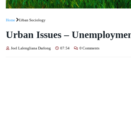
Home
Urban Sociology
Urban Issues – Unemployme
Joel Lalengliana Darlong
07:54
0 Comments