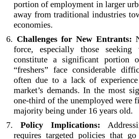
portion of employment in larger urba
away from traditional industries to
economies.
6.
Challenges for New Entrants:
N
force, especially those seeking
constitute a significant portion
“freshers” face considerable diff
often due to a lack of experience
market’s demands. In the most sign
one-third of the unemployed were fi
majority being under 16 years old.
7.
Policy Implications:
Addressi
requires targeted policies that 