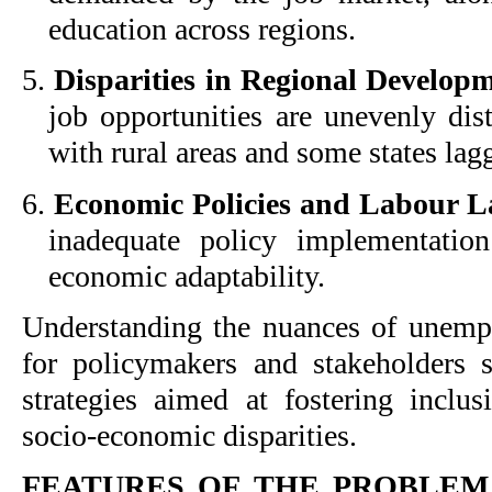
education across regions.
5.
Disparities in Regional Develop
job opportunities are unevenly dist
with rural areas and some states lag
6.
Economic Policies and Labour L
inadequate policy implementatio
economic adaptability.
Understanding the nuances of unempl
for policymakers and stakeholders s
strategies aimed at fostering inclu
socio-economic disparities.
FEATURES OF THE PROBLE