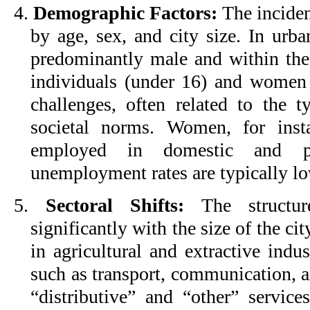
4.
Demographic Factors:
The incide
by age, sex, and city size. In urba
predominantly male and within th
individuals (under 16) and women
challenges, often related to the t
societal norms. Women, for inst
employed in domestic and pe
unemployment rates are typically lo
5.
Sectoral Shifts:
The structur
significantly with the size of the cit
in agricultural and extractive indus
such as transport, communication, an
“distributive” and “other” service