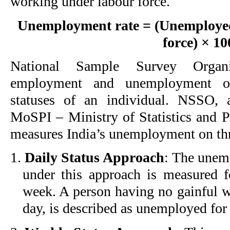
working under labour force.
Unemployment rate = (Unemployed
force) × 10
National Sample Survey Organi
employment and unemployment on
statuses of an individual. NSSO, 
MoSPI – Ministry of Statistics and
measures India’s unemployment on th
1.
Daily Status Approach
: The unem
under this approach is measured f
week. A person having no gainful w
day, is described as unemployed for 