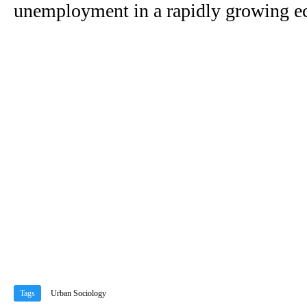
unemployment in a rapidly growing 
Tags
Urban Sociology